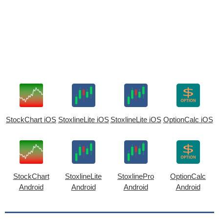
StockChart iOS
StoxlineLite iOS
StoxlineLite iOS
OptionCalc iOS
StockChart
StoxlineLite
StoxlinePro
OptionCalc
Android
Android
Android
Android