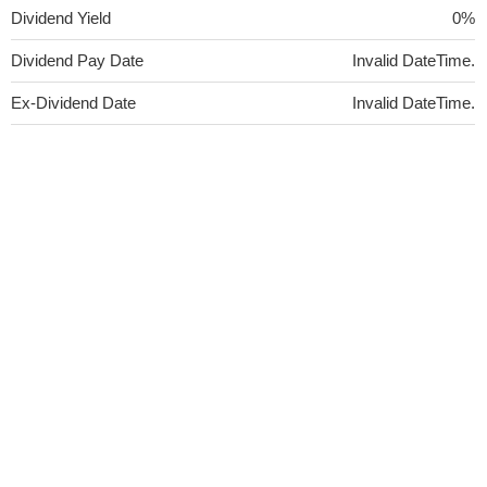
Dividend Yield
0%
Dividend Pay Date
Invalid DateTime.
Ex-Dividend Date
Invalid DateTime.