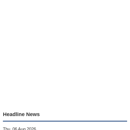
Headline News
Thu, 06 Aug 2026