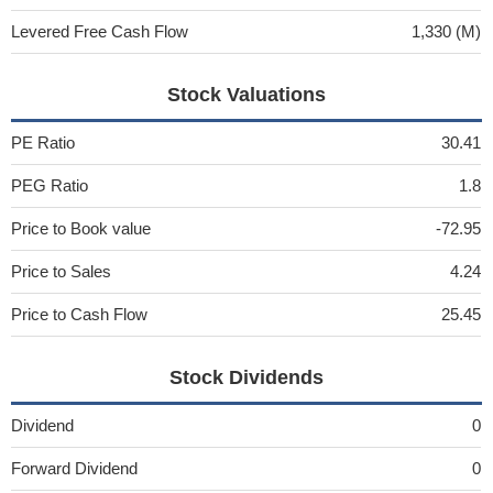
Levered Free Cash Flow
1,330 (M)
Stock Valuations
PE Ratio
30.41
PEG Ratio
1.8
Price to Book value
-72.95
Price to Sales
4.24
Price to Cash Flow
25.45
Stock Dividends
Dividend
0
Forward Dividend
0