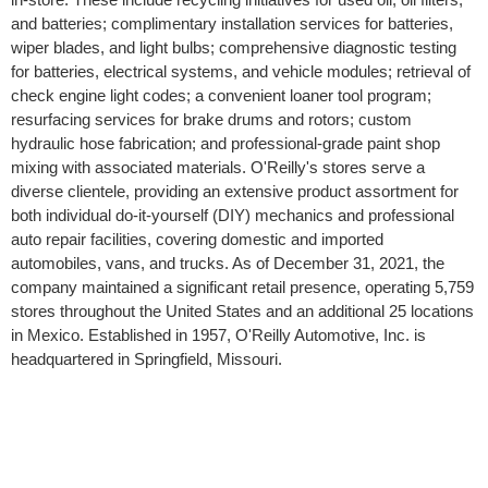
and batteries; complimentary installation services for batteries,
wiper blades, and light bulbs; comprehensive diagnostic testing
for batteries, electrical systems, and vehicle modules; retrieval of
check engine light codes; a convenient loaner tool program;
resurfacing services for brake drums and rotors; custom
hydraulic hose fabrication; and professional-grade paint shop
mixing with associated materials. O'Reilly's stores serve a
diverse clientele, providing an extensive product assortment for
both individual do-it-yourself (DIY) mechanics and professional
auto repair facilities, covering domestic and imported
automobiles, vans, and trucks. As of December 31, 2021, the
company maintained a significant retail presence, operating 5,759
stores throughout the United States and an additional 25 locations
in Mexico. Established in 1957, O'Reilly Automotive, Inc. is
headquartered in Springfield, Missouri.