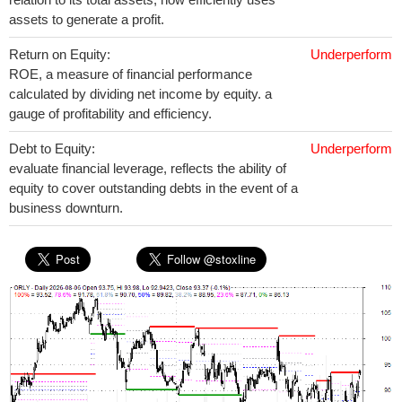
assets to generate a profit.
Return on Equity:
Underperform
ROE, a measure of financial performance
calculated by dividing net income by equity. a
gauge of profitability and efficiency.
Debt to Equity:
Underperform
evaluate financial leverage, reflects the ability of
equity to cover outstanding debts in the event of a
business downturn.