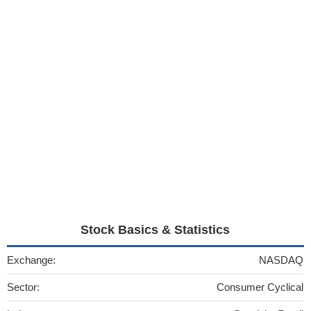
Stock Basics & Statistics
Exchange:
NASDAQ
Sector:
Consumer Cyclical