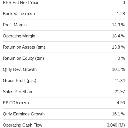
EPS Est Next Year
0
Book Value (p.s.)
-1.28
Profit Margin
14.3 %
Operating Margin
18.4 %
Return on Assets (ttm)
13.8 %
Return on Equity (ttm)
0 %
Qtrly Rev. Growth
10.1 %
Gross Profit (p.s.)
11.34
Sales Per Share
21.97
EBITDA (p.s.)
4.93
Qtrly Earnings Growth
16.1 %
Operating Cash Flow
3,040 (M)