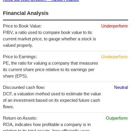
Financial Analysis
Price to Book Value:
Underperform
P/BV, a ratio used to compare book value to its
current market price, to gauge whether a stock is
valued properly.
Price to Earnings:
Underperform
PE, the ratio for valuing a company that measures
its current share price relative to its earnings per
share (EPS).
Discounted cash flow:
Neutral
DCF, a valuation method used to estimate the value
of an investment based on its expected future cash
flows.
Return on Assets:
Outperform
ROA, indicates how profitable a company is in
relation to its total assets, how efficiently uses