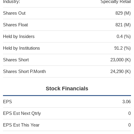
Industry:
Specialty Retail
Shares Out
829 (M)
Shares Float
821 (M)
Held by Insiders
0.4 (%)
Held by Institutions
91.2 (%)
Shares Short
23,000 (K)
Shares Short P.Month
24,290 (K)
Stock Financials
EPS
3.06
EPS Est Next Qtrly
0
EPS Est This Year
0