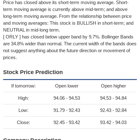
Price has closed above its short-term moving average. Short-
term moving average is currently above mid-term; and above
long-term moving average. From the relationship between price
and moving averages: This stock is BULLISH in short-term; and
NEUTRAL in mid-long term.
[ ORLY ] has closed below upper band by 9.7%. Bollinger Bands
are 34.8% wider than normal. The current width of the bands does
not suggest anything about the future direction or movement of
prices.
Stock Price Prediction
If tomorrow:
Open lower
Open higher
High:
94.06 - 94.53
94.53 - 94.84
Low:
91.79 - 92.43
92.43 - 92.84
Close:
92.45 - 93.42
93.42 - 94.03