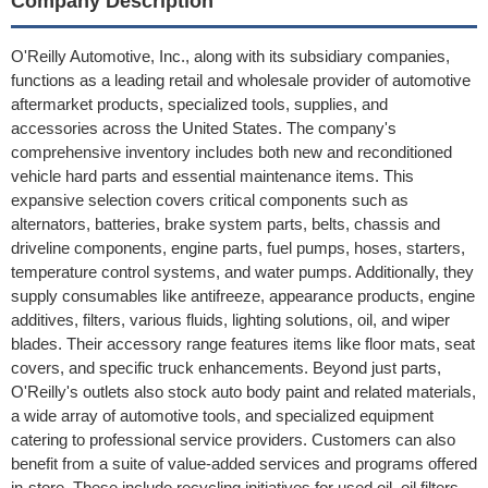
Company Description
O'Reilly Automotive, Inc., along with its subsidiary companies,
functions as a leading retail and wholesale provider of automotive
aftermarket products, specialized tools, supplies, and
accessories across the United States. The company's
comprehensive inventory includes both new and reconditioned
vehicle hard parts and essential maintenance items. This
expansive selection covers critical components such as
alternators, batteries, brake system parts, belts, chassis and
driveline components, engine parts, fuel pumps, hoses, starters,
temperature control systems, and water pumps. Additionally, they
supply consumables like antifreeze, appearance products, engine
additives, filters, various fluids, lighting solutions, oil, and wiper
blades. Their accessory range features items like floor mats, seat
covers, and specific truck enhancements. Beyond just parts,
O'Reilly's outlets also stock auto body paint and related materials,
a wide array of automotive tools, and specialized equipment
catering to professional service providers. Customers can also
benefit from a suite of value-added services and programs offered
in-store. These include recycling initiatives for used oil, oil filters,