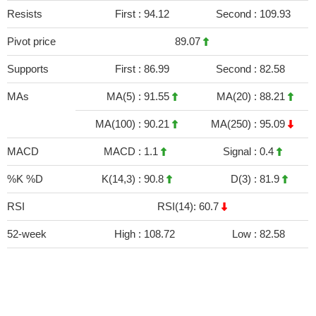
Resists
First :
94.12
Second :
109.93
Pivot price
89.07
Supports
First :
86.99
Second :
82.58
MAs
MA(5) :
91.55
MA(20) :
88.21
MA(100) :
90.21
MA(250) :
95.09
MACD
MACD :
1.1
Signal :
0.4
%K %D
K(14,3) :
90.8
D(3) :
81.9
RSI
RSI(14): 60.7
52-week
High :
108.72
Low :
82.58