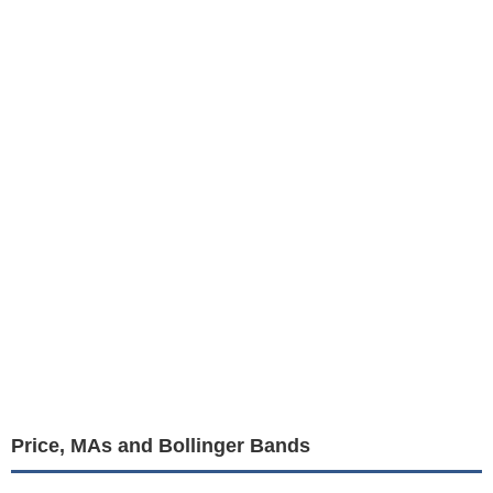
Price, MAs and Bollinger Bands