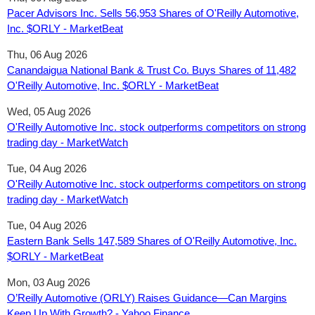
Pacer Advisors Inc. Sells 56,953 Shares of O'Reilly Automotive,
Inc. $ORLY - MarketBeat
Thu, 06 Aug 2026
Canandaigua National Bank & Trust Co. Buys Shares of 11,482
O'Reilly Automotive, Inc. $ORLY - MarketBeat
Wed, 05 Aug 2026
O'Reilly Automotive Inc. stock outperforms competitors on strong
trading day - MarketWatch
Tue, 04 Aug 2026
O'Reilly Automotive Inc. stock outperforms competitors on strong
trading day - MarketWatch
Tue, 04 Aug 2026
Eastern Bank Sells 147,589 Shares of O'Reilly Automotive, Inc.
$ORLY - MarketBeat
Mon, 03 Aug 2026
O’Reilly Automotive (ORLY) Raises Guidance—Can Margins
Keep Up With Growth? - Yahoo Finance