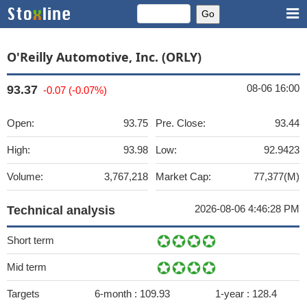
O'Reilly Automotive, Inc. (ORLY)
08-06 16:00
93.37
-0.07 (-0.07%)
Open:
93.75
Pre. Close:
93.44
High:
93.98
Low:
92.9423
Volume:
3,767,218
Market Cap:
77,377(M)
2026-08-06 4:46:28 PM
Technical analysis
Short term
Mid term
Targets
6-month :
109.93
1-year :
128.4