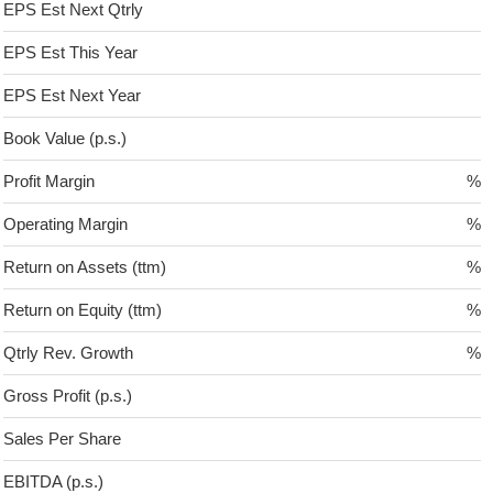
EPS Est Next Qtrly
EPS Est This Year
EPS Est Next Year
Book Value (p.s.)
Profit Margin
%
Operating Margin
%
Return on Assets (ttm)
%
Return on Equity (ttm)
%
Qtrly Rev. Growth
%
Gross Profit (p.s.)
Sales Per Share
EBITDA (p.s.)