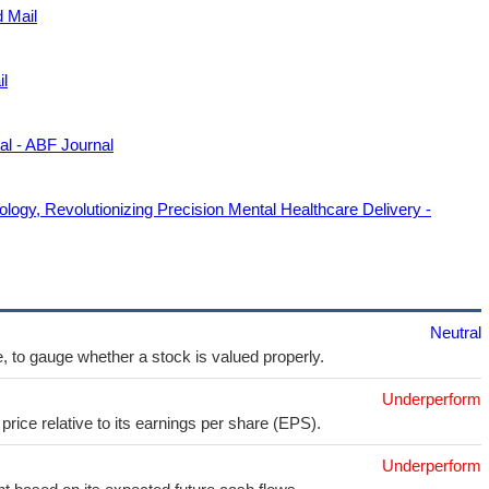
d Mail
il
l - ABF Journal
ogy, Revolutionizing Precision Mental Healthcare Delivery -
Neutral
e, to gauge whether a stock is valued properly.
Underperform
price relative to its earnings per share (EPS).
Underperform