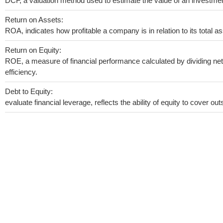
DCF, a valuation method used to estimate the value of an investmen
Return on Assets:
ROA, indicates how profitable a company is in relation to its total as
Return on Equity:
ROE, a measure of financial performance calculated by dividing net 
efficiency.
Debt to Equity:
evaluate financial leverage, reflects the ability of equity to cover o