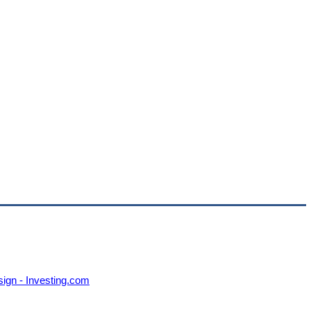
sign - Investing.com