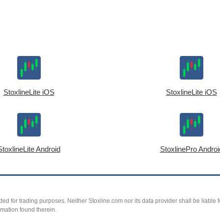
StoxlineLite iOS
StoxlineLite iOS
StoxlineLite Android
StoxlinePro Androi
ed for trading purposes. Neither Stoxline.com nor its data provider shall be liable fo
rmation found therein.