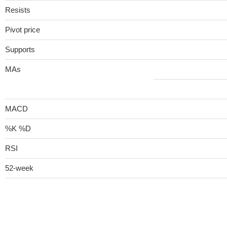
Resists
Pivot price
Supports
MAs
MACD
%K %D
RSI
52-week