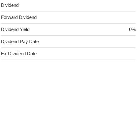
Dividend
Forward Dividend
Dividend Yield
0%
Dividend Pay Date
Ex-Dividend Date