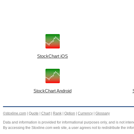
StockChart iOS
StockChart Android
©stoxline.com
|
Quote
|
Chart
|
Rank
|
Option
|
Currency
|
Glossary
Data and information is provided for informational purposes only, and is not intend
By accessing the Stoxline.com web site, a user agrees not to redistribute the info