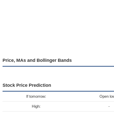
Price, MAs and Bollinger Bands
Stock Price Prediction
If tomorrow:
Open lo
High:
-