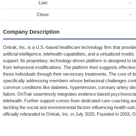
Low:
-
Close:
-
Company Description
Ontrak, Inc. is a U.S.-based healthcare technology firm that provide
artificial intelligence, telehealth capabilities, and a virtualized m
support. Its proprietary, technology-driven platform is designed to ide
from behavioral modifications. The platform then suggests effective
these individuals through their necessary treatments. The core of i
specifically addressing members whose behavioral challenges contr
common conditions like diabetes, hypertension, coronary artery di
failure. OnTrak seamlessly integrates evidence-based psychosocial
telehealth. Further support comes from dedicated care coaching and
tackling the social and environmental factors influencing health ou
officially rebranded to Ontrak, Inc. in July 2020. Founded in 2003,