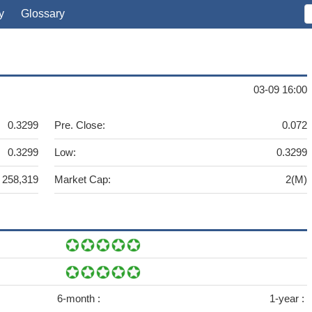
y
Glossary
03-09 16:00
0.3299
Pre. Close:
0.072
0.3299
Low:
0.3299
258,319
Market Cap:
2(M)
6-month :
1-year :