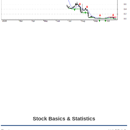
Stock Basics & Statistics