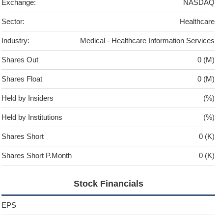
Exchange:
NASDAQ
Sector:
Healthcare
Industry:
Medical - Healthcare Information Services
Shares Out
0 (M)
Shares Float
0 (M)
Held by Insiders
(%)
Held by Institutions
(%)
Shares Short
0 (K)
Shares Short P.Month
0 (K)
Stock Financials
EPS