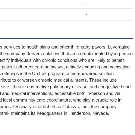
-
-
s services to health plans and other third-party payors. Leveraging
odel, the company delivers solutions that are complemented by in-person
ntify individuals with chronic conditions who are likely to benefit
, patient-adherent care pathways, actively engaging and navigating
ts offerings is the OnTrak program, a tech-powered solution
ibute to or worsen chronic medical ailments. These include
sease, chronic obstructive pulmonary disease, and congestive heart
 and medical interventions, accessible both in-person and via
 local community care coordinators, who play a crucial role in
tcomes. Originally established as Catasys, Inc., the company
 Ontrak maintains its headquarters in Henderson, Nevada.