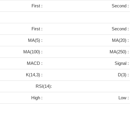
First :
Second :
First :
Second :
MA(5) :
MA(20) :
MA(100) :
MA(250) :
MACD :
Signal :
K(14,3) :
D(3) :
RSI(14):
High :
Low :