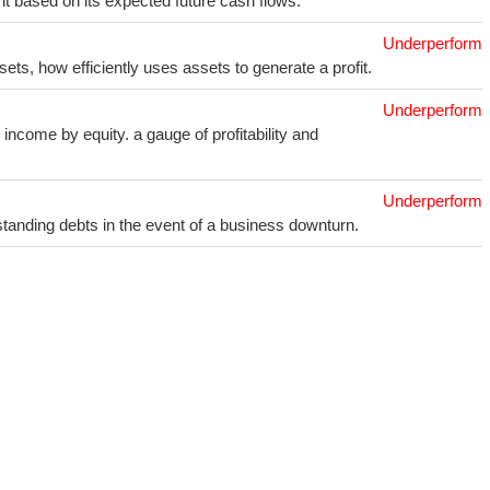
t based on its expected future cash flows.
Underperform
sets, how efficiently uses assets to generate a profit.
Underperform
income by equity. a gauge of profitability and
Underperform
utstanding debts in the event of a business downturn.