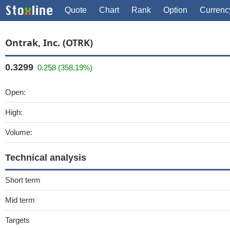
Quote
Chart
Rank
Option
Currenc
Ontrak, Inc. (OTRK)
0.3299
0.258 (358.19%)
Open:
High:
Volume:
Technical analysis
Short term
Mid term
Targets