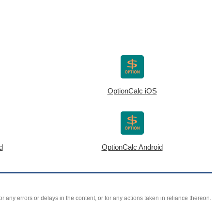
OptionCalc iOS
d
OptionCalc Android
r any errors or delays in the content, or for any actions taken in reliance thereon.