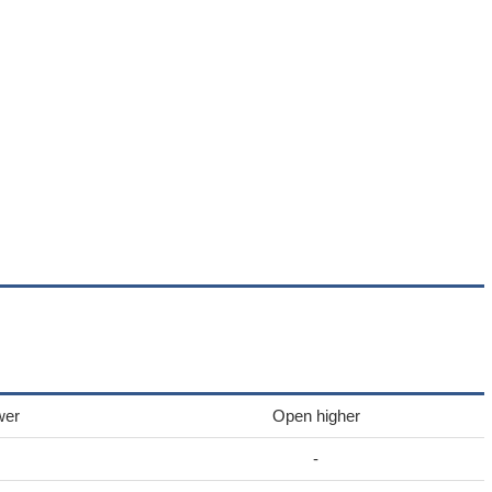
wer
Open higher
-