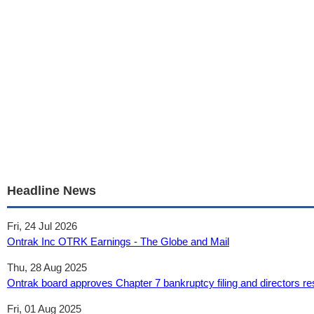
Headline News
Fri, 24 Jul 2026
Ontrak Inc OTRK Earnings - The Globe and Mail
Thu, 28 Aug 2025
Ontrak board approves Chapter 7 bankruptcy filing and directors re
Fri, 01 Aug 2025