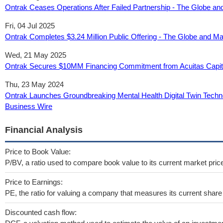
Ontrak Ceases Operations After Failed Partnership - The Globe an
Fri, 04 Jul 2025
Ontrak Completes $3.24 Million Public Offering - The Globe and Ma
Wed, 21 May 2025
Ontrak Secures $10MM Financing Commitment from Acuitas Capita
Thu, 23 May 2024
Ontrak Launches Groundbreaking Mental Health Digital Twin Technol
Business Wire
Financial Analysis
Price to Book Value:
P/BV, a ratio used to compare book value to its current market pric
Price to Earnings:
PE, the ratio for valuing a company that measures its current share 
Discounted cash flow: