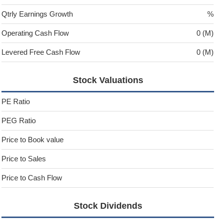
Qtrly Earnings Growth
%
Operating Cash Flow
0 (M)
Levered Free Cash Flow
0 (M)
Stock Valuations
PE Ratio
PEG Ratio
Price to Book value
Price to Sales
Price to Cash Flow
Stock Dividends