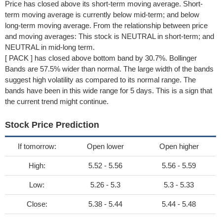
Price has closed above its short-term moving average. Short-
term moving average is currently below mid-term; and below
long-term moving average. From the relationship between price
and moving averages: This stock is NEUTRAL in short-term; and
NEUTRAL in mid-long term.
[ PACK ] has closed above bottom band by 30.7%. Bollinger
Bands are 57.5% wider than normal. The large width of the bands
suggest high volatility as compared to its normal range. The
bands have been in this wide range for 5 days. This is a sign that
the current trend might continue.
Stock Price Prediction
If tomorrow:
Open lower
Open higher
High:
5.52 - 5.56
5.56 - 5.59
Low:
5.26 - 5.3
5.3 - 5.33
Close:
5.38 - 5.44
5.44 - 5.48