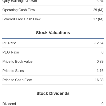
Qtrly Earnings Growth
0 %
Operating Cash Flow
29 (M)
Levered Free Cash Flow
17 (M)
Stock Valuations
PE Ratio
-12.54
PEG Ratio
0
Price to Book value
0.89
Price to Sales
1.16
Price to Cash Flow
16.38
Stock Dividends
Dividend
0