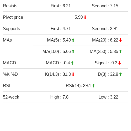
Resists
First :
6.21
Second :
7.15
Pivot price
5.99
Supports
First :
4.71
Second :
3.91
MAs
MA(5) :
5.49
MA(20) :
6.22
MA(100) :
5.66
MA(250) :
5.35
MACD
MACD :
-0.4
Signal :
-0.3
%K %D
K(14,3) :
31.8
D(3) :
32.8
RSI
RSI(14): 39.1
52-week
High :
7.8
Low :
3.22