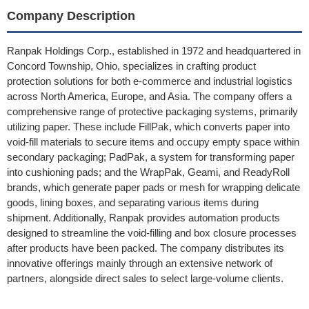
Company Description
Ranpak Holdings Corp., established in 1972 and headquartered in
Concord Township, Ohio, specializes in crafting product
protection solutions for both e-commerce and industrial logistics
across North America, Europe, and Asia. The company offers a
comprehensive range of protective packaging systems, primarily
utilizing paper. These include FillPak, which converts paper into
void-fill materials to secure items and occupy empty space within
secondary packaging; PadPak, a system for transforming paper
into cushioning pads; and the WrapPak, Geami, and ReadyRoll
brands, which generate paper pads or mesh for wrapping delicate
goods, lining boxes, and separating various items during
shipment. Additionally, Ranpak provides automation products
designed to streamline the void-filling and box closure processes
after products have been packed. The company distributes its
innovative offerings mainly through an extensive network of
partners, alongside direct sales to select large-volume clients.