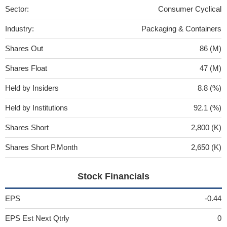
Sector:
Consumer Cyclical
Industry:
Packaging & Containers
Shares Out
86 (M)
Shares Float
47 (M)
Held by Insiders
8.8 (%)
Held by Institutions
92.1 (%)
Shares Short
2,800 (K)
Shares Short P.Month
2,650 (K)
Stock Financials
EPS
-0.44
EPS Est Next Qtrly
0