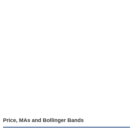
Price, MAs and Bollinger Bands