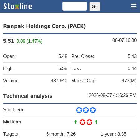
Ranpak Holdings Corp. (PACK)
08-07 16:00
5.51
0.08 (1.47%)
Open:
5.48
Pre. Close:
5.43
High:
5.58
Low:
5.44
Volume:
437,640
Market Cap:
473(M)
2026-08-07 4:16:26 PM
Technical analysis
Short term
Mid term
Targets
6-month :
7.26
1-year :
8.35