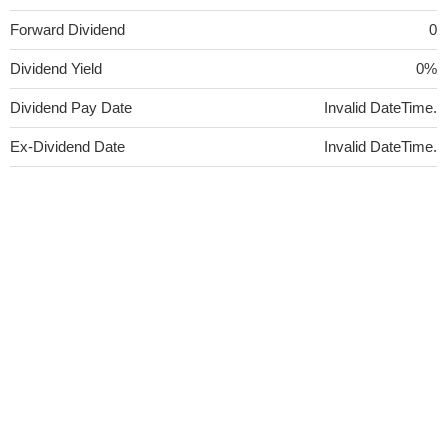
Forward Dividend
0
Dividend Yield
0%
Dividend Pay Date
Invalid DateTime.
Ex-Dividend Date
Invalid DateTime.