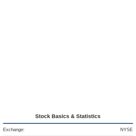
Stock Basics & Statistics
Exchange:
NYSE