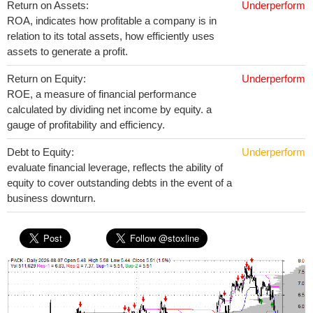
Return on Assets:
Underperform
ROA, indicates how profitable a company is in
relation to its total assets, how efficiently uses
assets to generate a profit.
Return on Equity:
Underperform
ROE, a measure of financial performance
calculated by dividing net income by equity. a
gauge of profitability and efficiency.
Debt to Equity:
Underperform
evaluate financial leverage, reflects the ability of
equity to cover outstanding debts in the event of a
business downturn.