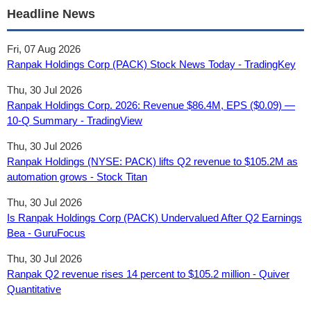
Headline News
Fri, 07 Aug 2026
Ranpak Holdings Corp (PACK) Stock News Today - TradingKey
Thu, 30 Jul 2026
Ranpak Holdings Corp. 2026: Revenue $86.4M, EPS ($0.09) —
10-Q Summary - TradingView
Thu, 30 Jul 2026
Ranpak Holdings (NYSE: PACK) lifts Q2 revenue to $105.2M as
automation grows - Stock Titan
Thu, 30 Jul 2026
Is Ranpak Holdings Corp (PACK) Undervalued After Q2 Earnings
Bea - GuruFocus
Thu, 30 Jul 2026
Ranpak Q2 revenue rises 14 percent to $105.2 million - Quiver
Quantitative