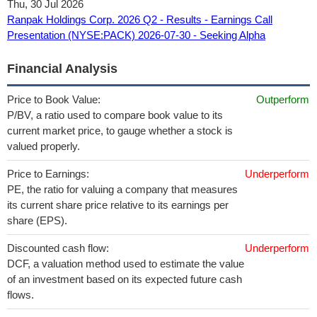
Thu, 30 Jul 2026
Ranpak Holdings Corp. 2026 Q2 - Results - Earnings Call
Presentation (NYSE:PACK) 2026-07-30 - Seeking Alpha
Financial Analysis
Price to Book Value:
Outperform
P/BV, a ratio used to compare book value to its
current market price, to gauge whether a stock is
valued properly.
Price to Earnings:
Underperform
PE, the ratio for valuing a company that measures
its current share price relative to its earnings per
share (EPS).
Discounted cash flow:
Underperform
DCF, a valuation method used to estimate the value
of an investment based on its expected future cash
flows.