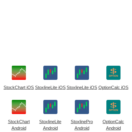
StockChart iOS
StoxlineLite iOS
StoxlineLite iOS
OptionCalc iOS
StockChart
StoxlineLite
StoxlinePro
OptionCalc
Android
Android
Android
Android