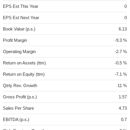
EPS Est This Year
0
EPS Est Next Year
0
Book Value (p.s.)
6.13
Profit Margin
-9.3 %
Operating Margin
-2.7 %
Return on Assets (ttm)
-0.5 %
Return on Equity (ttm)
-7.1 %
Qtrly Rev. Growth
11 %
Gross Profit (p.s.)
1.57
Sales Per Share
4.73
EBITDA (p.s.)
0.7