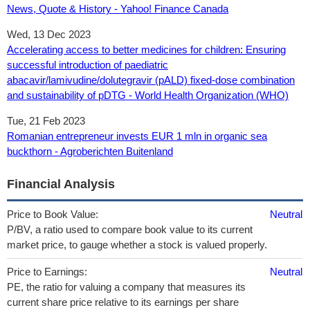
News, Quote & History - Yahoo! Finance Canada
Wed, 13 Dec 2023
Accelerating access to better medicines for children: Ensuring
successful introduction of paediatric
abacavir/lamivudine/dolutegravir (pALD) fixed-dose combination
and sustainability of pDTG - World Health Organization (WHO)
Tue, 21 Feb 2023
Romanian entrepreneur invests EUR 1 mln in organic sea
buckthorn - Agroberichten Buitenland
Financial Analysis
Price to Book Value:
Neutral
P/BV, a ratio used to compare book value to its current
market price, to gauge whether a stock is valued properly.
Price to Earnings:
Neutral
PE, the ratio for valuing a company that measures its
current share price relative to its earnings per share