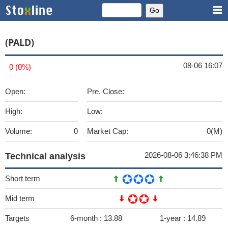
(PALD)
08-06 16:07
0 (0%)
Open:
Pre. Close:
High:
Low:
Volume:
0
Market Cap:
0(M)
2026-08-06 3:46:38 PM
Technical analysis
Short term
Mid term
Targets
6-month :
13.88
1-year :
14.89