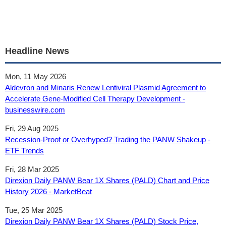
Headline News
Mon, 11 May 2026
Aldevron and Minaris Renew Lentiviral Plasmid Agreement to
Accelerate Gene-Modified Cell Therapy Development -
businesswire.com
Fri, 29 Aug 2025
Recession-Proof or Overhyped? Trading the PANW Shakeup -
ETF Trends
Fri, 28 Mar 2025
Direxion Daily PANW Bear 1X Shares (PALD) Chart and Price
History 2026 - MarketBeat
Tue, 25 Mar 2025
Direxion Daily PANW Bear 1X Shares (PALD) Stock Price,