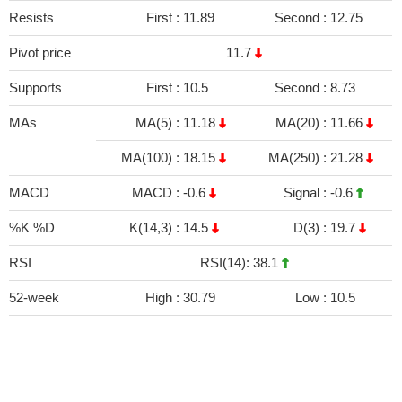
Resists
First :
11.89
Second :
12.75
Pivot price
11.7
Supports
First :
10.5
Second :
8.73
MAs
MA(5) :
11.18
MA(20) :
11.66
MA(100) :
18.15
MA(250) :
21.28
MACD
MACD :
-0.6
Signal :
-0.6
%K %D
K(14,3) :
14.5
D(3) :
19.7
RSI
RSI(14): 38.1
52-week
High :
30.79
Low :
10.5