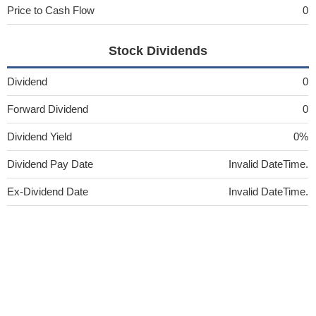
Price to Cash Flow
0
Stock Dividends
Dividend
0
Forward Dividend
0
Dividend Yield
0%
Dividend Pay Date
Invalid DateTime.
Ex-Dividend Date
Invalid DateTime.