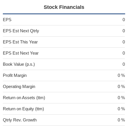
Stock Financials
EPS
0
EPS Est Next Qtrly
0
EPS Est This Year
0
EPS Est Next Year
0
Book Value (p.s.)
0
Profit Margin
0 %
Operating Margin
0 %
Return on Assets (ttm)
0 %
Return on Equity (ttm)
0 %
Qtrly Rev. Growth
0 %