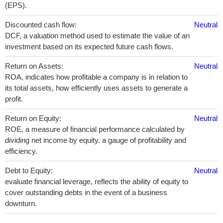
(EPS).
Discounted cash flow:
Neutral
DCF, a valuation method used to estimate the value of an
investment based on its expected future cash flows.
Return on Assets:
Neutral
ROA, indicates how profitable a company is in relation to
its total assets, how efficiently uses assets to generate a
profit.
Return on Equity:
Neutral
ROE, a measure of financial performance calculated by
dividing net income by equity. a gauge of profitability and
efficiency.
Debt to Equity:
Neutral
evaluate financial leverage, reflects the ability of equity to
cover outstanding debts in the event of a business
downturn.