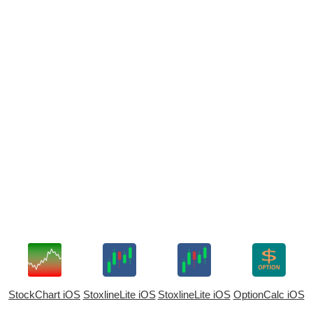
StockChart iOS
StoxlineLite iOS
StoxlineLite iOS
OptionCalc iOS