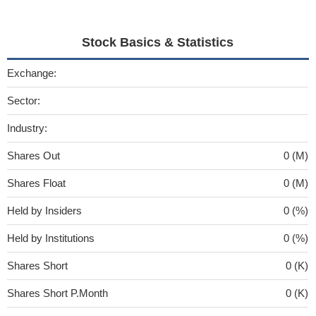
Stock Basics & Statistics
Exchange:
Sector:
Industry:
Shares Out
0 (M)
Shares Float
0 (M)
Held by Insiders
0 (%)
Held by Institutions
0 (%)
Shares Short
0 (K)
Shares Short P.Month
0 (K)