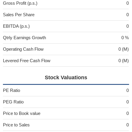
Gross Profit (p.s.)
0
Sales Per Share
0
EBITDA (p.s.)
0
Qtrly Earnings Growth
0 %
Operating Cash Flow
0 (M)
Levered Free Cash Flow
0 (M)
Stock Valuations
PE Ratio
0
PEG Ratio
0
Price to Book value
0
Price to Sales
0