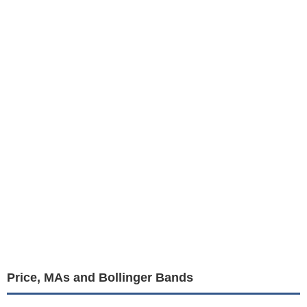
Price, MAs and Bollinger Bands