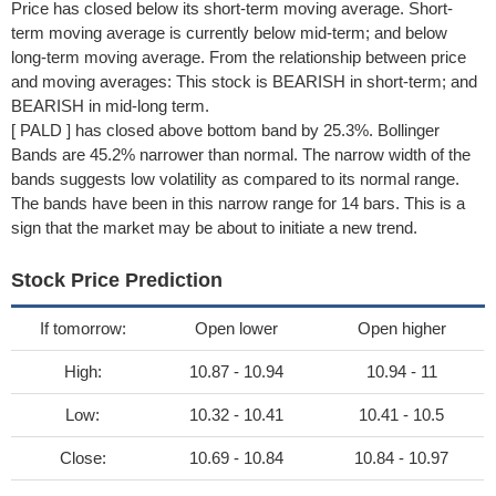
Price has closed below its short-term moving average. Short-
term moving average is currently below mid-term; and below
long-term moving average. From the relationship between price
and moving averages: This stock is BEARISH in short-term; and
BEARISH in mid-long term.
[ PALD ] has closed above bottom band by 25.3%. Bollinger
Bands are 45.2% narrower than normal. The narrow width of the
bands suggests low volatility as compared to its normal range.
The bands have been in this narrow range for 14 bars. This is a
sign that the market may be about to initiate a new trend.
Stock Price Prediction
If tomorrow:
Open lower
Open higher
High:
10.87 - 10.94
10.94 - 11
Low:
10.32 - 10.41
10.41 - 10.5
Close:
10.69 - 10.84
10.84 - 10.97