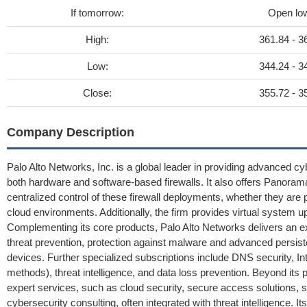
If tomorrow:
Open lo
High:
361.84 - 3
Low:
344.24 - 3
Close:
355.72 - 3
Company Description
Palo Alto Networks, Inc. is a global leader in providing advanced c
both hardware and software-based firewalls. It also offers Panoram
centralized control of these firewall deployments, whether they are ph
cloud environments. Additionally, the firm provides virtual system up
Complementing its core products, Palo Alto Networks delivers an 
threat prevention, protection against malware and advanced persisten
devices. Further specialized subscriptions include DNS security, Int
methods), threat intelligence, and data loss prevention. Beyond its
expert services, such as cloud security, secure access solutions, s
cybersecurity consulting, often integrated with threat intelligence. It