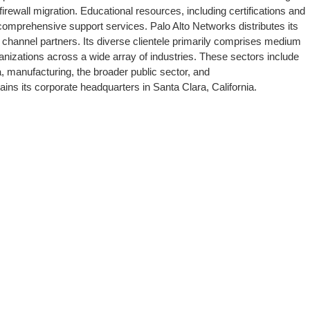
rewall migration. Educational resources, including certifications and
 comprehensive support services. Palo Alto Networks distributes its
f channel partners. Its diverse clientele primarily comprises medium
anizations across a wide array of industries. These sectors include
a, manufacturing, the broader public sector, and
ns its corporate headquarters in Santa Clara, California.