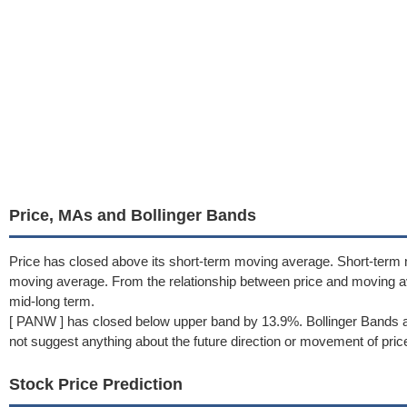
Price, MAs and Bollinger Bands
Price has closed above its short-term moving average. Short-term
moving average. From the relationship between price and moving a
mid-long term.
[ PANW ] has closed below upper band by 13.9%. Bollinger Bands a
not suggest anything about the future direction or movement of pric
Stock Price Prediction