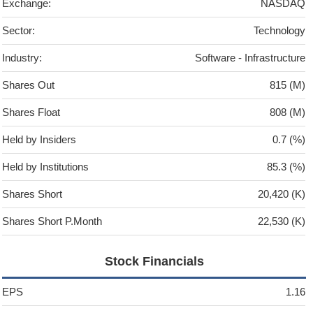
Exchange:
NASDAQ
Sector:
Technology
Industry:
Software - Infrastructure
Shares Out
815 (M)
Shares Float
808 (M)
Held by Insiders
0.7 (%)
Held by Institutions
85.3 (%)
Shares Short
20,420 (K)
Shares Short P.Month
22,530 (K)
Stock Financials
EPS
1.16