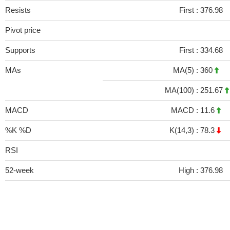
Resists
First :
376.98
Pivot price
Supports
First :
334.68
MAs
MA(5) :
360
MA(100) :
251.67
MACD
MACD :
11.6
%K %D
K(14,3) :
78.3
RSI
52-week
High :
376.98