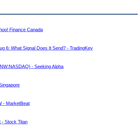
Yahoo! Finance Canada
g 6: What Signal Does It Send? - TradingKey
(PANW:NASDAQ) - Seeking Alpha
 Singapore
W - MarketBeat
- Stock Titan