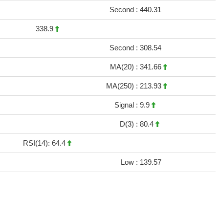
Second :
440.31
338.9
Second :
308.54
MA(20) :
341.66
MA(250) :
213.93
Signal :
9.9
D(3) :
80.4
RSI(14): 64.4
Low :
139.57