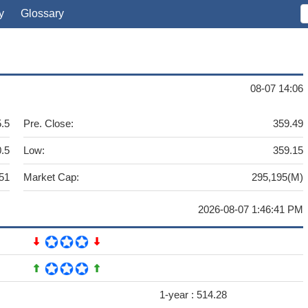
y
Glossary
08-07 14:06
.5
Pre. Close:
359.49
.5
Low:
359.15
51
Market Cap:
295,195(M)
2026-08-07 1:46:41 PM
1-year :
514.28