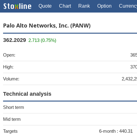
Quote
Chart
Rank
Option
Currenc
Palo Alto Networks, Inc. (PANW)
362.2029
2.713 (0.75%)
Open:
365
High:
370
Volume:
2,432,2
Technical analysis
Short term
Mid term
Targets
6-month :
440.31