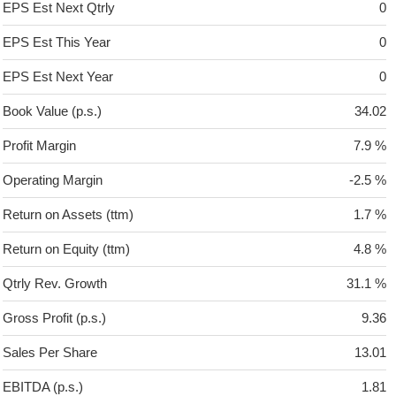
EPS Est Next Qtrly
0
EPS Est This Year
0
EPS Est Next Year
0
Book Value (p.s.)
34.02
Profit Margin
7.9 %
Operating Margin
-2.5 %
Return on Assets (ttm)
1.7 %
Return on Equity (ttm)
4.8 %
Qtrly Rev. Growth
31.1 %
Gross Profit (p.s.)
9.36
Sales Per Share
13.01
EBITDA (p.s.)
1.81