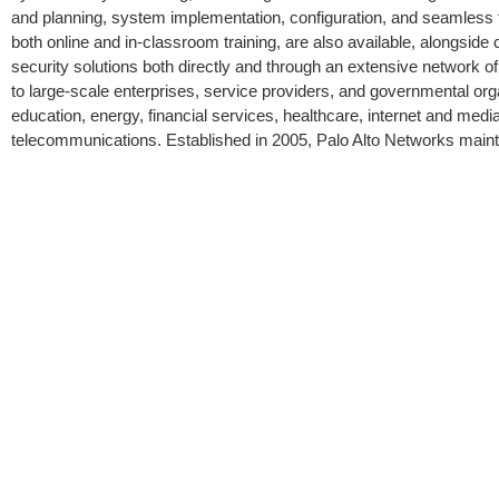
and planning, system implementation, configuration, and seamless fi
both online and in-classroom training, are also available, alongside
security solutions both directly and through an extensive network o
to large-scale enterprises, service providers, and governmental org
education, energy, financial services, healthcare, internet and medi
telecommunications. Established in 2005, Palo Alto Networks maintai