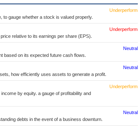
Underperform
e, to gauge whether a stock is valued properly.
Underperform
price relative to its earnings per share (EPS).
Neutral
t based on its expected future cash flows.
Neutral
sets, how efficiently uses assets to generate a profit.
Underperform
income by equity. a gauge of profitability and
Neutral
utstanding debts in the event of a business downturn.