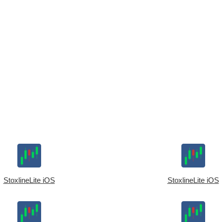
StoxlineLite iOS
StoxlineLite iOS