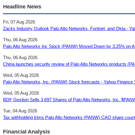
Headline News
Fri, 07 Aug 2026
Zacks Industry Outlook Palo Alto Networks, Fortinet, and Okta - 
Thu, 06 Aug 2026
Palo Alto Networks Inc Stock (PANW) Moved Down by 3.25% on Au
Thu, 06 Aug 2026
China launches security review of Palo Alto Networks products 
Wed, 05 Aug 2026
Palo Alto Networks, Inc. (PANW) Stock forecasts - Yahoo Finance
Wed, 05 Aug 2026
BDF Gestion Sells 3,697 Shares of Palo Alto Networks, Inc. $PAN
Tue, 04 Aug 2026
Tax withholding trims Palo Alto Networks (PANW) CAO share count 
Financial Analysis