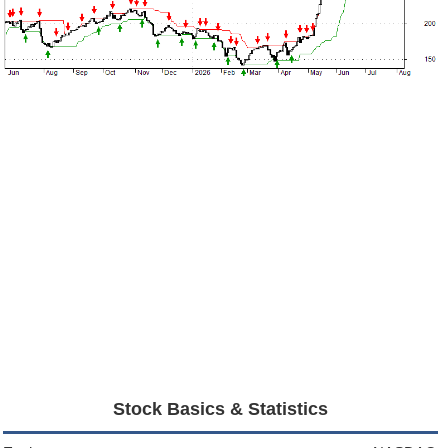
Stock Basics & Statistics