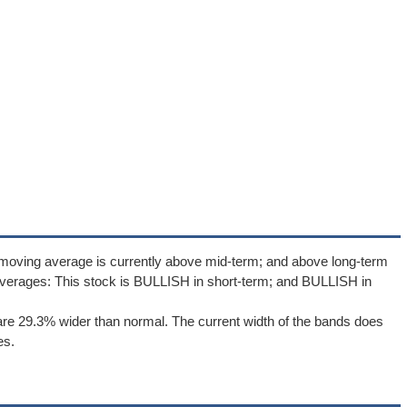
 moving average is currently above mid-term; and above long-term
verages: This stock is BULLISH in short-term; and BULLISH in
re 29.3% wider than normal. The current width of the bands does
es.