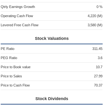
Qtrly Earnings Growth
0 %
Operating Cash Flow
4,220 (M)
Levered Free Cash Flow
3,580 (M)
Stock Valuations
PE Ratio
311.45
PEG Ratio
3.6
Price to Book value
10.7
Price to Sales
27.99
Price to Cash Flow
70.37
Stock Dividends