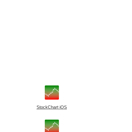
StockChart iOS