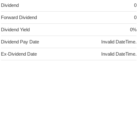
Dividend
0
Forward Dividend
0
Dividend Yield
0%
Dividend Pay Date
Invalid DateTime.
Ex-Dividend Date
Invalid DateTime.