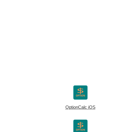
OptionCalc iOS