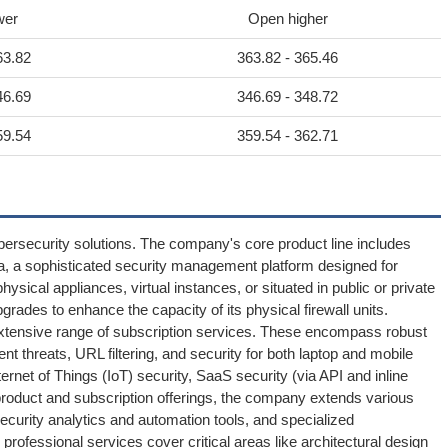
wer
Open higher
63.82
363.82 - 365.46
46.69
346.69 - 348.72
59.54
359.54 - 362.71
ybersecurity solutions. The company's core product line includes
a, a sophisticated security management platform designed for
ysical appliances, virtual instances, or situated in public or private
grades to enhance the capacity of its physical firewall units.
extensive range of subscription services. These encompass robust
t threats, URL filtering, and security for both laptop and mobile
ernet of Things (IoT) security, SaaS security (via API and inline
 product and subscription offerings, the company extends various
ecurity analytics and automation tools, and specialized
s professional services cover critical areas like architectural design