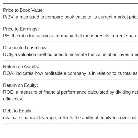
Price to Book Value:
P/BV, a ratio used to compare book value to its current market pric
Price to Earnings:
PE, the ratio for valuing a company that measures its current share 
Discounted cash flow:
DCF, a valuation method used to estimate the value of an investmen
Return on Assets:
ROA, indicates how profitable a company is in relation to its total as
Return on Equity:
ROE, a measure of financial performance calculated by dividing net 
efficiency.
Debt to Equity:
evaluate financial leverage, reflects the ability of equity to cover o