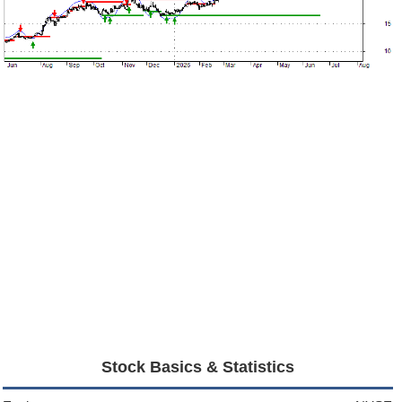
Stock Basics & Statistics