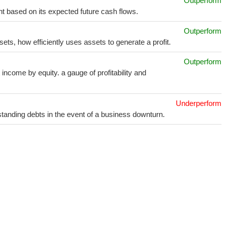
Outperform
t based on its expected future cash flows.
Outperform
sets, how efficiently uses assets to generate a profit.
Outperform
income by equity. a gauge of profitability and
Underperform
utstanding debts in the event of a business downturn.