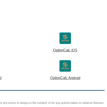
OptionCalc iOS
d
OptionCalc Android
r any errors or delays in the content, or for any actions taken in reliance thereon.