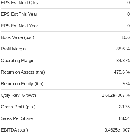
EPS Est Next Qtrly
0
EPS Est This Year
0
EPS Est Next Year
0
Book Value (p.s.)
16.6
Profit Margin
88.6 %
Operating Margin
84.8 %
Return on Assets (ttm)
475.6 %
Return on Equity (ttm)
9 %
Qtrly Rev. Growth
1.662e+007 %
Gross Profit (p.s.)
33.75
Sales Per Share
83.54
EBITDA (p.s.)
3.4625e+007