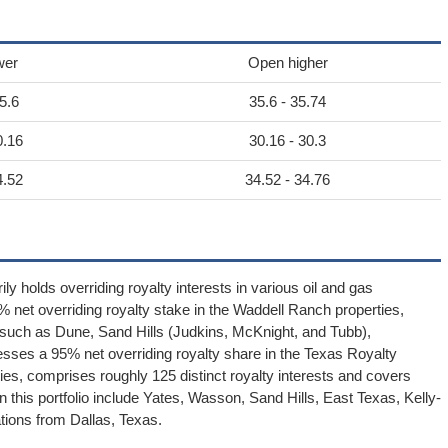
wer
Open higher
5.6
35.6 - 35.74
0.16
30.16 - 30.3
4.52
34.52 - 34.76
y holds overriding royalty interests in various oil and gas
% net overriding royalty stake in the Waddell Ranch properties,
 such as Dune, Sand Hills (Judkins, McKnight, and Tubb),
esses a 95% net overriding royalty share in the Texas Royalty
ies, comprises roughly 125 distinct royalty interests and covers
n this portfolio include Yates, Wasson, Sand Hills, East Texas, Kelly-
tions from Dallas, Texas.