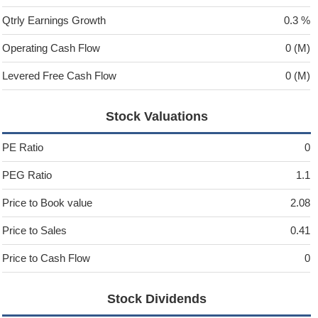
Qtrly Earnings Growth
0.3 %
Operating Cash Flow
0 (M)
Levered Free Cash Flow
0 (M)
Stock Valuations
PE Ratio
0
PEG Ratio
1.1
Price to Book value
2.08
Price to Sales
0.41
Price to Cash Flow
0
Stock Dividends