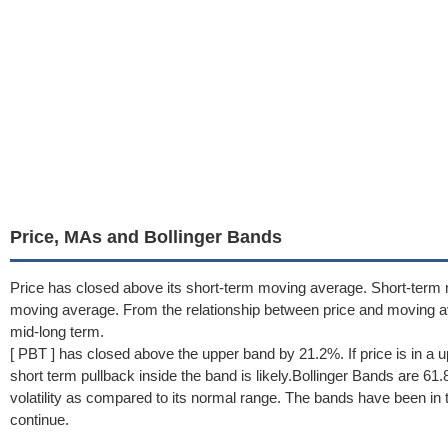
Price, MAs and Bollinger Bands
Price has closed above its short-term moving average. Short-term
moving average. From the relationship between price and moving a
mid-long term.
[ PBT ] has closed above the upper band by 21.2%. If price is in a 
short term pullback inside the band is likely.Bollinger Bands are 6
volatility as compared to its normal range. The bands have been in th
continue.