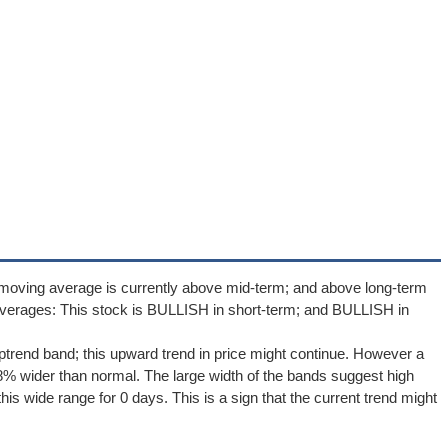
 moving average is currently above mid-term; and above long-term
verages: This stock is BULLISH in short-term; and BULLISH in
uptrend band; this upward trend in price might continue. However a
1.8% wider than normal. The large width of the bands suggest high
is wide range for 0 days. This is a sign that the current trend might