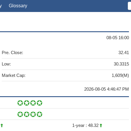
y
Glossary
08-05 16:00
Pre. Close:
32.41
Low:
30.3315
Market Cap:
1,609(M)
2026-08-05 4:46:47 PM
7
1-year :
48.32