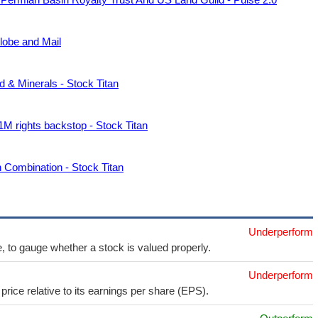
lobe and Mail
 & Minerals - Stock Titan
M rights backstop - Stock Titan
 Combination - Stock Titan
Underperform
e, to gauge whether a stock is valued properly.
Underperform
price relative to its earnings per share (EPS).