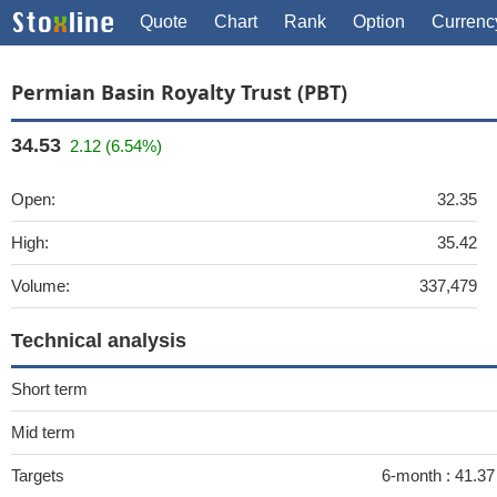
Quote
Chart
Rank
Option
Currenc
Permian Basin Royalty Trust (PBT)
34.53
2.12 (6.54%)
Open:
32.35
High:
35.42
Volume:
337,479
Technical analysis
Short term
Mid term
Targets
6-month :
41.3