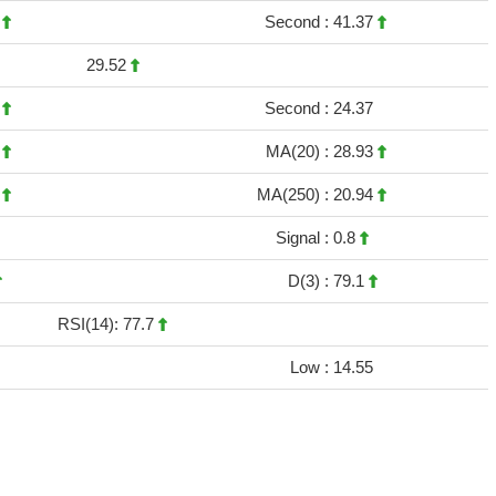
1
Second :
41.37
29.52
9
Second :
24.37
2
MA(20) :
28.93
8
MA(250) :
20.94
Signal :
0.8
D(3) :
79.1
RSI(14): 77.7
Low :
14.55