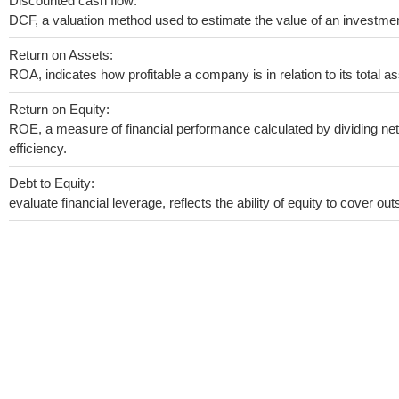
Discounted cash flow:
DCF, a valuation method used to estimate the value of an investmen
Return on Assets:
ROA, indicates how profitable a company is in relation to its total as
Return on Equity:
ROE, a measure of financial performance calculated by dividing net 
efficiency.
Debt to Equity:
evaluate financial leverage, reflects the ability of equity to cover o