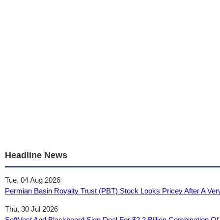
Headline News
Tue, 04 Aug 2026
Permian Basin Royalty Trust (PBT) Stock Looks Pricey After A Ver
Thu, 30 Jul 2026
SoftVest And Blackbeard Sign Deal For $2.2 Billion Combination Of