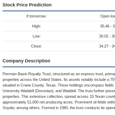
Stock Price Prediction
If tomorrow:
Open lo
High:
35.46 - 3
Low:
30.02 - 3
Close:
34.27 - 3
Company Description
Permian Basin Royalty Trust, structured as an express trust, primaril
properties across the United States. Its assets notably include a 75
situated in Crane County, Texas. These holdings encompass fields
University-Waddell (Devonian), and Waddell. The trust further poss
properties. This extensive collection, spread across 33 Texan count
approximately 51,000 net producing acres. Prominent oil fields withi
Snyder, among others. Formed in 1980, the trust conducts its opera