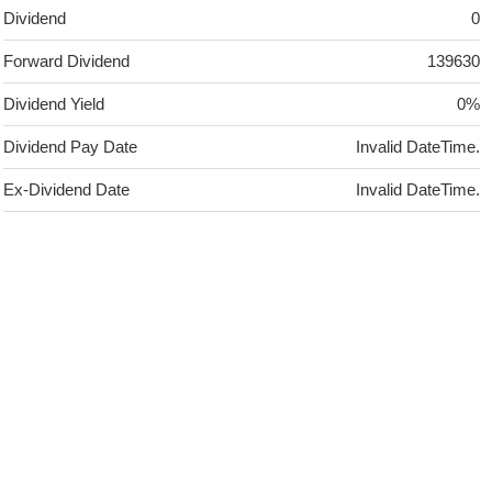
Dividend
0
Forward Dividend
139630
Dividend Yield
0%
Dividend Pay Date
Invalid DateTime.
Ex-Dividend Date
Invalid DateTime.