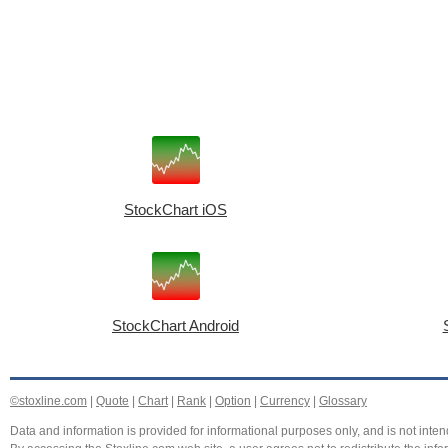
StockChart iOS
StockChart Android
©stoxline.com
|
Quote
|
Chart
|
Rank
|
Option
|
Currency
|
Glossary
Data and information is provided for informational purposes only, and is not intend