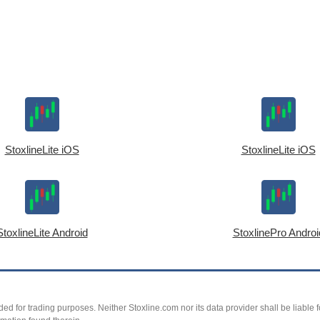
StoxlineLite iOS
StoxlineLite iOS
StoxlineLite Android
StoxlinePro Androi
ed for trading purposes. Neither Stoxline.com nor its data provider shall be liable fo