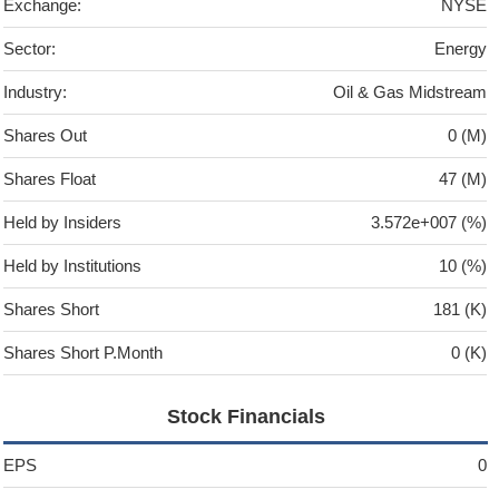
Exchange:
NYSE
Sector:
Energy
Industry:
Oil & Gas Midstream
Shares Out
0 (M)
Shares Float
47 (M)
Held by Insiders
3.572e+007 (%)
Held by Institutions
10 (%)
Shares Short
181 (K)
Shares Short P.Month
0 (K)
Stock Financials
EPS
0