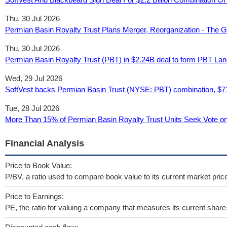
Thu, 30 Jul 2026
Permian Basin Royalty Trust Plans Merger, Reorganization - The G
Thu, 30 Jul 2026
Permian Basin Royalty Trust (PBT) in $2.24B deal to form PBT Land
Wed, 29 Jul 2026
SoftVest backs Permian Basin Trust (NYSE: PBT) combination, $71
Tue, 28 Jul 2026
More Than 15% of Permian Basin Royalty Trust Units Seek Vote on
Financial Analysis
Price to Book Value:
P/BV, a ratio used to compare book value to its current market pric
Price to Earnings:
PE, the ratio for valuing a company that measures its current share 