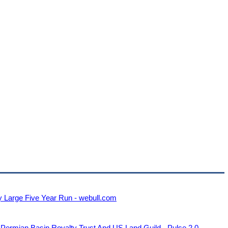
y Large Five Year Run - webull.com
 Permian Basin Royalty Trust And US Land Guild - Pulse 2.0