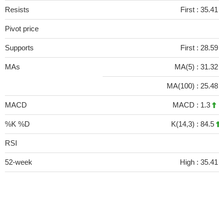
Resists
First :
35.4
Pivot price
Supports
First :
28.5
MAs
MA(5) :
31.3
MA(100) :
25.4
MACD
MACD :
1.3
%K %D
K(14,3) :
84.5
RSI
52-week
High :
35.41