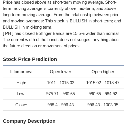
Price has closed above its short-term moving average. Short-
term moving average is currently above mid-term; and above
long-term moving average. From the relationship between price
and moving averages: This stock is BULLISH in short-term; and
BULLISH in mid-long term.
[ PH ] has closed Bollinger Bands are 15.5% wider than normal.
The current width of the bands does not suggest anything about
the future direction or movement of prices.
Stock Price Prediction
If tomorrow:
Open lower
Open higher
High:
1011 - 1015.02
1015.02 - 1018.47
Low:
975.71 - 980.65
980.65 - 984.92
Close:
988.4 - 996.43
996.43 - 1003.35
Company Description