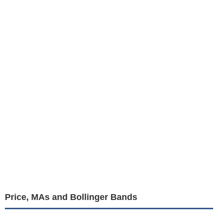
Price, MAs and Bollinger Bands