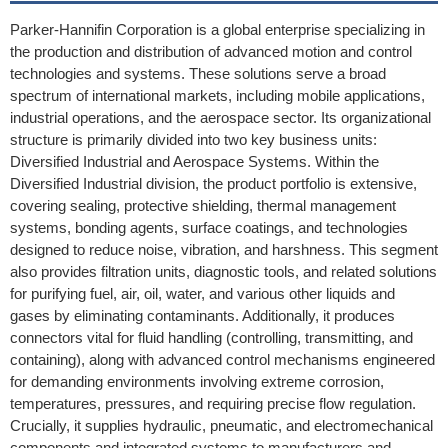
Parker-Hannifin Corporation is a global enterprise specializing in
the production and distribution of advanced motion and control
technologies and systems. These solutions serve a broad
spectrum of international markets, including mobile applications,
industrial operations, and the aerospace sector. Its organizational
structure is primarily divided into two key business units:
Diversified Industrial and Aerospace Systems. Within the
Diversified Industrial division, the product portfolio is extensive,
covering sealing, protective shielding, thermal management
systems, bonding agents, surface coatings, and technologies
designed to reduce noise, vibration, and harshness. This segment
also provides filtration units, diagnostic tools, and related solutions
for purifying fuel, air, oil, water, and various other liquids and
gases by eliminating contaminants. Additionally, it produces
connectors vital for fluid handling (controlling, transmitting, and
containing), along with advanced control mechanisms engineered
for demanding environments involving extreme corrosion,
temperatures, pressures, and requiring precise flow regulation.
Crucially, it supplies hydraulic, pneumatic, and electromechanical
components and integrated systems to manufacturers and