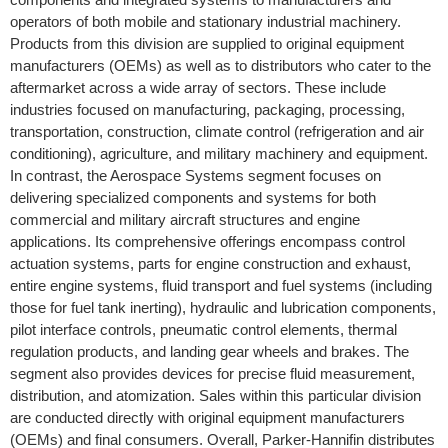
operators of both mobile and stationary industrial machinery.
Products from this division are supplied to original equipment
manufacturers (OEMs) as well as to distributors who cater to the
aftermarket across a wide array of sectors. These include
industries focused on manufacturing, packaging, processing,
transportation, construction, climate control (refrigeration and air
conditioning), agriculture, and military machinery and equipment.
In contrast, the Aerospace Systems segment focuses on
delivering specialized components and systems for both
commercial and military aircraft structures and engine
applications. Its comprehensive offerings encompass control
actuation systems, parts for engine construction and exhaust,
entire engine systems, fluid transport and fuel systems (including
those for fuel tank inerting), hydraulic and lubrication components,
pilot interface controls, pneumatic control elements, thermal
regulation products, and landing gear wheels and brakes. The
segment also provides devices for precise fluid measurement,
distribution, and atomization. Sales within this particular division
are conducted directly with original equipment manufacturers
(OEMs) and final consumers. Overall, Parker-Hannifin distributes