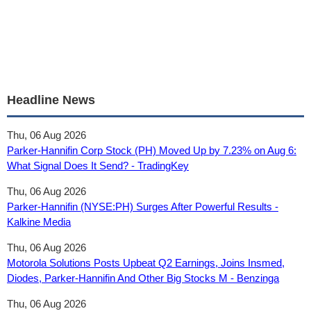
Headline News
Thu, 06 Aug 2026
Parker-Hannifin Corp Stock (PH) Moved Up by 7.23% on Aug 6:
What Signal Does It Send? - TradingKey
Thu, 06 Aug 2026
Parker-Hannifin (NYSE:PH) Surges After Powerful Results -
Kalkine Media
Thu, 06 Aug 2026
Motorola Solutions Posts Upbeat Q2 Earnings, Joins Insmed,
Diodes, Parker-Hannifin And Other Big Stocks M - Benzinga
Thu, 06 Aug 2026