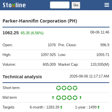
Parker-Hannifin Corporation (PH)
08-06 11:46
1062.25
65.35 (6.56%)
Open:
1076
Pre. Close:
996.9
High:
1097.925
Low:
1059.71
Volume:
605,009
Market Cap:
133,935(M)
2026-08-06 11:17:17 AM
Technical analysis
Short term
Mid term
Targets
6-month :
1283.39
1-year :
1499