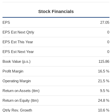
Stock Financials
EPS
27.05
EPS Est Next Qtrly
0
EPS Est This Year
0
EPS Est Next Year
0
Book Value (p.s.)
115.86
Profit Margin
16.5 %
Operating Margin
21.5 %
Return on Assets (ttm)
9.5 %
Return on Equity (ttm)
24.8 %
Qtrly Rev. Growth
10.6 %