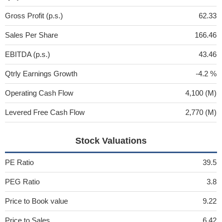
Gross Profit (p.s.)
62.33
Sales Per Share
166.46
EBITDA (p.s.)
43.46
Qtrly Earnings Growth
-4.2 %
Operating Cash Flow
4,100 (M)
Levered Free Cash Flow
2,770 (M)
Stock Valuations
PE Ratio
39.5
PEG Ratio
3.8
Price to Book value
9.22
Price to Sales
6.42