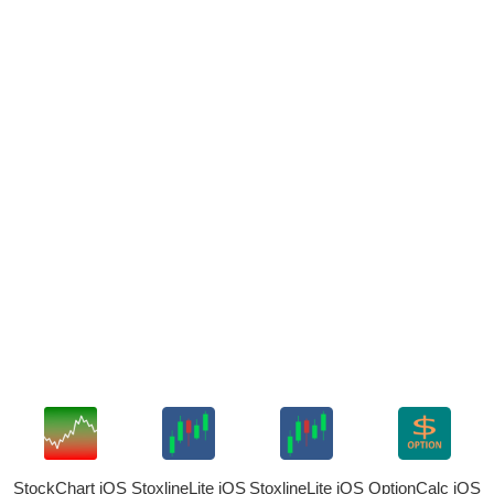
StockChart iOS
StoxlineLite iOS
StoxlineLite iOS
OptionCalc iOS