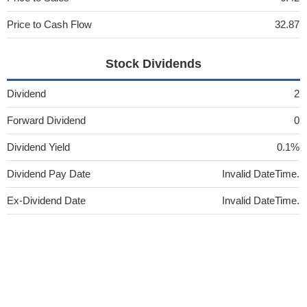
Price to Cash Flow
32.87
Stock Dividends
Dividend
2
Forward Dividend
0
Dividend Yield
0.1%
Dividend Pay Date
Invalid DateTime.
Ex-Dividend Date
Invalid DateTime.