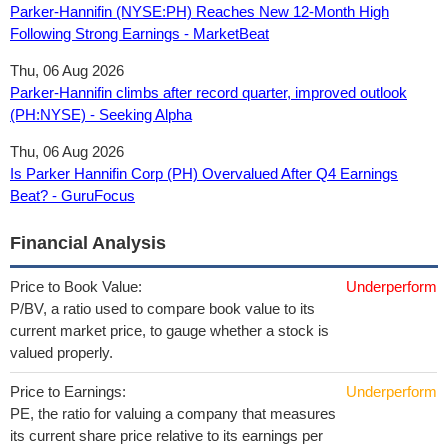
Parker-Hannifin (NYSE:PH) Reaches New 12-Month High
Following Strong Earnings - MarketBeat
Thu, 06 Aug 2026
Parker-Hannifin climbs after record quarter, improved outlook
(PH:NYSE) - Seeking Alpha
Thu, 06 Aug 2026
Is Parker Hannifin Corp (PH) Overvalued After Q4 Earnings
Beat? - GuruFocus
Financial Analysis
Price to Book Value:
Underperform
P/BV, a ratio used to compare book value to its
current market price, to gauge whether a stock is
valued properly.
Price to Earnings:
Underperform
PE, the ratio for valuing a company that measures
its current share price relative to its earnings per