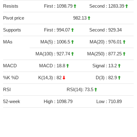
Resists
First :
1098.79
Second :
1283.39
Pivot price
982.13
Supports
First :
994.07
Second :
929.34
MAs
MA(5) :
1006.5
MA(20) :
976.01
MA(100) :
927.74
MA(250) :
877.25
MACD
MACD :
18.8
Signal :
13.2
%K %D
K(14,3) :
82
D(3) :
82.9
RSI
RSI(14): 73.5
52-week
High :
1098.79
Low :
710.89