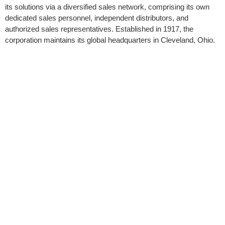
its solutions via a diversified sales network, comprising its own
dedicated sales personnel, independent distributors, and
authorized sales representatives. Established in 1917, the
corporation maintains its global headquarters in Cleveland, Ohio.