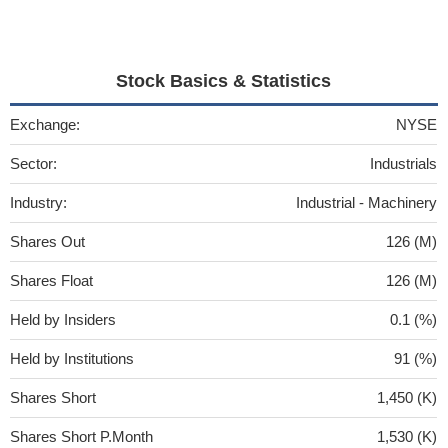
Stock Basics & Statistics
Exchange:
NYSE
Sector:
Industrials
Industry:
Industrial - Machinery
Shares Out
126 (M)
Shares Float
126 (M)
Held by Insiders
0.1 (%)
Held by Institutions
91 (%)
Shares Short
1,450 (K)
Shares Short P.Month
1,530 (K)