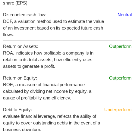
share (EPS).
Discounted cash flow:
Neutral
DCF, a valuation method used to estimate the value
of an investment based on its expected future cash
flows.
Return on Assets:
Outperform
ROA, indicates how profitable a company is in
relation to its total assets, how efficiently uses
assets to generate a profit.
Return on Equity:
Outperform
ROE, a measure of financial performance
calculated by dividing net income by equity. a
gauge of profitability and efficiency.
Debt to Equity:
Underperform
evaluate financial leverage, reflects the ability of
equity to cover outstanding debts in the event of a
business downturn.