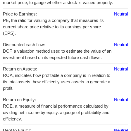
market price, to gauge whether a stock is valued properly.
Price to Earnings:
Neutral
PE, the ratio for valuing a company that measures its
current share price relative to its earnings per share
(EPS).
Discounted cash flow:
Neutral
DCF, a valuation method used to estimate the value of an
investment based on its expected future cash flows.
Return on Assets:
Neutral
ROA, indicates how profitable a company is in relation to
its total assets, how efficiently uses assets to generate a
profit.
Return on Equity:
Neutral
ROE, a measure of financial performance calculated by
dividing net income by equity. a gauge of profitability and
efficiency.
Debt to Equity:
Neutral