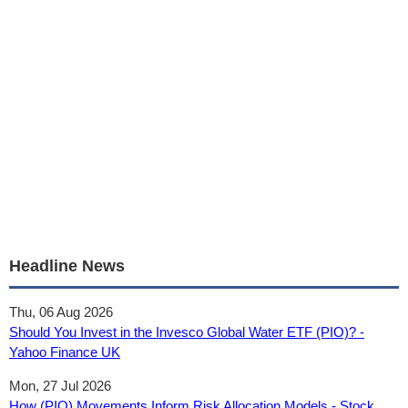
Headline News
Thu, 06 Aug 2026
Should You Invest in the Invesco Global Water ETF (PIO)? -
Yahoo Finance UK
Mon, 27 Jul 2026
How (PIO) Movements Inform Risk Allocation Models - Stock