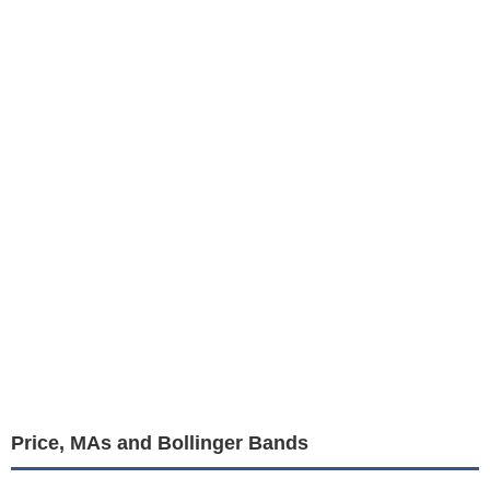
Price, MAs and Bollinger Bands