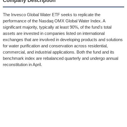
Company Description
The Invesco Global Water ETF seeks to replicate the
performance of the Nasdaq OMX Global Water Index. A
significant majority, typically at least 90%, of the fund's total
assets are invested in companies listed on international
exchanges that are involved in developing products and solutions
for water purification and conservation across residential,
commercial, and industrial applications. Both the fund and its
benchmark index are rebalanced quarterly and undergo annual
reconstitution in April.