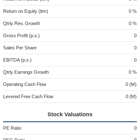
Return on Equity (ttm)
0 %
Qtrly Rev. Growth
0 %
Gross Profit (p.s.)
0
Sales Per Share
0
EBITDA (p.s.)
0
Qtrly Earnings Growth
0 %
Operating Cash Flow
0 (M)
Levered Free Cash Flow
0 (M)
Stock Valuations
PE Ratio
0