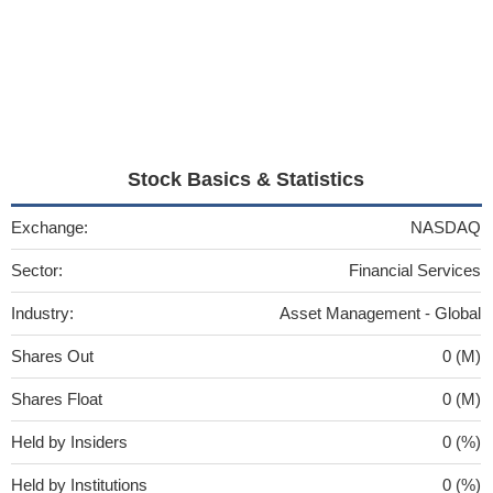
Stock Basics & Statistics
Exchange:
NASDAQ
Sector:
Financial Services
Industry:
Asset Management - Global
Shares Out
0 (M)
Shares Float
0 (M)
Held by Insiders
0 (%)
Held by Institutions
0 (%)