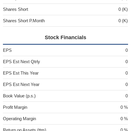
Shares Short
0 (K)
Shares Short P.Month
0 (K)
Stock Financials
EPS
0
EPS Est Next Qtrly
0
EPS Est This Year
0
EPS Est Next Year
0
Book Value (p.s.)
0
Profit Margin
0 %
Operating Margin
0 %
Return on Assets (ttm)
0 %