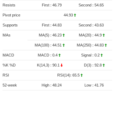
Resists
First :
46.79
Second :
54.65
Pivot price
44.93
Supports
First :
44.83
Second :
43.63
MAs
MA(5) :
46.23
MA(20) :
44.9
MA(100) :
44.51
MA(250) :
44.83
MACD
MACD :
0.4
Signal :
0.2
%K %D
K(14,3) :
90.1
D(3) :
92.8
RSI
RSI(14): 65.5
52-week
High :
48.24
Low :
41.76