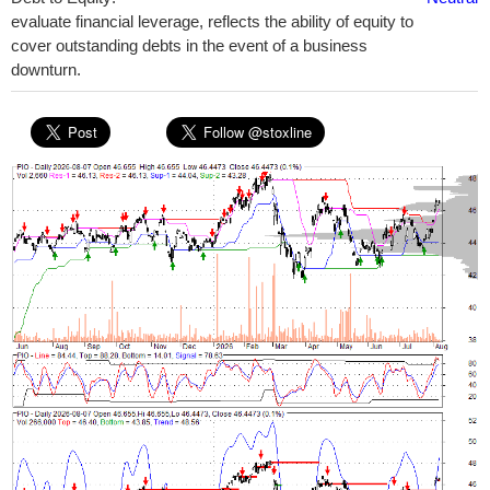
evaluate financial leverage, reflects the ability of equity to
cover outstanding debts in the event of a business
downturn.