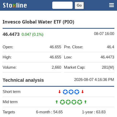
Invesco Global Water ETF (PIO)
08-07 16:00
46.4473
0.047 (0.1%)
Open:
46.655
Pre. Close:
46.4
High:
46.655
Low:
46.4473
Volume:
2,660
Market Cap:
281(M)
2026-08-07 4:16:36 PM
Technical analysis
Short term
Mid term
Targets
6-month :
54.65
1-year :
63.83