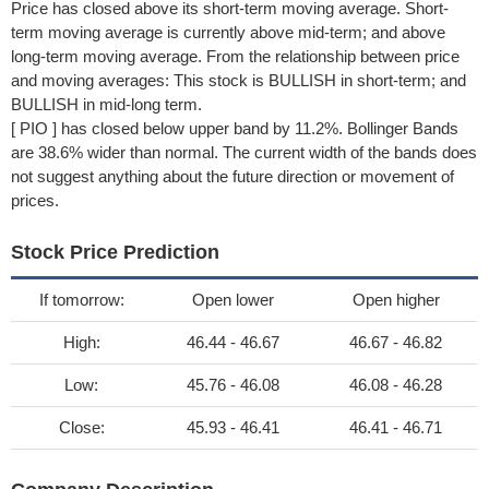
Price has closed above its short-term moving average. Short-
term moving average is currently above mid-term; and above
long-term moving average. From the relationship between price
and moving averages: This stock is BULLISH in short-term; and
BULLISH in mid-long term.
[ PIO ] has closed below upper band by 11.2%. Bollinger Bands
are 38.6% wider than normal. The current width of the bands does
not suggest anything about the future direction or movement of
prices.
Stock Price Prediction
If tomorrow:
Open lower
Open higher
High:
46.44 - 46.67
46.67 - 46.82
Low:
45.76 - 46.08
46.08 - 46.28
Close:
45.93 - 46.41
46.41 - 46.71