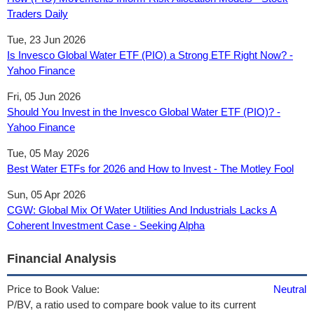
Traders Daily
Tue, 23 Jun 2026
Is Invesco Global Water ETF (PIO) a Strong ETF Right Now? -
Yahoo Finance
Fri, 05 Jun 2026
Should You Invest in the Invesco Global Water ETF (PIO)? -
Yahoo Finance
Tue, 05 May 2026
Best Water ETFs for 2026 and How to Invest - The Motley Fool
Sun, 05 Apr 2026
CGW: Global Mix Of Water Utilities And Industrials Lacks A
Coherent Investment Case - Seeking Alpha
Financial Analysis
Price to Book Value:
Neutral
P/BV, a ratio used to compare book value to its current