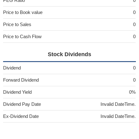
PEG Ratio
0
Price to Book value
0
Price to Sales
0
Price to Cash Flow
0
Stock Dividends
Dividend
0
Forward Dividend
0
Dividend Yield
0%
Dividend Pay Date
Invalid DateTime.
Ex-Dividend Date
Invalid DateTime.