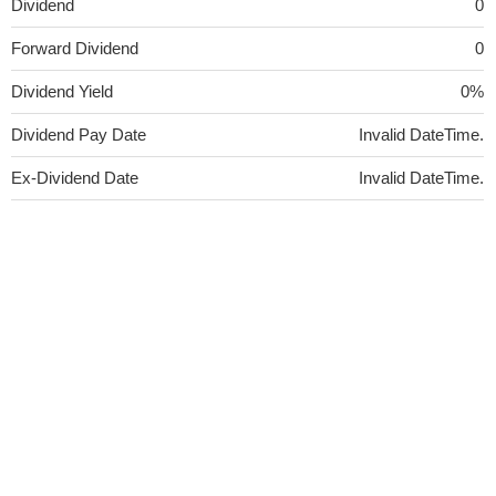
Dividend
0
Forward Dividend
0
Dividend Yield
0%
Dividend Pay Date
Invalid DateTime.
Ex-Dividend Date
Invalid DateTime.