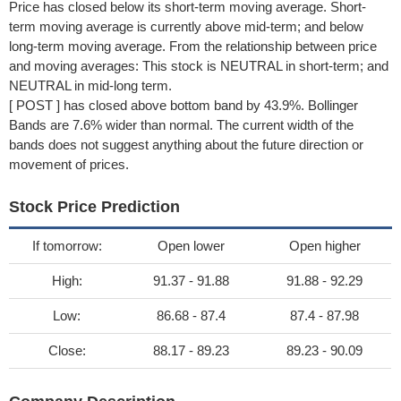
Price has closed below its short-term moving average. Short-
term moving average is currently above mid-term; and below
long-term moving average. From the relationship between price
and moving averages: This stock is NEUTRAL in short-term; and
NEUTRAL in mid-long term.
[ POST ] has closed above bottom band by 43.9%. Bollinger
Bands are 7.6% wider than normal. The current width of the
bands does not suggest anything about the future direction or
movement of prices.
Stock Price Prediction
If tomorrow:
Open lower
Open higher
High:
91.37 - 91.88
91.88 - 92.29
Low:
86.68 - 87.4
87.4 - 87.98
Close:
88.17 - 89.23
89.23 - 90.09