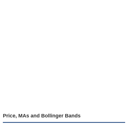
Price, MAs and Bollinger Bands