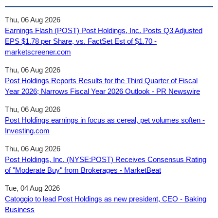
Thu, 06 Aug 2026
Earnings Flash (POST) Post Holdings, Inc. Posts Q3 Adjusted
EPS $1.78 per Share, vs. FactSet Est of $1.70 -
marketscreener.com
Thu, 06 Aug 2026
Post Holdings Reports Results for the Third Quarter of Fiscal
Year 2026; Narrows Fiscal Year 2026 Outlook - PR Newswire
Thu, 06 Aug 2026
Post Holdings earnings in focus as cereal, pet volumes soften -
Investing.com
Thu, 06 Aug 2026
Post Holdings, Inc. (NYSE:POST) Receives Consensus Rating
of "Moderate Buy" from Brokerages - MarketBeat
Tue, 04 Aug 2026
Catoggio to lead Post Holdings as new president, CEO - Baking
Business