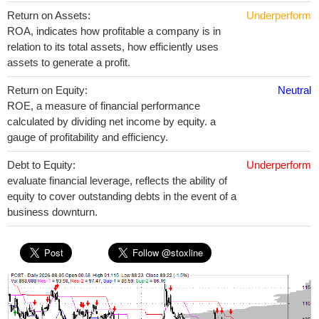
Return on Assets:
Underperform
ROA, indicates how profitable a company is in
relation to its total assets, how efficiently uses
assets to generate a profit.
Return on Equity:
Neutral
ROE, a measure of financial performance
calculated by dividing net income by equity. a
gauge of profitability and efficiency.
Debt to Equity:
Underperform
evaluate financial leverage, reflects the ability of
equity to cover outstanding debts in the event of a
business downturn.