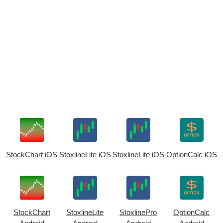
StockChart iOS
StoxlineLite iOS
StoxlineLite iOS
OptionCalc iOS
StockChart
StoxlineLite
StoxlinePro
OptionCalc