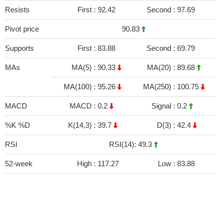
Resists
First :
92.42
Second :
97.69
Pivot price
90.83
Supports
First :
83.88
Second :
69.79
MAs
MA(5) :
90.33
MA(20) :
89.68
MA(100) :
95.26
MA(250) :
100.75
MACD
MACD :
0.2
Signal :
0.2
%K %D
K(14,3) :
39.7
D(3) :
42.4
RSI
RSI(14): 49.3
52-week
High :
117.27
Low :
83.88