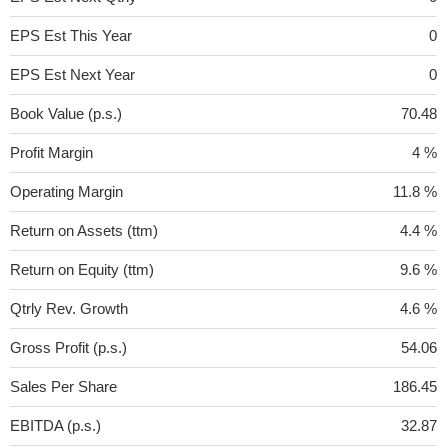
EPS Est This Year
0
EPS Est Next Year
0
Book Value (p.s.)
70.48
Profit Margin
4 %
Operating Margin
11.8 %
Return on Assets (ttm)
4.4 %
Return on Equity (ttm)
9.6 %
Qtrly Rev. Growth
4.6 %
Gross Profit (p.s.)
54.06
Sales Per Share
186.45
EBITDA (p.s.)
32.87