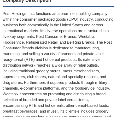
Company Description
Post Holdings, Inc. functions as a prominent holding company
within the consumer packaged goods (CPG) industry, conducting
business both domestically in the United States and across
international markets. Its diverse operations are structured into
five key segments: Post Consumer Brands, Weetabix,
Foodservice, Refrigerated Retail, and BellRing Brands. The Post
Consumer Brands division is dedicated to manufacturing,
marketing, and selling a variety of branded and private-label
ready-to-eat (RTE) and hot cereal products. Its extensive
distribution network reaches a wide array of retail outlets,
including traditional grocery stores, mass merchandisers,
supercenters, club stores, natural and specialty retailers, and
drug stores. Furthermore, it supplies products through military
channels, e-commerce platforms, and the foodservice industry.
Weetabix concentrates on promoting and distributing a broad
selection of branded and private-label cereal items,
encompassing RTE and hot cereals, other cereal-based foods,
breakfast beverages, and muesli. Its clientele includes grocery
stores, discount retailers, wholesalers, convenience stores, and