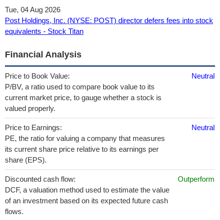
Tue, 04 Aug 2026
Post Holdings, Inc. (NYSE: POST) director defers fees into stock
equivalents - Stock Titan
Financial Analysis
Price to Book Value:
Neutral
P/BV, a ratio used to compare book value to its
current market price, to gauge whether a stock is
valued properly.
Price to Earnings:
Neutral
PE, the ratio for valuing a company that measures
its current share price relative to its earnings per
share (EPS).
Discounted cash flow:
Outperform
DCF, a valuation method used to estimate the value
of an investment based on its expected future cash
flows.