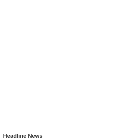
Headline News