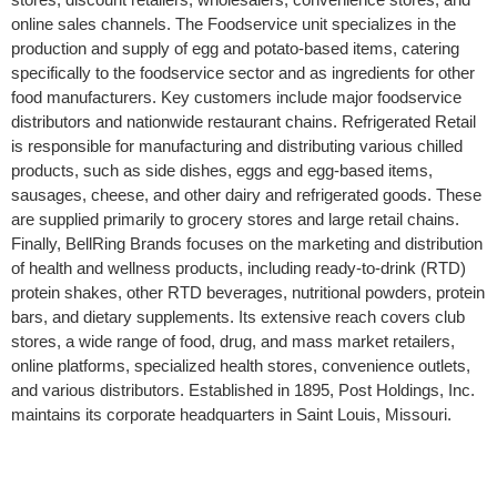
online sales channels. The Foodservice unit specializes in the
production and supply of egg and potato-based items, catering
specifically to the foodservice sector and as ingredients for other
food manufacturers. Key customers include major foodservice
distributors and nationwide restaurant chains. Refrigerated Retail
is responsible for manufacturing and distributing various chilled
products, such as side dishes, eggs and egg-based items,
sausages, cheese, and other dairy and refrigerated goods. These
are supplied primarily to grocery stores and large retail chains.
Finally, BellRing Brands focuses on the marketing and distribution
of health and wellness products, including ready-to-drink (RTD)
protein shakes, other RTD beverages, nutritional powders, protein
bars, and dietary supplements. Its extensive reach covers club
stores, a wide range of food, drug, and mass market retailers,
online platforms, specialized health stores, convenience outlets,
and various distributors. Established in 1895, Post Holdings, Inc.
maintains its corporate headquarters in Saint Louis, Missouri.