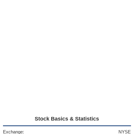
Stock Basics & Statistics
Exchange:
NYSE