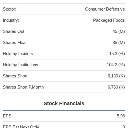
Sector:
Consumer Defensive
Industry:
Packaged Foods
Shares Out
45 (M)
Shares Float
35 (M)
Held by Insiders
15.3 (%)
Held by Institutions
104.2 (%)
Shares Short
6,130 (K)
Shares Short P.Month
6,760 (K)
Stock Financials
EPS
5.96
EPS Est Next Qtrly
0