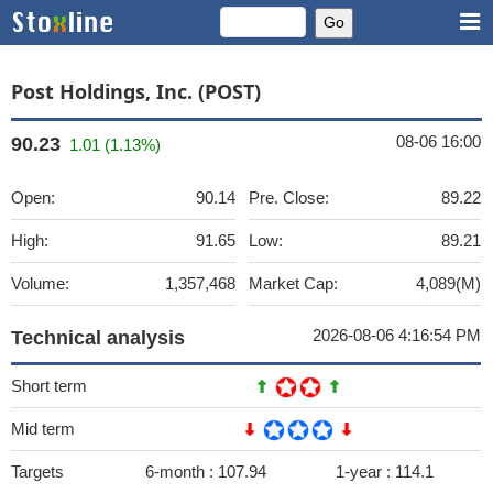
Post Holdings, Inc. (POST)
08-06 16:00
90.23
1.01 (1.13%)
Open:
90.14
Pre. Close:
89.22
High:
91.65
Low:
89.21
Volume:
1,357,468
Market Cap:
4,089(M)
2026-08-06 4:16:54 PM
Technical analysis
Short term
Mid term
Targets
6-month :
107.94
1-year :
114.1