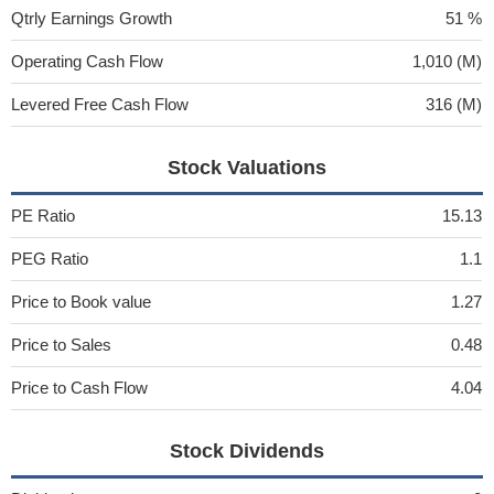
Qtrly Earnings Growth
51 %
Operating Cash Flow
1,010 (M)
Levered Free Cash Flow
316 (M)
Stock Valuations
PE Ratio
15.13
PEG Ratio
1.1
Price to Book value
1.27
Price to Sales
0.48
Price to Cash Flow
4.04
Stock Dividends