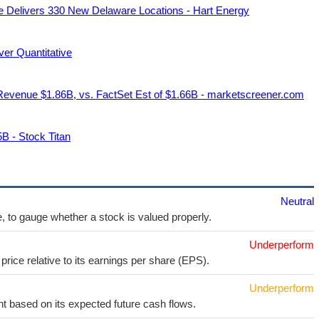
 Delivers 330 New Delaware Locations - Hart Energy
r Quantitative
evenue $1.86B, vs. FactSet Est of $1.66B - marketscreener.com
B - Stock Titan
Neutral
e, to gauge whether a stock is valued properly.
Underperform
price relative to its earnings per share (EPS).
Underperform
t based on its expected future cash flows.