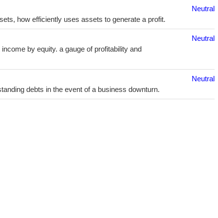
Neutral
sets, how efficiently uses assets to generate a profit.
Neutral
income by equity. a gauge of profitability and
Neutral
utstanding debts in the event of a business downturn.