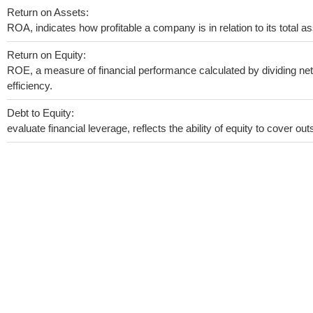
Return on Assets:
ROA, indicates how profitable a company is in relation to its total as
Return on Equity:
ROE, a measure of financial performance calculated by dividing net 
efficiency.
Debt to Equity:
evaluate financial leverage, reflects the ability of equity to cover o