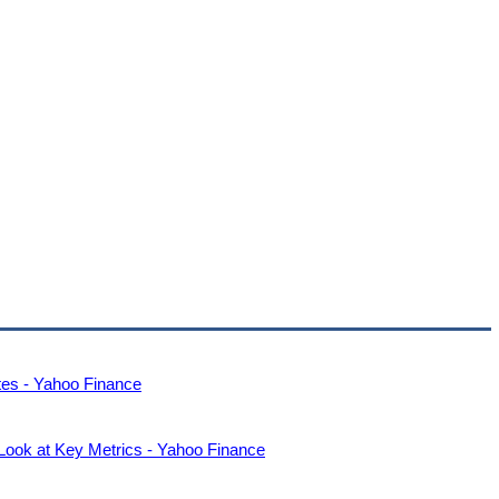
es - Yahoo Finance
ook at Key Metrics - Yahoo Finance