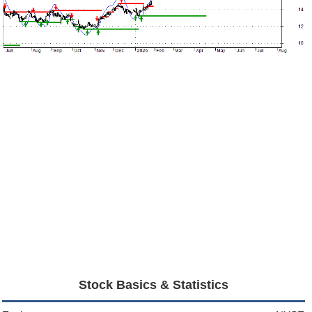
Stock Basics & Statistics