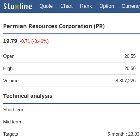
Quote
Chart
Rank
Option
Currenc
Permian Resources Corporation (PR)
19.79
-0.71 (-3.46%)
Open:
20.55
High:
20.56
Volume:
8,307,226
Technical analysis
Short term
Mid term
Targets
6-month :
23.8