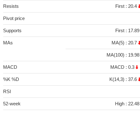
Resists
First :
20.4
Pivot price
Supports
First :
17.8
MAs
MA(5) :
20.7
MA(100) :
19.9
MACD
MACD :
0.3
%K %D
K(14,3) :
37.6
RSI
52-week
High :
22.48