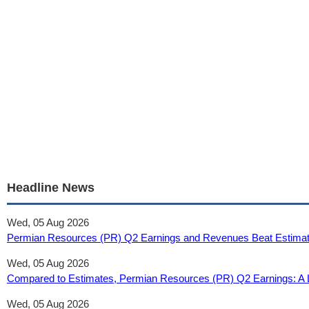
Headline News
Wed, 05 Aug 2026
Permian Resources (PR) Q2 Earnings and Revenues Beat Estimat
Wed, 05 Aug 2026
Compared to Estimates, Permian Resources (PR) Q2 Earnings: A L
Wed, 05 Aug 2026