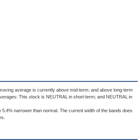
 moving average is currently above mid-term; and above long-term
averages: This stock is NEUTRAL in short-term; and NEUTRAL in
 5.4% narrower than normal. The current width of the bands does
es.