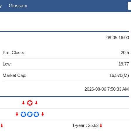
y
Glossary
08-05 16:00
Pre. Close:
20.5
Low:
19.77
Market Cap:
16,570(M)
2026-08-06 7:50:33 AM
3
1-year :
25.63