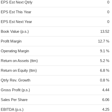
EPS Est Next Qtrly
0
EPS Est This Year
0
EPS Est Next Year
0
Book Value (p.s.)
13.52
Profit Margin
12.7 %
Operating Margin
9.1 %
Return on Assets (ttm)
5.2 %
Return on Equity (ttm)
6.8 %
Qtrly Rev. Growth
0.8 %
Gross Profit (p.s.)
4.44
Sales Per Share
6.06
EBITDA (p.s.)
4.25