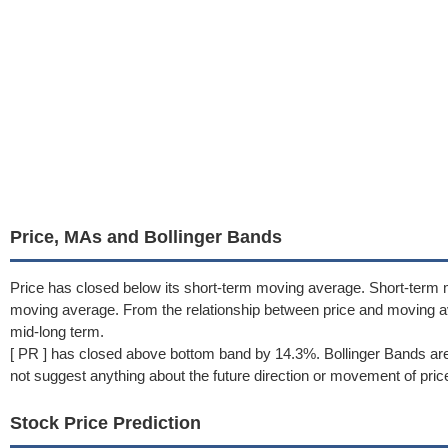
Price, MAs and Bollinger Bands
Price has closed below its short-term moving average. Short-term
moving average. From the relationship between price and moving 
mid-long term.
[ PR ] has closed above bottom band by 14.3%. Bollinger Bands are
not suggest anything about the future direction or movement of pric
Stock Price Prediction