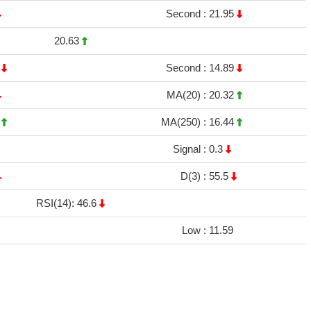
Second :
21.95
20.63
9
Second :
14.89
MA(20) :
20.32
8
MA(250) :
16.44
Signal :
0.3
D(3) :
55.5
RSI(14): 46.6
Low :
11.59