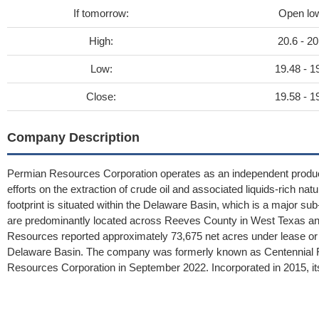
If tomorrow:
Open lo
High:
20.6 - 20
Low:
19.48 - 1
Close:
19.58 - 1
Company Description
Permian Resources Corporation operates as an independent producer 
efforts on the extraction of crude oil and associated liquids-rich nat
footprint is situated within the Delaware Basin, which is a major 
are predominantly located across Reeves County in West Texas a
Resources reported approximately 73,675 net acres under lease or ac
Delaware Basin. The company was formerly known as Centennial Re
Resources Corporation in September 2022. Incorporated in 2015, its