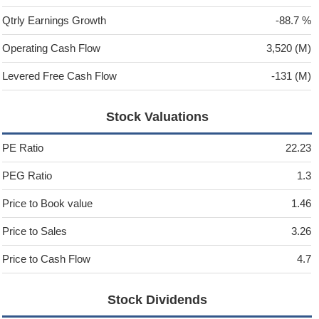
Qtrly Earnings Growth
-88.7 %
Operating Cash Flow
3,520 (M)
Levered Free Cash Flow
-131 (M)
Stock Valuations
PE Ratio
22.23
PEG Ratio
1.3
Price to Book value
1.46
Price to Sales
3.26
Price to Cash Flow
4.7
Stock Dividends