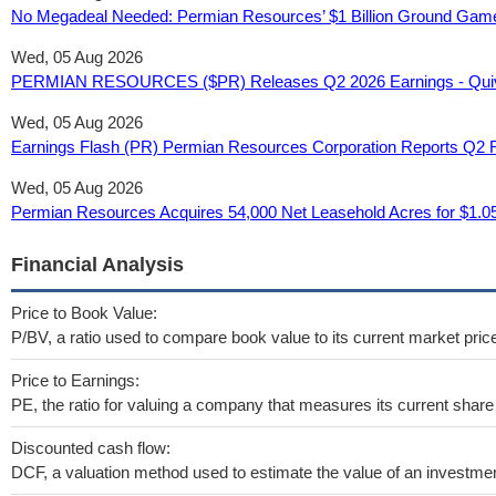
No Megadeal Needed: Permian Resources’ $1 Billion Ground Game
Wed, 05 Aug 2026
PERMIAN RESOURCES ($PR) Releases Q2 2026 Earnings - Quive
Wed, 05 Aug 2026
Earnings Flash (PR) Permian Resources Corporation Reports Q2 R
Wed, 05 Aug 2026
Permian Resources Acquires 54,000 Net Leasehold Acres for $1.05
Financial Analysis
Price to Book Value:
P/BV, a ratio used to compare book value to its current market pric
Price to Earnings:
PE, the ratio for valuing a company that measures its current share 
Discounted cash flow:
DCF, a valuation method used to estimate the value of an investmen