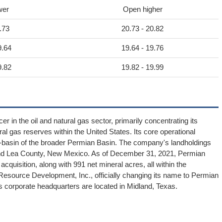
wer
Open higher
.73
20.73 - 20.82
9.64
19.64 - 19.76
9.82
19.82 - 19.99
in the oil and natural gas sector, primarily concentrating its
ural gas reserves within the United States. Its core operational
sub-basin of the broader Permian Basin. The company's landholdings
nd Lea County, New Mexico. As of December 31, 2021, Permian
quisition, along with 991 net mineral acres, all within the
source Development, Inc., officially changing its name to Permian
 corporate headquarters are located in Midland, Texas.