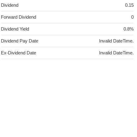
Dividend
0.15
Forward Dividend
0
Dividend Yield
0.8%
Dividend Pay Date
Invalid DateTime.
Ex-Dividend Date
Invalid DateTime.