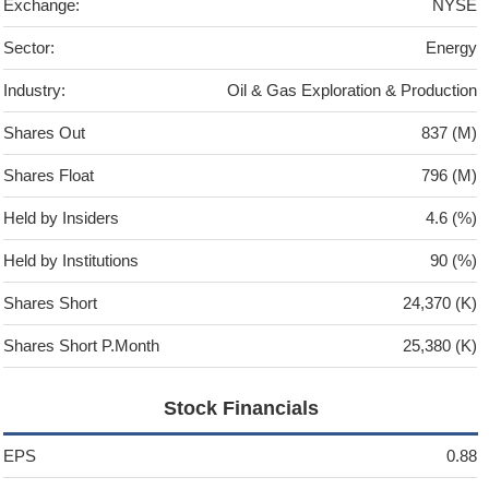
Exchange:
NYSE
Sector:
Energy
Industry:
Oil & Gas Exploration & Production
Shares Out
837 (M)
Shares Float
796 (M)
Held by Insiders
4.6 (%)
Held by Institutions
90 (%)
Shares Short
24,370 (K)
Shares Short P.Month
25,380 (K)
Stock Financials
EPS
0.88