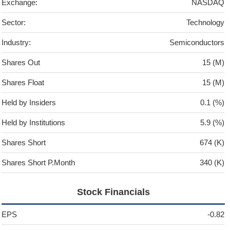
Exchange:
NASDAQ
Sector:
Technology
Industry:
Semiconductors
Shares Out
15 (M)
Shares Float
15 (M)
Held by Insiders
0.1 (%)
Held by Institutions
5.9 (%)
Shares Short
674 (K)
Shares Short P.Month
340 (K)
Stock Financials
EPS
-0.82