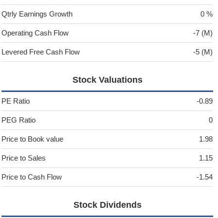
Qtrly Earnings Growth
0 %
Operating Cash Flow
-7 (M)
Levered Free Cash Flow
-5 (M)
Stock Valuations
PE Ratio
-0.89
PEG Ratio
0
Price to Book value
1.98
Price to Sales
1.15
Price to Cash Flow
-1.54
Stock Dividends