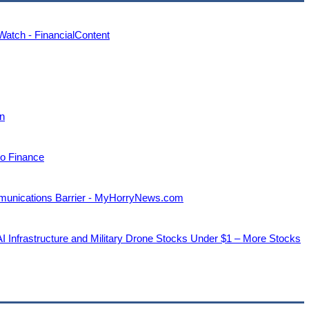
tch - FinancialContent
an
oo Finance
unications Barrier - MyHorryNews.com
nfrastructure and Military Drone Stocks Under $1 – More Stocks