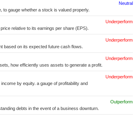
Neutral
e, to gauge whether a stock is valued properly.
Underperform
price relative to its earnings per share (EPS).
Underperform
t based on its expected future cash flows.
Underperform
sets, how efficiently uses assets to generate a profit.
Underperform
income by equity. a gauge of profitability and
Outperform
utstanding debts in the event of a business downturn.