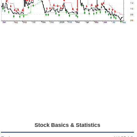
Stock Basics & Statistics