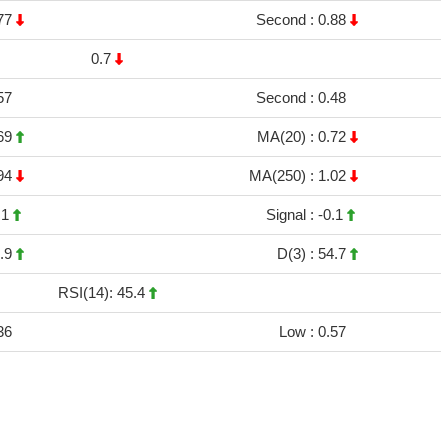
77
Second :
0.88
0.7
57
Second :
0.48
69
MA(20) :
0.72
94
MA(250) :
1.02
.1
Signal :
-0.1
.9
D(3) :
54.7
RSI(14): 45.4
36
Low :
0.57