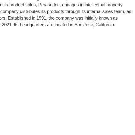
o its product sales, Peraso Inc. engages in intellectual property
company distributes its products through its internal sales team, as
tors. Established in 1991, the company was initially known as
 2021. Its headquarters are located in San Jose, California.