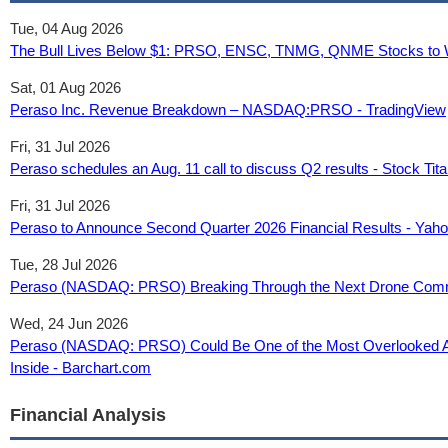
Tue, 04 Aug 2026
The Bull Lives Below $1: PRSO, ENSC, TNMG, QNME Stocks to Wa
Sat, 01 Aug 2026
Peraso Inc. Revenue Breakdown – NASDAQ:PRSO - TradingView
Fri, 31 Jul 2026
Peraso schedules an Aug. 11 call to discuss Q2 results - Stock Tit
Fri, 31 Jul 2026
Peraso to Announce Second Quarter 2026 Financial Results - Yah
Tue, 28 Jul 2026
Peraso (NASDAQ: PRSO) Breaking Through the Next Drone Comm
Wed, 24 Jun 2026
Peraso (NASDAQ: PRSO) Could Be One of the Most Overlooked AI I
Inside - Barchart.com
Financial Analysis