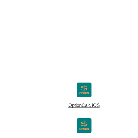
OptionCalc iOS