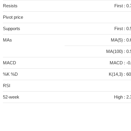
Resists
First :
0.
Pivot price
Supports
First :
0.
MAs
MA(5) :
0.
MA(100) :
0.
MACD
MACD :
-0
%K %D
K(14,3) :
60
RSI
52-week
High :
2.