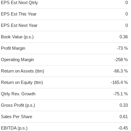
EPS Est Next Qtrly
0
EPS Est This Year
0
EPS Est Next Year
0
Book Value (p.s.)
0.36
Profit Margin
-73 %
Operating Margin
-258 %
Return on Assets (ttm)
-66.3 %
Return on Equity (ttm)
-165.4 %
Qtrly Rev. Growth
-75.1 %
Gross Profit (p.s.)
0.33
Sales Per Share
0.61
EBITDA (p.s.)
-0.45