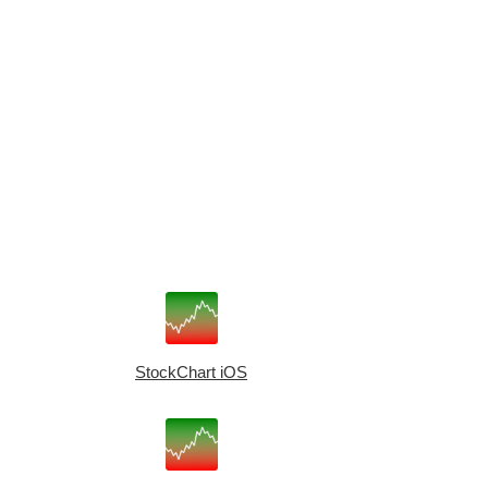
StockChart iOS