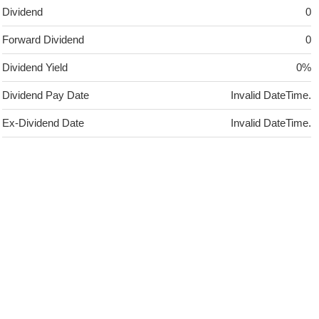
Dividend
0
Forward Dividend
0
Dividend Yield
0%
Dividend Pay Date
Invalid DateTime.
Ex-Dividend Date
Invalid DateTime.