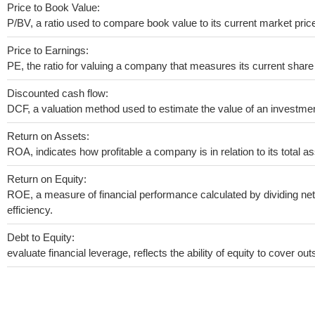
Price to Book Value:
P/BV, a ratio used to compare book value to its current market pric
Price to Earnings:
PE, the ratio for valuing a company that measures its current share 
Discounted cash flow:
DCF, a valuation method used to estimate the value of an investmen
Return on Assets:
ROA, indicates how profitable a company is in relation to its total as
Return on Equity:
ROE, a measure of financial performance calculated by dividing net 
efficiency.
Debt to Equity:
evaluate financial leverage, reflects the ability of equity to cover o