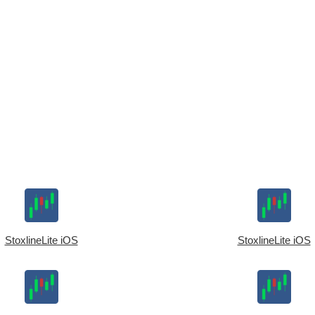
StoxlineLite iOS
StoxlineLite iOS