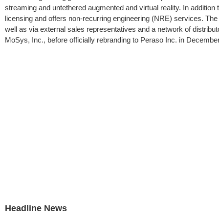
streaming and untethered augmented and virtual reality. In addition t
licensing and offers non-recurring engineering (NRE) services. The 
well as via external sales representatives and a network of distribu
MoSys, Inc., before officially rebranding to Peraso Inc. in December
Headline News