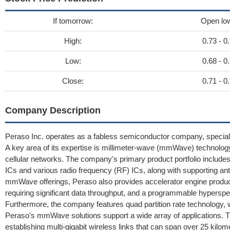
If tomorrow:
Open lo
High:
0.73 - 0
Low:
0.68 - 0
Close:
0.71 - 0
Company Description
Peraso Inc. operates as a fabless semiconductor company, special
A key area of its expertise is millimeter-wave (mmWave) technology
cellular networks. The company's primary product portfolio includ
ICs and various radio frequency (RF) ICs, along with supportin
mmWave offerings, Peraso also provides accelerator engine product
requiring significant data throughput, and a programmable hyperspe
Furthermore, the company features quad partition rate technology, w
Peraso's mmWave solutions support a wide array of applications. Th
establishing multi-gigabit wireless links that can span over 25 kilo