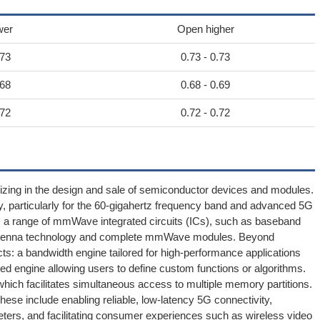
wer
Open higher
.73
0.73 - 0.73
.68
0.68 - 0.69
.72
0.72 - 0.72
izing in the design and sale of semiconductor devices and modules.
, particularly for the 60-gigahertz frequency band and advanced 5G
es a range of mmWave integrated circuits (ICs), such as baseband
g antenna technology and complete mmWave modules. Beyond
s: a bandwidth engine tailored for high-performance applications
ed engine allowing users to define custom functions or algorithms.
hich facilitates simultaneous access to multiple memory partitions.
ese include enabling reliable, low-latency 5G connectivity,
meters, and facilitating consumer experiences such as wireless video