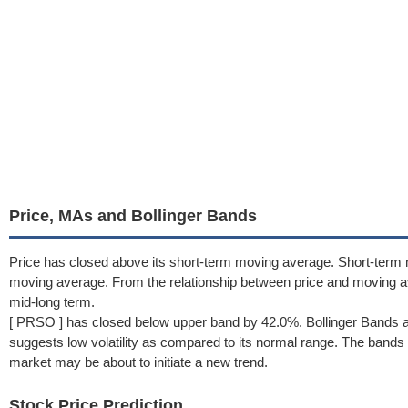
Price, MAs and Bollinger Bands
Price has closed above its short-term moving average. Short-term 
moving average. From the relationship between price and moving 
mid-long term.
[ PRSO ] has closed below upper band by 42.0%. Bollinger Bands a
suggests low volatility as compared to its normal range. The bands h
market may be about to initiate a new trend.
Stock Price Prediction