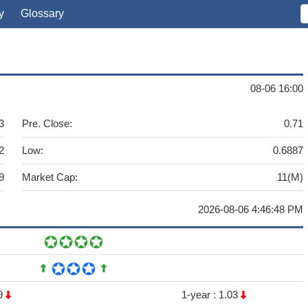
y
Glossary
08-06 16:00
3
Pre. Close:
0.71
2
Low:
0.6887
9
Market Cap:
11(M)
2026-08-06 4:46:48 PM
9
1-year :
1.03