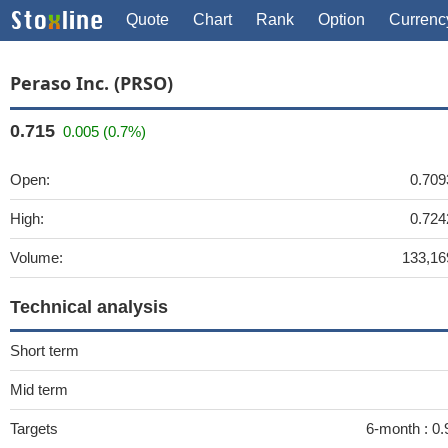
Quote
Chart
Rank
Option
Currenc
Peraso Inc. (PRSO)
0.715
0.005 (0.7%)
Open:
0.709
High:
0.724
Volume:
133,16
Technical analysis
Short term
Mid term
Targets
6-month :
0.