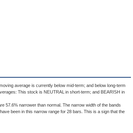
moving average is currently below mid-term; and below long-term
averages: This stock is NEUTRAL in short-term; and BEARISH in
re 57.6% narrower than normal. The narrow width of the bands
ave been in this narrow range for 28 bars. This is a sign that the