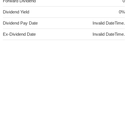
Forward Dividend
0
Dividend Yield
0%
Dividend Pay Date
Invalid DateTime.
Ex-Dividend Date
Invalid DateTime.