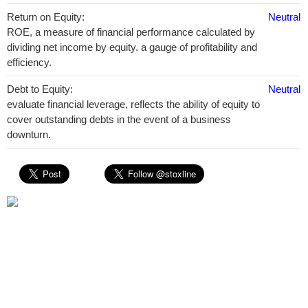
Return on Equity:
Neutral
ROE, a measure of financial performance calculated by
dividing net income by equity. a gauge of profitability and
efficiency.
Debt to Equity:
Neutral
evaluate financial leverage, reflects the ability of equity to
cover outstanding debts in the event of a business
downturn.