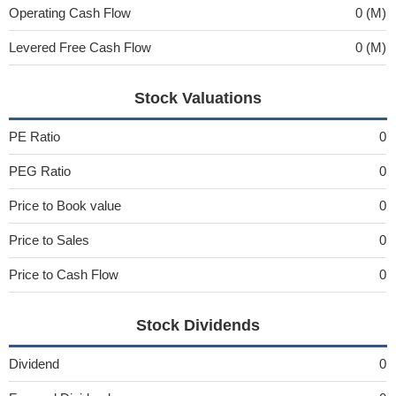
Operating Cash Flow
0 (M)
Levered Free Cash Flow
0 (M)
Stock Valuations
PE Ratio
0
PEG Ratio
0
Price to Book value
0
Price to Sales
0
Price to Cash Flow
0
Stock Dividends
Dividend
0