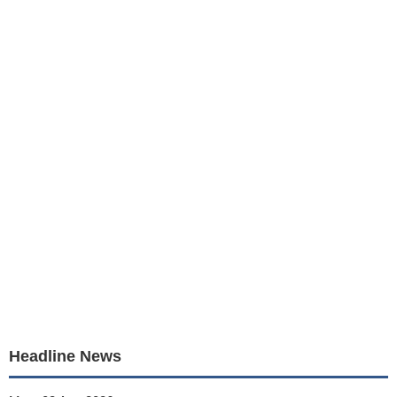
Headline News