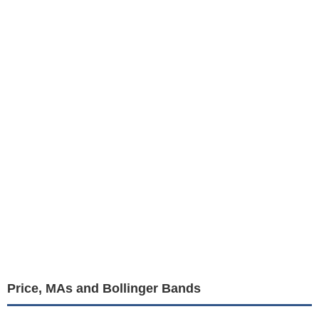
Price, MAs and Bollinger Bands