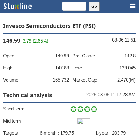
Invesco Semiconductors ETF (PSI)
08-06 11:51
146.59
3.79 (2.65%)
Open:
140.99
Pre. Close:
142.8
High:
147.88
Low:
139.045
Volume:
165,732
Market Cap:
2,470(M)
2026-08-06 11:17:28 AM
Technical analysis
Short term
Mid term
Targets
6-month :
179.75
1-year :
203.79