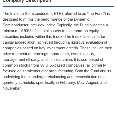
Company Description
The Invesco Semiconductors ETF (referred to as "the Fund") is
designed to mirror the performance of the Dynamic
Semiconductor Intellidex Index. Typically, the Fund allocates a
minimum of 90% of its total assets to the common equity
securities included within this Index. The Index itself aims for
capital appreciation, achieved through a rigorous evaluation of
companies based on key investment criteria. These include their
price momentum, earnings momentum, overall quality,
management efficacy, and intrinsic value. It is composed of
common stocks from 30 U.S.-based companies, all primarily
focused on semiconductor manufacturing. Both the Fund and its
underlying Index undergo rebalancing and reconstitution on a
quarterly schedule, specifically in February, May, August, and
November.