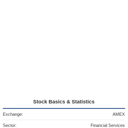
Stock Basics & Statistics
Exchange:
AMEX
Sector:
Financial Services