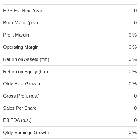
EPS Est Next Year
0
Book Value (p.s.)
0
Profit Margin
0 %
Operating Margin
0 %
Return on Assets (ttm)
0 %
Return on Equity (ttm)
0 %
Qtrly Rev. Growth
0 %
Gross Profit (p.s.)
0
Sales Per Share
0
EBITDA (p.s.)
0
Qtrly Earnings Growth
0 %