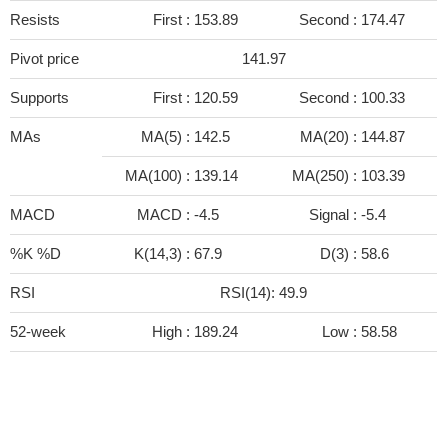
Resists
First :
153.89
Second :
174.47
Pivot price
141.97
Supports
First :
120.59
Second :
100.33
MAs
MA(5) :
142.5
MA(20) :
144.87
MA(100) :
139.14
MA(250) :
103.39
MACD
MACD :
-4.5
Signal :
-5.4
%K %D
K(14,3) :
67.9
D(3) :
58.6
RSI
RSI(14): 49.9
52-week
High :
189.24
Low :
58.58