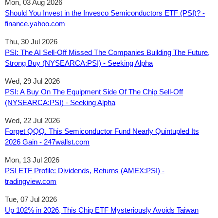
Mon, 03 Aug 2026
Should You Invest in the Invesco Semiconductors ETF (PSI)? -
finance.yahoo.com
Thu, 30 Jul 2026
PSI: The AI Sell-Off Missed The Companies Building The Future,
Strong Buy (NYSEARCA:PSI) - Seeking Alpha
Wed, 29 Jul 2026
PSI: A Buy On The Equipment Side Of The Chip Sell-Off
(NYSEARCA:PSI) - Seeking Alpha
Wed, 22 Jul 2026
Forget QQQ. This Semiconductor Fund Nearly Quintupled Its
2026 Gain - 247wallst.com
Mon, 13 Jul 2026
PSI ETF Profile: Dividends, Returns (AMEX:PSI) -
tradingview.com
Tue, 07 Jul 2026
Up 102% in 2026, This Chip ETF Mysteriously Avoids Taiwan