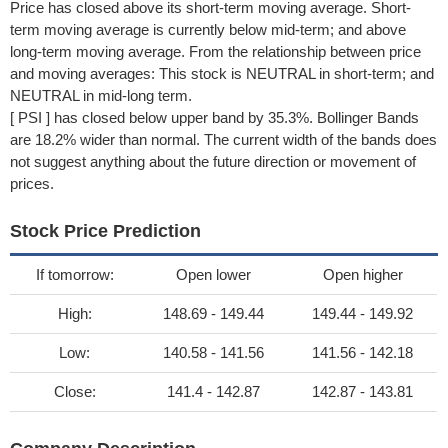
Price has closed above its short-term moving average. Short-
term moving average is currently below mid-term; and above
long-term moving average. From the relationship between price
and moving averages: This stock is NEUTRAL in short-term; and
NEUTRAL in mid-long term.
[ PSI ] has closed below upper band by 35.3%. Bollinger Bands
are 18.2% wider than normal. The current width of the bands does
not suggest anything about the future direction or movement of
prices.
Stock Price Prediction
If tomorrow:
Open lower
Open higher
High:
148.69 - 149.44
149.44 - 149.92
Low:
140.58 - 141.56
141.56 - 142.18
Close:
141.4 - 142.87
142.87 - 143.81