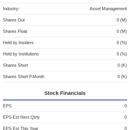
Industry:
Asset Management
Shares Out
0 (M)
Shares Float
0 (M)
Held by Insiders
0 (%)
Held by Institutions
0 (%)
Shares Short
0 (K)
Shares Short P.Month
0 (K)
Stock Financials
EPS
0
EPS Est Next Qtrly
0
EPS Est This Year
0