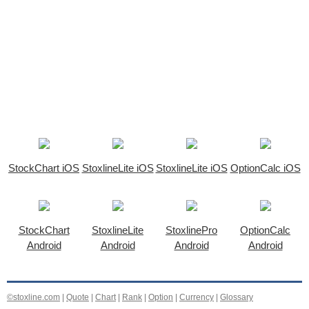
StockChart iOS
StoxlineLite iOS
StoxlineLite iOS
OptionCalc iOS
StockChart
StoxlineLite
StoxlinePro
OptionCalc
Android
Android
Android
Android
©stoxline.com
|
Quote
|
Chart
|
Rank
|
Option
|
Currency
|
Glossary