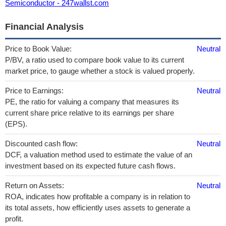
Semiconductor - 247wallst.com
Financial Analysis
Price to Book Value:
Neutral
P/BV, a ratio used to compare book value to its current
market price, to gauge whether a stock is valued properly.
Price to Earnings:
Neutral
PE, the ratio for valuing a company that measures its
current share price relative to its earnings per share
(EPS).
Discounted cash flow:
Neutral
DCF, a valuation method used to estimate the value of an
investment based on its expected future cash flows.
Return on Assets:
Neutral
ROA, indicates how profitable a company is in relation to
its total assets, how efficiently uses assets to generate a
profit.