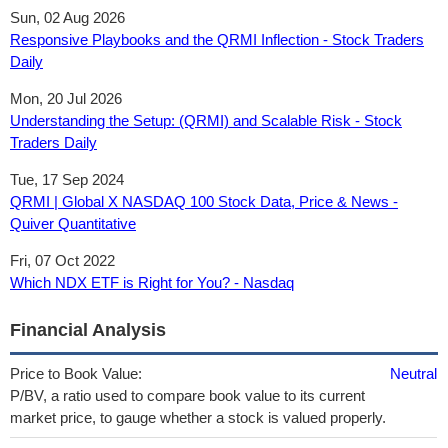
Sun, 02 Aug 2026
Responsive Playbooks and the QRMI Inflection - Stock Traders
Daily
Mon, 20 Jul 2026
Understanding the Setup: (QRMI) and Scalable Risk - Stock
Traders Daily
Tue, 17 Sep 2024
QRMI | Global X NASDAQ 100 Stock Data, Price & News -
Quiver Quantitative
Fri, 07 Oct 2022
Which NDX ETF is Right for You? - Nasdaq
Financial Analysis
Price to Book Value:
Neutral
P/BV, a ratio used to compare book value to its current
market price, to gauge whether a stock is valued properly.