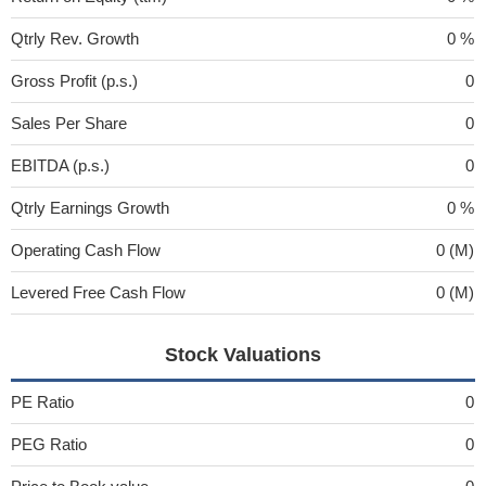
Qtrly Rev. Growth
0 %
Gross Profit (p.s.)
0
Sales Per Share
0
EBITDA (p.s.)
0
Qtrly Earnings Growth
0 %
Operating Cash Flow
0 (M)
Levered Free Cash Flow
0 (M)
Stock Valuations
PE Ratio
0
PEG Ratio
0