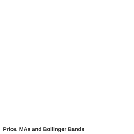
Price, MAs and Bollinger Bands