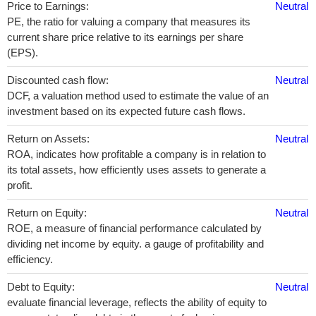
Price to Earnings:
Neutral
PE, the ratio for valuing a company that measures its
current share price relative to its earnings per share
(EPS).
Discounted cash flow:
Neutral
DCF, a valuation method used to estimate the value of an
investment based on its expected future cash flows.
Return on Assets:
Neutral
ROA, indicates how profitable a company is in relation to
its total assets, how efficiently uses assets to generate a
profit.
Return on Equity:
Neutral
ROE, a measure of financial performance calculated by
dividing net income by equity. a gauge of profitability and
efficiency.
Debt to Equity:
Neutral
evaluate financial leverage, reflects the ability of equity to