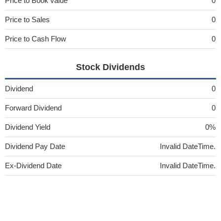
Price to Book value
0
Price to Sales
0
Price to Cash Flow
0
Stock Dividends
Dividend
0
Forward Dividend
0
Dividend Yield
0%
Dividend Pay Date
Invalid DateTime.
Ex-Dividend Date
Invalid DateTime.