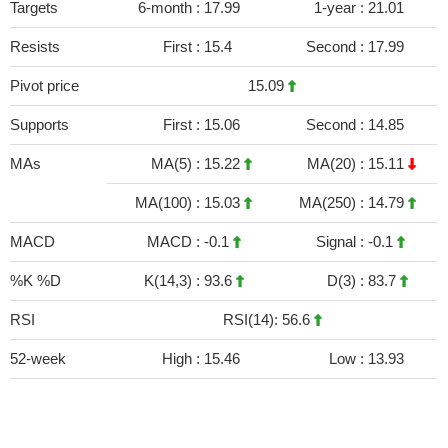
Targets
6-month :
17.99
1-year :
21.01
Resists
First :
15.4
Second :
17.99
Pivot price
15.09
Supports
First :
15.06
Second :
14.85
MAs
MA(5) :
15.22
MA(20) :
15.11
MA(100) :
15.03
MA(250) :
14.79
MACD
MACD :
-0.1
Signal :
-0.1
%K %D
K(14,3) :
93.6
D(3) :
83.7
RSI
RSI(14): 56.6
52-week
High :
15.46
Low :
13.93