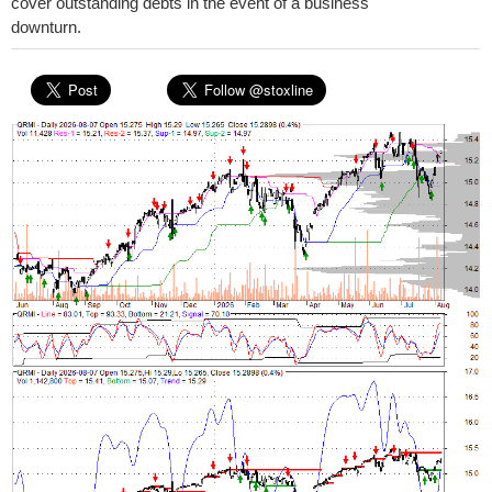
cover outstanding debts in the event of a business
downturn.