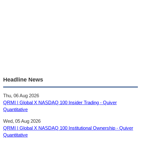
Headline News
Thu, 06 Aug 2026
QRMI | Global X NASDAQ 100 Insider Trading - Quiver
Quantitative
Wed, 05 Aug 2026
QRMI | Global X NASDAQ 100 Institutional Ownership - Quiver
Quantitative