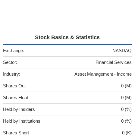
Stock Basics & Statistics
Exchange:
NASDAQ
Sector:
Financial Services
Industry:
Asset Management - Income
Shares Out
0 (M)
Shares Float
0 (M)
Held by Insiders
0 (%)
Held by Institutions
0 (%)
Shares Short
0 (K)