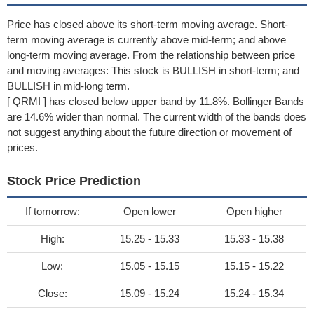
Price has closed above its short-term moving average. Short-
term moving average is currently above mid-term; and above
long-term moving average. From the relationship between price
and moving averages: This stock is BULLISH in short-term; and
BULLISH in mid-long term.
[ QRMI ] has closed below upper band by 11.8%. Bollinger Bands
are 14.6% wider than normal. The current width of the bands does
not suggest anything about the future direction or movement of
prices.
Stock Price Prediction
If tomorrow:
Open lower
Open higher
High:
15.25 - 15.33
15.33 - 15.38
Low:
15.05 - 15.15
15.15 - 15.22
Close:
15.09 - 15.24
15.24 - 15.34