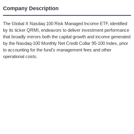
Company Description
The Global X Nasdaq 100 Risk Managed Income ETF, identified
by its ticker QRMI, endeavors to deliver investment performance
that broadly mirrors both the capital growth and income generated
by the Nasdaq-100 Monthly Net Credit Collar 95-100 Index, prior
to accounting for the fund's management fees and other
operational costs.