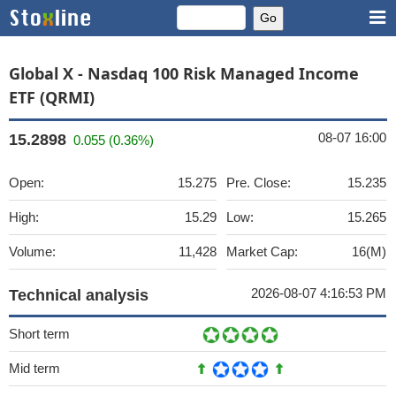
Global X - Nasdaq 100 Risk Managed Income
ETF (QRMI)
08-07 16:00
15.2898
0.055 (0.36%)
Open:
15.275
Pre. Close:
15.235
High:
15.29
Low:
15.265
Volume:
11,428
Market Cap:
16(M)
2026-08-07 4:16:53 PM
Technical analysis
Short term
Mid term