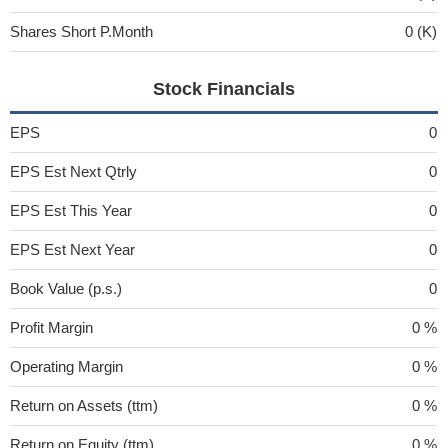
Shares Short P.Month
0 (K)
Stock Financials
EPS
0
EPS Est Next Qtrly
0
EPS Est This Year
0
EPS Est Next Year
0
Book Value (p.s.)
0
Profit Margin
0 %
Operating Margin
0 %
Return on Assets (ttm)
0 %
Return on Equity (ttm)
0 %