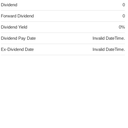
Dividend
0
Forward Dividend
0
Dividend Yield
0%
Dividend Pay Date
Invalid DateTime.
Ex-Dividend Date
Invalid DateTime.