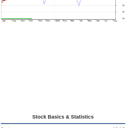
Stock Basics & Statistics