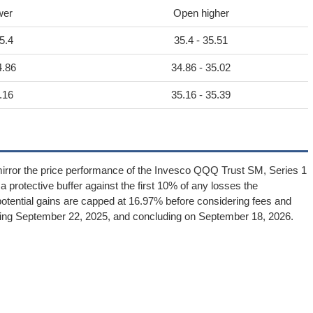
wer
Open higher
5.4
35.4 - 35.51
4.86
34.86 - 35.02
.16
35.16 - 35.39
irror the price performance of the Invesco QQQ Trust SM, Series 1
 a protective buffer against the first 10% of any losses the
otential gains are capped at 16.97% before considering fees and
cing September 22, 2025, and concluding on September 18, 2026.