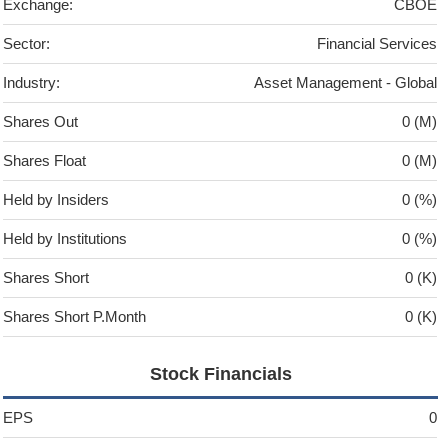
Exchange:
CBOE
Sector:
Financial Services
Industry:
Asset Management - Global
Shares Out
0 (M)
Shares Float
0 (M)
Held by Insiders
0 (%)
Held by Institutions
0 (%)
Shares Short
0 (K)
Shares Short P.Month
0 (K)
Stock Financials
EPS
0