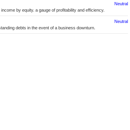
Neutral
ncome by equity. a gauge of profitability and efficiency.
Neutral
utstanding debts in the event of a business downturn.