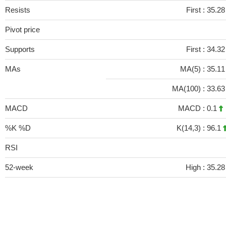
Resists
First :
35.2
Pivot price
Supports
First :
34.3
MAs
MA(5) :
35.1
MA(100) :
33.6
MACD
MACD :
0.1
%K %D
K(14,3) :
96.1
RSI
52-week
High :
35.28