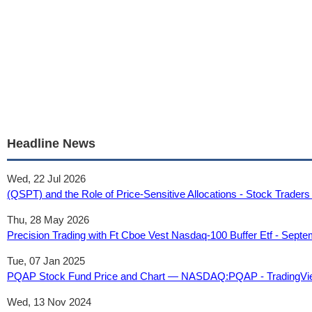
Headline News
Wed, 22 Jul 2026
(QSPT) and the Role of Price-Sensitive Allocations - Stock Traders
Thu, 28 May 2026
Precision Trading with Ft Cboe Vest Nasdaq-100 Buffer Etf - Sept
Tue, 07 Jan 2025
PQAP Stock Fund Price and Chart — NASDAQ:PQAP - TradingVi
Wed, 13 Nov 2024