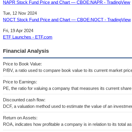
NAPR Stock Fund Price and Chart — CBOE:NAPR - TradingView
Tue, 12 Nov 2024
NOCT Stock Fund Price and Chart — CBOE:NOCT - TradingView
Fri, 19 Apr 2024
ETF Launches - ETF.com
Financial Analysis
Price to Book Value:
P/BV, a ratio used to compare book value to its current market pric
Price to Earnings:
PE, the ratio for valuing a company that measures its current share 
Discounted cash flow:
DCF, a valuation method used to estimate the value of an investmen
Return on Assets:
ROA, indicates how profitable a company is in relation to its total as