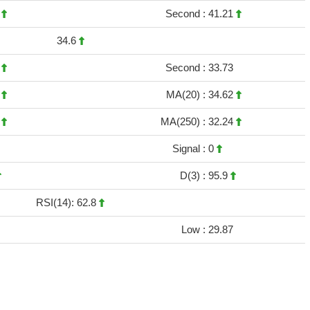
8
Second :
41.21
34.6
2
Second :
33.73
1
MA(20) :
34.62
3
MA(250) :
32.24
Signal :
0
D(3) :
95.9
RSI(14): 62.8
Low :
29.87