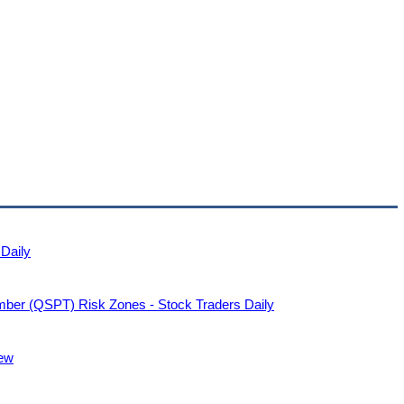
 Daily
ember (QSPT) Risk Zones - Stock Traders Daily
ew