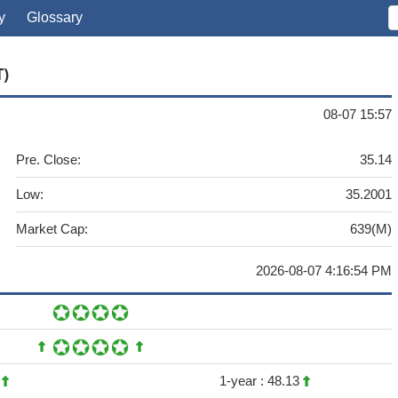
y
Glossary
T)
08-07 15:57
Pre. Close:
35.14
Low:
35.2001
Market Cap:
639(M)
2026-08-07 4:16:54 PM
1
1-year :
48.13