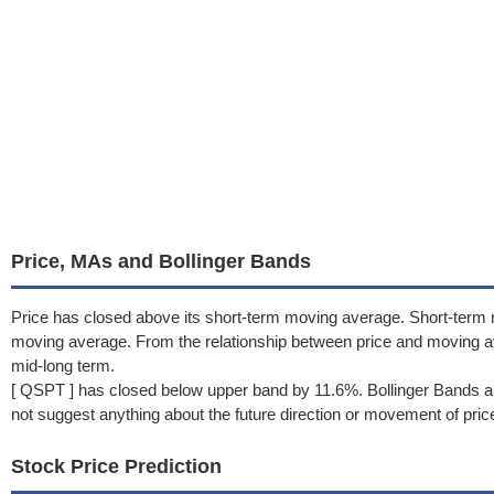
Price, MAs and Bollinger Bands
Price has closed above its short-term moving average. Short-term
moving average. From the relationship between price and moving a
mid-long term.
[ QSPT ] has closed below upper band by 11.6%. Bollinger Bands a
not suggest anything about the future direction or movement of pric
Stock Price Prediction