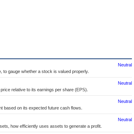
Neutral
e, to gauge whether a stock is valued properly.
Neutral
price relative to its earnings per share (EPS).
Neutral
t based on its expected future cash flows.
Neutral
sets, how efficiently uses assets to generate a profit.