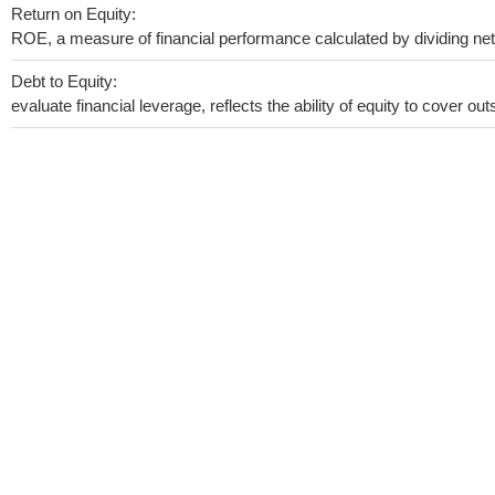
Return on Equity:
ROE, a measure of financial performance calculated by dividing net i
Debt to Equity:
evaluate financial leverage, reflects the ability of equity to cover o