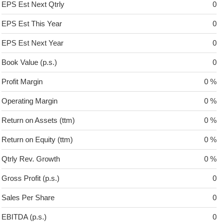
EPS Est Next Qtrly
0
EPS Est This Year
0
EPS Est Next Year
0
Book Value (p.s.)
0
Profit Margin
0 %
Operating Margin
0 %
Return on Assets (ttm)
0 %
Return on Equity (ttm)
0 %
Qtrly Rev. Growth
0 %
Gross Profit (p.s.)
0
Sales Per Share
0
EBITDA (p.s.)
0