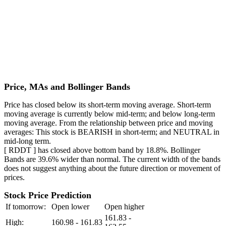
Price, MAs and Bollinger Bands
Price has closed below its short-term moving average. Short-term
moving average is currently below mid-term; and below long-term
moving average. From the relationship between price and moving
averages: This stock is BEARISH in short-term; and NEUTRAL in
mid-long term.
[ RDDT ] has closed above bottom band by 18.8%. Bollinger
Bands are 39.6% wider than normal. The current width of the bands
does not suggest anything about the future direction or movement of
prices.
Stock Price Prediction
If tomorrow:
Open lower
Open higher
161.83 -
High:
160.98 - 161.83