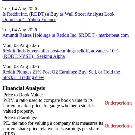
Tue, 04 Aug 2026
Is Reddit Inc. (RDDT) a Buy as Wall Street Analysts Look
Optimistic? - Yahoo Finance
Tue, 04 Aug 2026
Amundi Raises Holdings in Reddit Inc. $RDDT - marketbeat.com
Mon, 03 Aug 2026
Reddit finds buyers after post-earnings selloff, advances 10%
(RDDT:NYSE) - Seeking Alpha
Mon, 03 Aug 2026
Reddit Plunges 21% Post Q2 Earnings: Buy, Sell, or Hold the
Stock? - TradingView
Financial Analysis
Price to Book Value:
P/BV, a ratio used to compare book value to its
Underperform
current market price, to gauge whether a stock is
valued properly.
Price to Earnings:
PE, the ratio for valuing a company that measures its
Underperform
current share price relative to its earnings per share
(EPS).