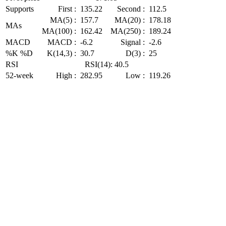
Supports
First :
135.22
Second :
112.5
MA(5) :
157.7
MA(20) :
178.18
MAs
MA(100) :
162.42
MA(250) :
189.24
MACD
MACD :
-6.2
Signal :
-2.6
%K %D
K(14,3) :
30.7
D(3) :
25
RSI
RSI(14): 40.5
52-week
High :
282.95
Low :
119.26