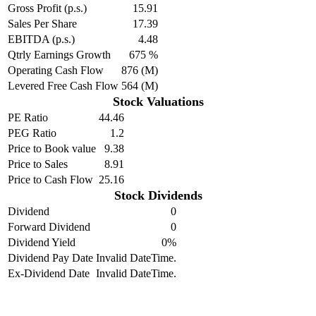
Gross Profit (p.s.)
15.91
Sales Per Share
17.39
EBITDA (p.s.)
4.48
Qtrly Earnings Growth
675 %
Operating Cash Flow
876 (M)
Levered Free Cash Flow
564 (M)
Stock Valuations
PE Ratio
44.46
PEG Ratio
1.2
Price to Book value
9.38
Price to Sales
8.91
Price to Cash Flow
25.16
Stock Dividends
Dividend
0
Forward Dividend
0
Dividend Yield
0%
Dividend Pay Date
Invalid DateTime.
Ex-Dividend Date
Invalid DateTime.