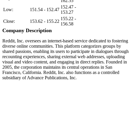
162.55
152.47 -
Low:
151.54 - 152.47
153.27
155.22 -
Close:
153.62 - 155.22
156.58
Company Description
Reddit, Inc. oversees an internet-based service dedicated to fostering
diverse online communities. This platform categorizes groups by
shared passions, enabling its users to participate in dialogues through
recounting experiences, sharing external web addresses, uploading
visual and video content, and engaging in direct replies. Founded in
2005, the corporation maintains its central operations in San
Francisco, California. Reddit, Inc. also functions as a controlled
subsidiary of Advance Publications, Inc.