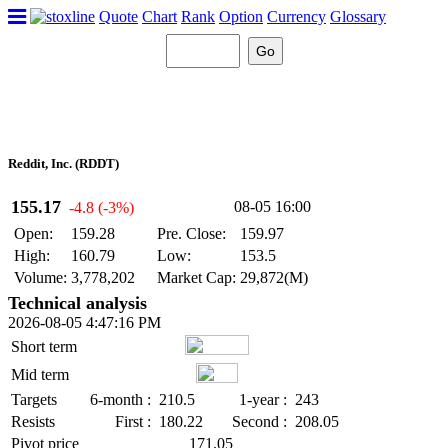
Quote
Chart
Rank
Option
Currency
Glossary
Reddit, Inc. (RDDT)
155.17
08-05 16:00
-4.8 (-3%)
Open:
159.28
Pre. Close:
159.97
High:
160.79
Low:
153.5
Volume:
3,778,202
Market Cap:
29,872(M)
Technical analysis
2026-08-05 4:47:16 PM
Short term
Mid term
Targets
6-month :
210.5
1-year :
243
Resists
First :
180.22
Second :
208.05
Pivot price
171.05