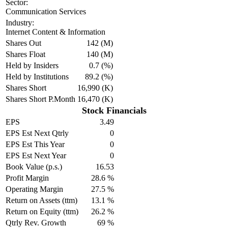
Sector:
Communication Services
Industry:
Internet Content & Information
Shares Out
142 (M)
Shares Float
140 (M)
Held by Insiders
0.7 (%)
Held by Institutions
89.2 (%)
Shares Short
16,990 (K)
Shares Short P.Month
16,470 (K)
Stock Financials
EPS
3.49
EPS Est Next Qtrly
0
EPS Est This Year
0
EPS Est Next Year
0
Book Value (p.s.)
16.53
Profit Margin
28.6 %
Operating Margin
27.5 %
Return on Assets (ttm)
13.1 %
Return on Equity (ttm)
26.2 %
Qtrly Rev. Growth
69 %