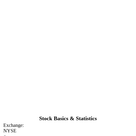
Stock Basics & Statistics
Exchange:
NYSE