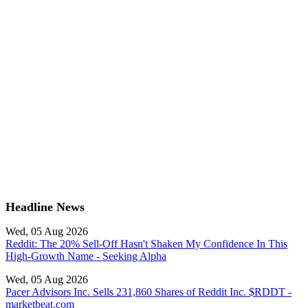
Headline News
Wed, 05 Aug 2026
Reddit: The 20% Sell-Off Hasn't Shaken My Confidence In This
High-Growth Name - Seeking Alpha
Wed, 05 Aug 2026
Pacer Advisors Inc. Sells 231,860 Shares of Reddit Inc. $RDDT -
marketbeat.com