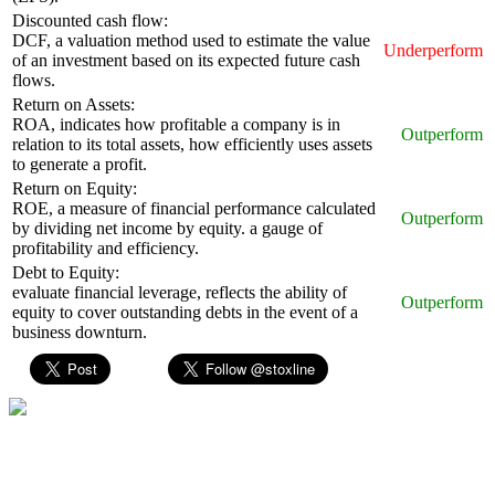
Discounted cash flow:
DCF, a valuation method used to estimate the value
Underperform
of an investment based on its expected future cash
flows.
Return on Assets:
ROA, indicates how profitable a company is in
Outperform
relation to its total assets, how efficiently uses assets
to generate a profit.
Return on Equity:
ROE, a measure of financial performance calculated
Outperform
by dividing net income by equity. a gauge of
profitability and efficiency.
Debt to Equity:
evaluate financial leverage, reflects the ability of
Outperform
equity to cover outstanding debts in the event of a
business downturn.