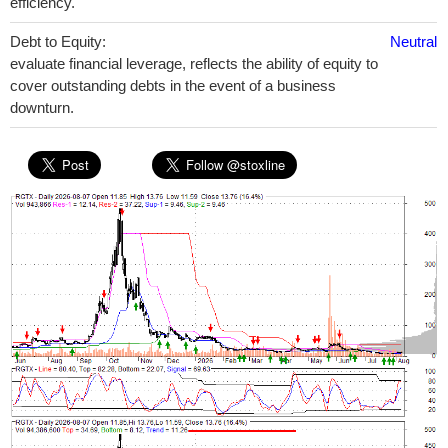
efficiency.
Debt to Equity:
Neutral
evaluate financial leverage, reflects the ability of equity to
cover outstanding debts in the event of a business
downturn.