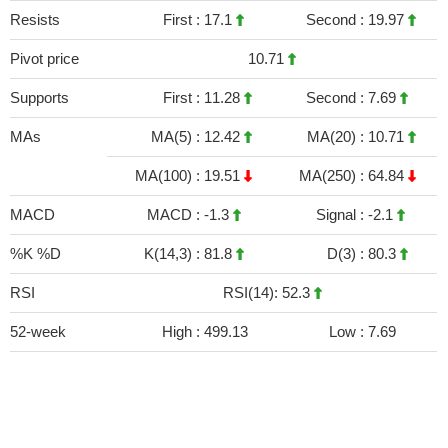
Resists
First :
17.1
Second :
19.97
Pivot price
10.71
Supports
First :
11.28
Second :
7.69
MAs
MA(5) :
12.42
MA(20) :
10.71
MA(100) :
19.51
MA(250) :
64.84
MACD
MACD :
-1.3
Signal :
-2.1
%K %D
K(14,3) :
81.8
D(3) :
80.3
RSI
RSI(14): 52.3
52-week
High :
499.13
Low :
7.69