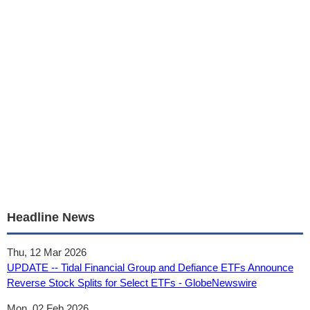
Headline News
Thu, 12 Mar 2026
UPDATE -- Tidal Financial Group and Defiance ETFs Announce
Reverse Stock Splits for Select ETFs - GlobeNewswire
Mon, 02 Feb 2026