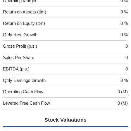
Operating Margin
0 %
Return on Assets (ttm)
0 %
Return on Equity (ttm)
0 %
Qtrly Rev. Growth
0 %
Gross Profit (p.s.)
0
Sales Per Share
0
EBITDA (p.s.)
0
Qtrly Earnings Growth
0 %
Operating Cash Flow
0 (M)
Levered Free Cash Flow
0 (M)
Stock Valuations