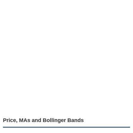
Price, MAs and Bollinger Bands