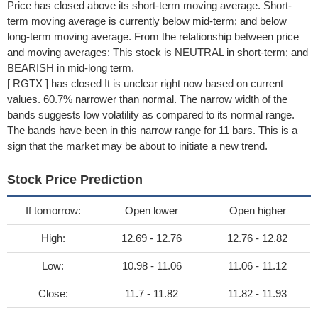
Price has closed above its short-term moving average. Short-
term moving average is currently below mid-term; and below
long-term moving average. From the relationship between price
and moving averages: This stock is NEUTRAL in short-term; and
BEARISH in mid-long term.
[ RGTX ] has closed It is unclear right now based on current
values. 60.7% narrower than normal. The narrow width of the
bands suggests low volatility as compared to its normal range.
The bands have been in this narrow range for 11 bars. This is a
sign that the market may be about to initiate a new trend.
Stock Price Prediction
If tomorrow:
Open lower
Open higher
High:
12.69 - 12.76
12.76 - 12.82
Low:
10.98 - 11.06
11.06 - 11.12
Close:
11.7 - 11.82
11.82 - 11.93