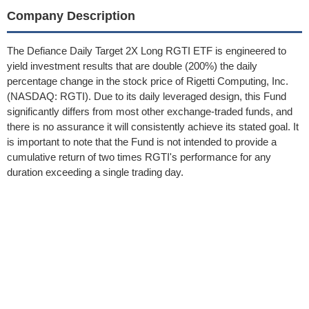
Company Description
The Defiance Daily Target 2X Long RGTI ETF is engineered to
yield investment results that are double (200%) the daily
percentage change in the stock price of Rigetti Computing, Inc.
(NASDAQ: RGTI). Due to its daily leveraged design, this Fund
significantly differs from most other exchange-traded funds, and
there is no assurance it will consistently achieve its stated goal. It
is important to note that the Fund is not intended to provide a
cumulative return of two times RGTI's performance for any
duration exceeding a single trading day.