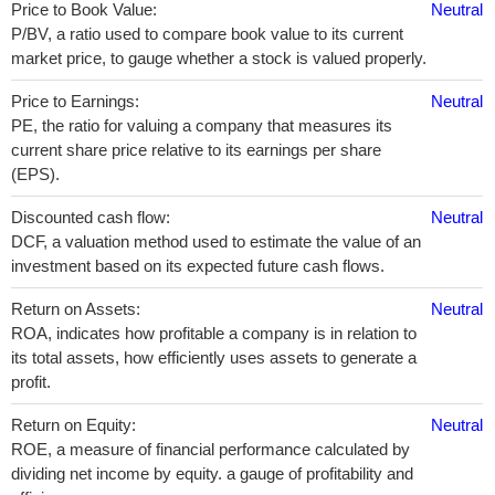
Price to Book Value:
Neutral
P/BV, a ratio used to compare book value to its current
market price, to gauge whether a stock is valued properly.
Price to Earnings:
Neutral
PE, the ratio for valuing a company that measures its
current share price relative to its earnings per share
(EPS).
Discounted cash flow:
Neutral
DCF, a valuation method used to estimate the value of an
investment based on its expected future cash flows.
Return on Assets:
Neutral
ROA, indicates how profitable a company is in relation to
its total assets, how efficiently uses assets to generate a
profit.
Return on Equity:
Neutral
ROE, a measure of financial performance calculated by
dividing net income by equity. a gauge of profitability and