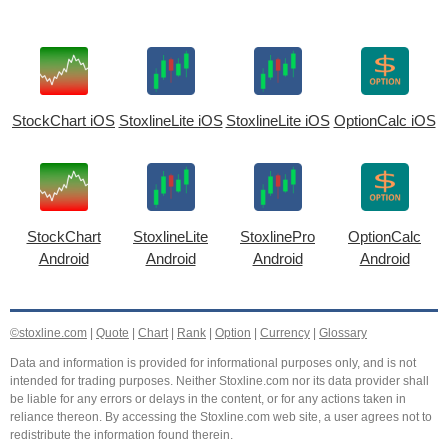
StockChart iOS
StoxlineLite iOS
StoxlineLite iOS
OptionCalc iOS
StockChart
StoxlineLite
StoxlinePro
OptionCalc
Android
Android
Android
Android
©stoxline.com
|
Quote
|
Chart
|
Rank
|
Option
|
Currency
|
Glossary
Data and information is provided for informational purposes only, and is not
intended for trading purposes. Neither Stoxline.com nor its data provider shall
be liable for any errors or delays in the content, or for any actions taken in
reliance thereon. By accessing the Stoxline.com web site, a user agrees not to
redistribute the information found therein.