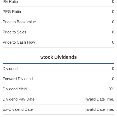
PE Ratio
0
PEG Ratio
0
Price to Book value
0
Price to Sales
0
Price to Cash Flow
0
Stock Dividends
Dividend
0
Forward Dividend
0
Dividend Yield
0%
Dividend Pay Date
Invalid DateTime.
Ex-Dividend Date
Invalid DateTime.