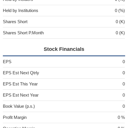
Held by Institutions
0 (%)
Shares Short
0 (K)
Shares Short P.Month
0 (K)
Stock Financials
EPS
0
EPS Est Next Qtrly
0
EPS Est This Year
0
EPS Est Next Year
0
Book Value (p.s.)
0
Profit Margin
0 %