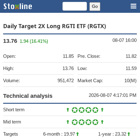
Daily Target 2X Long RGTI ETF (RGTX)
08-07 16:00
13.76
1.94 (16.41%)
Open:
11.85
Pre. Close:
11.82
High:
13.76
Low:
11.59
Volume:
951,472
Market Cap:
10(M)
2026-08-07 4:17:01 PM
Technical analysis
Short term
Mid term
Targets
6-month :
19.97
1-year :
23.32