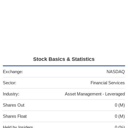
Stock Basics & Statistics
Exchange:
NASDAQ
Sector:
Financial Services
Industry:
Asset Management - Leveraged
Shares Out
0 (M)
Shares Float
0 (M)
Held by Insiders
0 (%)