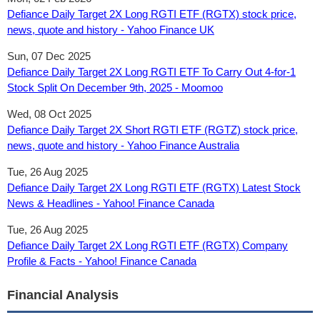
Defiance Daily Target 2X Long RGTI ETF (RGTX) stock price,
news, quote and history - Yahoo Finance UK
Sun, 07 Dec 2025
Defiance Daily Target 2X Long RGTI ETF To Carry Out 4-for-1
Stock Split On December 9th, 2025 - Moomoo
Wed, 08 Oct 2025
Defiance Daily Target 2X Short RGTI ETF (RGTZ) stock price,
news, quote and history - Yahoo Finance Australia
Tue, 26 Aug 2025
Defiance Daily Target 2X Long RGTI ETF (RGTX) Latest Stock
News & Headlines - Yahoo! Finance Canada
Tue, 26 Aug 2025
Defiance Daily Target 2X Long RGTI ETF (RGTX) Company
Profile & Facts - Yahoo! Finance Canada
Financial Analysis