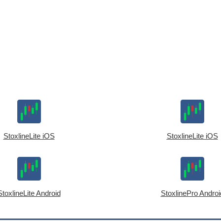
StoxlineLite iOS
StoxlineLite iOS
StoxlineLite Android
StoxlinePro Androi