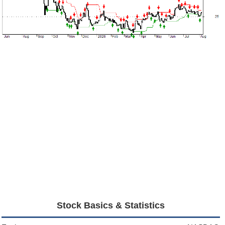
Stock Basics & Statistics