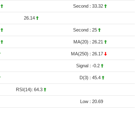
3
Second :
33.32
26.14
4
Second :
25
6
MA(20) :
26.21
MA(250) :
26.17
Signal :
-0.2
D(3) :
45.4
RSI(14): 64.3
Low :
20.69