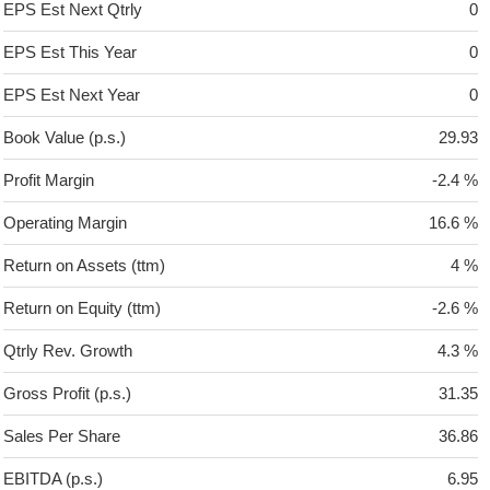
EPS Est Next Qtrly
0
EPS Est This Year
0
EPS Est Next Year
0
Book Value (p.s.)
29.93
Profit Margin
-2.4 %
Operating Margin
16.6 %
Return on Assets (ttm)
4 %
Return on Equity (ttm)
-2.6 %
Qtrly Rev. Growth
4.3 %
Gross Profit (p.s.)
31.35
Sales Per Share
36.86
EBITDA (p.s.)
6.95