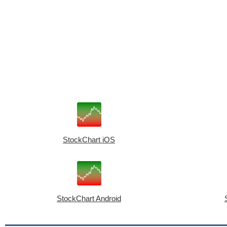
StockChart iOS
StockChart Android