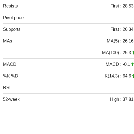
Resists
First :
28.5
Pivot price
Supports
First :
26.3
MAs
MA(5) :
26.1
MA(100) :
25.3
MACD
MACD :
-0.1
%K %D
K(14,3) :
64.6
RSI
52-week
High :
37.81