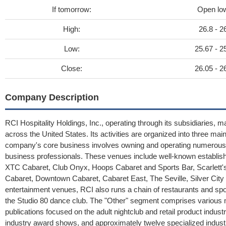
If tomorrow:
Open lo
High:
26.8 - 2
Low:
25.67 - 2
Close:
26.05 - 2
Company Description
RCI Hospitality Holdings, Inc., operating through its subsidiaries, m
across the United States. Its activities are organized into three m
company's core business involves owning and operating numerous hi
business professionals. These venues include well-known establis
XTC Cabaret, Club Onyx, Hoops Cabaret and Sports Bar, Scarlett's
Cabaret, Downtown Cabaret, Cabaret East, The Seville, Silver Cit
entertainment venues, RCI also runs a chain of restaurants and sp
the Studio 80 dance club. The "Other" segment comprises various me
publications focused on the adult nightclub and retail product indust
industry award shows, and approximately twelve specialized indust