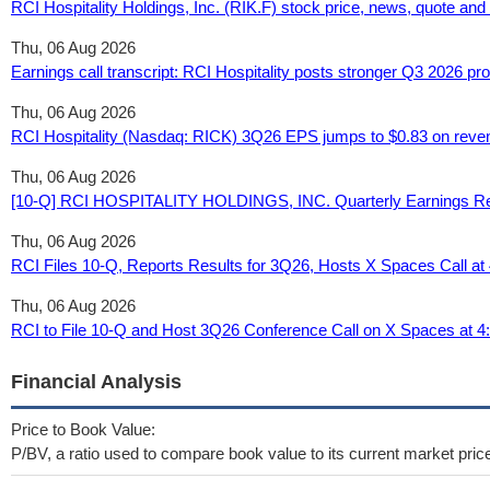
RCI Hospitality Holdings, Inc. (RIK.F) stock price, news, quote an
Thu, 06 Aug 2026
Earnings call transcript: RCI Hospitality posts stronger Q3 2026 pro
Thu, 06 Aug 2026
RCI Hospitality (Nasdaq: RICK) 3Q26 EPS jumps to $0.83 on reven
Thu, 06 Aug 2026
[10-Q] RCI HOSPITALITY HOLDINGS, INC. Quarterly Earnings Rep
Thu, 06 Aug 2026
RCI Files 10-Q, Reports Results for 3Q26, Hosts X Spaces Call a
Thu, 06 Aug 2026
RCI to File 10-Q and Host 3Q26 Conference Call on X Spaces at 
Financial Analysis
Price to Book Value:
P/BV, a ratio used to compare book value to its current market pric