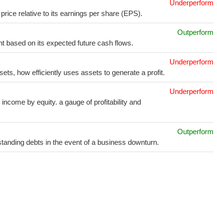
Underperform
price relative to its earnings per share (EPS).
Outperform
t based on its expected future cash flows.
Underperform
sets, how efficiently uses assets to generate a profit.
Underperform
income by equity. a gauge of profitability and
Outperform
utstanding debts in the event of a business downturn.