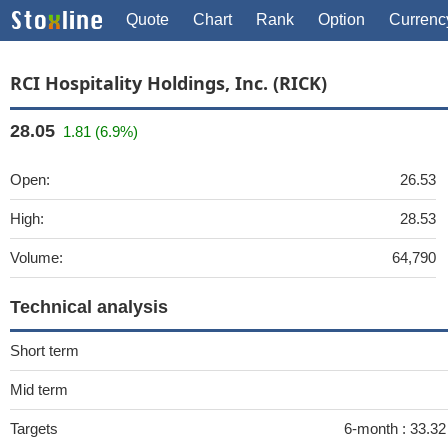
Quote
Chart
Rank
Option
Currenc
RCI Hospitality Holdings, Inc. (RICK)
28.05
1.81 (6.9%)
Open:
26.53
High:
28.53
Volume:
64,790
Technical analysis
Short term
Mid term
Targets
6-month :
33.3