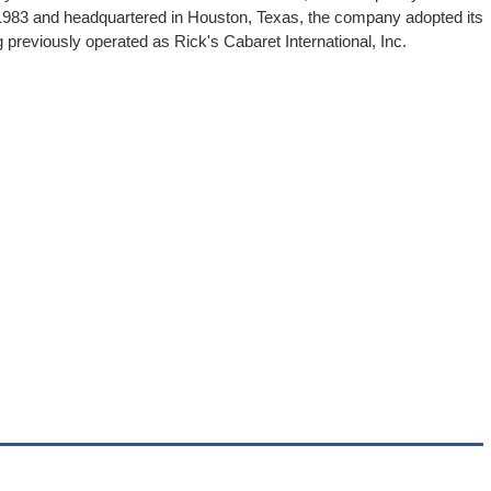
 1983 and headquartered in Houston, Texas, the company adopted its
 previously operated as Rick's Cabaret International, Inc.