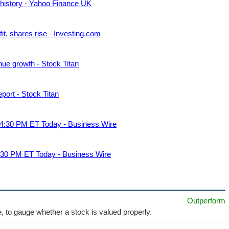
d history - Yahoo Finance UK
fit, shares rise - Investing.com
ue growth - Stock Titan
ort - Stock Titan
t 4:30 PM ET Today - Business Wire
4:30 PM ET Today - Business Wire
Outperform
e, to gauge whether a stock is valued properly.