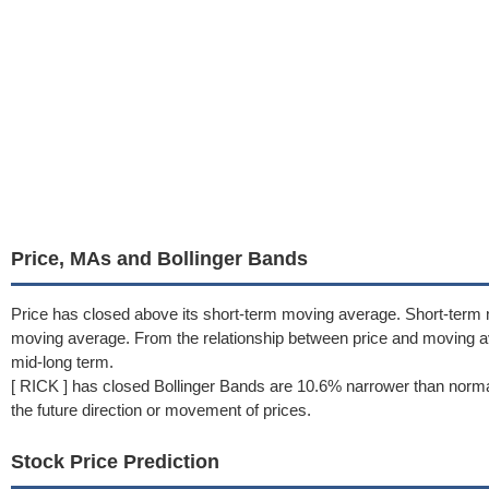
Price, MAs and Bollinger Bands
Price has closed above its short-term moving average. Short-term
moving average. From the relationship between price and moving 
mid-long term.
[ RICK ] has closed Bollinger Bands are 10.6% narrower than norma
the future direction or movement of prices.
Stock Price Prediction