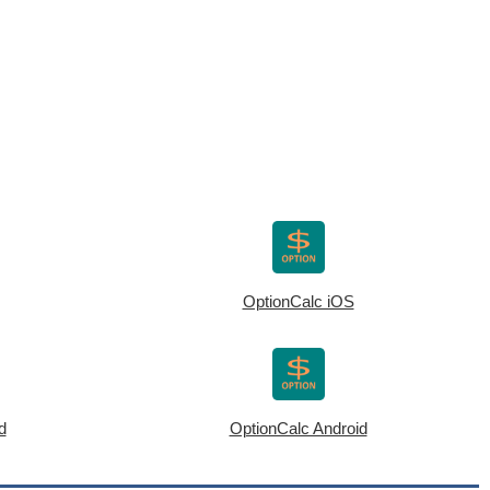
OptionCalc iOS
d
OptionCalc Android