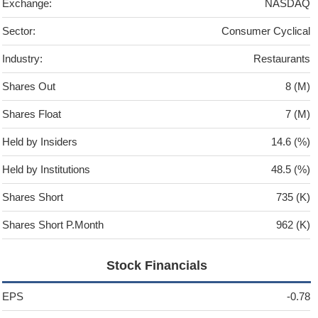
Exchange:
NASDAQ
Sector:
Consumer Cyclical
Industry:
Restaurants
Shares Out
8 (M)
Shares Float
7 (M)
Held by Insiders
14.6 (%)
Held by Institutions
48.5 (%)
Shares Short
735 (K)
Shares Short P.Month
962 (K)
Stock Financials
EPS
-0.78