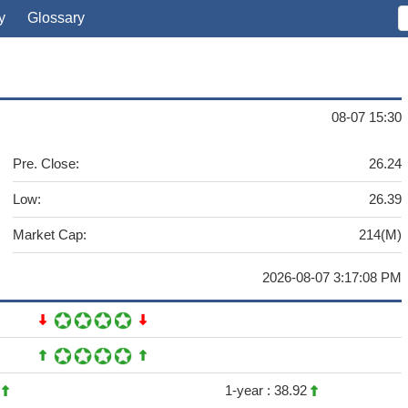
y
Glossary
08-07 15:30
Pre. Close:
26.24
Low:
26.39
Market Cap:
214(M)
2026-08-07 3:17:08 PM
2
1-year :
38.92