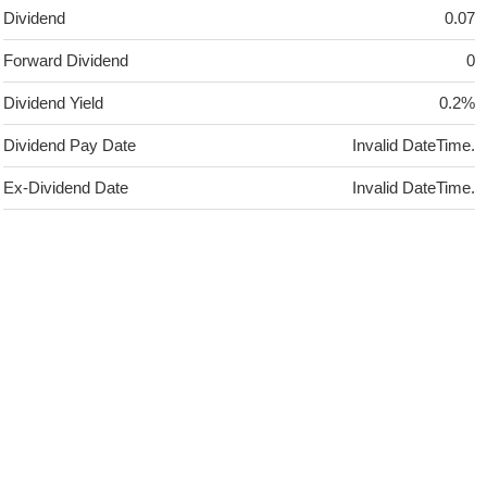
Dividend
0.07
Forward Dividend
0
Dividend Yield
0.2%
Dividend Pay Date
Invalid DateTime.
Ex-Dividend Date
Invalid DateTime.