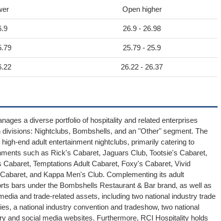
wer
Open higher
6.9
26.9 - 26.98
5.79
25.79 - 25.9
6.22
26.22 - 26.37
anages a diverse portfolio of hospitality and related enterprises
ain divisions: Nightclubs, Bombshells, and an "Other" segment. The
gh-end adult entertainment nightclubs, primarily catering to
hments such as Rick's Cabaret, Jaguars Club, Tootsie's Cabaret,
 Cabaret, Temptations Adult Cabaret, Foxy's Cabaret, Vivid
y Cabaret, and Kappa Men's Club. Complementing its adult
orts bars under the Bombshells Restaurant & Bar brand, as well as
dia and trade-related assets, including two national industry trade
ries, a national industry convention and tradeshow, two national
ry and social media websites. Furthermore, RCI Hospitality holds