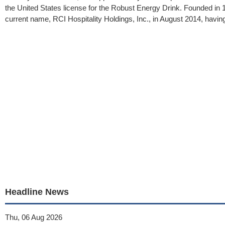
the United States license for the Robust Energy Drink. Founded in
current name, RCI Hospitality Holdings, Inc., in August 2014, having
Headline News
Thu, 06 Aug 2026