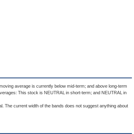
 moving average is currently below mid-term; and above long-term
averages: This stock is NEUTRAL in short-term; and NEUTRAL in
l. The current width of the bands does not suggest anything about