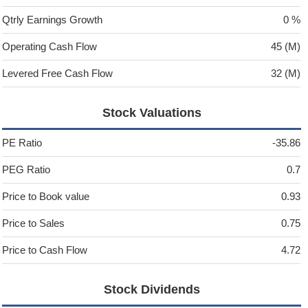
Qtrly Earnings Growth
0 %
Operating Cash Flow
45 (M)
Levered Free Cash Flow
32 (M)
Stock Valuations
PE Ratio
-35.86
PEG Ratio
0.7
Price to Book value
0.93
Price to Sales
0.75
Price to Cash Flow
4.72
Stock Dividends