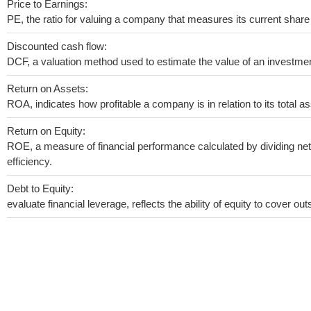
Price to Earnings:
PE, the ratio for valuing a company that measures its current share 
Discounted cash flow:
DCF, a valuation method used to estimate the value of an investmen
Return on Assets:
ROA, indicates how profitable a company is in relation to its total as
Return on Equity:
ROE, a measure of financial performance calculated by dividing net 
efficiency.
Debt to Equity:
evaluate financial leverage, reflects the ability of equity to cover o