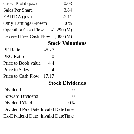
Gross Profit (p.s.)
0.03
Sales Per Share
3.84
EBITDA (p.s.)
-2.11
Qtrly Earnings Growth
0 %
Operating Cash Flow
-1,290 (M)
Levered Free Cash Flow
-1,300 (M)
Stock Valuations
PE Ratio
-5.27
PEG Ratio
0
Price to Book value
4.4
Price to Sales
4
Price to Cash Flow
-17.17
Stock Dividends
Dividend
0
Forward Dividend
0
Dividend Yield
0%
Dividend Pay Date
Invalid DateTime.
Ex-Dividend Date
Invalid DateTime.