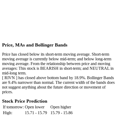
Price, MAs and Bollinger Bands
Price has closed below its short-term moving average. Short-term
moving average is currently below mid-term; and below long-term
moving average. From the relationship between price and moving
averages: This stock is BEARISH in short-term; and NEUTRAL in
mid-long term.
[ RIVN ] has closed above bottom band by 18.9%. Bollinger Bands
are 9.4% narrower than normal. The current width of the bands does
not suggest anything about the future direction or movement of
prices.
Stock Price Prediction
If tomorrow:
Open lower
Open higher
High:
15.71 - 15.79
15.79 - 15.86