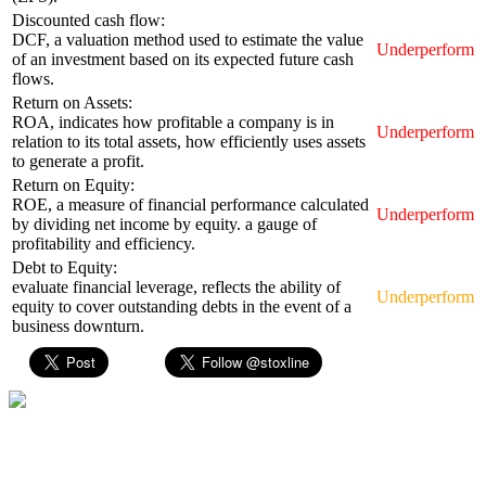
Discounted cash flow:
DCF, a valuation method used to estimate the value
Underperform
of an investment based on its expected future cash
flows.
Return on Assets:
ROA, indicates how profitable a company is in
Underperform
relation to its total assets, how efficiently uses assets
to generate a profit.
Return on Equity:
ROE, a measure of financial performance calculated
Underperform
by dividing net income by equity. a gauge of
profitability and efficiency.
Debt to Equity:
evaluate financial leverage, reflects the ability of
Underperform
equity to cover outstanding debts in the event of a
business downturn.