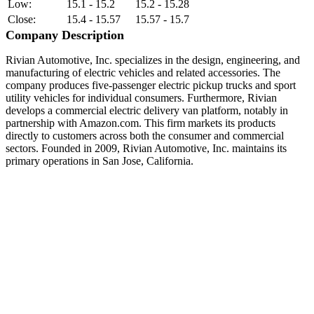
Low:
15.1 - 15.2
15.2 - 15.28
Close:
15.4 - 15.57
15.57 - 15.7
Company Description
Rivian Automotive, Inc. specializes in the design, engineering, and
manufacturing of electric vehicles and related accessories. The
company produces five-passenger electric pickup trucks and sport
utility vehicles for individual consumers. Furthermore, Rivian
develops a commercial electric delivery van platform, notably in
partnership with Amazon.com. This firm markets its products
directly to customers across both the consumer and commercial
sectors. Founded in 2009, Rivian Automotive, Inc. maintains its
primary operations in San Jose, California.