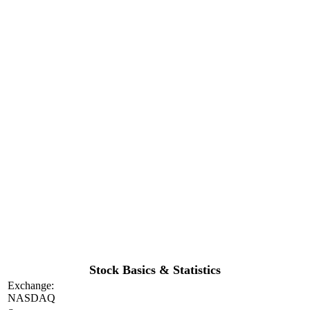
Stock Basics & Statistics
Exchange:
NASDAQ