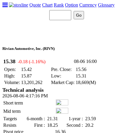
Quote
Chart
Rank
Option
Currency
Glossary
Rivian Automotive, Inc. (RIVN)
15.38
08-06 16:00
-0.18 (-1.16%)
Open:
15.42
Pre. Close:
15.56
High:
15.87
Low:
15.31
Volume:
13,201,262
Market Cap:
18,669(M)
Technical analysis
2026-08-06 4:17:16 PM
Short term
Mid term
Targets
6-month :
21.31
1-year :
23.59
Resists
First :
18.25
Second :
20.2
Pivot price
16.36