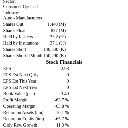
Sector:
Consumer Cyclical
Industry:
Auto - Manufacturers
Shares Out
1,440 (M)
Shares Float
837 (M)
Held by Insiders
33.2 (%)
Held by Institutions
37.1 (%)
Shares Short
140,540 (K)
Shares Short P.Month
150,290 (K)
Stock Financials
EPS
-2.93
EPS Est Next Qtrly
0
EPS Est This Year
0
EPS Est Next Year
0
Book Value (p.s.)
3.49
Profit Margin
-63.7 %
Operating Margin
-63.8 %
Return on Assets (ttm)
-16.1 %
Return on Equity (ttm)
-65.7 %
Qtrly Rev. Growth
11.3 %