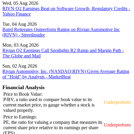
Wed, 05 Aug 2026
RIVN Q2 Earnings Beat on Software Growth, Regulatory Credits -
Yahoo Finance
Tue, 04 Aug 2026
Baird Reiterates Outperform Rating on Rivian Automotive Inc
(RIVN) - StreetInsider
Mon, 03 Aug 2026
Rivian Q2 Earnings Call Spotlights R2 Ramp and Margin Path -
The Globe and Mail
Sun, 02 Aug 2026
Rivian Automotive, Inc. (NASDAQ:RIVN) Given Average Rating
of "Hold" by Analysts - MarketBeat
Financial Analysis
Price to Book Value:
P/BV, a ratio used to compare book value to its
Underperform
current market price, to gauge whether a stock is
valued properly.
Price to Earnings:
PE, the ratio for valuing a company that measures its
Underperform
current share price relative to its earnings per share
(EPS).