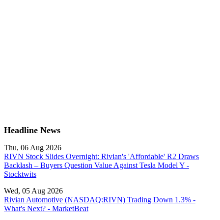
Headline News
Thu, 06 Aug 2026
RIVN Stock Slides Overnight: Rivian's 'Affordable' R2 Draws
Backlash – Buyers Question Value Against Tesla Model Y -
Stocktwits
Wed, 05 Aug 2026
Rivian Automotive (NASDAQ:RIVN) Trading Down 1.3% -
What's Next? - MarketBeat