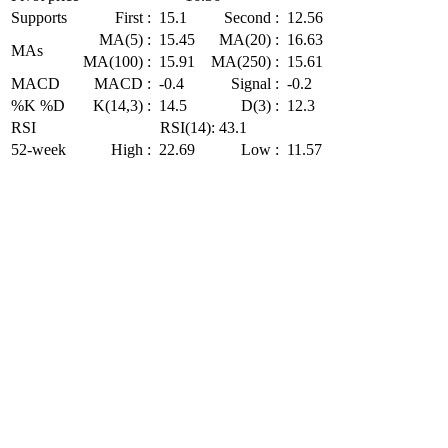
Supports
First :
15.1
Second :
12.56
MA(5) :
15.45
MA(20) :
16.63
MAs
MA(100) :
15.91
MA(250) :
15.61
MACD
MACD :
-0.4
Signal :
-0.2
%K %D
K(14,3) :
14.5
D(3) :
12.3
RSI
RSI(14): 43.1
52-week
High :
22.69
Low :
11.57