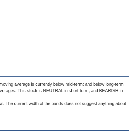
moving average is currently below mid-term; and below long-term
averages: This stock is NEUTRAL in short-term; and BEARISH in
l. The current width of the bands does not suggest anything about