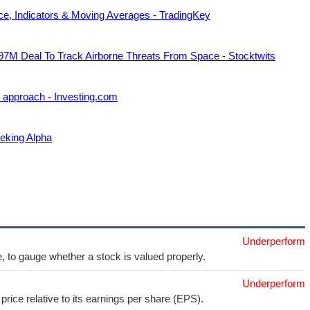
ce, Indicators & Moving Averages - TradingKey
7M Deal To Track Airborne Threats From Space - Stocktwits
 approach - Investing.com
eking Alpha
Underperform
e, to gauge whether a stock is valued properly.
Underperform
price relative to its earnings per share (EPS).