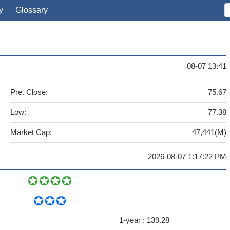
y
Glossary
08-07 13:41
Pre. Close:
75.67
Low:
77.38
Market Cap:
47,441(M)
2026-08-07 1:17:22 PM
1-year :
139.28