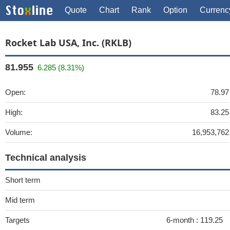
Quote
Chart
Rank
Option
Currenc
Rocket Lab USA, Inc. (RKLB)
81.955
6.285 (8.31%)
Open:
78.97
High:
83.25
Volume:
16,953,762
Technical analysis
Short term
Mid term
Targets
6-month :
119.25