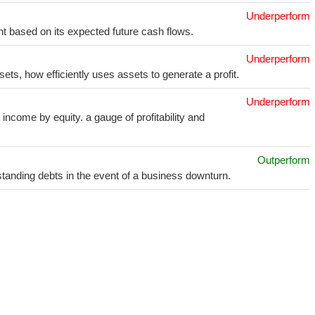
Underperform
t based on its expected future cash flows.
Underperform
sets, how efficiently uses assets to generate a profit.
Underperform
income by equity. a gauge of profitability and
Outperform
utstanding debts in the event of a business downturn.