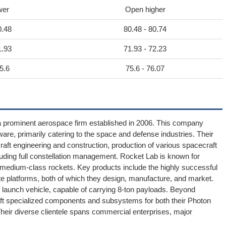
wer
Open higher
0.48
80.48 - 80.74
1.93
71.93 - 72.23
5.6
75.6 - 76.07
a prominent aerospace firm established in 2006. This company
re, primarily catering to the space and defense industries. Their
aft engineering and construction, production of various spacecraft
ding full constellation management. Rocket Lab is known for
 medium-class rockets. Key products include the highly successful
lite platforms, both of which they design, manufacture, and market.
 launch vehicle, capable of carrying 8-ton payloads. Beyond
aft specialized components and subsystems for both their Photon
heir diverse clientele spans commercial enterprises, major