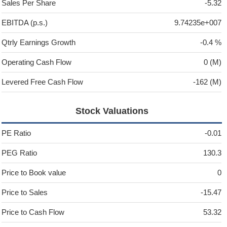
Sales Per Share
-5.32
EBITDA (p.s.)
9.74235e+007
Qtrly Earnings Growth
-0.4 %
Operating Cash Flow
0 (M)
Levered Free Cash Flow
-162 (M)
Stock Valuations
PE Ratio
-0.01
PEG Ratio
130.3
Price to Book value
0
Price to Sales
-15.47
Price to Cash Flow
53.32