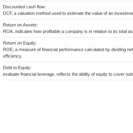
Discounted cash flow:
DCF, a valuation method used to estimate the value of an investmen
Return on Assets:
ROA, indicates how profitable a company is in relation to its total as
Return on Equity:
ROE, a measure of financial performance calculated by dividing net 
efficiency.
Debt to Equity:
evaluate financial leverage, reflects the ability of equity to cover o