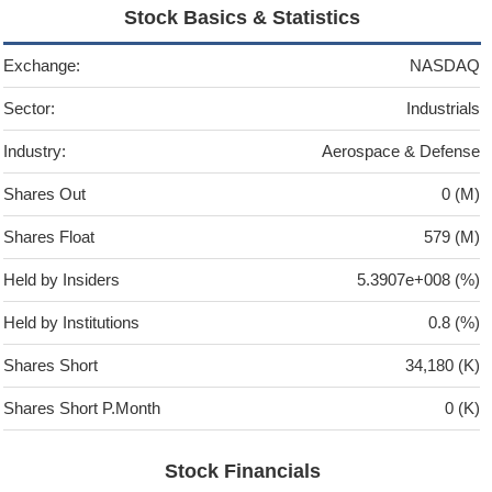
Stock Basics & Statistics
Exchange:
NASDAQ
Sector:
Industrials
Industry:
Aerospace & Defense
Shares Out
0 (M)
Shares Float
579 (M)
Held by Insiders
5.3907e+008 (%)
Held by Institutions
0.8 (%)
Shares Short
34,180 (K)
Shares Short P.Month
0 (K)
Stock Financials