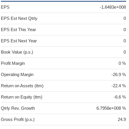
EPS
-1.6483e+008
EPS Est Next Qtrly
0
EPS Est This Year
0
EPS Est Next Year
0
Book Value (p.s.)
0
Profit Margin
0 %
Operating Margin
-26.9 %
Return on Assets (ttm)
-22.4 %
Return on Equity (ttm)
-6.6 %
Qtrly Rev. Growth
6.7958e+008 %
Gross Profit (p.s.)
24.9