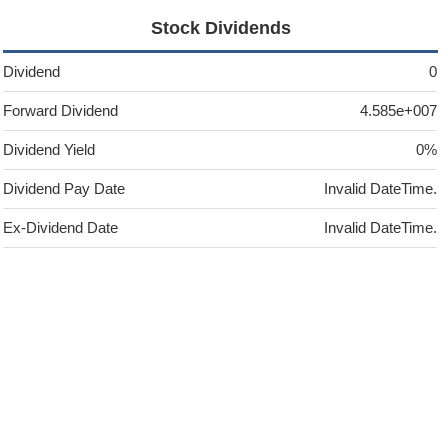
Stock Dividends
Dividend
0
Forward Dividend
4.585e+007
Dividend Yield
0%
Dividend Pay Date
Invalid DateTime.
Ex-Dividend Date
Invalid DateTime.