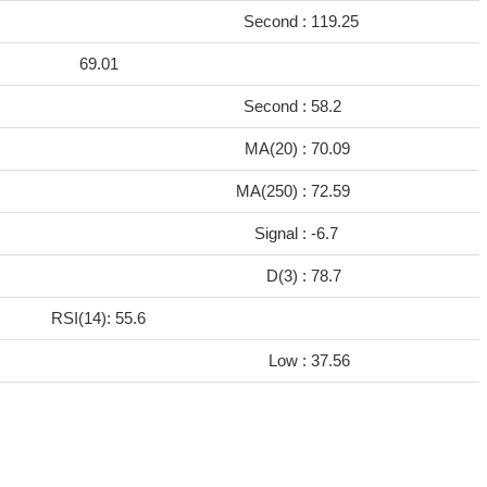
Second :
119.25
69.01
Second :
58.2
MA(20) :
70.09
MA(250) :
72.59
Signal :
-6.7
D(3) :
78.7
RSI(14): 55.6
Low :
37.56