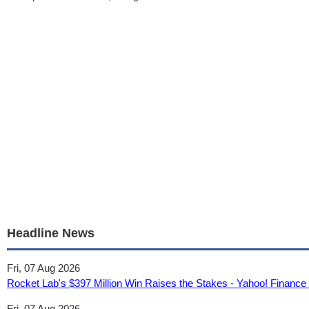
Headline News
Fri, 07 Aug 2026
Rocket Lab's $397 Million Win Raises the Stakes - Yahoo! Financ
Fri, 07 Aug 2026