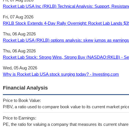
Rocket Lab USA Inc (RKLB) Technical Analysis: Support, Resistan
Fri, 07 Aug 2026
RKLB Stock Extends 4-Day Rally Overnight: Rocket Lab Lands $39
Thu, 06 Aug 2026
Rocket Lab USA (RKLB) options analysis: skew jumps as earnings
Thu, 06 Aug 2026
Rocket Lab Stock: Strong Wins, Strong Buy (NASDAQ:RKLB) - Se
Wed, 05 Aug 2026
Why is Rocket Lab USA stock surging today? - Investing.com
Financial Analysis
Price to Book Value:
P/BV, a ratio used to compare book value to its current market pric
Price to Earnings:
PE, the ratio for valuing a company that measures its current share 