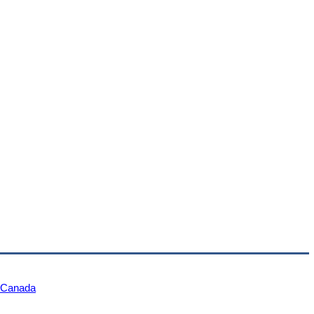
e Canada