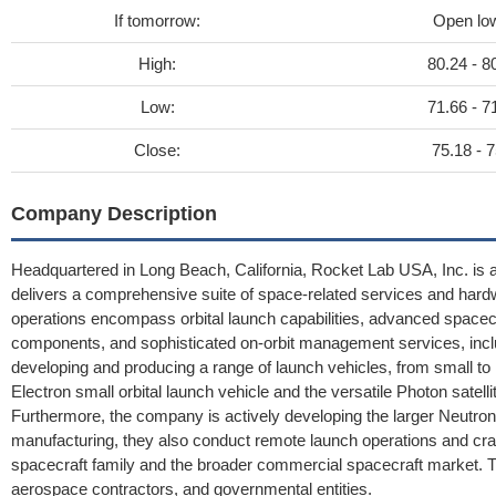
If tomorrow:
Open lo
High:
80.24 - 8
Low:
71.66 - 7
Close:
75.18 - 7
Company Description
Headquartered in Long Beach, California, Rocket Lab USA, Inc. is 
delivers a comprehensive suite of space-related services and hardwa
operations encompass orbital launch capabilities, advanced spacecr
components, and sophisticated on-orbit management services, inclu
developing and producing a range of launch vehicles, from small to
Electron small orbital launch vehicle and the versatile Photon satel
Furthermore, the company is actively developing the larger Neutron
manufacturing, they also conduct remote launch operations and cr
spacecraft family and the broader commercial spacecraft market. T
aerospace contractors, and governmental entities.