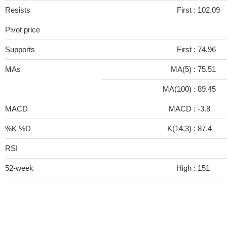
Resists
First :
102.09
Pivot price
Supports
First :
74.96
MAs
MA(5) :
75.51
MA(100) :
89.45
MACD
MACD :
-3.8
%K %D
K(14,3) :
87.4
RSI
52-week
High :
151