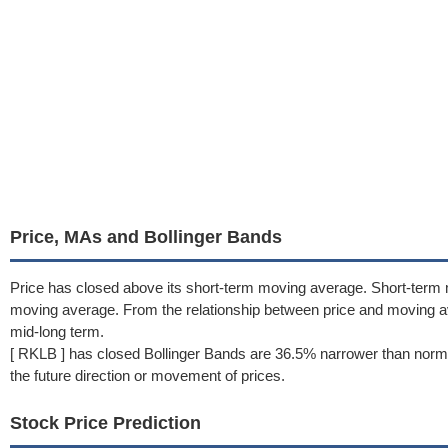
Price, MAs and Bollinger Bands
Price has closed above its short-term moving average. Short-term 
moving average. From the relationship between price and moving 
mid-long term.
[ RKLB ] has closed Bollinger Bands are 36.5% narrower than norma
the future direction or movement of prices.
Stock Price Prediction