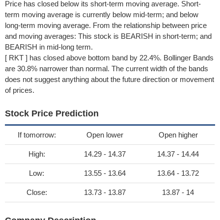
Price has closed below its short-term moving average. Short-
term moving average is currently below mid-term; and below
long-term moving average. From the relationship between price
and moving averages: This stock is BEARISH in short-term; and
BEARISH in mid-long term.
[ RKT ] has closed above bottom band by 22.4%. Bollinger Bands
are 30.8% narrower than normal. The current width of the bands
does not suggest anything about the future direction or movement
of prices.
Stock Price Prediction
If tomorrow:
Open lower
Open higher
High:
14.29 - 14.37
14.37 - 14.44
Low:
13.55 - 13.64
13.64 - 13.72
Close:
13.73 - 13.87
13.87 - 14