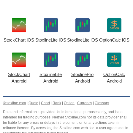
StockChart iOS
StoxlineLite iOS
StoxlineLite iOS
OptionCalc iOS
StockChart
StoxlineLite
StoxlinePro
OptionCalc
Android
Android
Android
Android
©stoxline.com
|
Quote
|
Chart
|
Rank
|
Option
|
Currency
|
Glossary
Data and information is provided for informational purposes only, and is not
intended for trading purposes. Neither Stoxline.com nor its data provider shall
be liable for any errors or delays in the content, or for any actions taken in
reliance thereon. By accessing the Stoxline.com web site, a user agrees not to