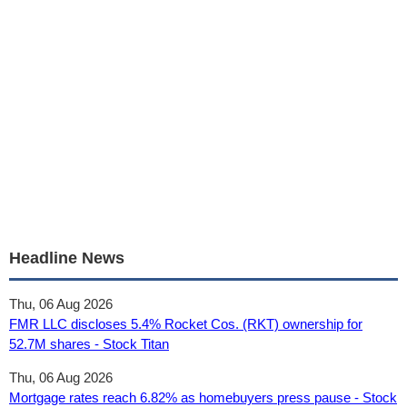
Headline News
Thu, 06 Aug 2026
FMR LLC discloses 5.4% Rocket Cos. (RKT) ownership for
52.7M shares - Stock Titan
Thu, 06 Aug 2026
Mortgage rates reach 6.82% as homebuyers press pause - Stock