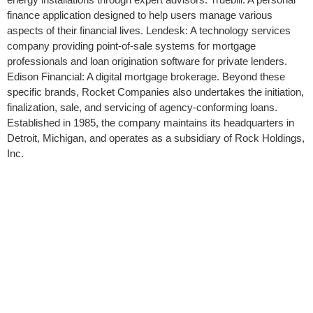
finance application designed to help users manage various
aspects of their financial lives. Lendesk: A technology services
company providing point-of-sale systems for mortgage
professionals and loan origination software for private lenders.
Edison Financial: A digital mortgage brokerage. Beyond these
specific brands, Rocket Companies also undertakes the initiation,
finalization, sale, and servicing of agency-conforming loans.
Established in 1985, the company maintains its headquarters in
Detroit, Michigan, and operates as a subsidiary of Rock Holdings,
Inc.