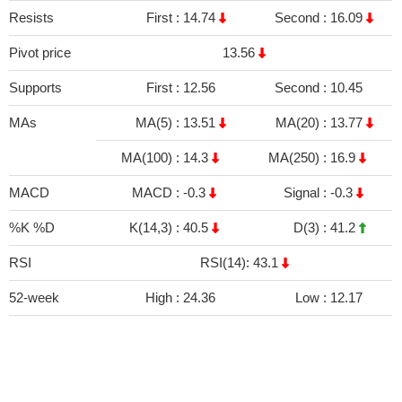
Resists
First :
14.74
Second :
16.09
Pivot price
13.56
Supports
First :
12.56
Second :
10.45
MAs
MA(5) :
13.51
MA(20) :
13.77
MA(100) :
14.3
MA(250) :
16.9
MACD
MACD :
-0.3
Signal :
-0.3
%K %D
K(14,3) :
40.5
D(3) :
41.2
RSI
RSI(14): 43.1
52-week
High :
24.36
Low :
12.17