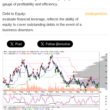
gauge of profitability and efficiency.
Debt to Equity:
Underperform
evaluate financial leverage, reflects the ability of
equity to cover outstanding debts in the event of a
business downturn.