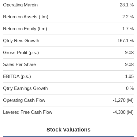
Operating Margin
28.1 %
Return on Assets (ttm)
2.2 %
Return on Equity (ttm)
1.7 %
Qtrly Rev. Growth
167.1 %
Gross Profit (p.s.)
9.08
Sales Per Share
9.08
EBITDA (p.s.)
1.95
Qtrly Earnings Growth
0 %
Operating Cash Flow
-1,270 (M)
Levered Free Cash Flow
-4,300 (M)
Stock Valuations