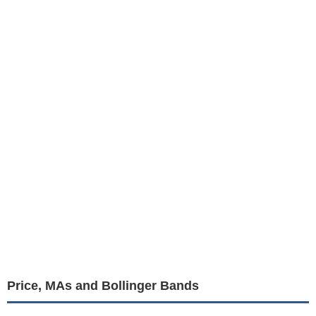
Price, MAs and Bollinger Bands