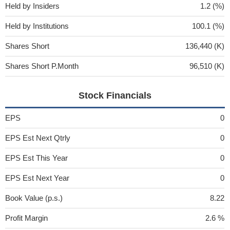
Held by Insiders
1.2 (%)
Held by Institutions
100.1 (%)
Shares Short
136,440 (K)
Shares Short P.Month
96,510 (K)
Stock Financials
EPS
0
EPS Est Next Qtrly
0
EPS Est This Year
0
EPS Est Next Year
0
Book Value (p.s.)
8.22
Profit Margin
2.6 %