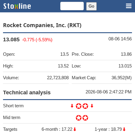
Rocket Companies, Inc. (RKT)
08-06 14:56
13.085
-0.775 (-5.59%)
Open:
13.5
Pre. Close:
13.86
High:
13.52
Low:
13.015
Volume:
22,723,808
Market Cap:
36,952(M)
2026-08-06 2:47:22 PM
Technical analysis
Short term
Mid term
Targets
6-month :
17.22
1-year :
18.79