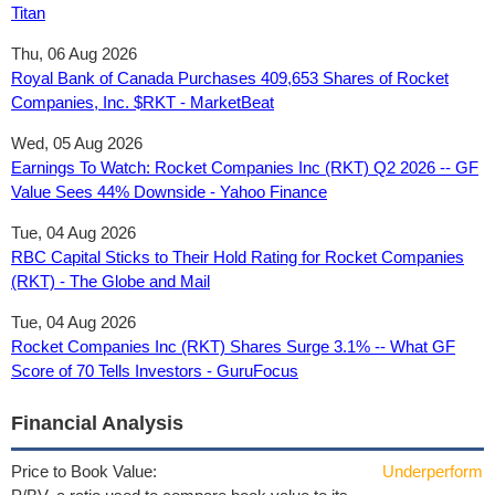
Titan
Thu, 06 Aug 2026
Royal Bank of Canada Purchases 409,653 Shares of Rocket
Companies, Inc. $RKT - MarketBeat
Wed, 05 Aug 2026
Earnings To Watch: Rocket Companies Inc (RKT) Q2 2026 -- GF
Value Sees 44% Downside - Yahoo Finance
Tue, 04 Aug 2026
RBC Capital Sticks to Their Hold Rating for Rocket Companies
(RKT) - The Globe and Mail
Tue, 04 Aug 2026
Rocket Companies Inc (RKT) Shares Surge 3.1% -- What GF
Score of 70 Tells Investors - GuruFocus
Financial Analysis
Price to Book Value:
Underperform