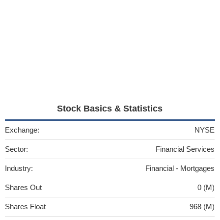
Stock Basics & Statistics
Exchange:
NYSE
Sector:
Financial Services
Industry:
Financial - Mortgages
Shares Out
0 (M)
Shares Float
968 (M)