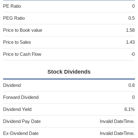
PE Ratio
0
PEG Ratio
0.5
Price to Book value
1.58
Price to Sales
1.43
Price to Cash Flow
-0
Stock Dividends
Dividend
0.8
Forward Dividend
0
Dividend Yield
6.1%
Dividend Pay Date
Invalid DateTime.
Ex-Dividend Date
Invalid DateTime.