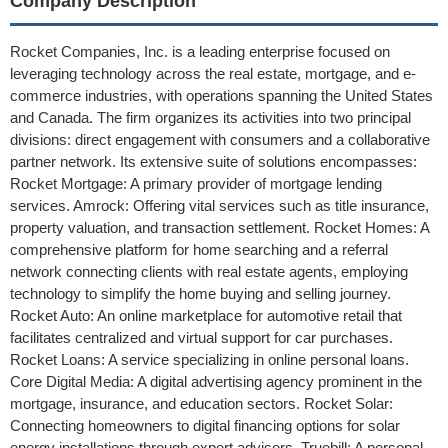
Company Description
Rocket Companies, Inc. is a leading enterprise focused on
leveraging technology across the real estate, mortgage, and e-
commerce industries, with operations spanning the United States
and Canada. The firm organizes its activities into two principal
divisions: direct engagement with consumers and a collaborative
partner network. Its extensive suite of solutions encompasses:
Rocket Mortgage: A primary provider of mortgage lending
services. Amrock: Offering vital services such as title insurance,
property valuation, and transaction settlement. Rocket Homes: A
comprehensive platform for home searching and a referral
network connecting clients with real estate agents, employing
technology to simplify the home buying and selling journey.
Rocket Auto: An online marketplace for automotive retail that
facilitates centralized and virtual support for car purchases.
Rocket Loans: A service specializing in online personal loans.
Core Digital Media: A digital advertising agency prominent in the
mortgage, insurance, and education sectors. Rocket Solar:
Connecting homeowners to digital financing options for solar
energy installations through expert advisors. Truebill: A personal