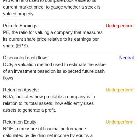
P/BV, a ratio used to compare book value to its
current market price, to gauge whether a stock is
valued properly.
Price to Earnings:
Underperform
PE, the ratio for valuing a company that measures
its current share price relative to its earnings per
share (EPS).
Discounted cash flow:
Neutral
DCF, a valuation method used to estimate the value
of an investment based on its expected future cash
flows.
Return on Assets:
Underperform
ROA, indicates how profitable a company is in
relation to its total assets, how efficiently uses
assets to generate a profit.
Return on Equity:
Underperform
ROE, a measure of financial performance
calculated by dividing net income by equity. a