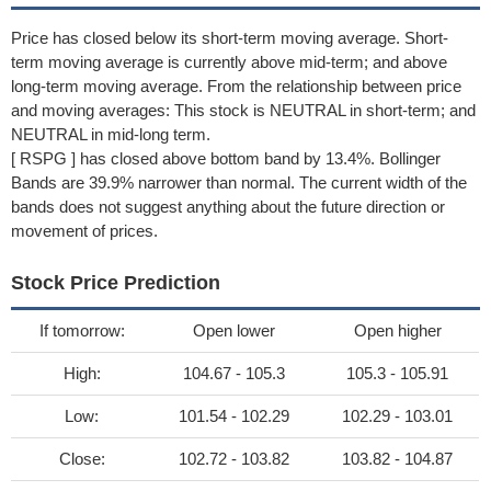
Price has closed below its short-term moving average. Short-
term moving average is currently above mid-term; and above
long-term moving average. From the relationship between price
and moving averages: This stock is NEUTRAL in short-term; and
NEUTRAL in mid-long term.
[ RSPG ] has closed above bottom band by 13.4%. Bollinger
Bands are 39.9% narrower than normal. The current width of the
bands does not suggest anything about the future direction or
movement of prices.
Stock Price Prediction
If tomorrow:
Open lower
Open higher
High:
104.67 - 105.3
105.3 - 105.91
Low:
101.54 - 102.29
102.29 - 103.01
Close:
102.72 - 103.82
103.82 - 104.87