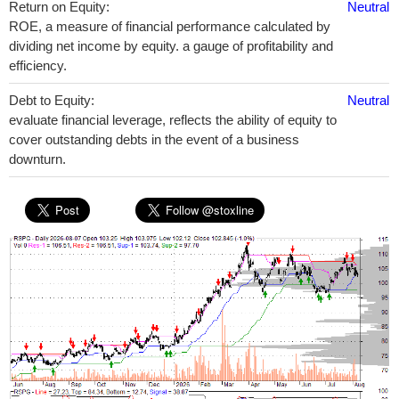
Return on Equity:
Neutral
ROE, a measure of financial performance calculated by
dividing net income by equity. a gauge of profitability and
efficiency.
Debt to Equity:
Neutral
evaluate financial leverage, reflects the ability of equity to
cover outstanding debts in the event of a business
downturn.