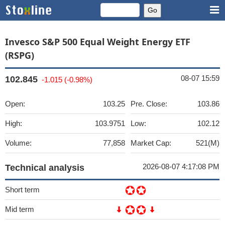
Invesco S&P 500 Equal Weight Energy ETF
(RSPG)
08-07 15:59
102.845
-1.015 (-0.98%)
Open:
103.25
Pre. Close:
103.86
High:
103.9751
Low:
102.12
Volume:
77,858
Market Cap:
521(M)
2026-08-07 4:17:08 PM
Technical analysis
Short term
Mid term