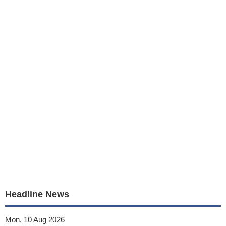
Headline News
Mon, 10 Aug 2026