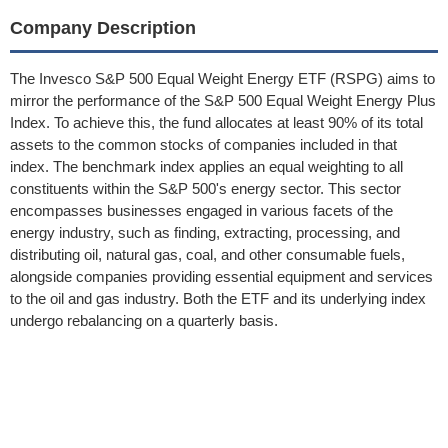
Company Description
The Invesco S&P 500 Equal Weight Energy ETF (RSPG) aims to
mirror the performance of the S&P 500 Equal Weight Energy Plus
Index. To achieve this, the fund allocates at least 90% of its total
assets to the common stocks of companies included in that
index. The benchmark index applies an equal weighting to all
constituents within the S&P 500's energy sector. This sector
encompasses businesses engaged in various facets of the
energy industry, such as finding, extracting, processing, and
distributing oil, natural gas, coal, and other consumable fuels,
alongside companies providing essential equipment and services
to the oil and gas industry. Both the ETF and its underlying index
undergo rebalancing on a quarterly basis.