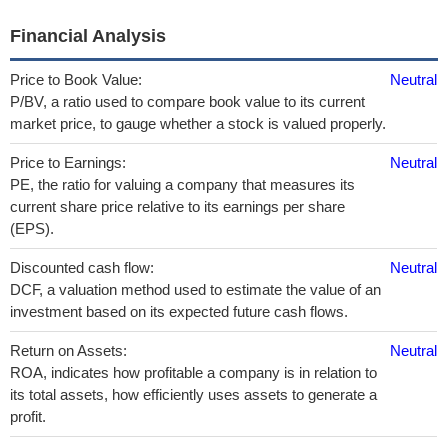
Financial Analysis
Price to Book Value:
Neutral
P/BV, a ratio used to compare book value to its current
market price, to gauge whether a stock is valued properly.
Price to Earnings:
Neutral
PE, the ratio for valuing a company that measures its
current share price relative to its earnings per share
(EPS).
Discounted cash flow:
Neutral
DCF, a valuation method used to estimate the value of an
investment based on its expected future cash flows.
Return on Assets:
Neutral
ROA, indicates how profitable a company is in relation to
its total assets, how efficiently uses assets to generate a
profit.