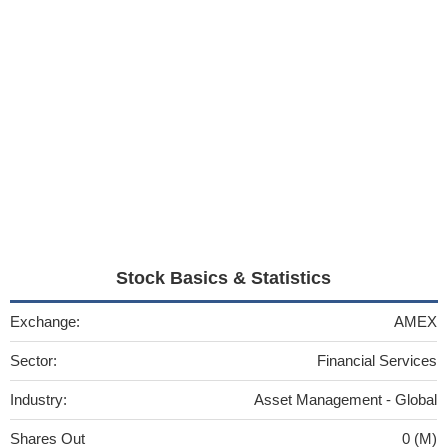
Stock Basics & Statistics
Exchange:
AMEX
Sector:
Financial Services
Industry:
Asset Management - Global
Shares Out
0 (M)