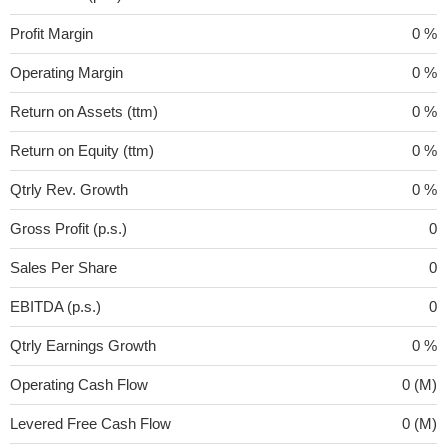
Profit Margin
0 %
Operating Margin
0 %
Return on Assets (ttm)
0 %
Return on Equity (ttm)
0 %
Qtrly Rev. Growth
0 %
Gross Profit (p.s.)
0
Sales Per Share
0
EBITDA (p.s.)
0
Qtrly Earnings Growth
0 %
Operating Cash Flow
0 (M)
Levered Free Cash Flow
0 (M)