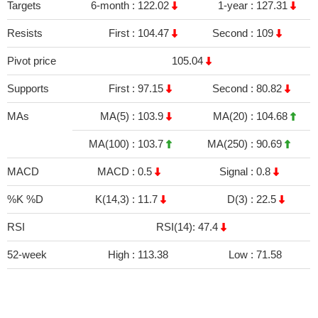
Targets
6-month :
122.02
1-year :
127.31
Resists
First :
104.47
Second :
109
Pivot price
105.04
Supports
First :
97.15
Second :
80.82
MAs
MA(5) :
103.9
MA(20) :
104.68
MA(100) :
103.7
MA(250) :
90.69
MACD
MACD :
0.5
Signal :
0.8
%K %D
K(14,3) :
11.7
D(3) :
22.5
RSI
RSI(14): 47.4
52-week
High :
113.38
Low :
71.58