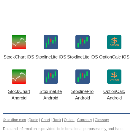
StockChart iOS
StoxlineLite iOS
StoxlineLite iOS
OptionCalc iOS
StockChart
StoxlineLite
StoxlinePro
OptionCalc
Android
Android
Android
Android
©stoxline.com
|
Quote
|
Chart
|
Rank
|
Option
|
Currency
|
Glossary
Data and information is provided for informational purposes only, and is not