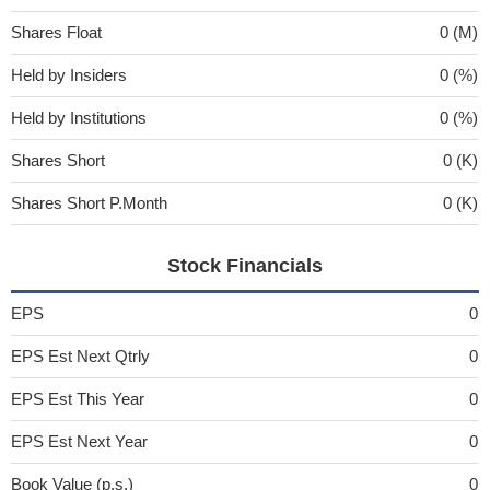
Shares Float
0 (M)
Held by Insiders
0 (%)
Held by Institutions
0 (%)
Shares Short
0 (K)
Shares Short P.Month
0 (K)
Stock Financials
EPS
0
EPS Est Next Qtrly
0
EPS Est This Year
0
EPS Est Next Year
0
Book Value (p.s.)
0