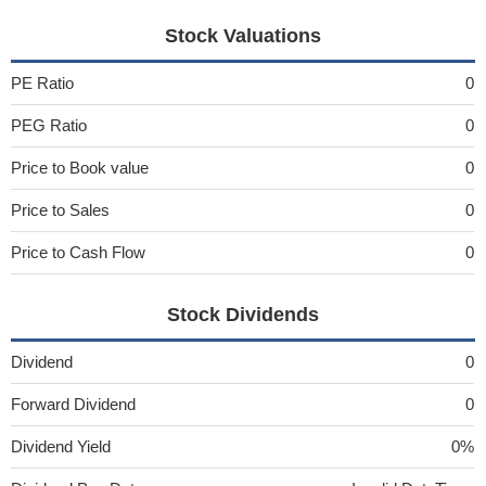
Stock Valuations
PE Ratio
0
PEG Ratio
0
Price to Book value
0
Price to Sales
0
Price to Cash Flow
0
Stock Dividends
Dividend
0
Forward Dividend
0
Dividend Yield
0%