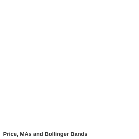
Price, MAs and Bollinger Bands