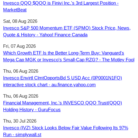
Invesco QQQ $QQQ is Finivi Inc.'s 3rd Largest Position -
MarketBeat
Sat, 08 Aug 2026
Invesco S&P 500 Momentum ETF (SPMO) Stock Price, News,
Quote & History - Yahoo! Finance Canada
Fri, 07 Aug 2026
Which Growth ETF Is the Better Long-Term Buy: Vanguard's
Mega Cap MGK or Invesco's Small-Cap RZG? - The Motley Fool
Thu, 06 Aug 2026
Invesco Envirtl ClmtOpportsBd S USD Acc (0P0001N1FQ)
interactive stock chart - au.finance.yahoo.com
Thu, 06 Aug 2026
Financial Management, Inc.'s INVESCO QQQ Trust(QQQ)
Holding History - GuruFocus
Thu, 30 Jul 2026
Invesco (IVZ) Stock Looks Below Fair Value Following Its 97%
Run - simplywall.st