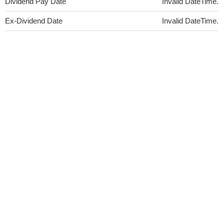
Dividend Pay Date
Invalid DateTime.
Ex-Dividend Date
Invalid DateTime.