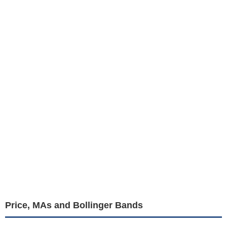
Price, MAs and Bollinger Bands