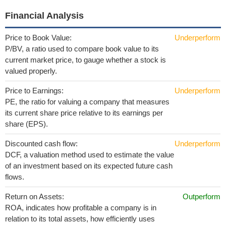
Financial Analysis
Price to Book Value:
Underperform
P/BV, a ratio used to compare book value to its
current market price, to gauge whether a stock is
valued properly.
Price to Earnings:
Underperform
PE, the ratio for valuing a company that measures
its current share price relative to its earnings per
share (EPS).
Discounted cash flow:
Underperform
DCF, a valuation method used to estimate the value
of an investment based on its expected future cash
flows.
Return on Assets:
Outperform
ROA, indicates how profitable a company is in
relation to its total assets, how efficiently uses