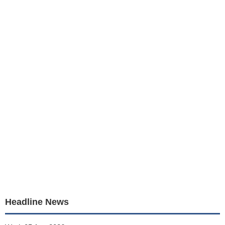
Headline News