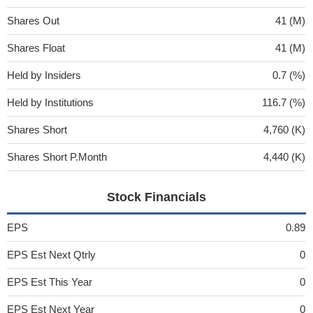
Shares Out
41 (M)
Shares Float
41 (M)
Held by Insiders
0.7 (%)
Held by Institutions
116.7 (%)
Shares Short
4,760 (K)
Shares Short P.Month
4,440 (K)
Stock Financials
EPS
0.89
EPS Est Next Qtrly
0
EPS Est This Year
0
EPS Est Next Year
0