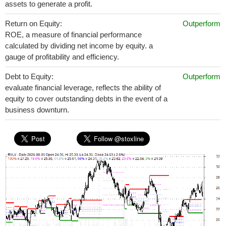
assets to generate a profit.
Return on Equity:
Outperform
ROE, a measure of financial performance
calculated by dividing net income by equity. a
gauge of profitability and efficiency.
Debt to Equity:
Outperform
evaluate financial leverage, reflects the ability of
equity to cover outstanding debts in the event of a
business downturn.