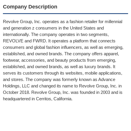
Company Description
Revolve Group, Inc. operates as a fashion retailer for millennial
and generation z consumers in the United States and
internationally. The company operates in two segments,
REVOLVE and FWRD. It operates a platform that connects
consumers and global fashion influencers, as well as emerging,
established, and owned brands. The company offers apparel,
footwear, accessories, and beauty products from emerging,
established, and owned brands, as well as luxury brands. It
serves its customers through its websites, mobile applications,
and stores. The company was formerly known as Advance
Holdings, LLC and changed its name to Revolve Group, Inc. in
October 2018. Revolve Group, Inc. was founded in 2003 and is
headquartered in Cerritos, California.