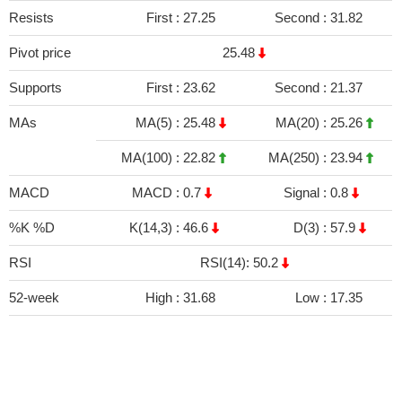
Resists
First :
27.25
Second :
31.82
Pivot price
25.48
Supports
First :
23.62
Second :
21.37
MAs
MA(5) :
25.48
MA(20) :
25.26
MA(100) :
22.82
MA(250) :
23.94
MACD
MACD :
0.7
Signal :
0.8
%K %D
K(14,3) :
46.6
D(3) :
57.9
RSI
RSI(14): 50.2
52-week
High :
31.68
Low :
17.35