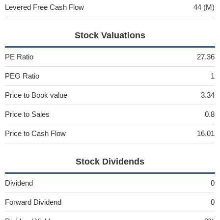
Levered Free Cash Flow
44 (M)
Stock Valuations
PE Ratio
27.36
PEG Ratio
1
Price to Book value
3.34
Price to Sales
0.8
Price to Cash Flow
16.01
Stock Dividends
Dividend
0
Forward Dividend
0