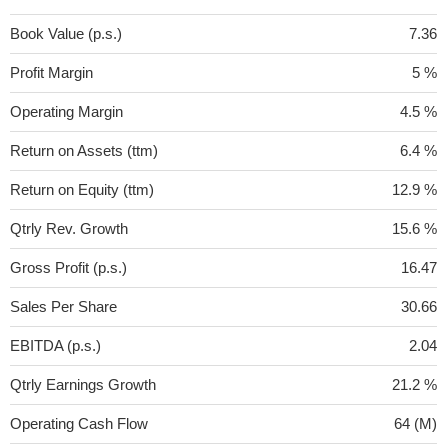
Book Value (p.s.)
7.36
Profit Margin
5 %
Operating Margin
4.5 %
Return on Assets (ttm)
6.4 %
Return on Equity (ttm)
12.9 %
Qtrly Rev. Growth
15.6 %
Gross Profit (p.s.)
16.47
Sales Per Share
30.66
EBITDA (p.s.)
2.04
Qtrly Earnings Growth
21.2 %
Operating Cash Flow
64 (M)