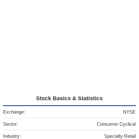
Stock Basics & Statistics
Exchange:
NYSE
Sector:
Consumer Cyclical
Industry:
Specialty Retail