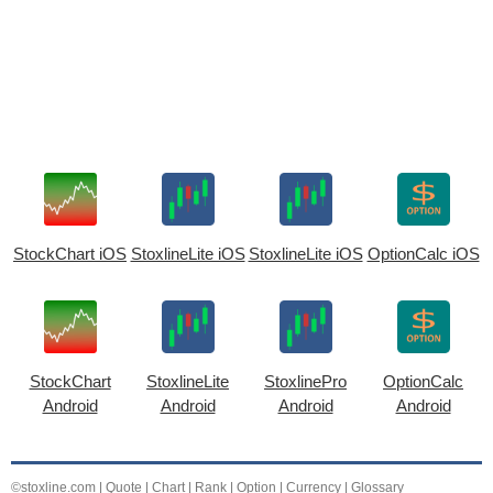
StockChart iOS
StoxlineLite iOS
StoxlineLite iOS
OptionCalc iOS
StockChart
StoxlineLite
StoxlinePro
OptionCalc
Android
Android
Android
Android
©stoxline.com
|
Quote
|
Chart
|
Rank
|
Option
|
Currency
|
Glossary