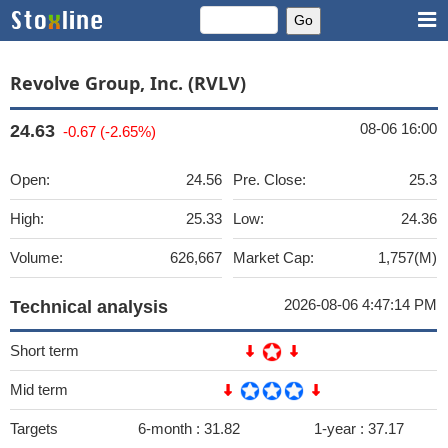
Revolve Group, Inc. (RVLV)
08-06 16:00
24.63
-0.67 (-2.65%)
Open:
24.56
Pre. Close:
25.3
High:
25.33
Low:
24.36
Volume:
626,667
Market Cap:
1,757(M)
2026-08-06 4:47:14 PM
Technical analysis
Short term
Mid term
Targets
6-month :
31.82
1-year :
37.17