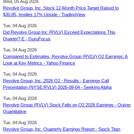
Wed, 05 Aug 2026
Revolve Group, Inc. Stock 12‑Month Price Target Raised to
$30.85, Implies 17% Upside - TradingView
Tue, 04 Aug 2026
Did Revolve Group Inc (RVLV) Exceed Expectations This
Quarter? E - GuruFocus
Tue, 04 Aug 2026
Compared to Estimates, Revolve Group (RVLV) Q2 Earnings: A
Look at Key Metrics - Yahoo Finance
Tue, 04 Aug 2026
Revolve Group, Inc. 2026 Q2 - Results - Earnings Call
Presentation (NYSE:RVLV) 2026-08-04 - Seeking Alpha
Tue, 04 Aug 2026
Revolve Group (RVLV) Stock Falls on Q2 2026 Earnings - Quiver
Quantitative
Tue, 04 Aug 2026
Revolve Group, Inc. Quarterly Earnings Report - Stock Titan