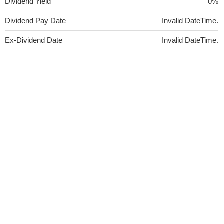
Dividend Yield
0%
Dividend Pay Date
Invalid DateTime.
Ex-Dividend Date
Invalid DateTime.