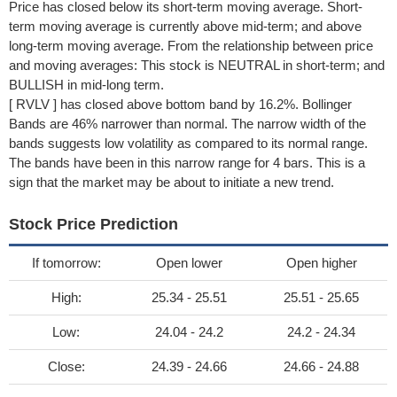
Price has closed below its short-term moving average. Short-
term moving average is currently above mid-term; and above
long-term moving average. From the relationship between price
and moving averages: This stock is NEUTRAL in short-term; and
BULLISH in mid-long term.
[ RVLV ] has closed above bottom band by 16.2%. Bollinger
Bands are 46% narrower than normal. The narrow width of the
bands suggests low volatility as compared to its normal range.
The bands have been in this narrow range for 4 bars. This is a
sign that the market may be about to initiate a new trend.
Stock Price Prediction
If tomorrow:
Open lower
Open higher
High:
25.34 - 25.51
25.51 - 25.65
Low:
24.04 - 24.2
24.2 - 24.34
Close:
24.39 - 24.66
24.66 - 24.88