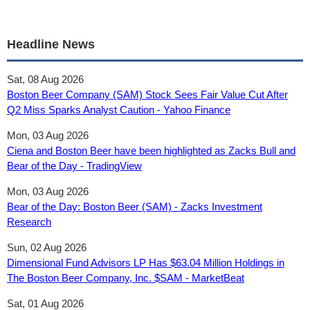
Headline News
Sat, 08 Aug 2026
Boston Beer Company (SAM) Stock Sees Fair Value Cut After
Q2 Miss Sparks Analyst Caution - Yahoo Finance
Mon, 03 Aug 2026
Ciena and Boston Beer have been highlighted as Zacks Bull and
Bear of the Day - TradingView
Mon, 03 Aug 2026
Bear of the Day: Boston Beer (SAM) - Zacks Investment
Research
Sun, 02 Aug 2026
Dimensional Fund Advisors LP Has $63.04 Million Holdings in
The Boston Beer Company, Inc. $SAM - MarketBeat
Sat, 01 Aug 2026