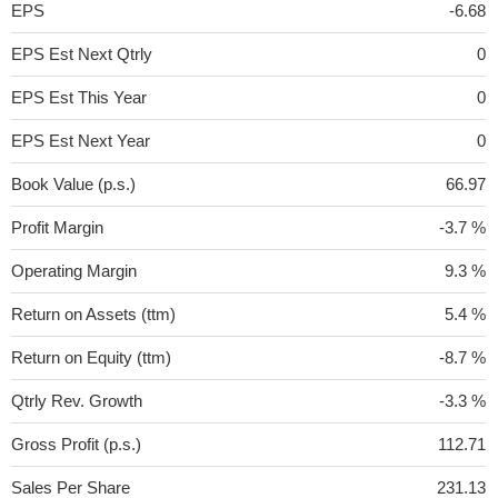
EPS
-6.68
EPS Est Next Qtrly
0
EPS Est This Year
0
EPS Est Next Year
0
Book Value (p.s.)
66.97
Profit Margin
-3.7 %
Operating Margin
9.3 %
Return on Assets (ttm)
5.4 %
Return on Equity (ttm)
-8.7 %
Qtrly Rev. Growth
-3.3 %
Gross Profit (p.s.)
112.71
Sales Per Share
231.13