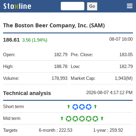
The Boston Beer Company, Inc. (SAM)
08-07 16:00
186.61
3.56 (1.94%)
Open:
182.79
Pre. Close:
183.05
High:
188.78
Low:
182.79
Volume:
178,993
Market Cap:
1,943(M)
2026-08-07 4:17:12 PM
Technical analysis
Short term
Mid term
Targets
6-month :
222.53
1-year :
259.92