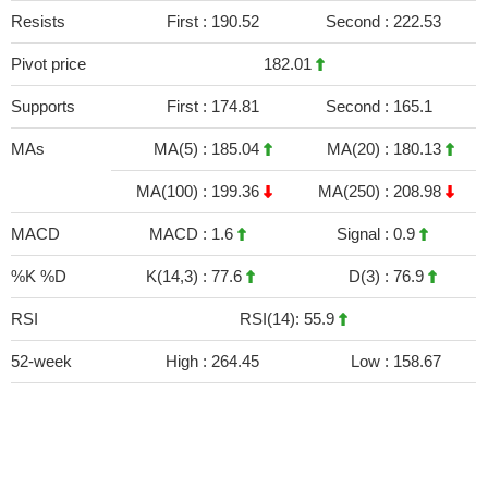
Resists
First :
190.52
Second :
222.53
Pivot price
182.01
Supports
First :
174.81
Second :
165.1
MAs
MA(5) :
185.04
MA(20) :
180.13
MA(100) :
199.36
MA(250) :
208.98
MACD
MACD :
1.6
Signal :
0.9
%K %D
K(14,3) :
77.6
D(3) :
76.9
RSI
RSI(14): 55.9
52-week
High :
264.45
Low :
158.67