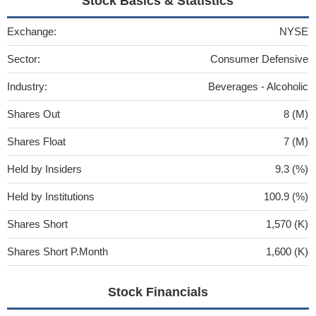
Stock Basics & Statistics
Exchange:
NYSE
Sector:
Consumer Defensive
Industry:
Beverages - Alcoholic
Shares Out
8 (M)
Shares Float
7 (M)
Held by Insiders
9.3 (%)
Held by Institutions
100.9 (%)
Shares Short
1,570 (K)
Shares Short P.Month
1,600 (K)
Stock Financials