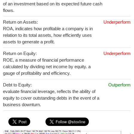
of an investment based on its expected future cash
flows.
Return on Assets:
Underperform
ROA, indicates how profitable a company is in
relation to its total assets, how efficiently uses
assets to generate a profit.
Return on Equity:
Underperform
ROE, a measure of financial performance
calculated by dividing net income by equity. a
gauge of profitability and efficiency.
Debt to Equity:
Outperform
evaluate financial leverage, reflects the ability of
equity to cover outstanding debts in the event of a
business downturn.