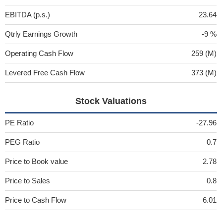
EBITDA (p.s.)
23.64
Qtrly Earnings Growth
-9 %
Operating Cash Flow
259 (M)
Levered Free Cash Flow
373 (M)
Stock Valuations
PE Ratio
-27.96
PEG Ratio
0.7
Price to Book value
2.78
Price to Sales
0.8
Price to Cash Flow
6.01