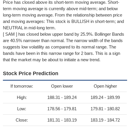
Price has closed above its short-term moving average. Short-
term moving average is currently above mid-term; and below
long-term moving average. From the relationship between price
and moving averages: This stock is BULLISH in short-term; and
NEUTRAL in mid-long term.
[ SAM ] has closed below upper band by 25.9%. Bollinger Bands
are 40.5% narrower than normal. The narrow width of the bands
suggests low volatility as compared to its normal range. The
bands have been in this narrow range for 2 bars. This is a sign
that the market may be about to initiate a new trend.
Stock Price Prediction
If tomorrow:
Open lower
Open higher
High:
188.31 - 189.24
189.24 - 189.99
Low:
178.56 - 179.81
179.81 - 180.82
Close:
181.31 - 183.19
183.19 - 184.72