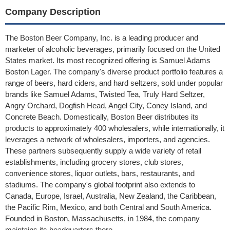
Company Description
The Boston Beer Company, Inc. is a leading producer and
marketer of alcoholic beverages, primarily focused on the United
States market. Its most recognized offering is Samuel Adams
Boston Lager. The company's diverse product portfolio features a
range of beers, hard ciders, and hard seltzers, sold under popular
brands like Samuel Adams, Twisted Tea, Truly Hard Seltzer,
Angry Orchard, Dogfish Head, Angel City, Coney Island, and
Concrete Beach. Domestically, Boston Beer distributes its
products to approximately 400 wholesalers, while internationally, it
leverages a network of wholesalers, importers, and agencies.
These partners subsequently supply a wide variety of retail
establishments, including grocery stores, club stores,
convenience stores, liquor outlets, bars, restaurants, and
stadiums. The company's global footprint also extends to
Canada, Europe, Israel, Australia, New Zealand, the Caribbean,
the Pacific Rim, Mexico, and both Central and South America.
Founded in Boston, Massachusetts, in 1984, the company
maintains its headquarters there.