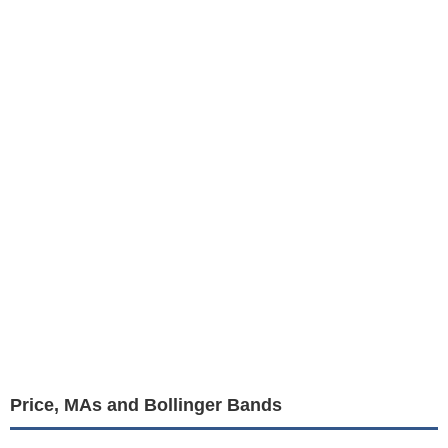
Price, MAs and Bollinger Bands