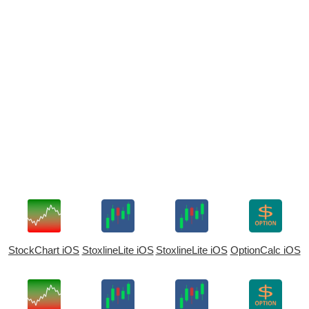
StockChart iOS
StoxlineLite iOS
StoxlineLite iOS
OptionCalc iOS