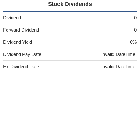
Stock Dividends
Dividend
0
Forward Dividend
0
Dividend Yield
0%
Dividend Pay Date
Invalid DateTime.
Ex-Dividend Date
Invalid DateTime.