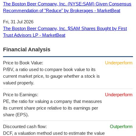
The Boston Beer Company, Inc. (NYSE:SAM) Given Consensus
Recommendation of "Reduce" by Brokerages - MarketBeat
Fri, 31 Jul 2026
The Boston Beer Company, Inc. $SAM Shares Bought by First
Trust Advisors LP - MarketBeat
Financial Analysis
Price to Book Value:
Underperform
P/BV, a ratio used to compare book value to its
current market price, to gauge whether a stock is
valued properly.
Price to Earnings:
Underperform
PE, the ratio for valuing a company that measures
its current share price relative to its earnings per
share (EPS).
Discounted cash flow:
Outperform
DCF, a valuation method used to estimate the value