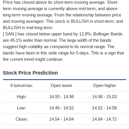
Price has closed above its short-term moving average. Short-
term moving average is currently above mid-term; and above
long-term moving average. From the relationship between price
and moving averages: This stock is BULLISH in short-term; and
BULLISH in mid-long term.
[ SAN ] has closed below upper band by 12.8%. Bollinger Bands
are 45.1% wider than normal. The large width of the bands
suggest high volatility as compared to its normal range. The
bands have been in this wide range for 0 days. This is a sign that
the current trend might continue.
Stock Price Prediction
If tomorrow:
Open lower
Open higher
High:
14.93 - 14.98
14.98 - 15.03
Low:
14.45 - 14.52
14.52 - 14.58
Close:
14.54 - 14.64
14.64 - 14.72