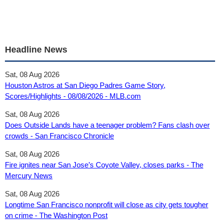
Headline News
Sat, 08 Aug 2026
Houston Astros at San Diego Padres Game Story,
Scores/Highlights - 08/08/2026 - MLB.com
Sat, 08 Aug 2026
Does Outside Lands have a teenager problem? Fans clash over
crowds - San Francisco Chronicle
Sat, 08 Aug 2026
Fire ignites near San Jose’s Coyote Valley, closes parks - The
Mercury News
Sat, 08 Aug 2026
Longtime San Francisco nonprofit will close as city gets tougher
on crime - The Washington Post