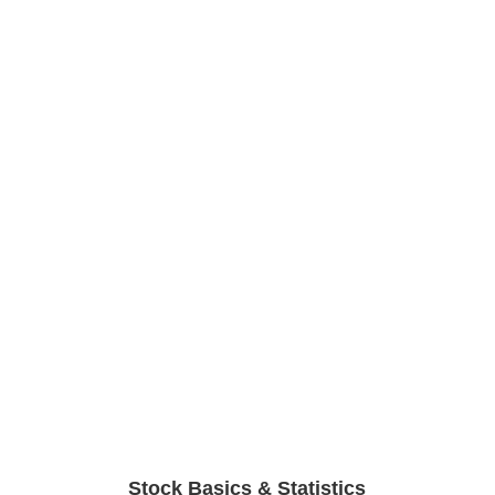
Stock Basics & Statistics