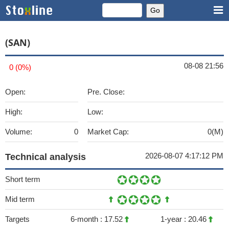
(SAN)
08-08 21:56
0 (0%)
Open:
Pre. Close:
High:
Low:
Volume:
0
Market Cap:
0(M)
2026-08-07 4:17:12 PM
Technical analysis
Short term
Mid term
Targets
6-month :
17.52
1-year :
20.46