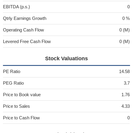
EBITDA (p.s.)
0
Qtrly Earnings Growth
0 %
Operating Cash Flow
0 (M)
Levered Free Cash Flow
0 (M)
Stock Valuations
PE Ratio
14.58
PEG Ratio
3.7
Price to Book value
1.76
Price to Sales
4.33
Price to Cash Flow
0