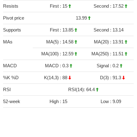
Resists
First :
15
Second :
17.52
Pivot price
13.99
Supports
First :
13.85
Second :
13.14
MAs
MA(5) :
14.58
MA(20) :
13.91
MA(100) :
12.59
MA(250) :
11.51
MACD
MACD :
0.3
Signal :
0.2
%K %D
K(14,3) :
88
D(3) :
91.3
RSI
RSI(14): 64.4
52-week
High :
15
Low :
9.09