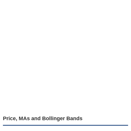
Price, MAs and Bollinger Bands