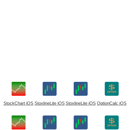
StockChart iOS
StoxlineLite iOS
StoxlineLite iOS
OptionCalc iOS