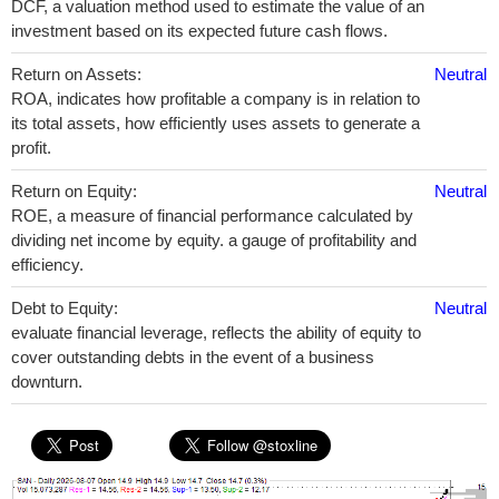
DCF, a valuation method used to estimate the value of an
investment based on its expected future cash flows.
Return on Assets:
Neutral
ROA, indicates how profitable a company is in relation to
its total assets, how efficiently uses assets to generate a
profit.
Return on Equity:
Neutral
ROE, a measure of financial performance calculated by
dividing net income by equity. a gauge of profitability and
efficiency.
Debt to Equity:
Neutral
evaluate financial leverage, reflects the ability of equity to
cover outstanding debts in the event of a business
downturn.