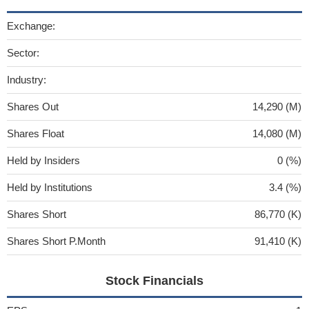
Exchange:
Sector:
Industry:
Shares Out
14,290 (M)
Shares Float
14,080 (M)
Held by Insiders
0 (%)
Held by Institutions
3.4 (%)
Shares Short
86,770 (K)
Shares Short P.Month
91,410 (K)
Stock Financials