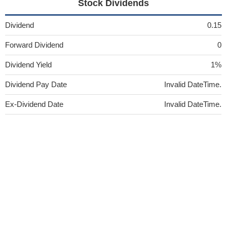
Stock Dividends
Dividend
0.15
Forward Dividend
0
Dividend Yield
1%
Dividend Pay Date
Invalid DateTime.
Ex-Dividend Date
Invalid DateTime.