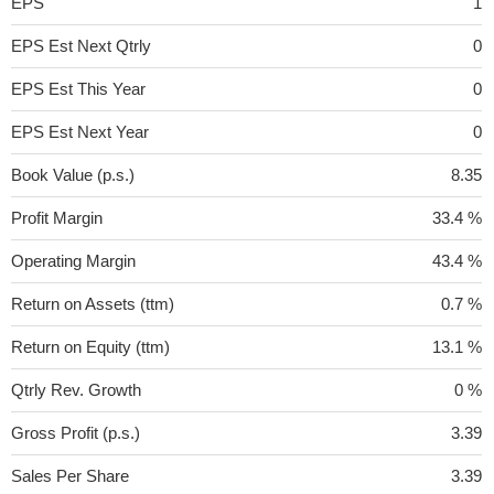
EPS
1
EPS Est Next Qtrly
0
EPS Est This Year
0
EPS Est Next Year
0
Book Value (p.s.)
8.35
Profit Margin
33.4 %
Operating Margin
43.4 %
Return on Assets (ttm)
0.7 %
Return on Equity (ttm)
13.1 %
Qtrly Rev. Growth
0 %
Gross Profit (p.s.)
3.39
Sales Per Share
3.39