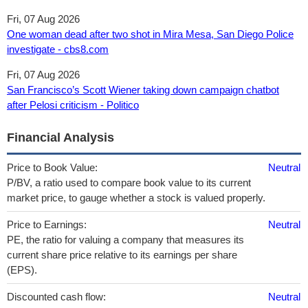
Fri, 07 Aug 2026
One woman dead after two shot in Mira Mesa, San Diego Police
investigate - cbs8.com
Fri, 07 Aug 2026
San Francisco’s Scott Wiener taking down campaign chatbot
after Pelosi criticism - Politico
Financial Analysis
Price to Book Value:
Neutral
P/BV, a ratio used to compare book value to its current
market price, to gauge whether a stock is valued properly.
Price to Earnings:
Neutral
PE, the ratio for valuing a company that measures its
current share price relative to its earnings per share
(EPS).
Discounted cash flow:
Neutral