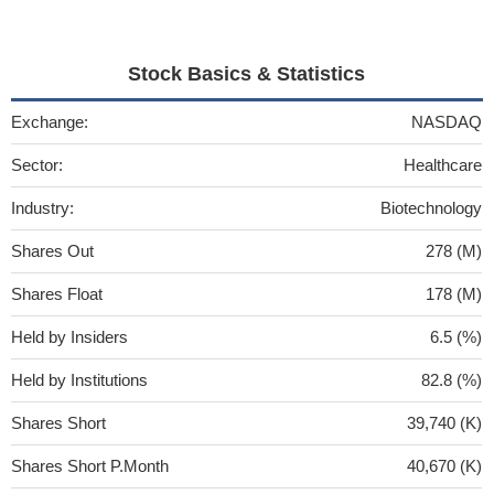
Stock Basics & Statistics
Exchange:
NASDAQ
Sector:
Healthcare
Industry:
Biotechnology
Shares Out
278 (M)
Shares Float
178 (M)
Held by Insiders
6.5 (%)
Held by Institutions
82.8 (%)
Shares Short
39,740 (K)
Shares Short P.Month
40,670 (K)