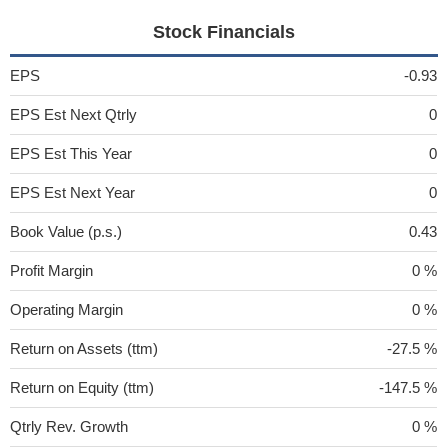
Stock Financials
EPS
-0.93
EPS Est Next Qtrly
0
EPS Est This Year
0
EPS Est Next Year
0
Book Value (p.s.)
0.43
Profit Margin
0 %
Operating Margin
0 %
Return on Assets (ttm)
-27.5 %
Return on Equity (ttm)
-147.5 %
Qtrly Rev. Growth
0 %