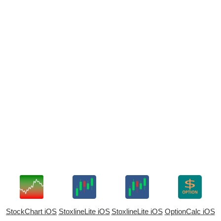
StockChart iOS
StoxlineLite iOS
StoxlineLite iOS
OptionCalc iOS