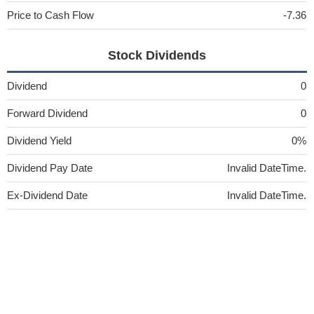
Price to Cash Flow
-7.36
Stock Dividends
Dividend
0
Forward Dividend
0
Dividend Yield
0%
Dividend Pay Date
Invalid DateTime.
Ex-Dividend Date
Invalid DateTime.