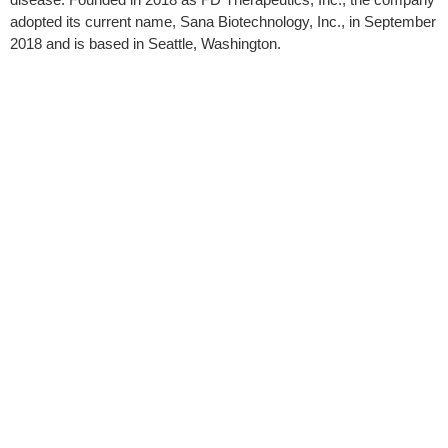
adopted its current name, Sana Biotechnology, Inc., in September
2018 and is based in Seattle, Washington.