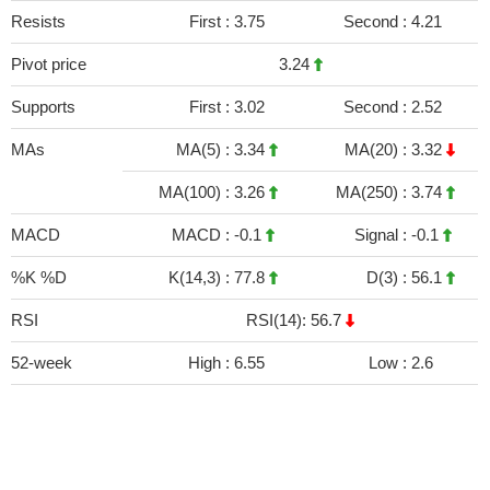
Resists
First :
3.75
Second :
4.21
Pivot price
3.24
Supports
First :
3.02
Second :
2.52
MAs
MA(5) :
3.34
MA(20) :
3.32
MA(100) :
3.26
MA(250) :
3.74
MACD
MACD :
-0.1
Signal :
-0.1
%K %D
K(14,3) :
77.8
D(3) :
56.1
RSI
RSI(14): 56.7
52-week
High :
6.55
Low :
2.6