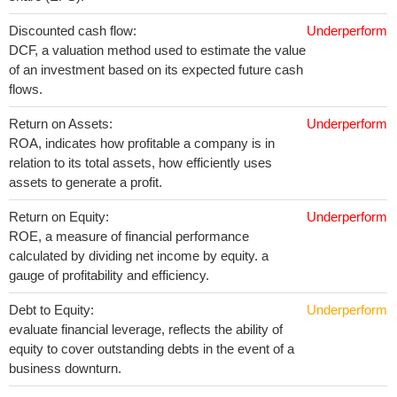
Discounted cash flow:
Underperform
DCF, a valuation method used to estimate the value
of an investment based on its expected future cash
flows.
Return on Assets:
Underperform
ROA, indicates how profitable a company is in
relation to its total assets, how efficiently uses
assets to generate a profit.
Return on Equity:
Underperform
ROE, a measure of financial performance
calculated by dividing net income by equity. a
gauge of profitability and efficiency.
Debt to Equity:
Underperform
evaluate financial leverage, reflects the ability of
equity to cover outstanding debts in the event of a
business downturn.