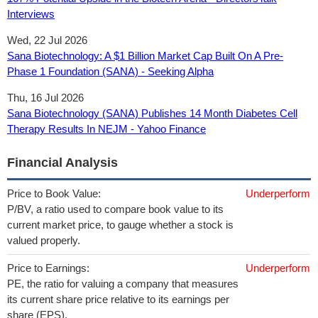
Interviews
Wed, 22 Jul 2026
Sana Biotechnology: A $1 Billion Market Cap Built On A Pre-
Phase 1 Foundation (SANA) - Seeking Alpha
Thu, 16 Jul 2026
Sana Biotechnology (SANA) Publishes 14 Month Diabetes Cell
Therapy Results In NEJM - Yahoo Finance
Financial Analysis
Price to Book Value:
Underperform
P/BV, a ratio used to compare book value to its
current market price, to gauge whether a stock is
valued properly.
Price to Earnings:
Underperform
PE, the ratio for valuing a company that measures
its current share price relative to its earnings per
share (EPS).