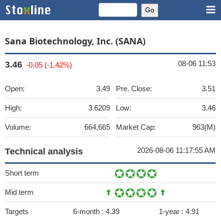
Sana Biotechnology, Inc. (SANA)
08-06 11:53
3.46
-0.05 (-1.42%)
Open:
3.49
Pre. Close:
3.51
High:
3.6209
Low:
3.46
Volume:
664,665
Market Cap:
963(M)
2026-08-06 11:17:55 AM
Technical analysis
Short term
Mid term
Targets
6-month :
4.39
1-year :
4.91