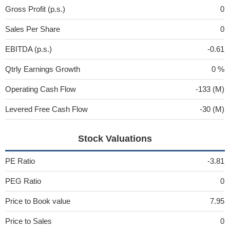
Gross Profit (p.s.)
0
Sales Per Share
0
EBITDA (p.s.)
-0.61
Qtrly Earnings Growth
0 %
Operating Cash Flow
-133 (M)
Levered Free Cash Flow
-30 (M)
Stock Valuations
PE Ratio
-3.81
PEG Ratio
0
Price to Book value
7.95
Price to Sales
0