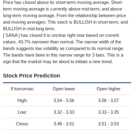
Price has closed above its short-term moving average. Short-
term moving average is currently above mid-term; and above
long-term moving average. From the relationship between price
and moving averages: This stock is BULLISH in short-term; and
BULLISH in mid-long term.
[ SANA ] has closed It is unclear right now based on current
values. 43.7% narrower than normal. The narrow width of the
bands suggests low volatility as compared to its normal range.
The bands have been in this narrow range for 3 bars. This is a
sign that the market may be about to initiate a new trend.
Stock Price Prediction
If tomorrow:
Open lower
Open higher
High:
3.54 - 3.56
3.56 - 3.57
Low:
3.32 - 3.33
3.33 - 3.35
Close:
3.48 - 3.51
3.51 - 3.53