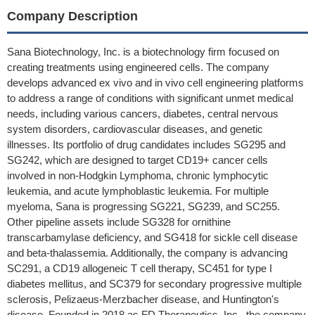
Company Description
Sana Biotechnology, Inc. is a biotechnology firm focused on
creating treatments using engineered cells. The company
develops advanced ex vivo and in vivo cell engineering platforms
to address a range of conditions with significant unmet medical
needs, including various cancers, diabetes, central nervous
system disorders, cardiovascular diseases, and genetic
illnesses. Its portfolio of drug candidates includes SG295 and
SG242, which are designed to target CD19+ cancer cells
involved in non-Hodgkin Lymphoma, chronic lymphocytic
leukemia, and acute lymphoblastic leukemia. For multiple
myeloma, Sana is progressing SG221, SG239, and SC255.
Other pipeline assets include SG328 for ornithine
transcarbamylase deficiency, and SG418 for sickle cell disease
and beta-thalassemia. Additionally, the company is advancing
SC291, a CD19 allogeneic T cell therapy, SC451 for type I
diabetes mellitus, and SC379 for secondary progressive multiple
sclerosis, Pelizaeus-Merzbacher disease, and Huntington's
disease. Founded in 2018 as FD Therapeutics, Inc., the company