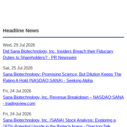
Headline News
Wed, 29 Jul 2026
Did Sana Biotechnology, Inc. Insiders Breach their Fiduciary
Duties to Shareholders? - PR Newswire
Sat, 25 Jul 2026
Sana Biotechnology: Promising Science, But Dilution Keeps The
Rating A Hold (NASDAQ:SANA) - Seeking Alpha
Fri, 24 Jul 2026
Sana Biotechnology, Inc. Revenue Breakdown – NASDAQ:SANA
- tradingview.com
Fri, 24 Jul 2026
Sana Biotechnology, Inc. (SANA) Stock Analysis: Exploring a
167% Potential Upside in the Biotech Arena - DirectorsTalk