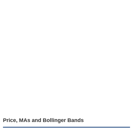
Price, MAs and Bollinger Bands