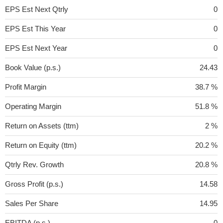
EPS Est Next Qtrly
0
EPS Est This Year
0
EPS Est Next Year
0
Book Value (p.s.)
24.43
Profit Margin
38.7 %
Operating Margin
51.8 %
Return on Assets (ttm)
2 %
Return on Equity (ttm)
20.2 %
Qtrly Rev. Growth
20.8 %
Gross Profit (p.s.)
14.58
Sales Per Share
14.95
EBITDA (p.s.)
0