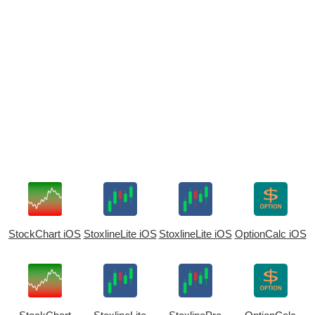
StockChart iOS
StoxlineLite iOS
StoxlineLite iOS
OptionCalc iOS