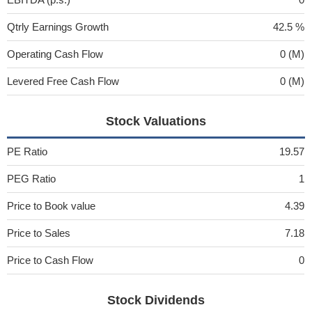
Qtrly Earnings Growth
42.5 %
Operating Cash Flow
0 (M)
Levered Free Cash Flow
0 (M)
Stock Valuations
PE Ratio
19.57
PEG Ratio
1
Price to Book value
4.39
Price to Sales
7.18
Price to Cash Flow
0
Stock Dividends