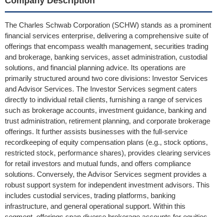
Company Description
The Charles Schwab Corporation (SCHW) stands as a prominent
financial services enterprise, delivering a comprehensive suite of
offerings that encompass wealth management, securities trading
and brokerage, banking services, asset administration, custodial
solutions, and financial planning advice. Its operations are
primarily structured around two core divisions: Investor Services
and Advisor Services. The Investor Services segment caters
directly to individual retail clients, furnishing a range of services
such as brokerage accounts, investment guidance, banking and
trust administration, retirement planning, and corporate brokerage
offerings. It further assists businesses with the full-service
recordkeeping of equity compensation plans (e.g., stock options,
restricted stock, performance shares), provides clearing services
for retail investors and mutual funds, and offers compliance
solutions. Conversely, the Advisor Services segment provides a
robust support system for independent investment advisors. This
includes custodial services, trading platforms, banking
infrastructure, and general operational support. Within this
segment, offerings span diverse brokerage accounts for equities,