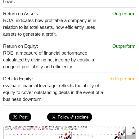
flows.
Return on Assets:
Outperform
ROA, indicates how profitable a company is in
relation to its total assets, how efficiently uses
assets to generate a profit.
Return on Equity:
Outperform
ROE, a measure of financial performance
calculated by dividing net income by equity. a
gauge of profitability and efficiency.
Debt to Equity:
Underperform
evaluate financial leverage, reflects the ability of
equity to cover outstanding debts in the event of a
business downturn.