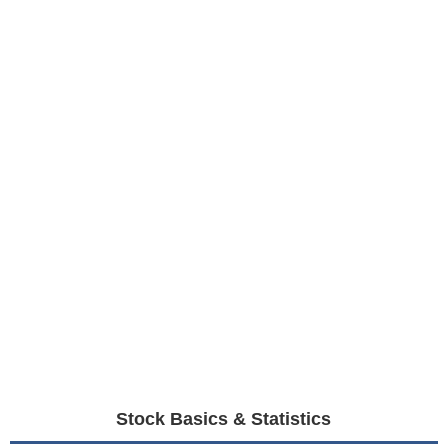
Stock Basics & Statistics