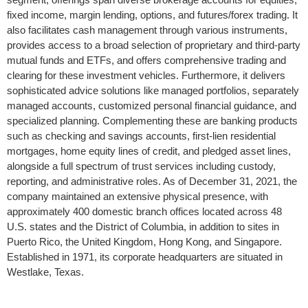
fixed income, margin lending, options, and futures/forex trading. It
also facilitates cash management through various instruments,
provides access to a broad selection of proprietary and third-party
mutual funds and ETFs, and offers comprehensive trading and
clearing for these investment vehicles. Furthermore, it delivers
sophisticated advice solutions like managed portfolios, separately
managed accounts, customized personal financial guidance, and
specialized planning. Complementing these are banking products
such as checking and savings accounts, first-lien residential
mortgages, home equity lines of credit, and pledged asset lines,
alongside a full spectrum of trust services including custody,
reporting, and administrative roles. As of December 31, 2021, the
company maintained an extensive physical presence, with
approximately 400 domestic branch offices located across 48
U.S. states and the District of Columbia, in addition to sites in
Puerto Rico, the United Kingdom, Hong Kong, and Singapore.
Established in 1971, its corporate headquarters are situated in
Westlake, Texas.