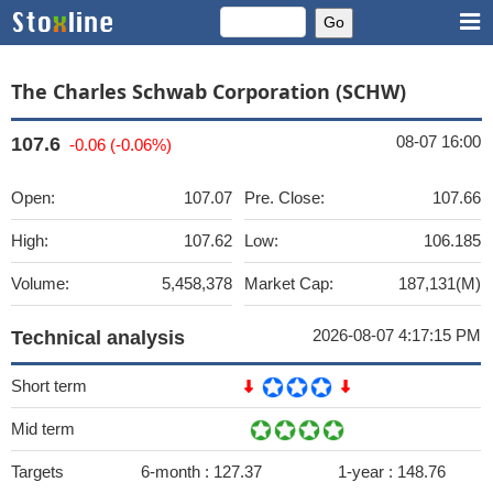
The Charles Schwab Corporation (SCHW)
08-07 16:00
107.6
-0.06 (-0.06%)
Open:
107.07
Pre. Close:
107.66
High:
107.62
Low:
106.185
Volume:
5,458,378
Market Cap:
187,131(M)
2026-08-07 4:17:15 PM
Technical analysis
Short term
Mid term
Targets
6-month :
127.37
1-year :
148.76