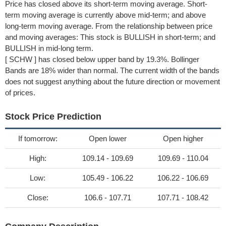
Price has closed above its short-term moving average. Short-
term moving average is currently above mid-term; and above
long-term moving average. From the relationship between price
and moving averages: This stock is BULLISH in short-term; and
BULLISH in mid-long term.
[ SCHW ] has closed below upper band by 19.3%. Bollinger
Bands are 18% wider than normal. The current width of the bands
does not suggest anything about the future direction or movement
of prices.
Stock Price Prediction
If tomorrow:
Open lower
Open higher
High:
109.14 - 109.69
109.69 - 110.04
Low:
105.49 - 106.22
106.22 - 106.69
Close:
106.6 - 107.71
107.71 - 108.42