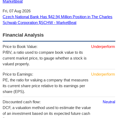
MarketBeat
Fri, 07 Aug 2026
Czech National Bank Has $42.94 Million Position in The Charles
Schwab Corporation $SCHW - MarketBeat
Financial Analysis
Price to Book Value:
Underperform
P/BV, a ratio used to compare book value to its
current market price, to gauge whether a stock is
valued properly.
Price to Earnings:
Underperform
PE, the ratio for valuing a company that measures
its current share price relative to its earnings per
share (EPS).
Discounted cash flow:
Neutral
DCF, a valuation method used to estimate the value
of an investment based on its expected future cash