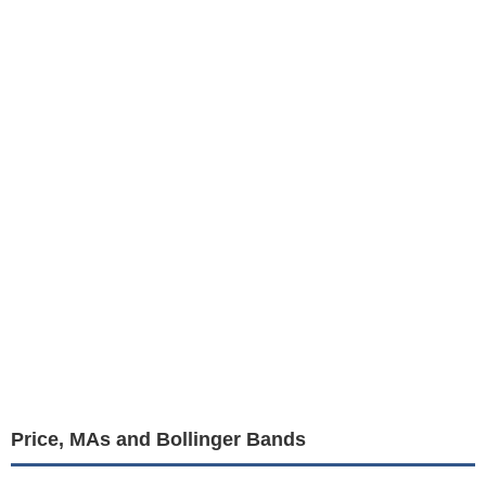
Price, MAs and Bollinger Bands