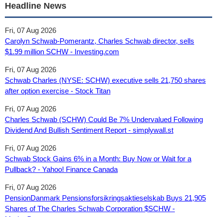
Headline News
Fri, 07 Aug 2026
Carolyn Schwab-Pomerantz, Charles Schwab director, sells
$1.99 million SCHW - Investing.com
Fri, 07 Aug 2026
Schwab Charles (NYSE: SCHW) executive sells 21,750 shares
after option exercise - Stock Titan
Fri, 07 Aug 2026
Charles Schwab (SCHW) Could Be 7% Undervalued Following
Dividend And Bullish Sentiment Report - simplywall.st
Fri, 07 Aug 2026
Schwab Stock Gains 6% in a Month: Buy Now or Wait for a
Pullback? - Yahoo! Finance Canada
Fri, 07 Aug 2026
PensionDanmark Pensionsforsikringsaktieselskab Buys 21,905
Shares of The Charles Schwab Corporation $SCHW -