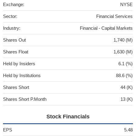
Exchange:
NYSE
Sector:
Financial Services
Industry:
Financial - Capital Markets
Shares Out
1,740 (M)
Shares Float
1,630 (M)
Held by Insiders
6.1 (%)
Held by Institutions
88.6 (%)
Shares Short
44 (K)
Shares Short P.Month
13 (K)
Stock Financials
EPS
5.48