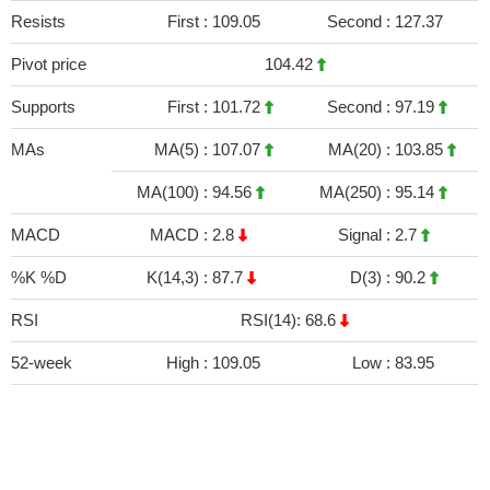
Resists
First :
109.05
Second :
127.37
Pivot price
104.42
Supports
First :
101.72
Second :
97.19
MAs
MA(5) :
107.07
MA(20) :
103.85
MA(100) :
94.56
MA(250) :
95.14
MACD
MACD :
2.8
Signal :
2.7
%K %D
K(14,3) :
87.7
D(3) :
90.2
RSI
RSI(14): 68.6
52-week
High :
109.05
Low :
83.95