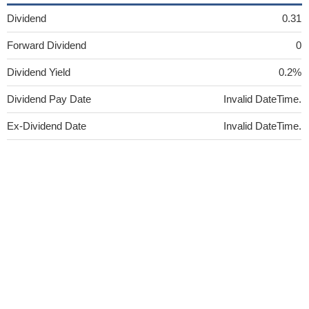
Dividend
0.31
Forward Dividend
0
Dividend Yield
0.2%
Dividend Pay Date
Invalid DateTime.
Ex-Dividend Date
Invalid DateTime.