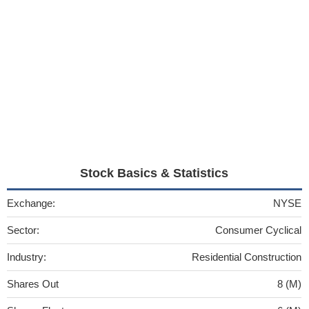
Stock Basics & Statistics
Exchange:
NYSE
Sector:
Consumer Cyclical
Industry:
Residential Construction
Shares Out
8 (M)