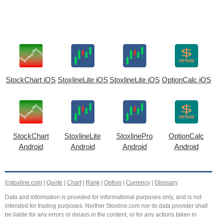
StockChart iOS
StoxlineLite iOS
StoxlineLite iOS
OptionCalc iOS
StockChart
StoxlineLite
StoxlinePro
OptionCalc
Android
Android
Android
Android
©stoxline.com
|
Quote
|
Chart
|
Rank
|
Option
|
Currency
|
Glossary
Data and information is provided for informational purposes only, and is not
intended for trading purposes. Neither Stoxline.com nor its data provider shall
be liable for any errors or delays in the content, or for any actions taken in