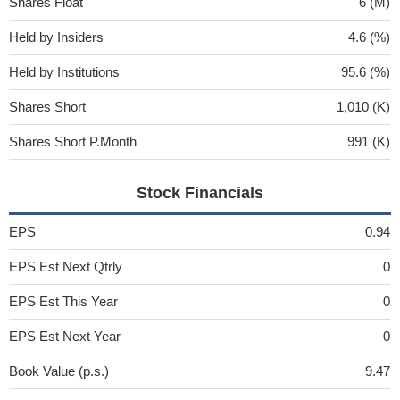
Shares Float
6 (M)
Held by Insiders
4.6 (%)
Held by Institutions
95.6 (%)
Shares Short
1,010 (K)
Shares Short P.Month
991 (K)
Stock Financials
EPS
0.94
EPS Est Next Qtrly
0
EPS Est This Year
0
EPS Est Next Year
0
Book Value (p.s.)
9.47