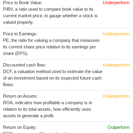
Price to Book Value:
Underperform
P/BV, a ratio used to compare book value to its
current market price, to gauge whether a stock is
valued properly.
Price to Earnings:
Underperform
PE, the ratio for valuing a company that measures
its current share price relative to its earnings per
share (EPS).
Discounted cash flow:
Underperform
DCF, a valuation method used to estimate the value
of an investment based on its expected future cash
flows.
Return on Assets:
Underperform
ROA, indicates how profitable a company is in
relation to its total assets, how efficiently uses
assets to generate a profit.
Return on Equity:
Outperform