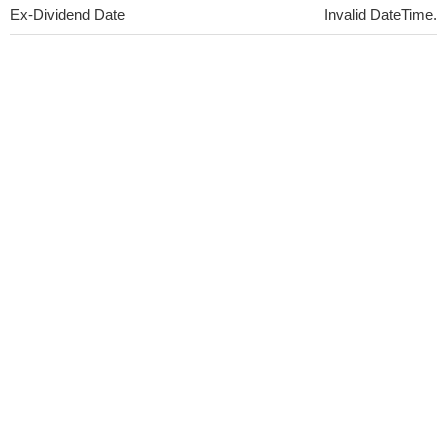
Ex-Dividend Date
Invalid DateTime.