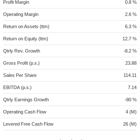
Profit Margin
0.8 %
Operating Margin
2.6 %
Return on Assets (ttm)
6.3 %
Return on Equity (ttm)
12.7 %
Qtrly Rev. Growth
-8.2 %
Gross Profit (p.s.)
23.88
Sales Per Share
114.11
EBITDA (p.s.)
7.14
Qtrly Earnings Growth
-80 %
Operating Cash Flow
4 (M)
Levered Free Cash Flow
26 (M)