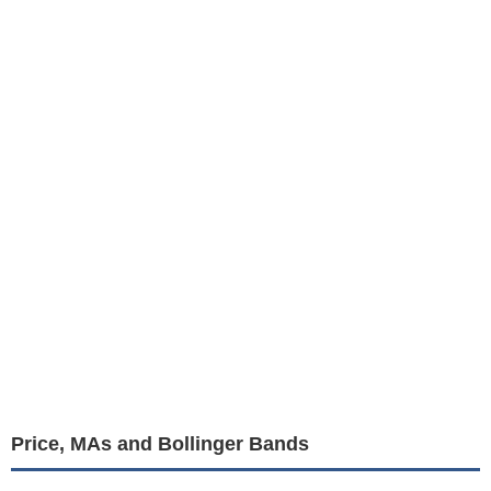
Price, MAs and Bollinger Bands