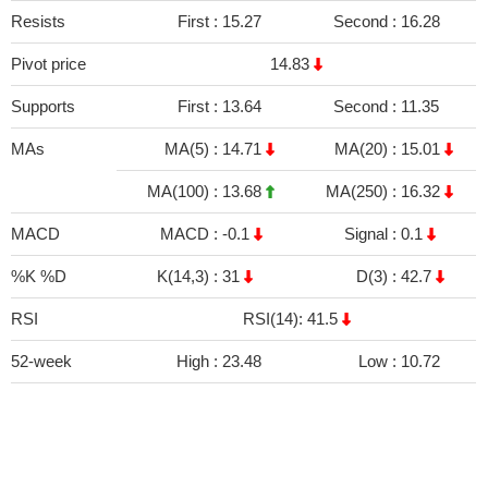
Resists
First :
15.27
Second :
16.28
Pivot price
14.83
Supports
First :
13.64
Second :
11.35
MAs
MA(5) :
14.71
MA(20) :
15.01
MA(100) :
13.68
MA(250) :
16.32
MACD
MACD :
-0.1
Signal :
0.1
%K %D
K(14,3) :
31
D(3) :
42.7
RSI
RSI(14): 41.5
52-week
High :
23.48
Low :
10.72