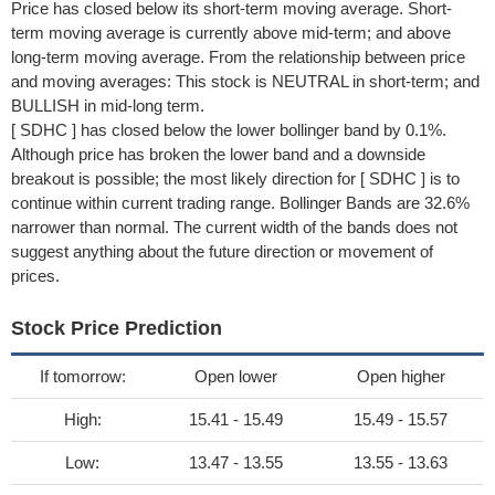
Price has closed below its short-term moving average. Short-
term moving average is currently above mid-term; and above
long-term moving average. From the relationship between price
and moving averages: This stock is NEUTRAL in short-term; and
BULLISH in mid-long term.
[ SDHC ] has closed below the lower bollinger band by 0.1%.
Although price has broken the lower band and a downside
breakout is possible; the most likely direction for [ SDHC ] is to
continue within current trading range. Bollinger Bands are 32.6%
narrower than normal. The current width of the bands does not
suggest anything about the future direction or movement of
prices.
Stock Price Prediction
If tomorrow:
Open lower
Open higher
High:
15.41 - 15.49
15.49 - 15.57
Low:
13.47 - 13.55
13.55 - 13.63