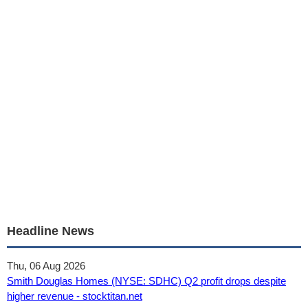
Headline News
Thu, 06 Aug 2026
Smith Douglas Homes (NYSE: SDHC) Q2 profit drops despite
higher revenue - stocktitan.net