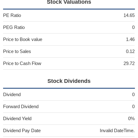
Stock Valuations
PE Ratio
14.65
PEG Ratio
0
Price to Book value
1.46
Price to Sales
0.12
Price to Cash Flow
29.72
Stock Dividends
Dividend
0
Forward Dividend
0
Dividend Yield
0%
Dividend Pay Date
Invalid DateTime.