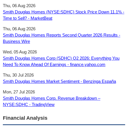
Thu, 06 Aug 2026
Smith Douglas Homes (NYSE:SDHC) Stock Price Down 11.1% -
Time to Sell? - MarketBeat
Thu, 06 Aug 2026
Smith Douglas Homes Reports Second Quarter 2026 Results -
Business Wire
Wed, 05 Aug 2026
Smith Douglas Homes Corp (SDHC) Q2 2026: Everything You
Need To Know Ahead Of Earnings - finance.yahoo.com
Thu, 30 Jul 2026
Smith Douglas Homes Market Sentiment - Benzinga España
Mon, 27 Jul 2026
Smith Douglas Homes Corp. Revenue Breakdown –
NYSE:SDHC - TradingView
Financial Analysis