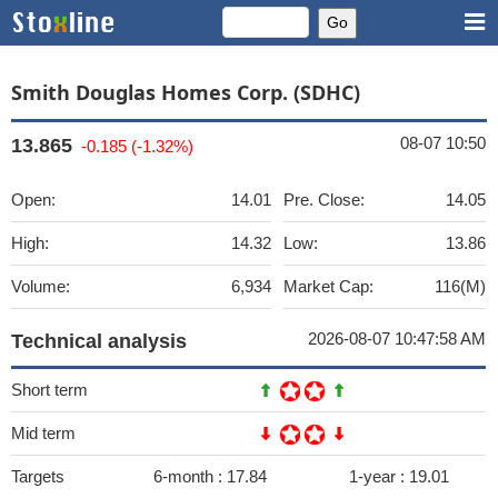
Smith Douglas Homes Corp. (SDHC)
08-07 10:50
13.865
-0.185 (-1.32%)
Open:
14.01
Pre. Close:
14.05
High:
14.32
Low:
13.86
Volume:
6,934
Market Cap:
116(M)
2026-08-07 10:47:58 AM
Technical analysis
Short term
Mid term
Targets
6-month :
17.84
1-year :
19.01