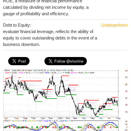
ROE, a measure of financial performance
calculated by dividing net income by equity. a
gauge of profitability and efficiency.
Debt to Equity:
Underperform
evaluate financial leverage, reflects the ability of
equity to cover outstanding debts in the event of a
business downturn.