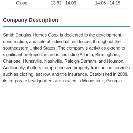
Close:
13.92 - 14.06
14.06 - 14.19
Company Description
Smith Douglas Homes Corp. is dedicated to the development,
construction, and sale of individual residences throughout the
southeastern United States. The company's activities extend to
significant metropolitan areas, including Atlanta, Birmingham,
Charlotte, Huntsville, Nashville, Raleigh-Durham, and Houston.
Additionally, it offers comprehensive property transaction services
such as closing, escrow, and title insurance. Established in 2008,
its corporate headquarters are located in Woodstock, Georgia.