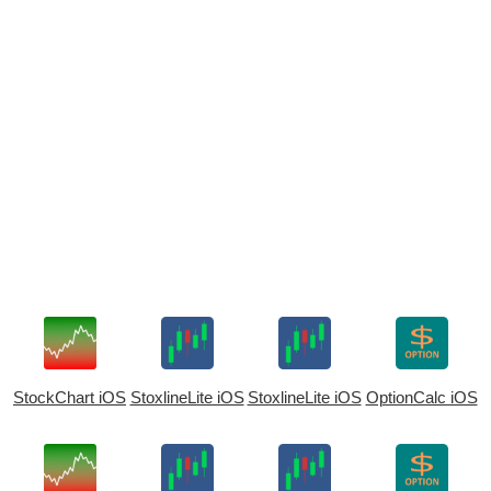
StockChart iOS
StoxlineLite iOS
StoxlineLite iOS
OptionCalc iOS