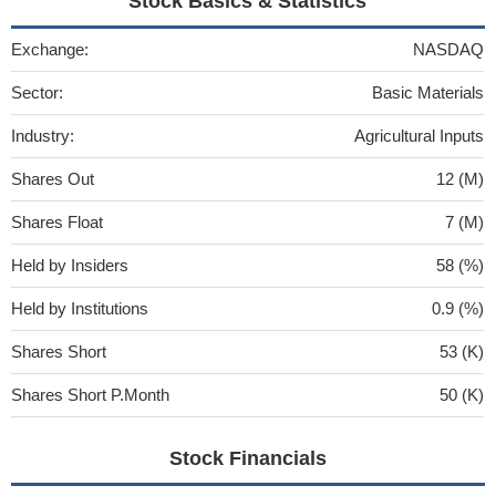
Stock Basics & Statistics
Exchange:
NASDAQ
Sector:
Basic Materials
Industry:
Agricultural Inputs
Shares Out
12 (M)
Shares Float
7 (M)
Held by Insiders
58 (%)
Held by Institutions
0.9 (%)
Shares Short
53 (K)
Shares Short P.Month
50 (K)
Stock Financials