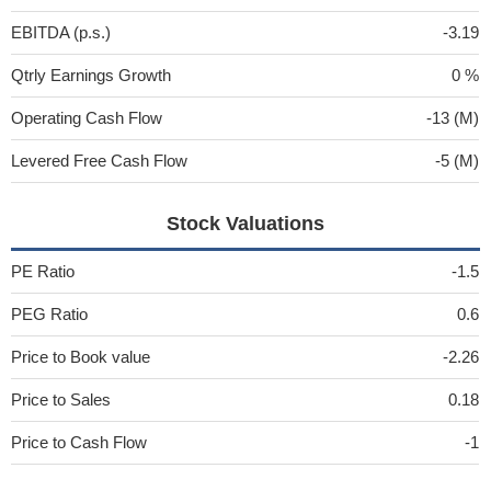
EBITDA (p.s.)
-3.19
Qtrly Earnings Growth
0 %
Operating Cash Flow
-13 (M)
Levered Free Cash Flow
-5 (M)
Stock Valuations
PE Ratio
-1.5
PEG Ratio
0.6
Price to Book value
-2.26
Price to Sales
0.18
Price to Cash Flow
-1