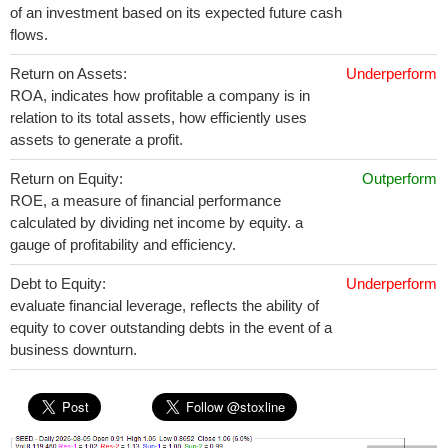
of an investment based on its expected future cash
flows.
Return on Assets:
Underperform
ROA, indicates how profitable a company is in
relation to its total assets, how efficiently uses
assets to generate a profit.
Return on Equity:
Outperform
ROE, a measure of financial performance
calculated by dividing net income by equity. a
gauge of profitability and efficiency.
Debt to Equity:
Underperform
evaluate financial leverage, reflects the ability of
equity to cover outstanding debts in the event of a
business downturn.