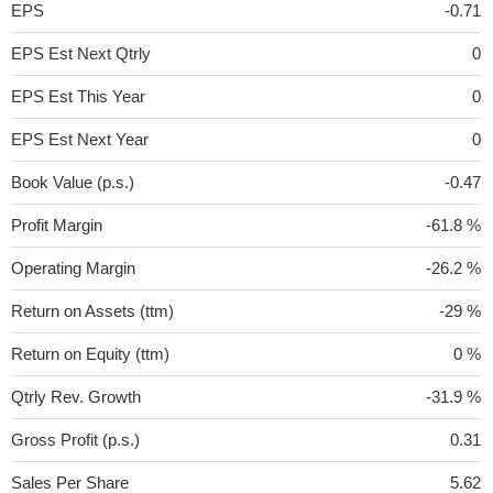
EPS
-0.71
EPS Est Next Qtrly
0
EPS Est This Year
0
EPS Est Next Year
0
Book Value (p.s.)
-0.47
Profit Margin
-61.8 %
Operating Margin
-26.2 %
Return on Assets (ttm)
-29 %
Return on Equity (ttm)
0 %
Qtrly Rev. Growth
-31.9 %
Gross Profit (p.s.)
0.31
Sales Per Share
5.62