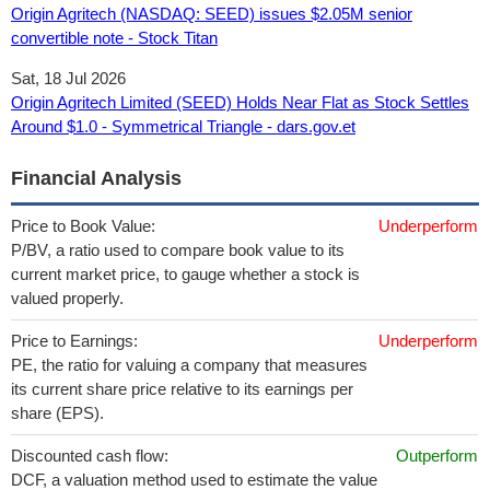
Origin Agritech (NASDAQ: SEED) issues $2.05M senior
convertible note - Stock Titan
Sat, 18 Jul 2026
Origin Agritech Limited (SEED) Holds Near Flat as Stock Settles
Around $1.0 - Symmetrical Triangle - dars.gov.et
Financial Analysis
Price to Book Value:
Underperform
P/BV, a ratio used to compare book value to its
current market price, to gauge whether a stock is
valued properly.
Price to Earnings:
Underperform
PE, the ratio for valuing a company that measures
its current share price relative to its earnings per
share (EPS).
Discounted cash flow:
Outperform
DCF, a valuation method used to estimate the value