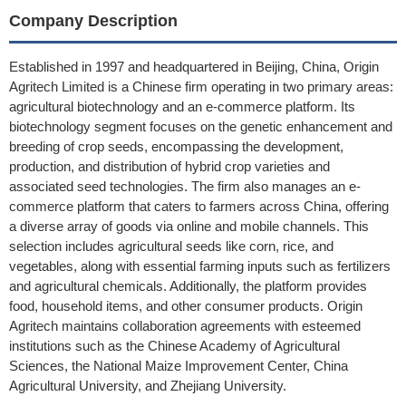
Company Description
Established in 1997 and headquartered in Beijing, China, Origin
Agritech Limited is a Chinese firm operating in two primary areas:
agricultural biotechnology and an e-commerce platform. Its
biotechnology segment focuses on the genetic enhancement and
breeding of crop seeds, encompassing the development,
production, and distribution of hybrid crop varieties and
associated seed technologies. The firm also manages an e-
commerce platform that caters to farmers across China, offering
a diverse array of goods via online and mobile channels. This
selection includes agricultural seeds like corn, rice, and
vegetables, along with essential farming inputs such as fertilizers
and agricultural chemicals. Additionally, the platform provides
food, household items, and other consumer products. Origin
Agritech maintains collaboration agreements with esteemed
institutions such as the Chinese Academy of Agricultural
Sciences, the National Maize Improvement Center, China
Agricultural University, and Zhejiang University.