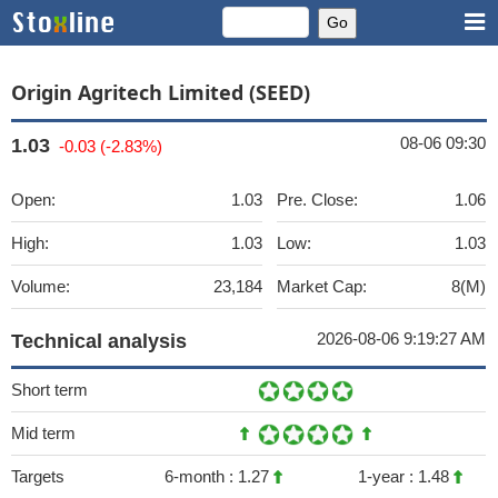
Origin Agritech Limited (SEED)
08-06 09:30
1.03
-0.03 (-2.83%)
Open:
1.03
Pre. Close:
1.06
High:
1.03
Low:
1.03
Volume:
23,184
Market Cap:
8(M)
2026-08-06 9:19:27 AM
Technical analysis
Short term
Mid term
Targets
6-month :
1.27
1-year :
1.48