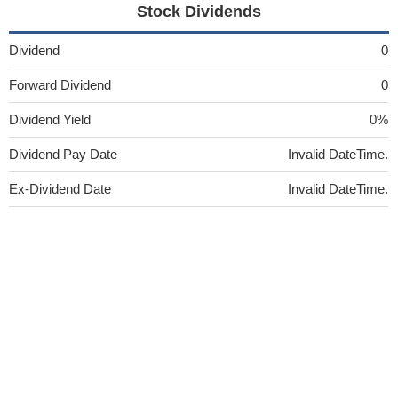
Stock Dividends
Dividend
0
Forward Dividend
0
Dividend Yield
0%
Dividend Pay Date
Invalid DateTime.
Ex-Dividend Date
Invalid DateTime.