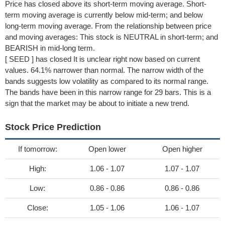
Price has closed above its short-term moving average. Short-
term moving average is currently below mid-term; and below
long-term moving average. From the relationship between price
and moving averages: This stock is NEUTRAL in short-term; and
BEARISH in mid-long term.
[ SEED ] has closed It is unclear right now based on current
values. 64.1% narrower than normal. The narrow width of the
bands suggests low volatility as compared to its normal range.
The bands have been in this narrow range for 29 bars. This is a
sign that the market may be about to initiate a new trend.
Stock Price Prediction
If tomorrow:
Open lower
Open higher
High:
1.06 - 1.07
1.07 - 1.07
Low:
0.86 - 0.86
0.86 - 0.86
Close:
1.05 - 1.06
1.06 - 1.07