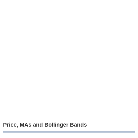
Price, MAs and Bollinger Bands