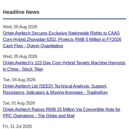
Headline News
Wed, 05 Aug 2026
Origin Agritech Secures Exclusive Nationwide Rights to CAAS
Corn Hybrid Zhongdan 6202, Projects RMB 5 Million in FY2026
Cash Flow - Quiver Quantitative
Wed, 05 Aug 2026
Origin Agritech's 122-Day Corn Hybrid Targets Machine Harvests
in China - Stock Titan
Tue, 04 Aug 2026
Origin Agritech Ltd (SEED) Technical Analysis: Support,
Resistance, Indicators & Moving Averages - TradingKey
Sat, 01 Aug 2026
Origin Agritech Raises RMB 15 Million Via Convertible Note for
PRC Operations - The Globe and Mail
Fri, 31 Jul 2026