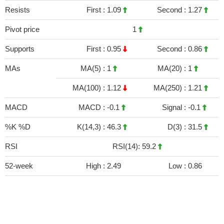
Resists
First :
1.09
Second :
1.27
Pivot price
1
Supports
First :
0.95
Second :
0.86
MAs
MA(5) :
1
MA(20) :
1
MA(100) :
1.12
MA(250) :
1.21
MACD
MACD :
-0.1
Signal :
-0.1
%K %D
K(14,3) :
46.3
D(3) :
31.5
RSI
RSI(14): 59.2
52-week
High :
2.49
Low :
0.86