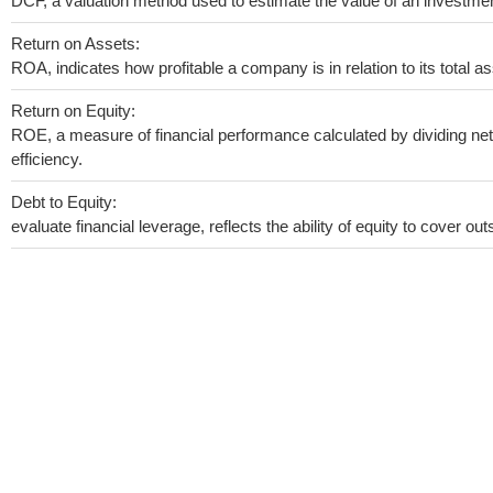
DCF, a valuation method used to estimate the value of an investmen
Return on Assets:
ROA, indicates how profitable a company is in relation to its total as
Return on Equity:
ROE, a measure of financial performance calculated by dividing net 
efficiency.
Debt to Equity:
evaluate financial leverage, reflects the ability of equity to cover o