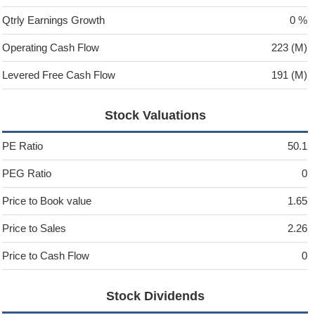
Qtrly Earnings Growth
0 %
Operating Cash Flow
223 (M)
Levered Free Cash Flow
191 (M)
Stock Valuations
PE Ratio
50.1
PEG Ratio
0
Price to Book value
1.65
Price to Sales
2.26
Price to Cash Flow
0
Stock Dividends