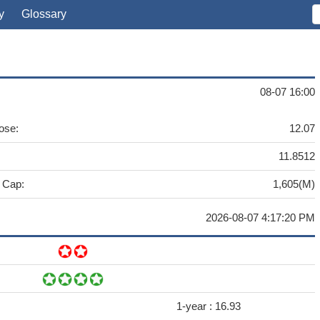
y
Glossary
08-07 16:00
ose:
12.07
11.8512
 Cap:
1,605(M)
2026-08-07 4:17:20 PM
1-year :
16.93