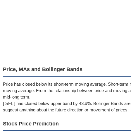
Price, MAs and Bollinger Bands
Price has closed below its short-term moving average. Short-term
moving average. From the relationship between price and moving 
mid-long term.
[ SFL ] has closed below upper band by 43.9%. Bollinger Bands are
suggest anything about the future direction or movement of prices.
Stock Price Prediction