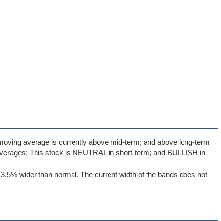
 moving average is currently above mid-term; and above long-term
averages: This stock is NEUTRAL in short-term; and BULLISH in
 3.5% wider than normal. The current width of the bands does not