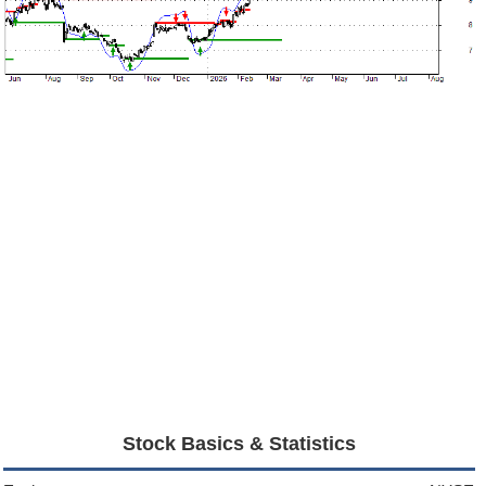
Stock Basics & Statistics