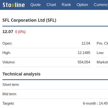
Quote
Chart
Rank
Option
Currenc
SFL Corporation Ltd (SFL)
12.07
0 (0%)
Open:
12.04
Pre. Cl
High:
12.1485
Low:
Volume:
554,054
Market
Technical analysis
Short term
Mid term
Targets
6-month :
14.49