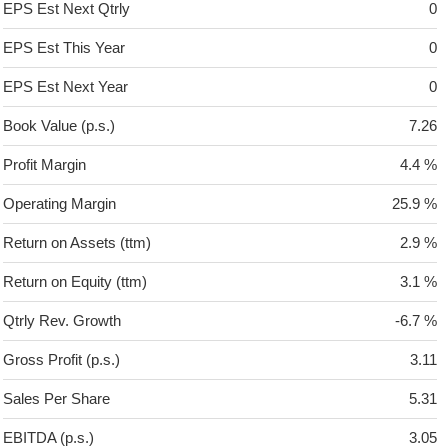
EPS Est Next Qtrly
0
EPS Est This Year
0
EPS Est Next Year
0
Book Value (p.s.)
7.26
Profit Margin
4.4 %
Operating Margin
25.9 %
Return on Assets (ttm)
2.9 %
Return on Equity (ttm)
3.1 %
Qtrly Rev. Growth
-6.7 %
Gross Profit (p.s.)
3.11
Sales Per Share
5.31
EBITDA (p.s.)
3.05