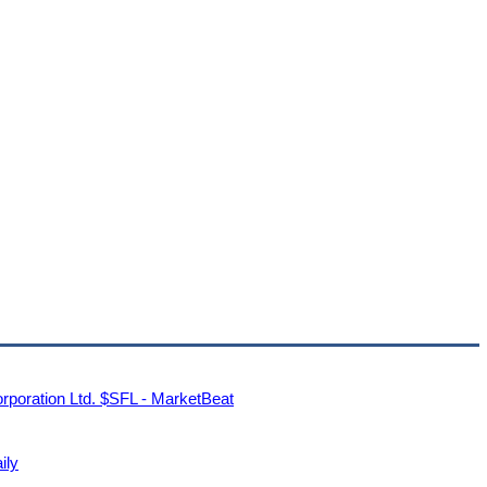
rporation Ltd. $SFL - MarketBeat
ily