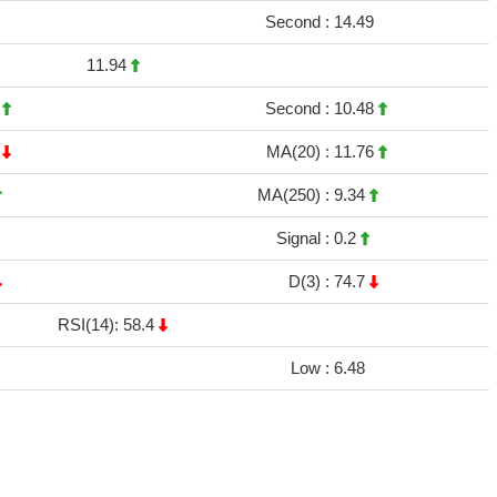
Second :
14.49
11.94
2
Second :
10.48
9
MA(20) :
11.76
MA(250) :
9.34
Signal :
0.2
D(3) :
74.7
RSI(14): 58.4
Low :
6.48