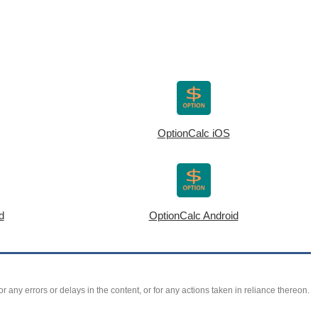
OptionCalc iOS
d
OptionCalc Android
r any errors or delays in the content, or for any actions taken in reliance thereon.