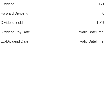
Dividend
0.21
Forward Dividend
0
Dividend Yield
1.8%
Dividend Pay Date
Invalid DateTime.
Ex-Dividend Date
Invalid DateTime.