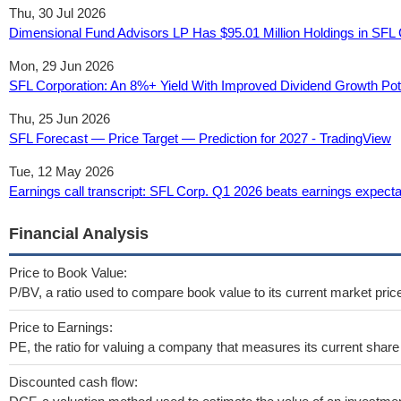
Thu, 30 Jul 2026
Dimensional Fund Advisors LP Has $95.01 Million Holdings in SFL 
Mon, 29 Jun 2026
SFL Corporation: An 8%+ Yield With Improved Dividend Growth Pot
Thu, 25 Jun 2026
SFL Forecast — Price Target — Prediction for 2027 - TradingView
Tue, 12 May 2026
Earnings call transcript: SFL Corp. Q1 2026 beats earnings expecta
Financial Analysis
Price to Book Value:
P/BV, a ratio used to compare book value to its current market pric
Price to Earnings:
PE, the ratio for valuing a company that measures its current share 
Discounted cash flow: