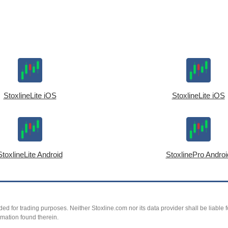
StoxlineLite iOS
StoxlineLite iOS
StoxlineLite Android
StoxlinePro Androi
ed for trading purposes. Neither Stoxline.com nor its data provider shall be liable fo
rmation found therein.