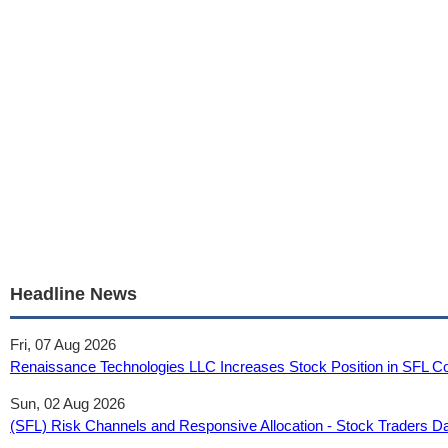
Headline News
Fri, 07 Aug 2026
Renaissance Technologies LLC Increases Stock Position in SFL Co
Sun, 02 Aug 2026
(SFL) Risk Channels and Responsive Allocation - Stock Traders Da