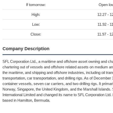
If tomorrow:
Open lo
High:
12.27 - 1
Low:
11.92 - 1
Close:
11.97 - 1
Company Description
SFL Corporation Ltd., a maritime and offshore asset owning and ch
chartering out of vessels and offshore related assets on medium a
the maritime, and shipping and offshore industries, including oil tran
transportation, car transportation, and drilling rigs. As of Decembe
container vessels, seven car carriers, and two drilling rigs. It pri
Norway, Singapore, the United Kingdom, and the Marshall Islands.
International Limited and changed its name to SFL Corporation Ltd
based in Hamilton, Bermuda.