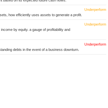
t based on its expected future cash flows.
Underperform
sets, how efficiently uses assets to generate a profit.
Underperform
income by equity. a gauge of profitability and
Underperform
utstanding debts in the event of a business downturn.