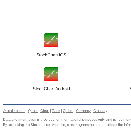
StockChart iOS
StockChart Android
©stoxline.com
|
Quote
|
Chart
|
Rank
|
Option
|
Currency
|
Glossary
Data and information is provided for informational purposes only, and is not intend
By accessing the Stoxline.com web site, a user agrees not to redistribute the info