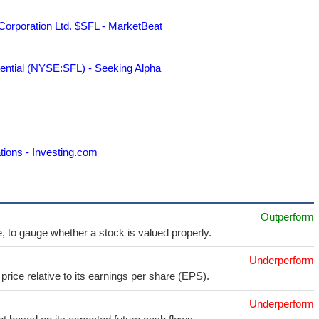
Corporation Ltd. $SFL - MarketBeat
ential (NYSE:SFL) - Seeking Alpha
tions - Investing.com
Outperform
e, to gauge whether a stock is valued properly.
Underperform
price relative to its earnings per share (EPS).
Underperform