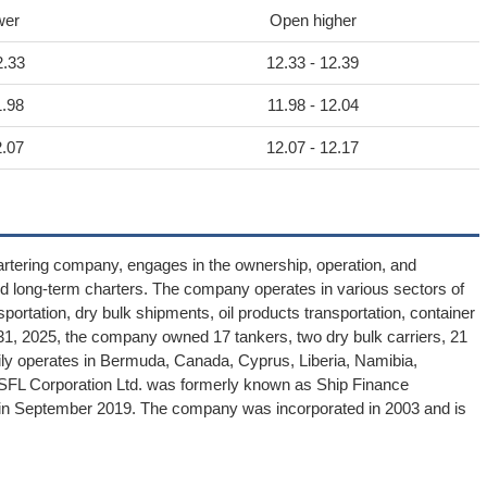
wer
Open higher
2.33
12.33 - 12.39
1.98
11.98 - 12.04
2.07
12.07 - 12.17
artering company, engages in the ownership, operation, and
nd long-term charters. The company operates in various sectors of
sportation, dry bulk shipments, oil products transportation, container
r 31, 2025, the company owned 17 tankers, two dry bulk carriers, 21
marily operates in Bermuda, Canada, Cyprus, Liberia, Namibia,
 SFL Corporation Ltd. was formerly known as Ship Finance
. in September 2019. The company was incorporated in 2003 and is