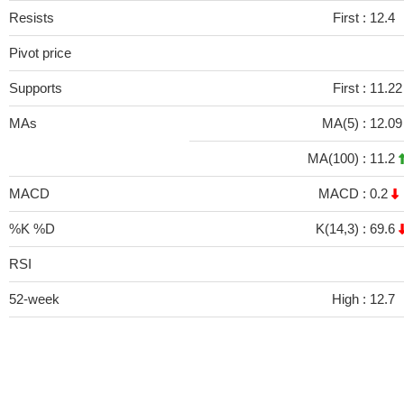
Resists
First :
12.4
Pivot price
Supports
First :
11.2
MAs
MA(5) :
12.0
MA(100) :
11.2
MACD
MACD :
0.2
%K %D
K(14,3) :
69.6
RSI
52-week
High :
12.7