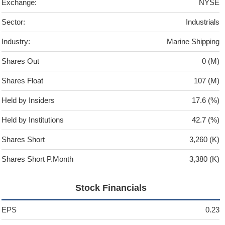
Exchange:
NYSE
Sector:
Industrials
Industry:
Marine Shipping
Shares Out
0 (M)
Shares Float
107 (M)
Held by Insiders
17.6 (%)
Held by Institutions
42.7 (%)
Shares Short
3,260 (K)
Shares Short P.Month
3,380 (K)
Stock Financials
EPS
0.23