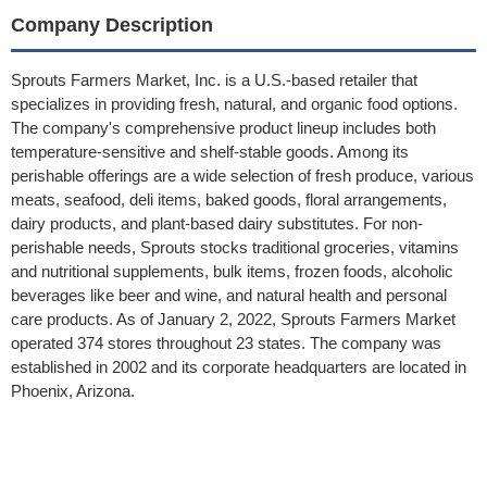
Company Description
Sprouts Farmers Market, Inc. is a U.S.-based retailer that
specializes in providing fresh, natural, and organic food options.
The company's comprehensive product lineup includes both
temperature-sensitive and shelf-stable goods. Among its
perishable offerings are a wide selection of fresh produce, various
meats, seafood, deli items, baked goods, floral arrangements,
dairy products, and plant-based dairy substitutes. For non-
perishable needs, Sprouts stocks traditional groceries, vitamins
and nutritional supplements, bulk items, frozen foods, alcoholic
beverages like beer and wine, and natural health and personal
care products. As of January 2, 2022, Sprouts Farmers Market
operated 374 stores throughout 23 states. The company was
established in 2002 and its corporate headquarters are located in
Phoenix, Arizona.