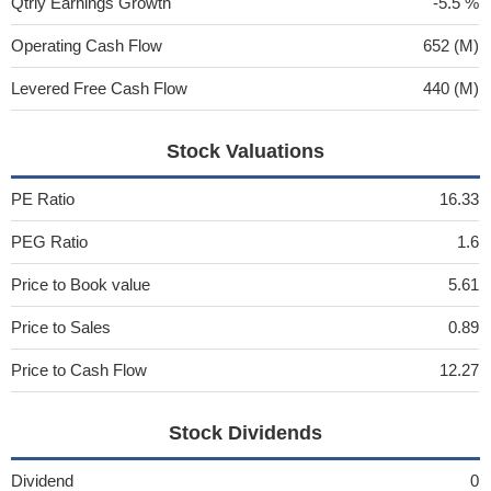
Qtrly Earnings Growth
-5.5 %
Operating Cash Flow
652 (M)
Levered Free Cash Flow
440 (M)
Stock Valuations
PE Ratio
16.33
PEG Ratio
1.6
Price to Book value
5.61
Price to Sales
0.89
Price to Cash Flow
12.27
Stock Dividends
Dividend
0