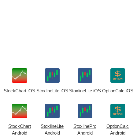
StockChart iOS
StoxlineLite iOS
StoxlineLite iOS
OptionCalc iOS
StockChart
StoxlineLite
StoxlinePro
OptionCalc
Android
Android
Android
Android