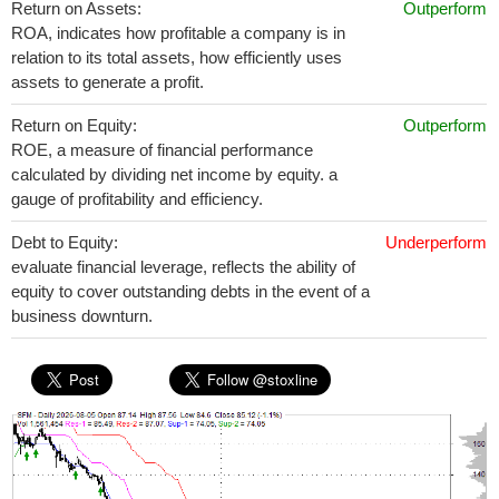
Return on Assets:
Outperform
ROA, indicates how profitable a company is in
relation to its total assets, how efficiently uses
assets to generate a profit.
Return on Equity:
Outperform
ROE, a measure of financial performance
calculated by dividing net income by equity. a
gauge of profitability and efficiency.
Debt to Equity:
Underperform
evaluate financial leverage, reflects the ability of
equity to cover outstanding debts in the event of a
business downturn.