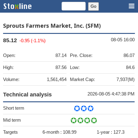
Sprouts Farmers Market, Inc. (SFM)
08-05 16:00
85.12
-0.95 (-1.1%)
Open:
87.14
Pre. Close:
86.07
High:
87.56
Low:
84.6
Volume:
1,561,454
Market Cap:
7,937(M)
2026-08-05 4:47:38 PM
Technical analysis
Short term
Mid term
Targets
6-month :
108.99
1-year :
127.3