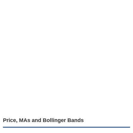
Price, MAs and Bollinger Bands