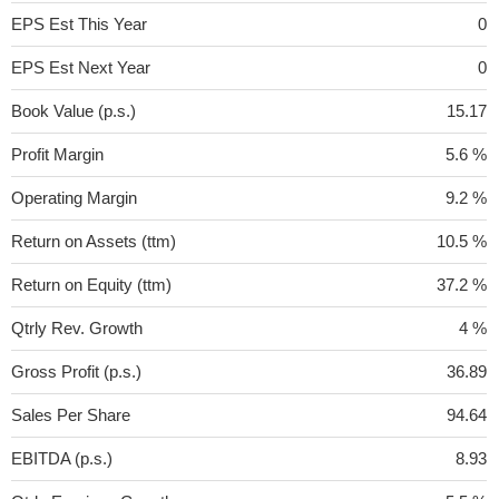
EPS Est This Year
0
EPS Est Next Year
0
Book Value (p.s.)
15.17
Profit Margin
5.6 %
Operating Margin
9.2 %
Return on Assets (ttm)
10.5 %
Return on Equity (ttm)
37.2 %
Qtrly Rev. Growth
4 %
Gross Profit (p.s.)
36.89
Sales Per Share
94.64
EBITDA (p.s.)
8.93