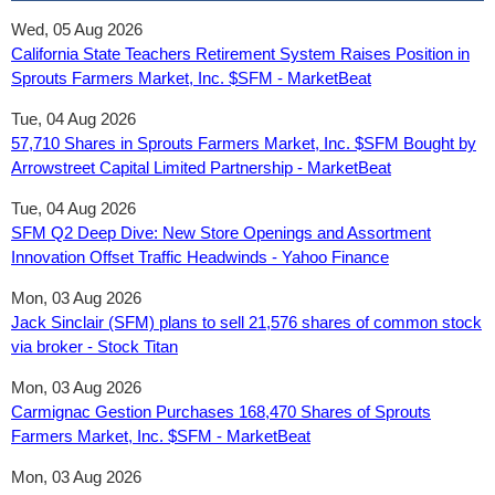
Wed, 05 Aug 2026
California State Teachers Retirement System Raises Position in
Sprouts Farmers Market, Inc. $SFM - MarketBeat
Tue, 04 Aug 2026
57,710 Shares in Sprouts Farmers Market, Inc. $SFM Bought by
Arrowstreet Capital Limited Partnership - MarketBeat
Tue, 04 Aug 2026
SFM Q2 Deep Dive: New Store Openings and Assortment
Innovation Offset Traffic Headwinds - Yahoo Finance
Mon, 03 Aug 2026
Jack Sinclair (SFM) plans to sell 21,576 shares of common stock
via broker - Stock Titan
Mon, 03 Aug 2026
Carmignac Gestion Purchases 168,470 Shares of Sprouts
Farmers Market, Inc. $SFM - MarketBeat
Mon, 03 Aug 2026