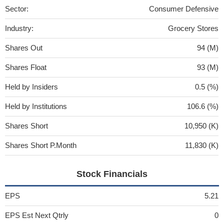
Sector:
Consumer Defensive
Industry:
Grocery Stores
Shares Out
94 (M)
Shares Float
93 (M)
Held by Insiders
0.5 (%)
Held by Institutions
106.6 (%)
Shares Short
10,950 (K)
Shares Short P.Month
11,830 (K)
Stock Financials
EPS
5.21
EPS Est Next Qtrly
0