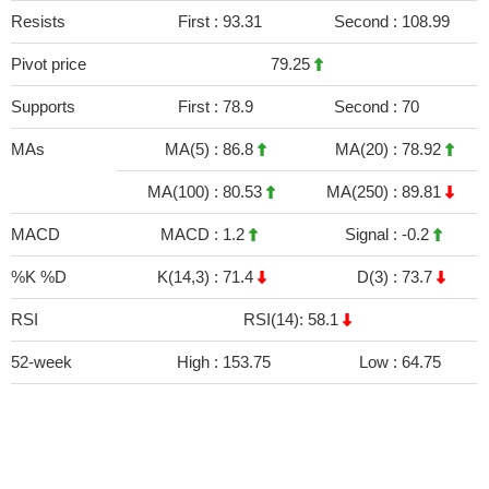
Resists
First :
93.31
Second :
108.99
Pivot price
79.25
Supports
First :
78.9
Second :
70
MAs
MA(5) :
86.8
MA(20) :
78.92
MA(100) :
80.53
MA(250) :
89.81
MACD
MACD :
1.2
Signal :
-0.2
%K %D
K(14,3) :
71.4
D(3) :
73.7
RSI
RSI(14): 58.1
52-week
High :
153.75
Low :
64.75