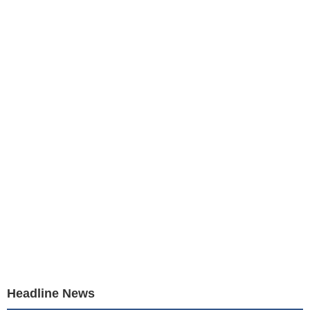
Headline News