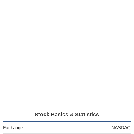
Stock Basics & Statistics
Exchange:
NASDAQ