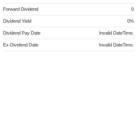
Forward Dividend
0
Dividend Yield
0%
Dividend Pay Date
Invalid DateTime.
Ex-Dividend Date
Invalid DateTime.