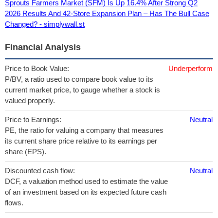
Sprouts Farmers Market (SFM) Is Up 16.4% After Strong Q2
2026 Results And 42-Store Expansion Plan – Has The Bull Case
Changed? - simplywall.st
Financial Analysis
Price to Book Value:
Underperform
P/BV, a ratio used to compare book value to its
current market price, to gauge whether a stock is
valued properly.
Price to Earnings:
Neutral
PE, the ratio for valuing a company that measures
its current share price relative to its earnings per
share (EPS).
Discounted cash flow:
Neutral
DCF, a valuation method used to estimate the value
of an investment based on its expected future cash
flows.