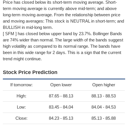
Price has closed below its short-term moving average. Short-
term moving average is currently above mid-term; and above
long-term moving average. From the relationship between price
and moving averages: This stock is NEUTRAL in short-term; and
BULLISH in mid-long term.
[ SFM ] has closed below upper band by 23.7%. Bollinger Bands
are 74% wider than normal. The large width of the bands suggest
high volatility as compared to its normal range. The bands have
been in this wide range for 2 days. This is a sign that the current
trend might continue.
Stock Price Prediction
If tomorrow:
Open lower
Open higher
High:
87.65 - 88.13
88.13 - 88.53
Low:
83.45 - 84.04
84.04 - 84.53
Close:
84.23 - 85.13
85.13 - 85.88