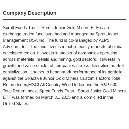
Company Description
Sprott Funds Trust - Sprott Junior Gold Miners ETF is an
exchange traded fund launched and managed by Sprott Asset
Management USA Inc. The fund is co-managed by ALPS
Advisors, Inc. The fund invests in public equity markets of global
developed region. It invests in stocks of companies operating
across materials, metals and mining, gold sectors. It invests in
growth and value stocks of companies across diversified market
capitalization. It seeks to benchmark performance of its portfolio
against the Solactive Junior Gold Miners Custom Factors Total
Return Index,MSCI All Country World Index and the S&P 500
Total Return Index. Sprott Funds Trust - Sprott Junior Gold Miners
ETF was formed on March 31, 2015 and is domiciled in the
United States.