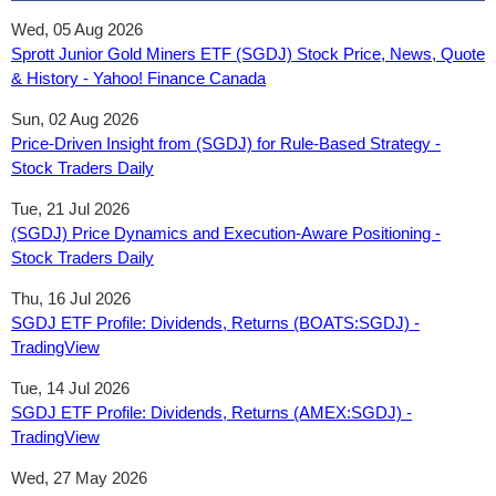
Wed, 05 Aug 2026
Sprott Junior Gold Miners ETF (SGDJ) Stock Price, News, Quote
& History - Yahoo! Finance Canada
Sun, 02 Aug 2026
Price-Driven Insight from (SGDJ) for Rule-Based Strategy -
Stock Traders Daily
Tue, 21 Jul 2026
(SGDJ) Price Dynamics and Execution-Aware Positioning -
Stock Traders Daily
Thu, 16 Jul 2026
SGDJ ETF Profile: Dividends, Returns (BOATS:SGDJ) -
TradingView
Tue, 14 Jul 2026
SGDJ ETF Profile: Dividends, Returns (AMEX:SGDJ) -
TradingView
Wed, 27 May 2026