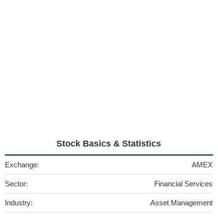
Stock Basics & Statistics
Exchange:
AMEX
Sector:
Financial Services
Industry:
Asset Management