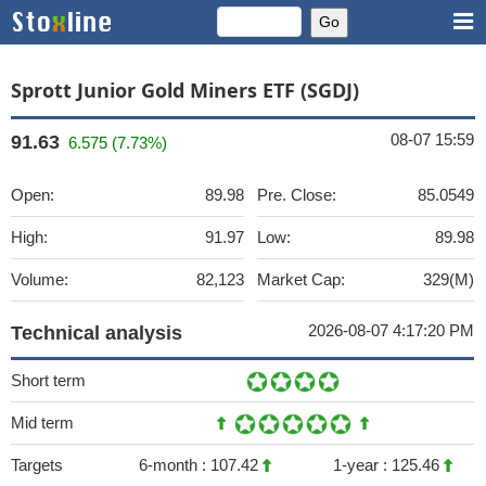
Sprott Junior Gold Miners ETF (SGDJ)
08-07 15:59
91.63
6.575 (7.73%)
Open:
89.98
Pre. Close:
85.0549
High:
91.97
Low:
89.98
Volume:
82,123
Market Cap:
329(M)
2026-08-07 4:17:20 PM
Technical analysis
Short term
Mid term
Targets
6-month :
107.42
1-year :
125.46