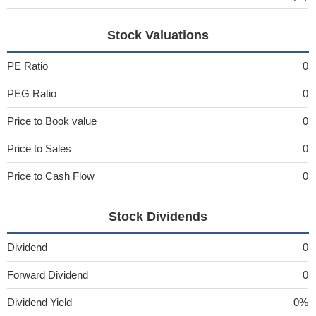
Stock Valuations
PE Ratio
0
PEG Ratio
0
Price to Book value
0
Price to Sales
0
Price to Cash Flow
0
Stock Dividends
Dividend
0
Forward Dividend
0
Dividend Yield
0%