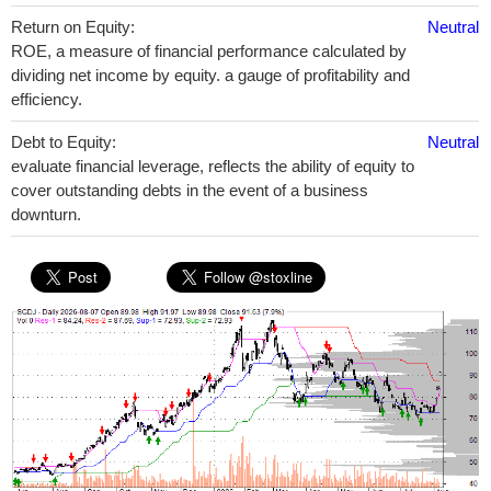
Return on Equity:
Neutral
ROE, a measure of financial performance calculated by
dividing net income by equity. a gauge of profitability and
efficiency.
Debt to Equity:
Neutral
evaluate financial leverage, reflects the ability of equity to
cover outstanding debts in the event of a business
downturn.