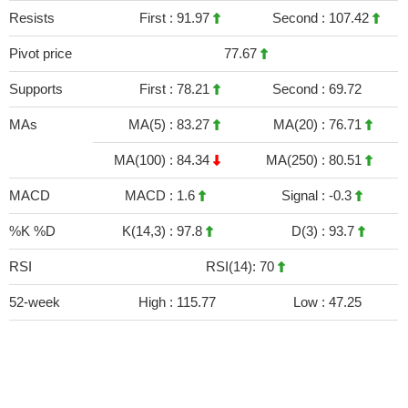
Resists
First :
91.97
Second :
107.42
Pivot price
77.67
Supports
First :
78.21
Second :
69.72
MAs
MA(5) :
83.27
MA(20) :
76.71
MA(100) :
84.34
MA(250) :
80.51
MACD
MACD :
1.6
Signal :
-0.3
%K %D
K(14,3) :
97.8
D(3) :
93.7
RSI
RSI(14): 70
52-week
High :
115.77
Low :
47.25