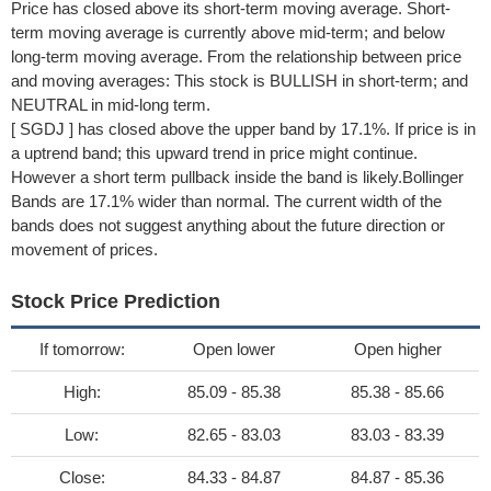
Price has closed above its short-term moving average. Short-
term moving average is currently above mid-term; and below
long-term moving average. From the relationship between price
and moving averages: This stock is BULLISH in short-term; and
NEUTRAL in mid-long term.
[ SGDJ ] has closed above the upper band by 17.1%. If price is in
a uptrend band; this upward trend in price might continue.
However a short term pullback inside the band is likely.Bollinger
Bands are 17.1% wider than normal. The current width of the
bands does not suggest anything about the future direction or
movement of prices.
Stock Price Prediction
If tomorrow:
Open lower
Open higher
High:
85.09 - 85.38
85.38 - 85.66
Low:
82.65 - 83.03
83.03 - 83.39
Close:
84.33 - 84.87
84.87 - 85.36