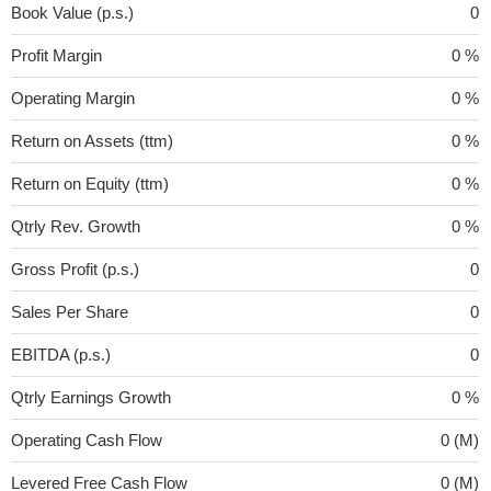
Book Value (p.s.)
0
Profit Margin
0 %
Operating Margin
0 %
Return on Assets (ttm)
0 %
Return on Equity (ttm)
0 %
Qtrly Rev. Growth
0 %
Gross Profit (p.s.)
0
Sales Per Share
0
EBITDA (p.s.)
0
Qtrly Earnings Growth
0 %
Operating Cash Flow
0 (M)
Levered Free Cash Flow
0 (M)