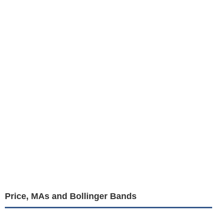
Price, MAs and Bollinger Bands