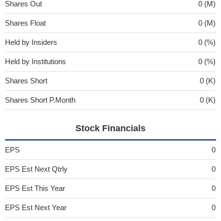
Shares Out
0 (M)
Shares Float
0 (M)
Held by Insiders
0 (%)
Held by Institutions
0 (%)
Shares Short
0 (K)
Shares Short P.Month
0 (K)
Stock Financials
EPS
0
EPS Est Next Qtrly
0
EPS Est This Year
0
EPS Est Next Year
0