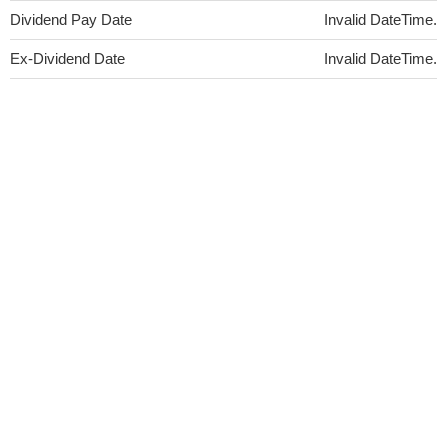
Dividend Pay Date
Invalid DateTime.
Ex-Dividend Date
Invalid DateTime.