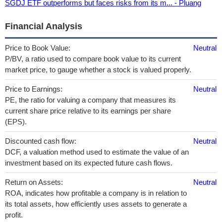
SGDJ ETF outperforms but faces risks from its m... - Pluang
Financial Analysis
Price to Book Value:
Neutral
P/BV, a ratio used to compare book value to its current
market price, to gauge whether a stock is valued properly.
Price to Earnings:
Neutral
PE, the ratio for valuing a company that measures its
current share price relative to its earnings per share
(EPS).
Discounted cash flow:
Neutral
DCF, a valuation method used to estimate the value of an
investment based on its expected future cash flows.
Return on Assets:
Neutral
ROA, indicates how profitable a company is in relation to
its total assets, how efficiently uses assets to generate a
profit.