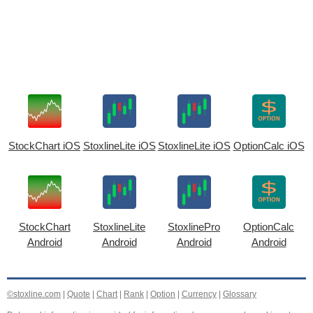
StockChart iOS
StoxlineLite iOS
StoxlineLite iOS
OptionCalc iOS
StockChart
StoxlineLite
StoxlinePro
OptionCalc
Android
Android
Android
Android
©stoxline.com
|
Quote
|
Chart
|
Rank
|
Option
|
Currency
|
Glossary