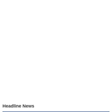
Headline News