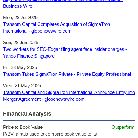
Business Wire
Mon, 28 Jul 2025
Transom Capital Completes Acquisition of SigmaTron
International - globenewswire.com
Sun, 29 Jun 2025
Two workers for SEC-Edgar filing agent face insider charges -
Yahoo Finance Singapore
Fri, 23 May 2025
Transom Takes SigmaTron Private - Private Equity Professional
Wed, 21 May 2025
Transom Capital and SigmaTron International Announce Entry into
Merger Agreement - globenewswire.com
Financial Analysis
Price to Book Value:
Outperform
P/BV, a ratio used to compare book value to its