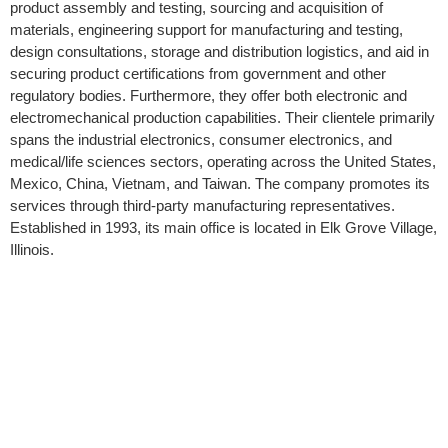
product assembly and testing, sourcing and acquisition of
materials, engineering support for manufacturing and testing,
design consultations, storage and distribution logistics, and aid in
securing product certifications from government and other
regulatory bodies. Furthermore, they offer both electronic and
electromechanical production capabilities. Their clientele primarily
spans the industrial electronics, consumer electronics, and
medical/life sciences sectors, operating across the United States,
Mexico, China, Vietnam, and Taiwan. The company promotes its
services through third-party manufacturing representatives.
Established in 1993, its main office is located in Elk Grove Village,
Illinois.