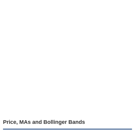
Price, MAs and Bollinger Bands