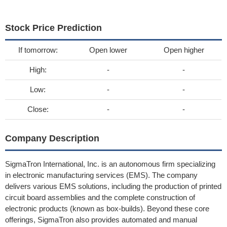
Stock Price Prediction
If tomorrow:
Open lower
Open higher
High:
-
-
Low:
-
-
Close:
-
-
Company Description
SigmaTron International, Inc. is an autonomous firm specializing
in electronic manufacturing services (EMS). The company
delivers various EMS solutions, including the production of printed
circuit board assemblies and the complete construction of
electronic products (known as box-builds). Beyond these core
offerings, SigmaTron also provides automated and manual