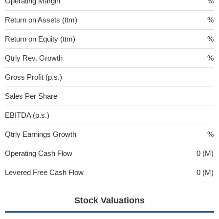
Operating Margin
%
Return on Assets (ttm)
%
Return on Equity (ttm)
%
Qtrly Rev. Growth
%
Gross Profit (p.s.)
Sales Per Share
EBITDA (p.s.)
Qtrly Earnings Growth
%
Operating Cash Flow
0 (M)
Levered Free Cash Flow
0 (M)
Stock Valuations