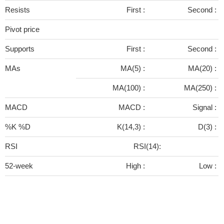
Resists
First :
Second :
Pivot price
Supports
First :
Second :
MAs
MA(5) :
MA(20) :
MA(100) :
MA(250) :
MACD
MACD :
Signal :
%K %D
K(14,3) :
D(3) :
RSI
RSI(14):
52-week
High :
Low :