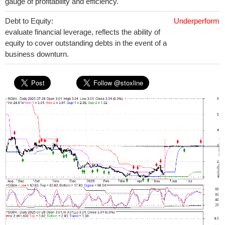
gauge of profitability and efficiency.
Debt to Equity:
Underperform
evaluate financial leverage, reflects the ability of
equity to cover outstanding debts in the event of a
business downturn.