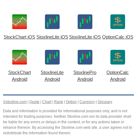
StockChart iOS
StoxlineLite iOS
StoxlineLite iOS
OptionCalc iOS
StockChart
StoxlineLite
StoxlinePro
OptionCalc
Android
Android
Android
Android
©stoxline.com
|
Quote
|
Chart
|
Rank
|
Option
|
Currency
|
Glossary
Data and information is provided for informational purposes only, and is not
intended for trading purposes. Neither Stoxline.com nor its data provider shall
be liable for any errors or delays in the content, or for any actions taken in
reliance thereon. By accessing the Stoxline.com web site, a user agrees not to
redistribute the information found therein.