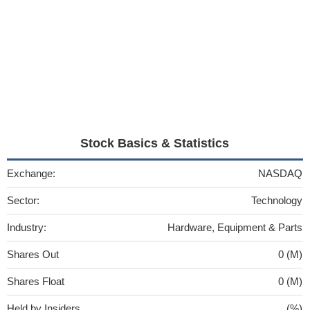
Stock Basics & Statistics
Exchange:
NASDAQ
Sector:
Technology
Industry:
Hardware, Equipment & Parts
Shares Out
0 (M)
Shares Float
0 (M)
Held by Insiders
(%)