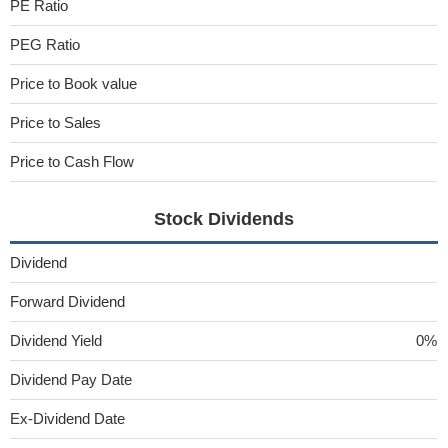
PE Ratio
PEG Ratio
Price to Book value
Price to Sales
Price to Cash Flow
Stock Dividends
Dividend
Forward Dividend
Dividend Yield
0%
Dividend Pay Date
Ex-Dividend Date