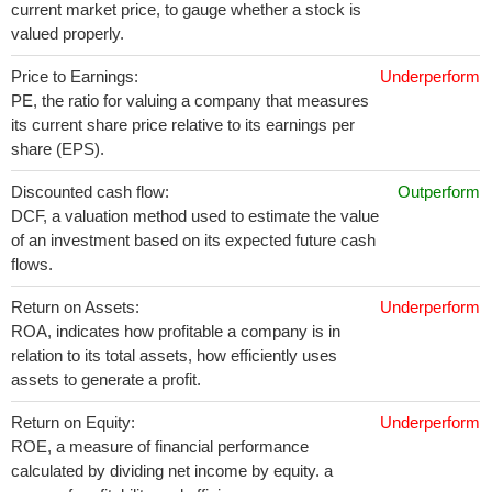
current market price, to gauge whether a stock is
valued properly.
Price to Earnings:
Underperform
PE, the ratio for valuing a company that measures
its current share price relative to its earnings per
share (EPS).
Discounted cash flow:
Outperform
DCF, a valuation method used to estimate the value
of an investment based on its expected future cash
flows.
Return on Assets:
Underperform
ROA, indicates how profitable a company is in
relation to its total assets, how efficiently uses
assets to generate a profit.
Return on Equity:
Underperform
ROE, a measure of financial performance
calculated by dividing net income by equity. a