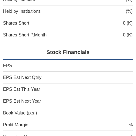
Held by Institutions
(%)
Shares Short
0 (K)
Shares Short P.Month
0 (K)
Stock Financials
EPS
EPS Est Next Qtrly
EPS Est This Year
EPS Est Next Year
Book Value (p.s.)
Profit Margin
%