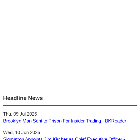
Headline News
Thu, 09 Jul 2026
Brooklyn Man Sent to Prison For Insider Trading - BKReader
Wed, 10 Jun 2026
Sigmatron Appoints Jim Kircher as Chief Executive Officer -