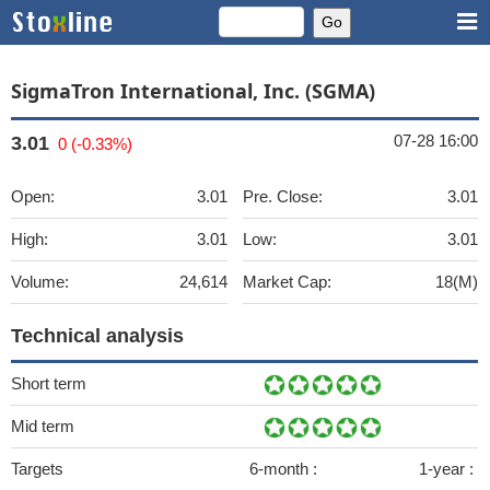
SigmaTron International, Inc. (SGMA)
07-28 16:00
3.01
0 (-0.33%)
Open:
3.01
Pre. Close:
3.01
High:
3.01
Low:
3.01
Volume:
24,614
Market Cap:
18(M)
Technical analysis
Short term
Mid term
Targets
6-month :
1-year :