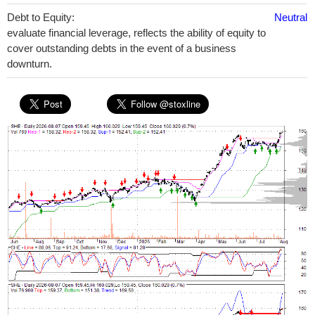
Debt to Equity:
Neutral
evaluate financial leverage, reflects the ability of equity to
cover outstanding debts in the event of a business
downturn.