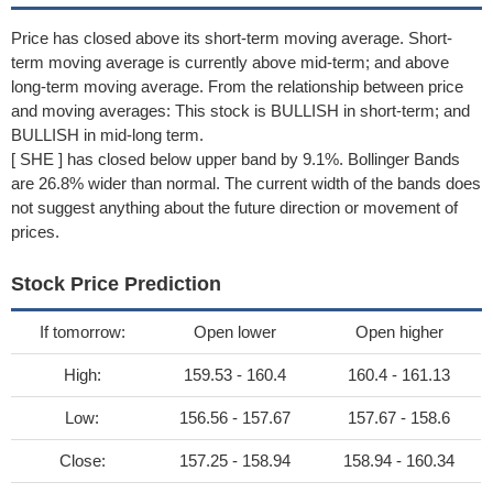
Price has closed above its short-term moving average. Short-
term moving average is currently above mid-term; and above
long-term moving average. From the relationship between price
and moving averages: This stock is BULLISH in short-term; and
BULLISH in mid-long term.
[ SHE ] has closed below upper band by 9.1%. Bollinger Bands
are 26.8% wider than normal. The current width of the bands does
not suggest anything about the future direction or movement of
prices.
Stock Price Prediction
If tomorrow:
Open lower
Open higher
High:
159.53 - 160.4
160.4 - 161.13
Low:
156.56 - 157.67
157.67 - 158.6
Close:
157.25 - 158.94
158.94 - 160.34