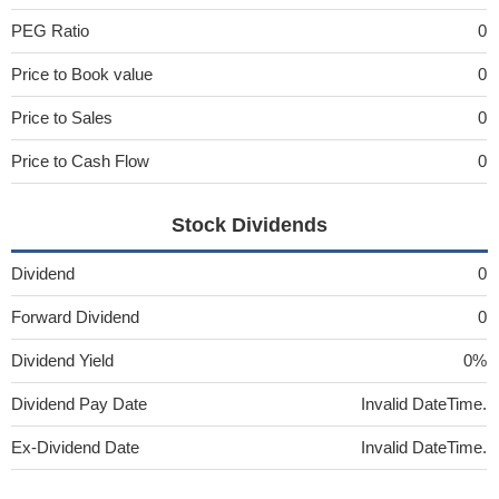
PEG Ratio
0
Price to Book value
0
Price to Sales
0
Price to Cash Flow
0
Stock Dividends
Dividend
0
Forward Dividend
0
Dividend Yield
0%
Dividend Pay Date
Invalid DateTime.
Ex-Dividend Date
Invalid DateTime.