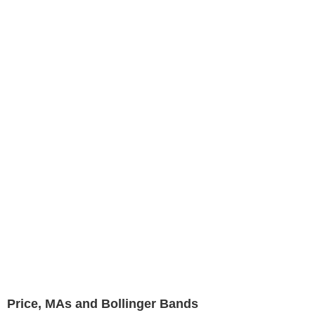
Price, MAs and Bollinger Bands