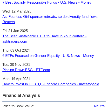
7 Best Socially Responsible Funds - U.S. News - Money
Wed, 12 Mar 2025
As ‘Fearless Girl’ sponsor retreats, so do diversity fund flows -
Reuters
Fri, 31 Jan 2025
The Best Sustainable ETFs to Have in Your Portfolio -
asktraders.com
Thu, 03 Oct 2024
6 ETFs Focused on Gender Equality - U.S. News - Money
Tue, 30 Nov 2021
Pinning Down ESG - ETF.com
Mon, 19 Apr 2021
How to Invest in LGBTQ+-Friendly Companies - Investopedia
Financial Analysis
Price to Book Value:
Neutral