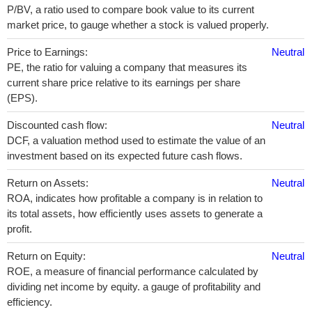
P/BV, a ratio used to compare book value to its current
market price, to gauge whether a stock is valued properly.
Price to Earnings:
Neutral
PE, the ratio for valuing a company that measures its
current share price relative to its earnings per share
(EPS).
Discounted cash flow:
Neutral
DCF, a valuation method used to estimate the value of an
investment based on its expected future cash flows.
Return on Assets:
Neutral
ROA, indicates how profitable a company is in relation to
its total assets, how efficiently uses assets to generate a
profit.
Return on Equity:
Neutral
ROE, a measure of financial performance calculated by
dividing net income by equity. a gauge of profitability and
efficiency.