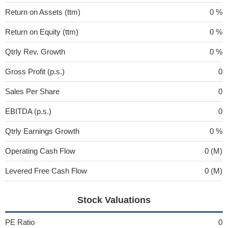
Return on Assets (ttm)
0 %
Return on Equity (ttm)
0 %
Qtrly Rev. Growth
0 %
Gross Profit (p.s.)
0
Sales Per Share
0
EBITDA (p.s.)
0
Qtrly Earnings Growth
0 %
Operating Cash Flow
0 (M)
Levered Free Cash Flow
0 (M)
Stock Valuations
PE Ratio
0