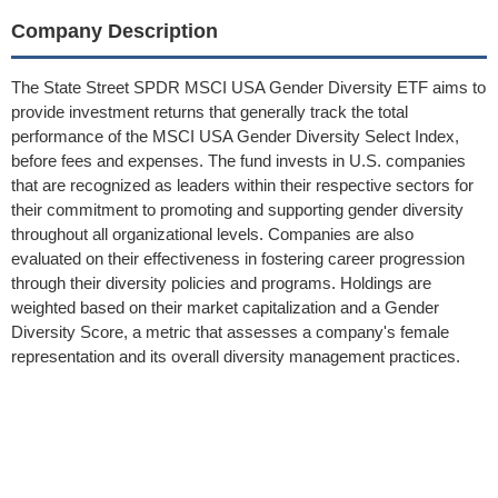
Company Description
The State Street SPDR MSCI USA Gender Diversity ETF aims to
provide investment returns that generally track the total
performance of the MSCI USA Gender Diversity Select Index,
before fees and expenses. The fund invests in U.S. companies
that are recognized as leaders within their respective sectors for
their commitment to promoting and supporting gender diversity
throughout all organizational levels. Companies are also
evaluated on their effectiveness in fostering career progression
through their diversity policies and programs. Holdings are
weighted based on their market capitalization and a Gender
Diversity Score, a metric that assesses a company's female
representation and its overall diversity management practices.