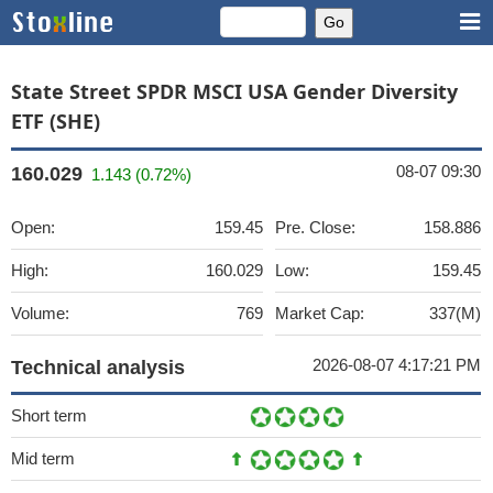
State Street SPDR MSCI USA Gender Diversity
ETF (SHE)
08-07 09:30
160.029
1.143 (0.72%)
Open:
159.45
Pre. Close:
158.886
High:
160.029
Low:
159.45
Volume:
769
Market Cap:
337(M)
2026-08-07 4:17:21 PM
Technical analysis
Short term
Mid term