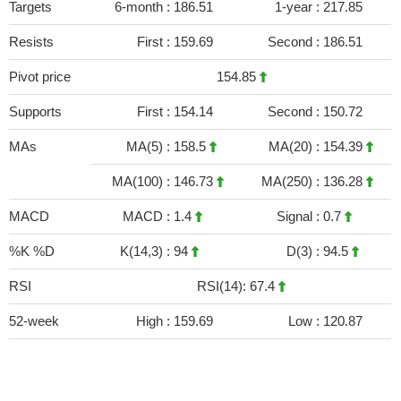
Targets
6-month :
186.51
1-year :
217.85
Resists
First :
159.69
Second :
186.51
Pivot price
154.85
Supports
First :
154.14
Second :
150.72
MAs
MA(5) :
158.5
MA(20) :
154.39
MA(100) :
146.73
MA(250) :
136.28
MACD
MACD :
1.4
Signal :
0.7
%K %D
K(14,3) :
94
D(3) :
94.5
RSI
RSI(14): 67.4
52-week
High :
159.69
Low :
120.87