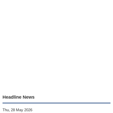
Headline News
Thu, 28 May 2026