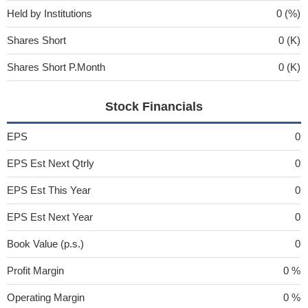
Held by Institutions
0 (%)
Shares Short
0 (K)
Shares Short P.Month
0 (K)
Stock Financials
EPS
0
EPS Est Next Qtrly
0
EPS Est This Year
0
EPS Est Next Year
0
Book Value (p.s.)
0
Profit Margin
0 %
Operating Margin
0 %