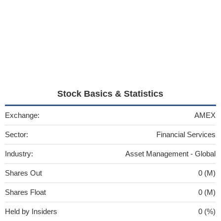
Stock Basics & Statistics
Exchange:
AMEX
Sector:
Financial Services
Industry:
Asset Management - Global
Shares Out
0 (M)
Shares Float
0 (M)
Held by Insiders
0 (%)