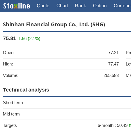
Quote
Chart
Rank
Option
Currenc
Shinhan Financial Group Co., Ltd. (SHG)
75.81
1.56 (2.1%)
Open:
77.21
Pr
High:
77.47
Lo
Volume:
265,583
Ma
Technical analysis
Short term
Mid term
Targets
6-month :
90.49