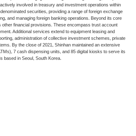
 actively involved in treasury and investment operations within
y-denominated securities, providing a range of foreign exchange
toring, and managing foreign banking operations. Beyond its core
other financial provisions. These encompass trust account
ent. Additional services extend to equipment leasing and
eporting, administration of collective investment schemes, private
tems. By the close of 2021, Shinhan maintained an extensive
Ms), 7 cash dispensing units, and 85 digital kiosks to serve its
is based in Seoul, South Korea.