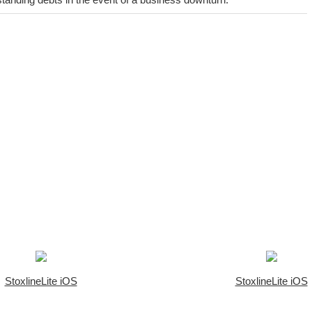
StoxlineLite iOS
StoxlineLite iOS