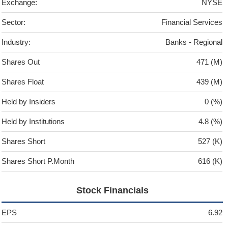
Exchange:
NYSE
Sector:
Financial Services
Industry:
Banks - Regional
Shares Out
471 (M)
Shares Float
439 (M)
Held by Insiders
0 (%)
Held by Institutions
4.8 (%)
Shares Short
527 (K)
Shares Short P.Month
616 (K)
Stock Financials
EPS
6.92