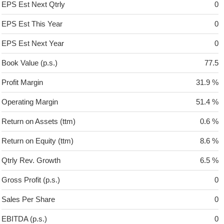
EPS Est Next Qtrly
0
EPS Est This Year
0
EPS Est Next Year
0
Book Value (p.s.)
77.5
Profit Margin
31.9 %
Operating Margin
51.4 %
Return on Assets (ttm)
0.6 %
Return on Equity (ttm)
8.6 %
Qtrly Rev. Growth
6.5 %
Gross Profit (p.s.)
0
Sales Per Share
0
EBITDA (p.s.)
0