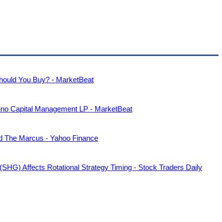
hould You Buy? - MarketBeat
nno Capital Management LP - MarketBeat
nd The Marcus - Yahoo Finance
HG) Affects Rotational Strategy Timing - Stock Traders Daily