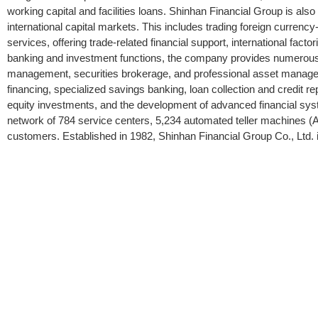
working capital and facilities loans. Shinhan Financial Group is also
international capital markets. This includes trading foreign currenc
services, offering trade-related financial support, international fac
banking and investment functions, the company provides numerous 
management, securities brokerage, and professional asset managem
financing, specialized savings banking, loan collection and credit r
equity investments, and the development of advanced financial sys
network of 784 service centers, 5,234 automated teller machines (AT
customers. Established in 1982, Shinhan Financial Group Co., Ltd. 