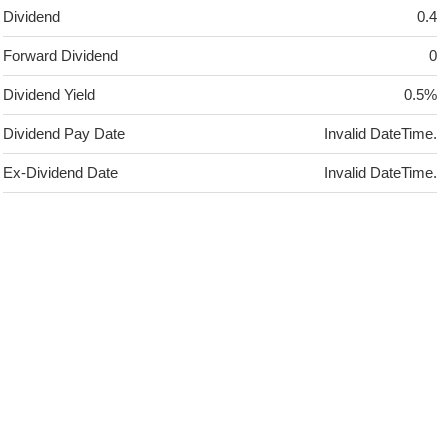
Dividend
0.4
Forward Dividend
0
Dividend Yield
0.5%
Dividend Pay Date
Invalid DateTime.
Ex-Dividend Date
Invalid DateTime.