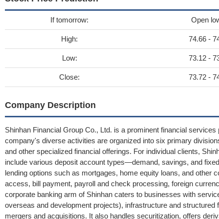
If tomorrow:
Open lo
High:
74.66 - 7
Low:
73.12 - 7
Close:
73.72 - 7
Company Description
Shinhan Financial Group Co., Ltd. is a prominent financial services 
company's diverse activities are organized into six primary division
and other specialized financial offerings. For individual clients, Sh
include various deposit account types—demand, savings, and fixe
lending options such as mortgages, home equity loans, and other con
access, bill payment, payroll and check processing, foreign curren
corporate banking arm of Shinhan caters to businesses with services
overseas and development projects), infrastructure and structured f
mergers and acquisitions. It also handles securitization, offers der