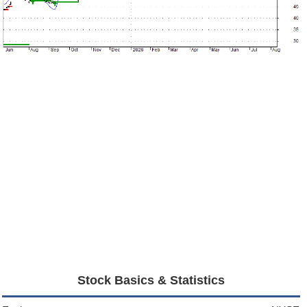
Stock Basics & Statistics