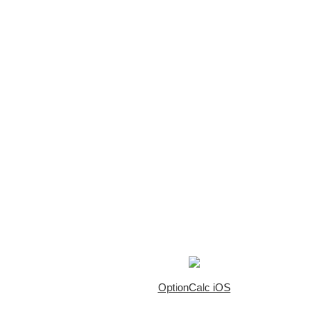
OptionCalc iOS