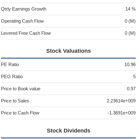
Qtrly Earnings Growth
14 %
Operating Cash Flow
0 (M)
Levered Free Cash Flow
0 (M)
Stock Valuations
PE Ratio
10.96
PEG Ratio
5
Price to Book value
0.97
Price to Sales
2.23614e+009
Price to Cash Flow
-1.3691e+009
Stock Dividends