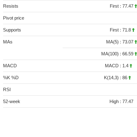
Resists
First :
77.47
Pivot price
Supports
First :
71.8
MAs
MA(5) :
73.07
MA(100) :
66.59
MACD
MACD :
1.4
%K %D
K(14,3) :
86
RSI
52-week
High :
77.47