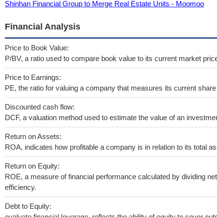
Shinhan Financial Group to Merge Real Estate Units - Moomoo
Financial Analysis
Price to Book Value:
P/BV, a ratio used to compare book value to its current market pric
Price to Earnings:
PE, the ratio for valuing a company that measures its current share 
Discounted cash flow:
DCF, a valuation method used to estimate the value of an investmen
Return on Assets:
ROA, indicates how profitable a company is in relation to its total as
Return on Equity:
ROE, a measure of financial performance calculated by dividing net 
efficiency.
Debt to Equity:
evaluate financial leverage, reflects the ability of equity to cover o