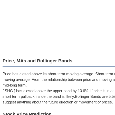
Price, MAs and Bollinger Bands
Price has closed above its short-term moving average. Short-term
moving average. From the relationship between price and moving a
mid-long term.
[ SHG ] has closed above the upper band by 10.6%. If price is in a 
short term pullback inside the band is likely.Bollinger Bands are 5
suggest anything about the future direction or movement of prices.
Stock Price Prediction