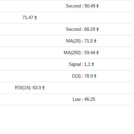
Second :
90.49
71.47
Second :
68.29
MA(20) :
71.5
MA(250) :
59.44
Signal :
1.1
D(3) :
78.9
RSI(14): 63.9
Low :
46.25