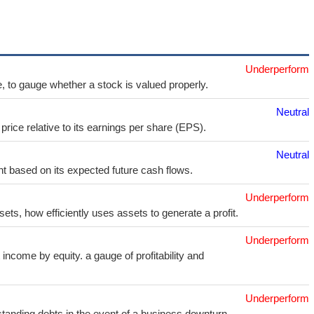
Underperform
e, to gauge whether a stock is valued properly.
Neutral
price relative to its earnings per share (EPS).
Neutral
t based on its expected future cash flows.
Underperform
sets, how efficiently uses assets to generate a profit.
Underperform
income by equity. a gauge of profitability and
Underperform
utstanding debts in the event of a business downturn.