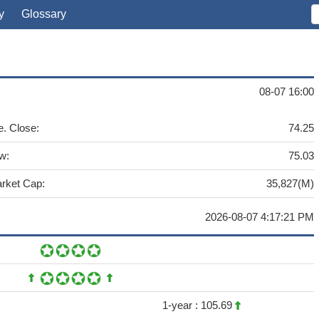
y
Glossary
08-07 16:00
e. Close:
74.25
w:
75.03
rket Cap:
35,827(M)
2026-08-07 4:17:21 PM
1-year :
105.69