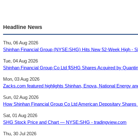
Headline News
Thu, 06 Aug 2026
Shinhan Financial Group (NYSE:SHG) Hits New 52-Week High - S
Tue, 04 Aug 2026
Shinhan Financial Group Co Ltd $SHG Shares Acquired by Quanti
Mon, 03 Aug 2026
Zacks.com featured highlights Shinhan, Enova, National Energy a
Sun, 02 Aug 2026
How Shinhan Financial Group Co Ltd American Depositary Shares (S
Sat, 01 Aug 2026
SHG Stock Price and Chart — NYSE:SHG - tradingview.com
Thu, 30 Jul 2026