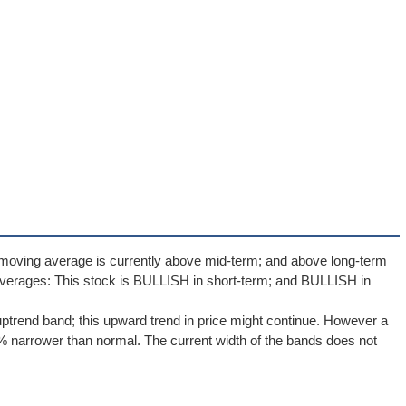
 moving average is currently above mid-term; and above long-term
verages: This stock is BULLISH in short-term; and BULLISH in
uptrend band; this upward trend in price might continue. However a
.5% narrower than normal. The current width of the bands does not