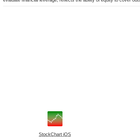
StockChart iOS