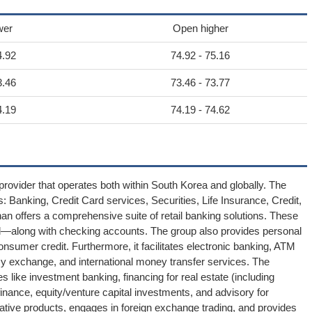
wer
Open higher
4.92
74.92 - 75.16
3.46
73.46 - 73.77
4.19
74.19 - 74.62
provider that operates both within South Korea and globally. The
s: Banking, Credit Card services, Securities, Life Insurance, Credit,
inhan offers a comprehensive suite of retail banking solutions. These
d—along with checking accounts. The group also provides personal
sumer credit. Furthermore, it facilitates electronic banking, ATM
cy exchange, and international money transfer services. The
 like investment banking, financing for real estate (including
inance, equity/venture capital investments, and advisory for
ivative products, engages in foreign exchange trading, and provides