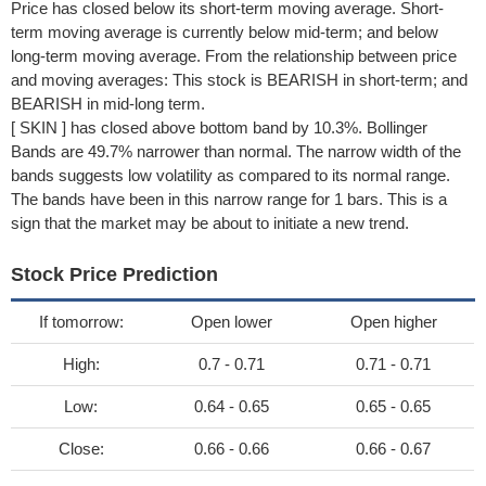
Price has closed below its short-term moving average. Short-
term moving average is currently below mid-term; and below
long-term moving average. From the relationship between price
and moving averages: This stock is BEARISH in short-term; and
BEARISH in mid-long term.
[ SKIN ] has closed above bottom band by 10.3%. Bollinger
Bands are 49.7% narrower than normal. The narrow width of the
bands suggests low volatility as compared to its normal range.
The bands have been in this narrow range for 1 bars. This is a
sign that the market may be about to initiate a new trend.
Stock Price Prediction
If tomorrow:
Open lower
Open higher
High:
0.7 - 0.71
0.71 - 0.71
Low:
0.64 - 0.65
0.65 - 0.65
Close:
0.66 - 0.66
0.66 - 0.67