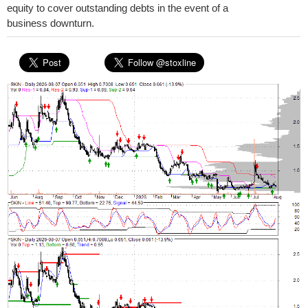
equity to cover outstanding debts in the event of a
business downturn.