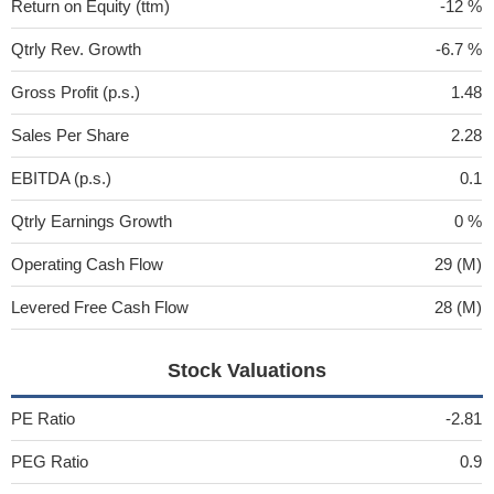
Return on Equity (ttm)
-12 %
Qtrly Rev. Growth
-6.7 %
Gross Profit (p.s.)
1.48
Sales Per Share
2.28
EBITDA (p.s.)
0.1
Qtrly Earnings Growth
0 %
Operating Cash Flow
29 (M)
Levered Free Cash Flow
28 (M)
Stock Valuations
PE Ratio
-2.81
PEG Ratio
0.9