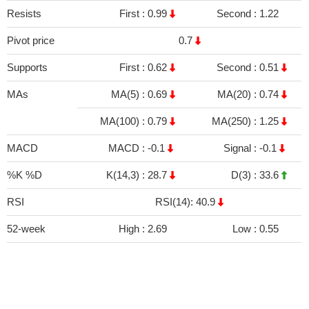
Resists
First :
0.99
Second :
1.22
Pivot price
0.7
Supports
First :
0.62
Second :
0.51
MAs
MA(5) :
0.69
MA(20) :
0.74
MA(100) :
0.79
MA(250) :
1.25
MACD
MACD :
-0.1
Signal :
-0.1
%K %D
K(14,3) :
28.7
D(3) :
33.6
RSI
RSI(14): 40.9
52-week
High :
2.69
Low :
0.55