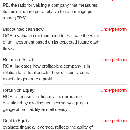
PE, the ratio for valuing a company that measures
its current share price relative to its earnings per
share (EPS).
Discounted cash flow:
Underperform
DCF, a valuation method used to estimate the value
of an investment based on its expected future cash
flows.
Return on Assets:
Underperform
ROA, indicates how profitable a company is in
relation to its total assets, how efficiently uses
assets to generate a profit.
Return on Equity:
Underperform
ROE, a measure of financial performance
calculated by dividing net income by equity. a
gauge of profitability and efficiency.
Debt to Equity:
Underperform
evaluate financial leverage, reflects the ability of