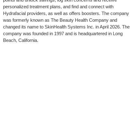
personalized treatment plans, and find and connect with
Hydrafacial providers, as well as offers boosters. The company
was formerly known as The Beauty Health Company and
changed its name to SkinHealth Systems Inc. in April 2026. The
company was founded in 1997 and is headquartered in Long
Beach, California.