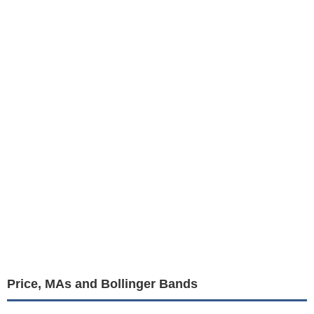
Price, MAs and Bollinger Bands