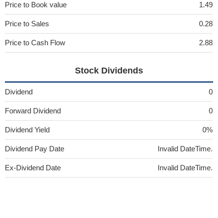
Price to Book value
1.49
Price to Sales
0.28
Price to Cash Flow
2.88
Stock Dividends
Dividend
0
Forward Dividend
0
Dividend Yield
0%
Dividend Pay Date
Invalid DateTime.
Ex-Dividend Date
Invalid DateTime.