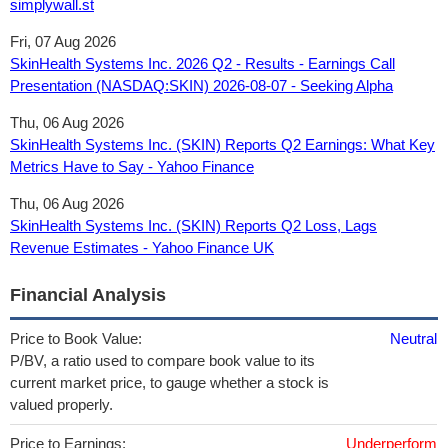
simplywall.st
Fri, 07 Aug 2026
SkinHealth Systems Inc. 2026 Q2 - Results - Earnings Call
Presentation (NASDAQ:SKIN) 2026-08-07 - Seeking Alpha
Thu, 06 Aug 2026
SkinHealth Systems Inc. (SKIN) Reports Q2 Earnings: What Key
Metrics Have to Say - Yahoo Finance
Thu, 06 Aug 2026
SkinHealth Systems Inc. (SKIN) Reports Q2 Loss, Lags
Revenue Estimates - Yahoo Finance UK
Financial Analysis
Price to Book Value:
Neutral
P/BV, a ratio used to compare book value to its
current market price, to gauge whether a stock is
valued properly.
Price to Earnings:
Underperform