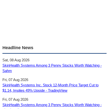
Headline News
Sat, 08 Aug 2026
SkinHealth Systems Among 3 Penny Stocks Worth Watching -
Sahm
Fri, 07 Aug 2026
SkinHealth Systems Inc. Stock 12‑Month Price Target Cut to
$1.14, Implies 49% Upside - TradingView
Fri, 07 Aug 2026
SkinHealth Systems Among 3 Penny Stocks Worth Watching -