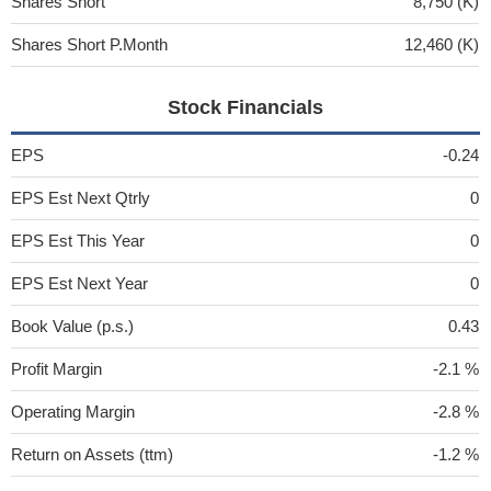
Shares Short
8,750 (K)
Shares Short P.Month
12,460 (K)
Stock Financials
EPS
-0.24
EPS Est Next Qtrly
0
EPS Est This Year
0
EPS Est Next Year
0
Book Value (p.s.)
0.43
Profit Margin
-2.1 %
Operating Margin
-2.8 %
Return on Assets (ttm)
-1.2 %