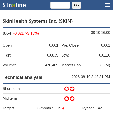
SkinHealth Systems Inc. (SKIN)
08-10 16:00
0.64
-0.021 (-3.18%)
Open:
0.661
Pre. Close:
0.661
High:
0.6839
Low:
0.6226
Volume:
470,485
Market Cap:
83(M)
2026-08-10 3:49:31 PM
Technical analysis
Short term
Mid term
Targets
6-month :
1.15
1-year :
1.42