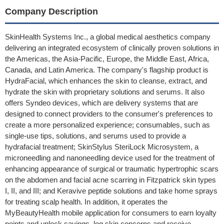
Company Description
SkinHealth Systems Inc., a global medical aesthetics company
delivering an integrated ecosystem of clinically proven solutions in
the Americas, the Asia-Pacific, Europe, the Middle East, Africa,
Canada, and Latin America. The company's flagship product is
HydraFacial, which enhances the skin to cleanse, extract, and
hydrate the skin with proprietary solutions and serums. It also
offers Syndeo devices, which are delivery systems that are
designed to connect providers to the consumer's preferences to
create a more personalized experience; consumables, such as
single-use tips, solutions, and serums used to provide a
hydrafacial treatment; SkinStylus SteriLock Microsystem, a
microneedling and nanoneedling device used for the treatment of
enhancing appearance of surgical or traumatic hypertrophic scars
on the abdomen and facial acne scarring in Fitzpatrick skin types
I, II, and III; and Keravive peptide solutions and take home sprays
for treating scalp health. In addition, it operates the
MyBeautyHealth mobile application for consumers to earn loyalty
points and unlock savings, log skin concerns and receive