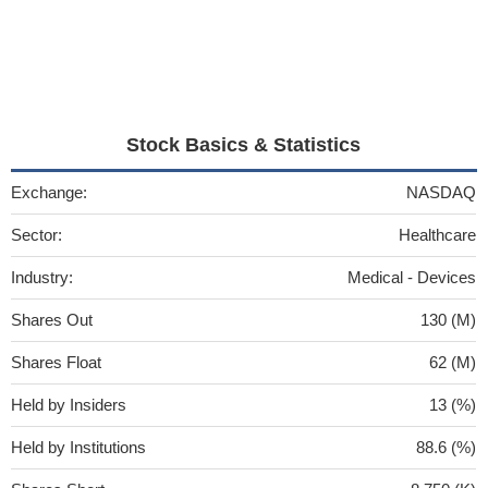
Stock Basics & Statistics
Exchange:
NASDAQ
Sector:
Healthcare
Industry:
Medical - Devices
Shares Out
130 (M)
Shares Float
62 (M)
Held by Insiders
13 (%)
Held by Institutions
88.6 (%)