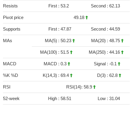
Resists
First :
53.2
Second :
62.13
Pivot price
49.18
Supports
First :
47.87
Second :
44.59
MAs
MA(5) :
50.23
MA(20) :
48.75
MA(100) :
51.5
MA(250) :
44.16
MACD
MACD :
0.3
Signal :
-0.1
%K %D
K(14,3) :
69.4
D(3) :
62.8
RSI
RSI(14): 58.9
52-week
High :
58.51
Low :
31.04