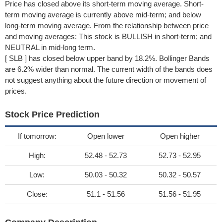
Price has closed above its short-term moving average. Short-
term moving average is currently above mid-term; and below
long-term moving average. From the relationship between price
and moving averages: This stock is BULLISH in short-term; and
NEUTRAL in mid-long term.
[ SLB ] has closed below upper band by 18.2%. Bollinger Bands
are 6.2% wider than normal. The current width of the bands does
not suggest anything about the future direction or movement of
prices.
Stock Price Prediction
If tomorrow:
Open lower
Open higher
High:
52.48 - 52.73
52.73 - 52.95
Low:
50.03 - 50.32
50.32 - 50.57
Close:
51.1 - 51.56
51.56 - 51.95