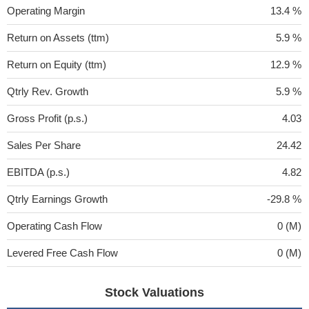
Operating Margin
13.4 %
Return on Assets (ttm)
5.9 %
Return on Equity (ttm)
12.9 %
Qtrly Rev. Growth
5.9 %
Gross Profit (p.s.)
4.03
Sales Per Share
24.42
EBITDA (p.s.)
4.82
Qtrly Earnings Growth
-29.8 %
Operating Cash Flow
0 (M)
Levered Free Cash Flow
0 (M)
Stock Valuations