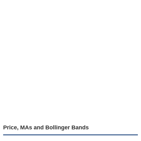
Price, MAs and Bollinger Bands