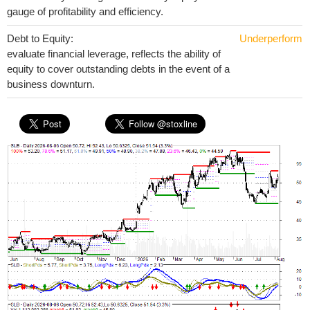
gauge of profitability and efficiency.
Debt to Equity:
Underperform
evaluate financial leverage, reflects the ability of
equity to cover outstanding debts in the event of a
business downturn.