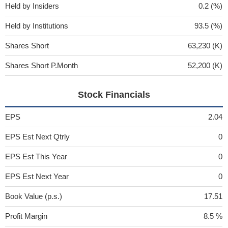
Held by Insiders
0.2 (%)
Held by Institutions
93.5 (%)
Shares Short
63,230 (K)
Shares Short P.Month
52,200 (K)
Stock Financials
EPS
2.04
EPS Est Next Qtrly
0
EPS Est This Year
0
EPS Est Next Year
0
Book Value (p.s.)
17.51
Profit Margin
8.5 %