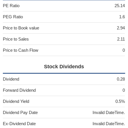
PE Ratio
25.14
PEG Ratio
1.6
Price to Book value
2.94
Price to Sales
2.11
Price to Cash Flow
0
Stock Dividends
Dividend
0.28
Forward Dividend
0
Dividend Yield
0.5%
Dividend Pay Date
Invalid DateTime.
Ex-Dividend Date
Invalid DateTime.