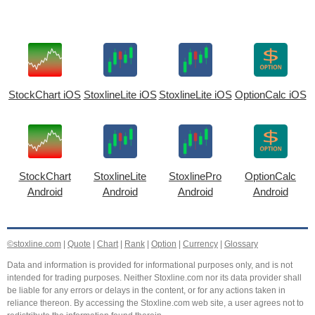
StockChart iOS
StoxlineLite iOS
StoxlineLite iOS
OptionCalc iOS
StockChart
StoxlineLite
StoxlinePro
OptionCalc
Android
Android
Android
Android
©stoxline.com
|
Quote
|
Chart
|
Rank
|
Option
|
Currency
|
Glossary
Data and information is provided for informational purposes only, and is not
intended for trading purposes. Neither Stoxline.com nor its data provider shall
be liable for any errors or delays in the content, or for any actions taken in
reliance thereon. By accessing the Stoxline.com web site, a user agrees not to