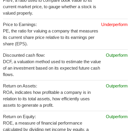
P/BV, a ratio used to compare book value to its
current market price, to gauge whether a stock is
valued properly.
Price to Earnings:
Underperform
PE, the ratio for valuing a company that measures
its current share price relative to its earnings per
share (EPS).
Discounted cash flow:
Outperform
DCF, a valuation method used to estimate the value
of an investment based on its expected future cash
flows.
Return on Assets:
Outperform
ROA, indicates how profitable a company is in
relation to its total assets, how efficiently uses
assets to generate a profit.
Return on Equity:
Outperform
ROE, a measure of financial performance
calculated by dividing net income by equity. a