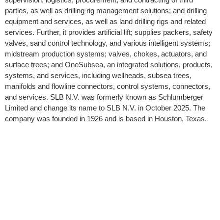
parties, as well as drilling rig management solutions; and drilling
equipment and services, as well as land drilling rigs and related
services. Further, it provides artificial lift; supplies packers, safety
valves, sand control technology, and various intelligent systems;
midstream production systems; valves, chokes, actuators, and
surface trees; and OneSubsea, an integrated solutions, products,
systems, and services, including wellheads, subsea trees,
manifolds and flowline connectors, control systems, connectors,
and services. SLB N.V. was formerly known as Schlumberger
Limited and change its name to SLB N.V. in October 2025. The
company was founded in 1926 and is based in Houston, Texas.