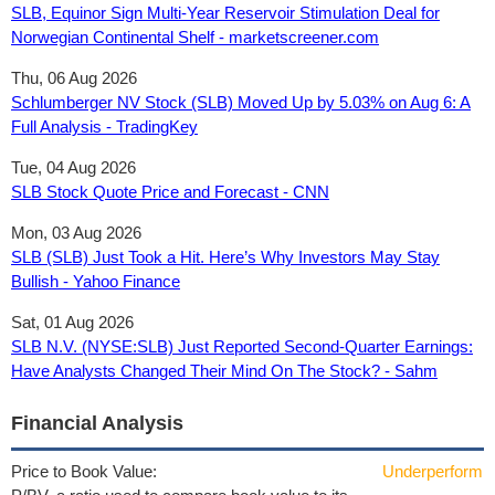
SLB, Equinor Sign Multi-Year Reservoir Stimulation Deal for
Norwegian Continental Shelf - marketscreener.com
Thu, 06 Aug 2026
Schlumberger NV Stock (SLB) Moved Up by 5.03% on Aug 6: A
Full Analysis - TradingKey
Tue, 04 Aug 2026
SLB Stock Quote Price and Forecast - CNN
Mon, 03 Aug 2026
SLB (SLB) Just Took a Hit. Here’s Why Investors May Stay
Bullish - Yahoo Finance
Sat, 01 Aug 2026
SLB N.V. (NYSE:SLB) Just Reported Second-Quarter Earnings:
Have Analysts Changed Their Mind On The Stock? - Sahm
Financial Analysis
Price to Book Value:
Underperform