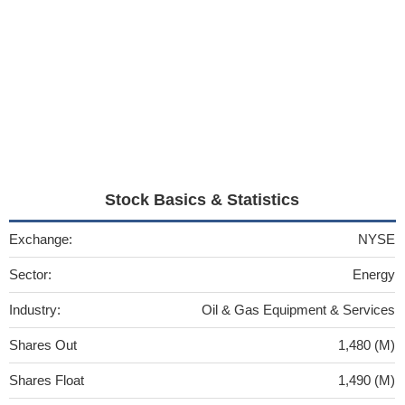
Stock Basics & Statistics
Exchange:
NYSE
Sector:
Energy
Industry:
Oil & Gas Equipment & Services
Shares Out
1,480 (M)
Shares Float
1,490 (M)