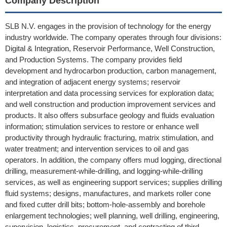
Company Description
SLB N.V. engages in the provision of technology for the energy
industry worldwide. The company operates through four divisions:
Digital & Integration, Reservoir Performance, Well Construction,
and Production Systems. The company provides field
development and hydrocarbon production, carbon management,
and integration of adjacent energy systems; reservoir
interpretation and data processing services for exploration data;
and well construction and production improvement services and
products. It also offers subsurface geology and fluids evaluation
information; stimulation services to restore or enhance well
productivity through hydraulic fracturing, matrix stimulation, and
water treatment; and intervention services to oil and gas
operators. In addition, the company offers mud logging, directional
drilling, measurement-while-drilling, and logging-while-drilling
services, as well as engineering support services; supplies drilling
fluid systems; designs, manufactures, and markets roller cone
and fixed cutter drill bits; bottom-hole-assembly and borehole
enlargement technologies; well planning, well drilling, engineering,
supervision, logistics, procurement, and contracting of third