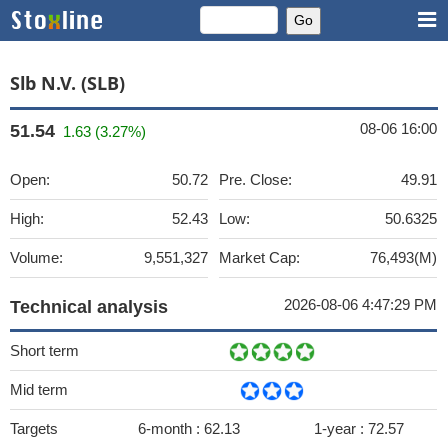
Slb N.V. (SLB)
08-06 16:00
51.54
1.63 (3.27%)
Open:
50.72
Pre. Close:
49.91
High:
52.43
Low:
50.6325
Volume:
9,551,327
Market Cap:
76,493(M)
2026-08-06 4:47:29 PM
Technical analysis
Short term
Mid term
Targets
6-month :
62.13
1-year :
72.57