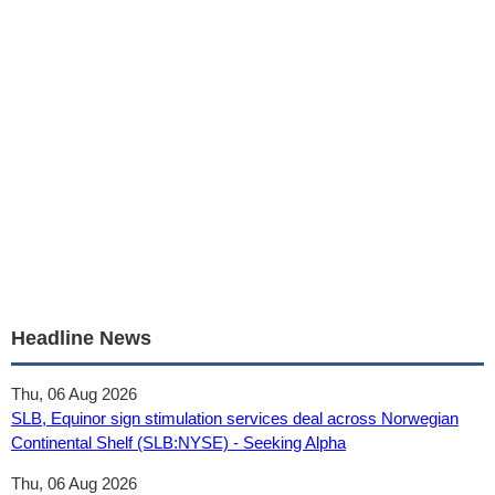
Headline News
Thu, 06 Aug 2026
SLB, Equinor sign stimulation services deal across Norwegian
Continental Shelf (SLB:NYSE) - Seeking Alpha
Thu, 06 Aug 2026