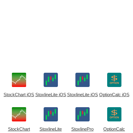
StockChart iOS
StoxlineLite iOS
StoxlineLite iOS
OptionCalc iOS
StockChart
StoxlineLite
StoxlinePro
OptionCalc