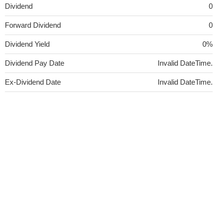
Dividend
0
Forward Dividend
0
Dividend Yield
0%
Dividend Pay Date
Invalid DateTime.
Ex-Dividend Date
Invalid DateTime.