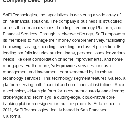
Company Description
SoFi Technologies, Inc. specializes in delivering a wide array of
online financial solutions. The company's business is structured
across three main divisions: Lending, Technology Platform, and
Financial Services. Through its diverse offerings, SoFi empowers
its members to manage their money comprehensively, facilitating
borrowing, saving, spending, investing, and asset protection. Its
lending portfolio includes student loans, personal loans for various
needs like debt consolidation or home improvements, and home
mortgages. Furthermore, SoFi provides services for cash
management and investment, complemented by its robust
technology services. This technology segment features Galileo, a
platform serving both financial and non-financial institutions; Apex,
a technology-driven platform for investment custody and clearing
brokerage; and Technisys, a cutting-edge, cloud-native core
banking platform designed for multiple products. Established in
2011, SoFi Technologies, Inc. is based in San Francisco,
California.