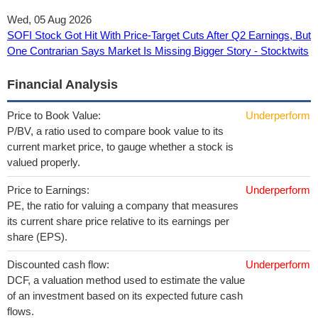
Wed, 05 Aug 2026
SOFI Stock Got Hit With Price-Target Cuts After Q2 Earnings, But
One Contrarian Says Market Is Missing Bigger Story - Stocktwits
Financial Analysis
Price to Book Value:
Underperform
P/BV, a ratio used to compare book value to its
current market price, to gauge whether a stock is
valued properly.
Price to Earnings:
Underperform
PE, the ratio for valuing a company that measures
its current share price relative to its earnings per
share (EPS).
Discounted cash flow:
Underperform
DCF, a valuation method used to estimate the value
of an investment based on its expected future cash
flows.