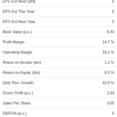
EPS Est Next Qtrly
0
EPS Est This Year
0
EPS Est Next Year
0
Book Value (p.s.)
8.43
Profit Margin
14.7 %
Operating Margin
18.2 %
Return on Assets (ttm)
1.2 %
Return on Equity (ttm)
6.5 %
Qtrly Rev. Growth
42.5 %
Gross Profit (p.s.)
2.54
Sales Per Share
3.05
EBITDA (p.s.)
0