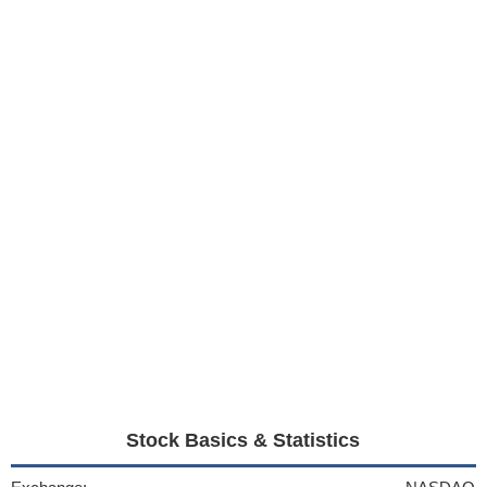
Stock Basics & Statistics