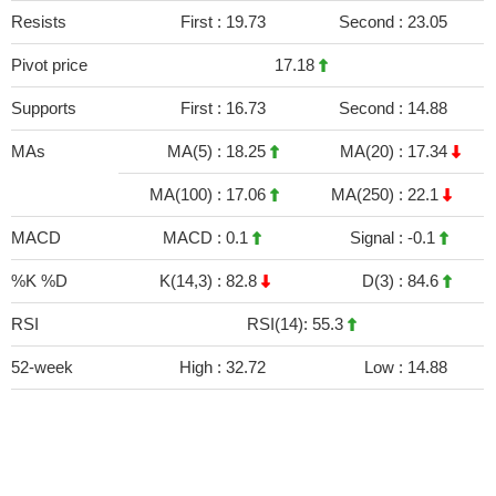
Resists
First :
19.73
Second :
23.05
Pivot price
17.18
Supports
First :
16.73
Second :
14.88
MAs
MA(5) :
18.25
MA(20) :
17.34
MA(100) :
17.06
MA(250) :
22.1
MACD
MACD :
0.1
Signal :
-0.1
%K %D
K(14,3) :
82.8
D(3) :
84.6
RSI
RSI(14): 55.3
52-week
High :
32.72
Low :
14.88