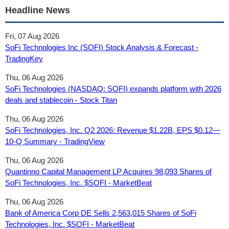
Headline News
Fri, 07 Aug 2026
SoFi Technologies Inc (SOFI) Stock Analysis & Forecast -
TradingKey
Thu, 06 Aug 2026
SoFi Technologies (NASDAQ: SOFI) expands platform with 2026
deals and stablecoin - Stock Titan
Thu, 06 Aug 2026
SoFi Technologies, Inc. Q2 2026: Revenue $1.22B, EPS $0.12—
10-Q Summary - TradingView
Thu, 06 Aug 2026
Quantinno Capital Management LP Acquires 98,093 Shares of
SoFi Technologies, Inc. $SOFI - MarketBeat
Thu, 06 Aug 2026
Bank of America Corp DE Sells 2,563,015 Shares of SoFi
Technologies, Inc. $SOFI - MarketBeat