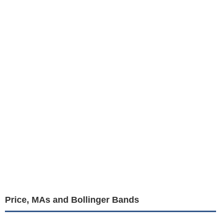
Price, MAs and Bollinger Bands