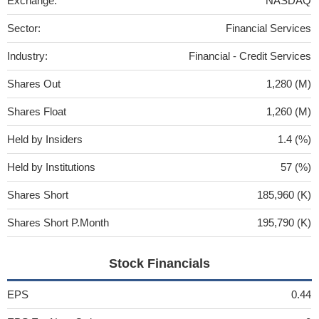
Exchange:
NASDAQ
Sector:
Financial Services
Industry:
Financial - Credit Services
Shares Out
1,280 (M)
Shares Float
1,260 (M)
Held by Insiders
1.4 (%)
Held by Institutions
57 (%)
Shares Short
185,960 (K)
Shares Short P.Month
195,790 (K)
Stock Financials
EPS
0.44