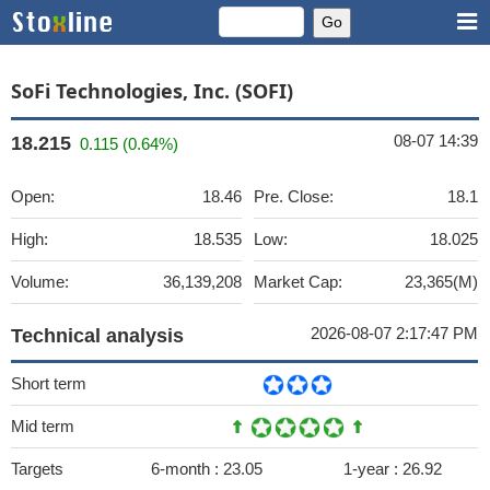
SoFi Technologies, Inc. (SOFI)
08-07 14:39
18.215
0.115 (0.64%)
Open:
18.46
Pre. Close:
18.1
High:
18.535
Low:
18.025
Volume:
36,139,208
Market Cap:
23,365(M)
2026-08-07 2:17:47 PM
Technical analysis
Short term
Mid term
Targets
6-month :
23.05
1-year :
26.92