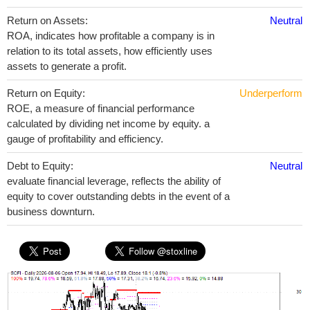
Return on Assets:
Neutral
ROA, indicates how profitable a company is in
relation to its total assets, how efficiently uses
assets to generate a profit.
Return on Equity:
Underperform
ROE, a measure of financial performance
calculated by dividing net income by equity. a
gauge of profitability and efficiency.
Debt to Equity:
Neutral
evaluate financial leverage, reflects the ability of
equity to cover outstanding debts in the event of a
business downturn.