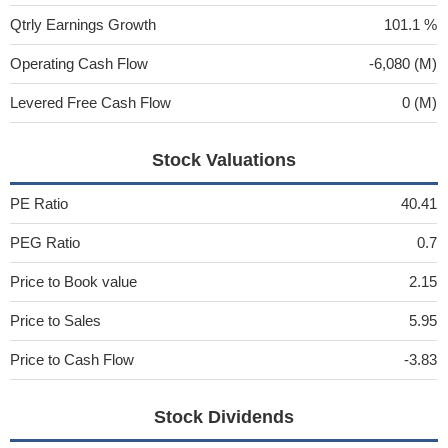
Qtrly Earnings Growth
101.1 %
Operating Cash Flow
-6,080 (M)
Levered Free Cash Flow
0 (M)
Stock Valuations
PE Ratio
40.41
PEG Ratio
0.7
Price to Book value
2.15
Price to Sales
5.95
Price to Cash Flow
-3.83
Stock Dividends