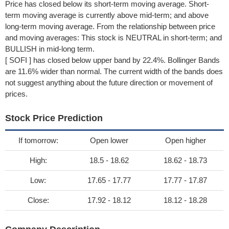
Price has closed below its short-term moving average. Short-
term moving average is currently above mid-term; and above
long-term moving average. From the relationship between price
and moving averages: This stock is NEUTRAL in short-term; and
BULLISH in mid-long term.
[ SOFI ] has closed below upper band by 22.4%. Bollinger Bands
are 11.6% wider than normal. The current width of the bands does
not suggest anything about the future direction or movement of
prices.
Stock Price Prediction
If tomorrow:
Open lower
Open higher
High:
18.5 - 18.62
18.62 - 18.73
Low:
17.65 - 17.77
17.77 - 17.87
Close:
17.92 - 18.12
18.12 - 18.28