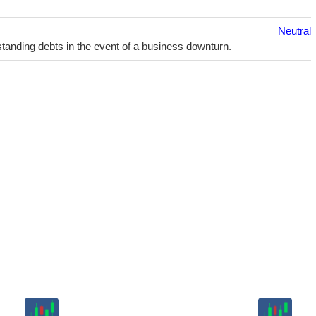
Neutral
utstanding debts in the event of a business downturn.