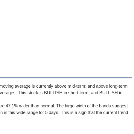
 moving average is currently above mid-term; and above long-term
verages: This stock is BULLISH in short-term; and BULLISH in
re 47.1% wider than normal. The large width of the bands suggest
in this wide range for 5 days. This is a sign that the current trend