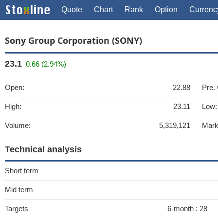
Quote
Chart
Rank
Option
Currenc
Sony Group Corporation (SONY)
23.1
0.66 (2.94%)
Open:
22.88
Pre.
High:
23.11
Low:
Volume:
5,319,121
Mark
Technical analysis
Short term
Mid term
Targets
6-month :
28