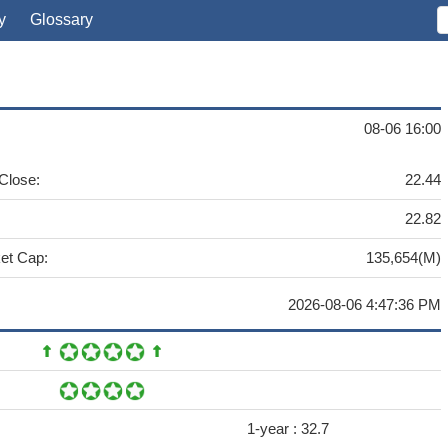
y
Glossary
08-06 16:00
 Close:
22.44
22.82
et Cap:
135,654(M)
2026-08-06 4:47:36 PM
1-year :
32.7