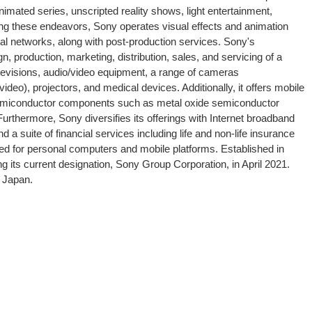
mated series, unscripted reality shows, light entertainment,
ng these endeavors, Sony operates visual effects and animation
tal networks, along with post-production services. Sony's
, production, marketing, distribution, sales, and servicing of a
televisions, audio/video equipment, a range of cameras
deo), projectors, and medical devices. Additionally, it offers mobile
l semiconductor components such as metal oxide semiconductor
rthermore, Sony diversifies its offerings with Internet broadband
a suite of financial services including life and non-life insurance
ored for personal computers and mobile platforms. Established in
ng its current designation, Sony Group Corporation, in April 2021.
, Japan.