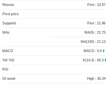
Resists
First :
23.97
Pivot price
Supports
First :
21.8
MAs
MA(5) :
22.7
MA(100) :
21.1
MACD
MACD :
0.5
%K %D
K(14,3) :
60.3
RSI
52-week
High :
30.34