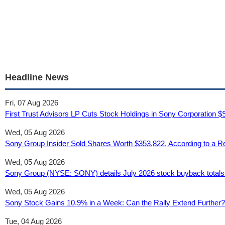
Headline News
Fri, 07 Aug 2026
First Trust Advisors LP Cuts Stock Holdings in Sony Corporation
Wed, 05 Aug 2026
Sony Group Insider Sold Shares Worth $353,822, According to a R
Wed, 05 Aug 2026
Sony Group (NYSE: SONY) details July 2026 stock buyback totals 
Wed, 05 Aug 2026
Sony Stock Gains 10.9% in a Week: Can the Rally Extend Further?
Tue, 04 Aug 2026