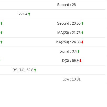
Second :
28
22.04
6
Second :
20.55
5
MA(20) :
21.75
3
MA(250) :
24.33
Signal :
0.4
D(3) :
59.9
RSI(14): 62.8
Low :
19.31