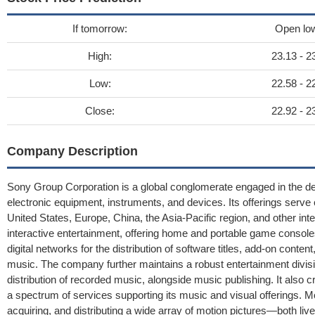
If tomorrow:
Open lo
High:
23.13 - 2
Low:
22.58 - 2
Close:
22.92 - 2
Company Description
Sony Group Corporation is a global conglomerate engaged in the des
electronic equipment, instruments, and devices. Its offerings serv
United States, Europe, China, the Asia-Pacific region, and other inte
interactive entertainment, offering home and portable game console
digital networks for the distribution of software titles, add-on con
music. The company further maintains a robust entertainment divi
distribution of recorded music, alongside music publishing. It also
a spectrum of services supporting its music and visual offerings. 
acquiring, and distributing a wide array of motion pictures—both li