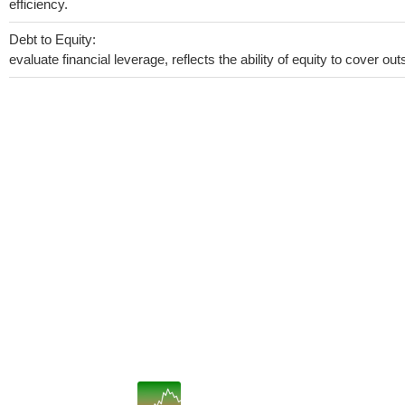
efficiency.
Debt to Equity:
evaluate financial leverage, reflects the ability of equity to cover o