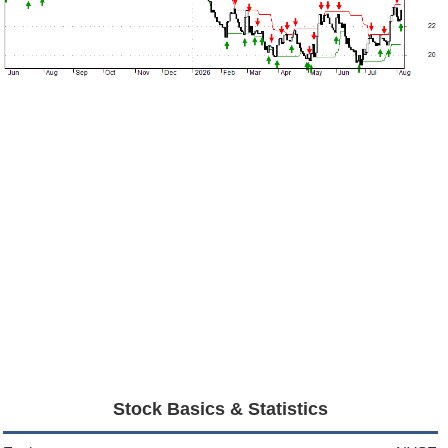
Stock Basics & Statistics