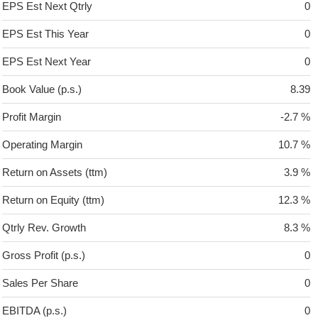
EPS Est Next Qtrly
0
EPS Est This Year
0
EPS Est Next Year
0
Book Value (p.s.)
8.39
Profit Margin
-2.7 %
Operating Margin
10.7 %
Return on Assets (ttm)
3.9 %
Return on Equity (ttm)
12.3 %
Qtrly Rev. Growth
8.3 %
Gross Profit (p.s.)
0
Sales Per Share
0
EBITDA (p.s.)
0