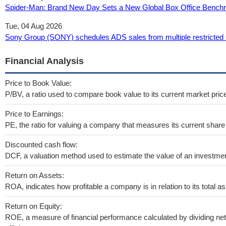
Spider-Man: Brand New Day Sets a New Global Box Office Bench
Tue, 04 Aug 2026
Sony Group (SONY) schedules ADS sales from multiple restricted 
Financial Analysis
Price to Book Value:
P/BV, a ratio used to compare book value to its current market pric
Price to Earnings:
PE, the ratio for valuing a company that measures its current share 
Discounted cash flow:
DCF, a valuation method used to estimate the value of an investmen
Return on Assets:
ROA, indicates how profitable a company is in relation to its total as
Return on Equity:
ROE, a measure of financial performance calculated by dividing net 