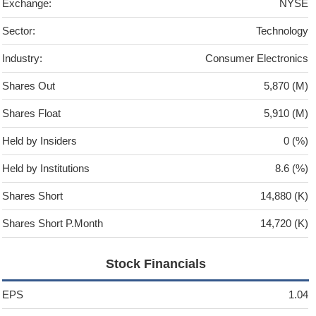
Exchange:
NYSE
Sector:
Technology
Industry:
Consumer Electronics
Shares Out
5,870 (M)
Shares Float
5,910 (M)
Held by Insiders
0 (%)
Held by Institutions
8.6 (%)
Shares Short
14,880 (K)
Shares Short P.Month
14,720 (K)
Stock Financials
EPS
1.04