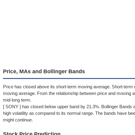
Price, MAs and Bollinger Bands
Price has closed above its short-term moving average. Short-term
moving average. From the relationship between price and moving a
mid-long term.
[ SONY ] has closed below upper band by 21.3%. Bollinger Bands a
high volatility as compared to its normal range. The bands have been 
might continue.
Stock Price Prediction