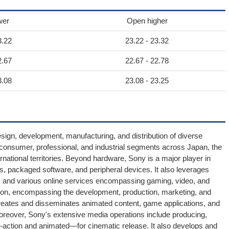
wer
Open higher
3.22
23.22 - 23.32
2.67
22.67 - 22.78
3.08
23.08 - 23.25
ign, development, manufacturing, and distribution of diverse
e consumer, professional, and industrial segments across Japan, the
rnational territories. Beyond hardware, Sony is a major player in
s, packaged software, and peripheral devices. It also leverages
tent, and various online services encompassing gaming, video, and
sion, encompassing the development, production, marketing, and
 creates and disseminates animated content, game applications, and
Moreover, Sony's extensive media operations include producing,
ve-action and animated—for cinematic release. It also develops and