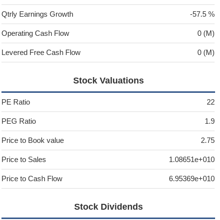
Qtrly Earnings Growth
-57.5 %
Operating Cash Flow
0 (M)
Levered Free Cash Flow
0 (M)
Stock Valuations
PE Ratio
22
PEG Ratio
1.9
Price to Book value
2.75
Price to Sales
1.08651e+010
Price to Cash Flow
6.95369e+010
Stock Dividends