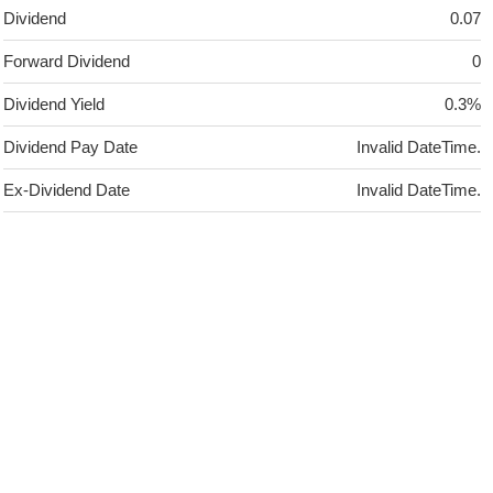
Dividend
0.07
Forward Dividend
0
Dividend Yield
0.3%
Dividend Pay Date
Invalid DateTime.
Ex-Dividend Date
Invalid DateTime.