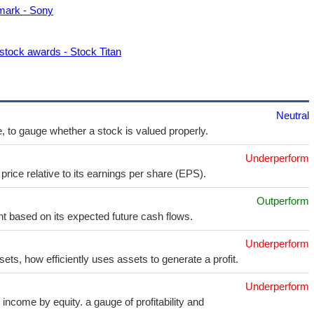
mark - Sony
stock awards - Stock Titan
Neutral
e, to gauge whether a stock is valued properly.
Underperform
price relative to its earnings per share (EPS).
Outperform
t based on its expected future cash flows.
Underperform
sets, how efficiently uses assets to generate a profit.
Underperform
income by equity. a gauge of profitability and