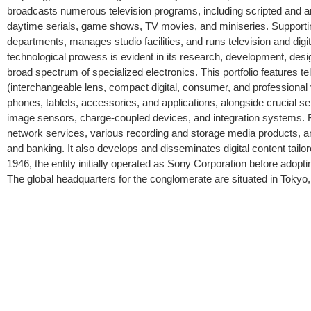
broadcasts numerous television programs, including scripted and ani
daytime serials, game shows, TV movies, and miniseries. Supporti
departments, manages studio facilities, and runs television and digi
technological prowess is evident in its research, development, design
broad spectrum of specialized electronics. This portfolio features 
(interchangeable lens, compact digital, consumer, and professional vi
phones, tablets, accessories, and applications, alongside crucia
image sensors, charge-coupled devices, and integration systems. Fu
network services, various recording and storage media products, and 
and banking. It also develops and disseminates digital content tail
1946, the entity initially operated as Sony Corporation before adopti
The global headquarters for the conglomerate are situated in Tokyo