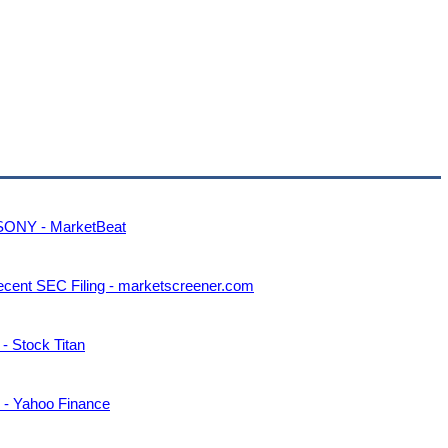
 $SONY - MarketBeat
ecent SEC Filing - marketscreener.com
- Stock Titan
 - Yahoo Finance