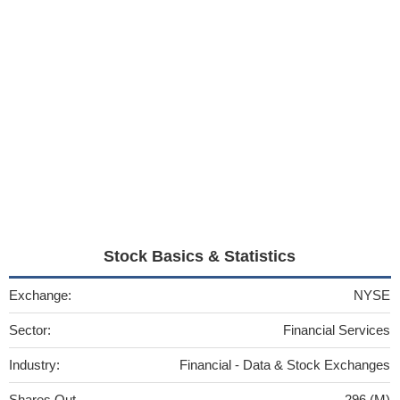
Stock Basics & Statistics
Exchange:
NYSE
Sector:
Financial Services
Industry:
Financial - Data & Stock Exchanges
Shares Out
296 (M)