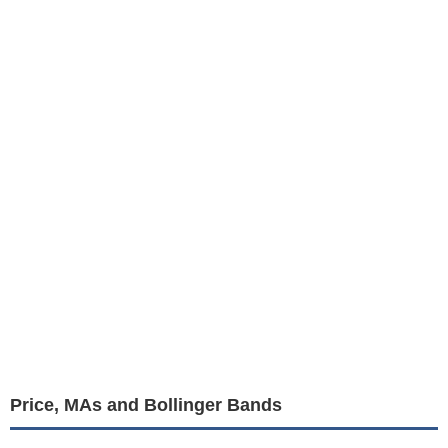
Price, MAs and Bollinger Bands