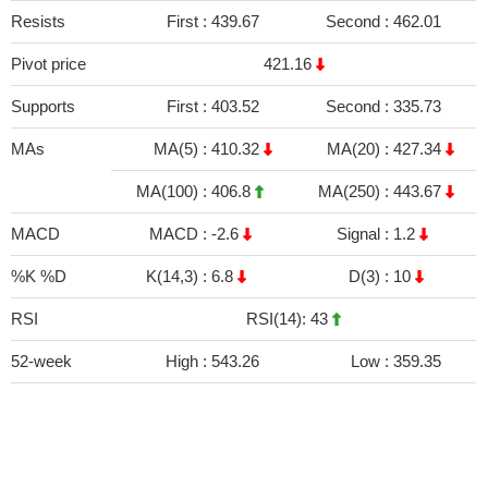
Resists
First :
439.67
Second :
462.01
Pivot price
421.16
Supports
First :
403.52
Second :
335.73
MAs
MA(5) :
410.32
MA(20) :
427.34
MA(100) :
406.8
MA(250) :
443.67
MACD
MACD :
-2.6
Signal :
1.2
%K %D
K(14,3) :
6.8
D(3) :
10
RSI
RSI(14): 43
52-week
High :
543.26
Low :
359.35