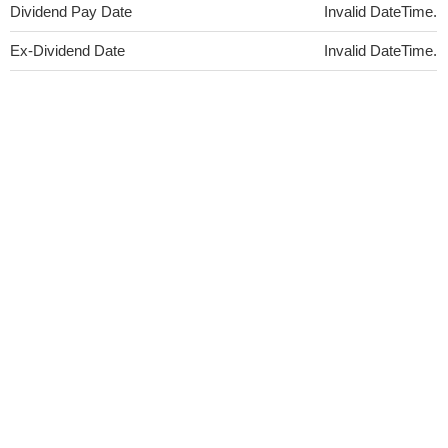
Dividend Pay Date
Invalid DateTime.
Ex-Dividend Date
Invalid DateTime.