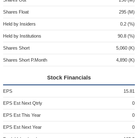
Shares Float
295 (M)
Held by Insiders
0.2 (%)
Held by Institutions
90.8 (%)
Shares Short
5,060 (K)
Shares Short P.Month
4,890 (K)
Stock Financials
EPS
15.81
EPS Est Next Qtrly
0
EPS Est This Year
0
EPS Est Next Year
0