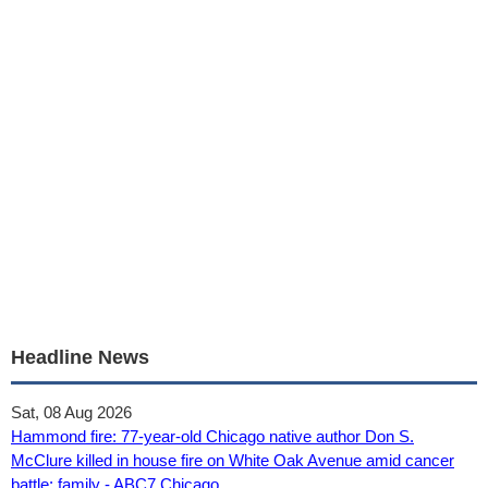
Headline News
Sat, 08 Aug 2026
Hammond fire: 77-year-old Chicago native author Don S.
McClure killed in house fire on White Oak Avenue amid cancer
battle: family - ABC7 Chicago