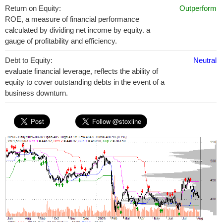
Return on Equity:
Outperform
ROE, a measure of financial performance
calculated by dividing net income by equity. a
gauge of profitability and efficiency.
Debt to Equity:
Neutral
evaluate financial leverage, reflects the ability of
equity to cover outstanding debts in the event of a
business downturn.