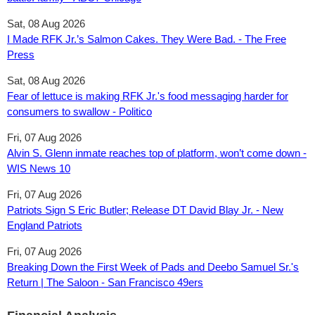
Sat, 08 Aug 2026
I Made RFK Jr.’s Salmon Cakes. They Were Bad. - The Free
Press
Sat, 08 Aug 2026
Fear of lettuce is making RFK Jr.'s food messaging harder for
consumers to swallow - Politico
Fri, 07 Aug 2026
Alvin S. Glenn inmate reaches top of platform, won’t come down -
WIS News 10
Fri, 07 Aug 2026
Patriots Sign S Eric Butler; Release DT David Blay Jr. - New
England Patriots
Fri, 07 Aug 2026
Breaking Down the First Week of Pads and Deebo Samuel Sr.'s
Return | The Saloon - San Francisco 49ers