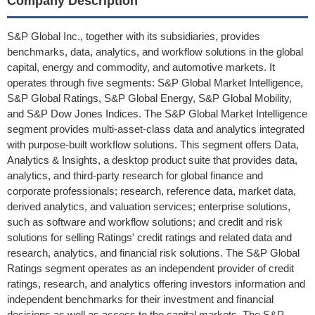
Company Description
S&P Global Inc., together with its subsidiaries, provides
benchmarks, data, analytics, and workflow solutions in the global
capital, energy and commodity, and automotive markets. It
operates through five segments: S&P Global Market Intelligence,
S&P Global Ratings, S&P Global Energy, S&P Global Mobility,
and S&P Dow Jones Indices. The S&P Global Market Intelligence
segment provides multi-asset-class data and analytics integrated
with purpose-built workflow solutions. This segment offers Data,
Analytics & Insights, a desktop product suite that provides data,
analytics, and third-party research for global finance and
corporate professionals; research, reference data, market data,
derived analytics, and valuation services; enterprise solutions,
such as software and workflow solutions; and credit and risk
solutions for selling Ratings' credit ratings and related data and
research, analytics, and financial risk solutions. The S&P Global
Ratings segment operates as an independent provider of credit
ratings, research, and analytics offering investors information and
independent benchmarks for their investment and financial
decisions as well as access to the capital markets. The S&P