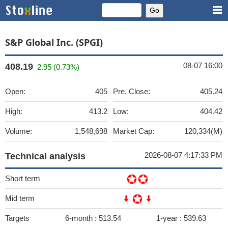
S&P Global Inc. (SPGI)
08-07 16:00
408.19
2.95 (0.73%)
Open:
405
Pre. Close:
405.24
High:
413.2
Low:
404.42
Volume:
1,548,698
Market Cap:
120,334(M)
2026-08-07 4:17:33 PM
Technical analysis
Short term
Mid term
Targets
6-month :
513.54
1-year :
539.63