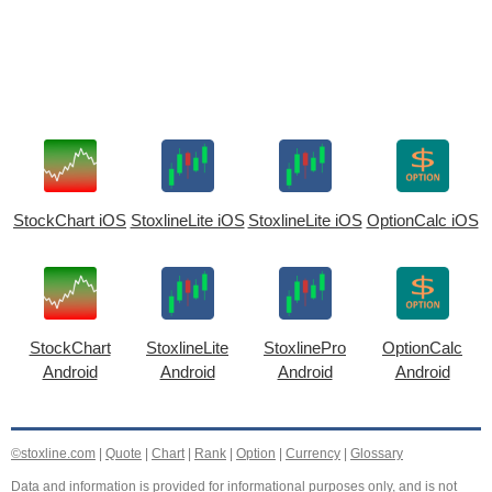
StockChart iOS
StoxlineLite iOS
StoxlineLite iOS
OptionCalc iOS
StockChart
StoxlineLite
StoxlinePro
OptionCalc
Android
Android
Android
Android
©stoxline.com
|
Quote
|
Chart
|
Rank
|
Option
|
Currency
|
Glossary
Data and information is provided for informational purposes only, and is not