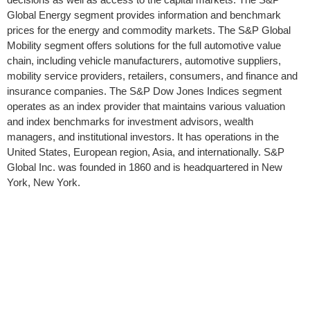
Global Energy segment provides information and benchmark
prices for the energy and commodity markets. The S&P Global
Mobility segment offers solutions for the full automotive value
chain, including vehicle manufacturers, automotive suppliers,
mobility service providers, retailers, consumers, and finance and
insurance companies. The S&P Dow Jones Indices segment
operates as an index provider that maintains various valuation
and index benchmarks for investment advisors, wealth
managers, and institutional investors. It has operations in the
United States, European region, Asia, and internationally. S&P
Global Inc. was founded in 1860 and is headquartered in New
York, New York.