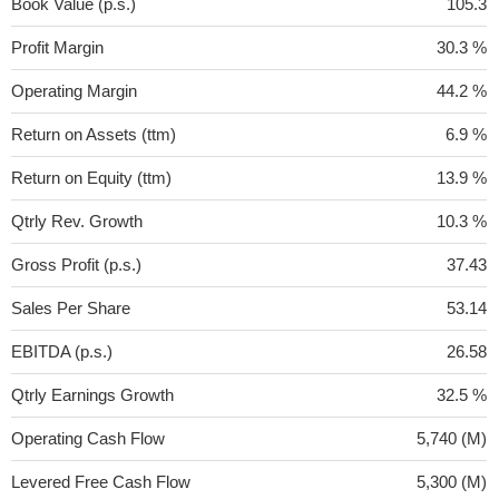
Book Value (p.s.)
105.3
Profit Margin
30.3 %
Operating Margin
44.2 %
Return on Assets (ttm)
6.9 %
Return on Equity (ttm)
13.9 %
Qtrly Rev. Growth
10.3 %
Gross Profit (p.s.)
37.43
Sales Per Share
53.14
EBITDA (p.s.)
26.58
Qtrly Earnings Growth
32.5 %
Operating Cash Flow
5,740 (M)
Levered Free Cash Flow
5,300 (M)