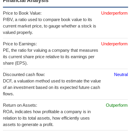
Financial Analysis
Price to Book Value:
Underperform
P/BV, a ratio used to compare book value to its
current market price, to gauge whether a stock is
valued properly.
Price to Earnings:
Underperform
PE, the ratio for valuing a company that measures
its current share price relative to its earnings per
share (EPS).
Discounted cash flow:
Neutral
DCF, a valuation method used to estimate the value
of an investment based on its expected future cash
flows.
Return on Assets:
Outperform
ROA, indicates how profitable a company is in
relation to its total assets, how efficiently uses
assets to generate a profit.