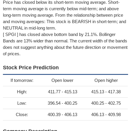
Price has closed below its short-term moving average. Short-
term moving average is currently below mid-term; and above
long-term moving average. From the relationship between price
and moving averages: This stock is BEARISH in short-term; and
NEUTRAL in mid-long term.
[ SPGI ] has closed above bottom band by 21.1%. Bollinger
Bands are 13% wider than normal. The current width of the bands
does not suggest anything about the future direction or movement
of prices.
Stock Price Prediction
If tomorrow:
Open lower
Open higher
High:
411.77 - 415.13
415.13 - 417.38
Low:
396.54 - 400.25
400.25 - 402.75
Close:
400.39 - 406.13
406.13 - 409.98