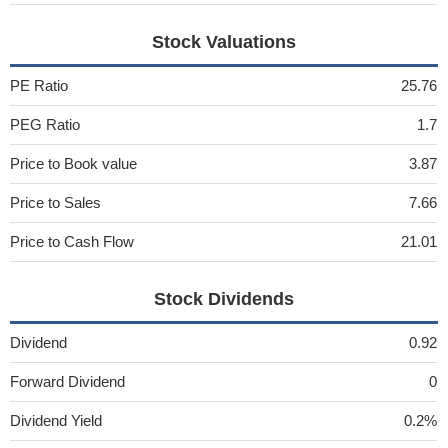
Stock Valuations
PE Ratio
25.76
PEG Ratio
1.7
Price to Book value
3.87
Price to Sales
7.66
Price to Cash Flow
21.01
Stock Dividends
Dividend
0.92
Forward Dividend
0
Dividend Yield
0.2%