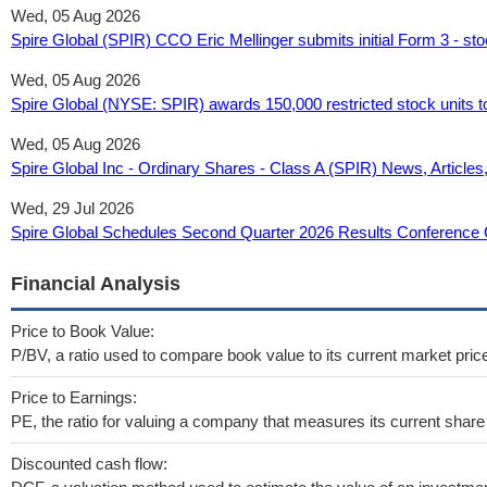
Wed, 05 Aug 2026
Spire Global (SPIR) CCO Eric Mellinger submits initial Form 3 - sto
Wed, 05 Aug 2026
Spire Global (NYSE: SPIR) awards 150,000 restricted stock units to
Wed, 05 Aug 2026
Spire Global Inc - Ordinary Shares - Class A (SPIR) News, Articles
Wed, 29 Jul 2026
Spire Global Schedules Second Quarter 2026 Results Conference C
Financial Analysis
Price to Book Value:
P/BV, a ratio used to compare book value to its current market pric
Price to Earnings:
PE, the ratio for valuing a company that measures its current share 
Discounted cash flow: