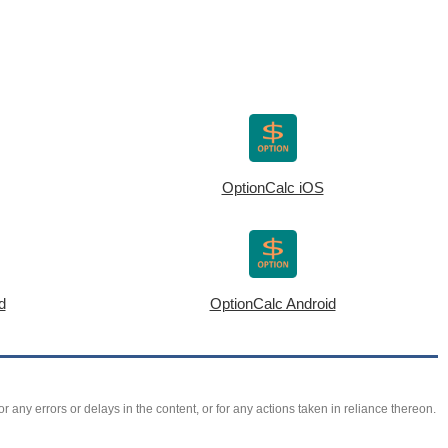
OptionCalc iOS
d
OptionCalc Android
r any errors or delays in the content, or for any actions taken in reliance thereon.