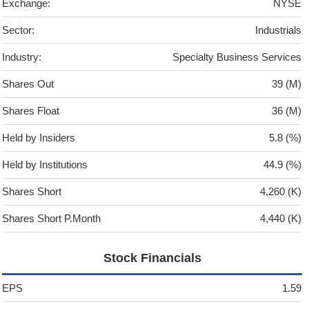
Exchange:
NYSE
Sector:
Industrials
Industry:
Specialty Business Services
Shares Out
39 (M)
Shares Float
36 (M)
Held by Insiders
5.8 (%)
Held by Institutions
44.9 (%)
Shares Short
4,260 (K)
Shares Short P.Month
4,440 (K)
Stock Financials
EPS
1.59