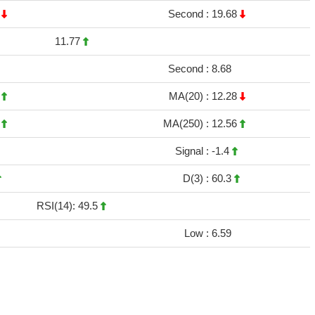
5
Second :
19.68
11.77
Second :
8.68
9
MA(20) :
12.28
7
MA(250) :
12.56
Signal :
-1.4
D(3) :
60.3
RSI(14): 49.5
Low :
6.59