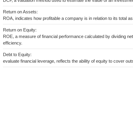
DCF, a valuation method used to estimate the value of an investmen
Return on Assets:
ROA, indicates how profitable a company is in relation to its total as
Return on Equity:
ROE, a measure of financial performance calculated by dividing net 
efficiency.
Debt to Equity:
evaluate financial leverage, reflects the ability of equity to cover o