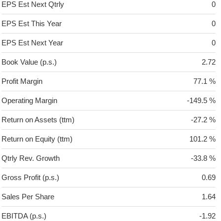
EPS Est Next Qtrly
0
EPS Est This Year
0
EPS Est Next Year
0
Book Value (p.s.)
2.72
Profit Margin
77.1 %
Operating Margin
-149.5 %
Return on Assets (ttm)
-27.2 %
Return on Equity (ttm)
101.2 %
Qtrly Rev. Growth
-33.8 %
Gross Profit (p.s.)
0.69
Sales Per Share
1.64
EBITDA (p.s.)
-1.92