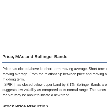
Price, MAs and Bollinger Bands
Price has closed above its short-term moving average. Short-term 
moving average. From the relationship between price and moving 
mid-long term.
[ SPIR ] has closed below upper band by 3.1%. Bollinger Bands ar
suggests low volatility as compared to its normal range. The bands h
market may be about to initiate a new trend.
Stock Price Prediction