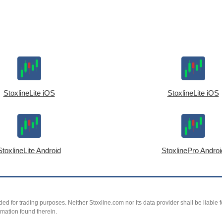
StoxlineLite iOS
StoxlineLite iOS
StoxlineLite Android
StoxlinePro Androi
ed for trading purposes. Neither Stoxline.com nor its data provider shall be liable fo
rmation found therein.