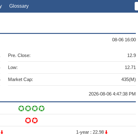
y
Glossary
08-06 16:00
1
Pre. Close:
12.9
4
Low:
12.71
6
Market Cap:
435(M)
2026-08-06 4:47:38 PM
6
1-year :
22.98