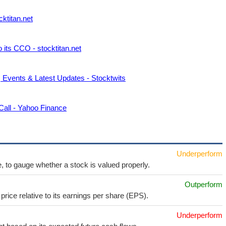
cktitan.net
 its CCO - stocktitan.net
, Events & Latest Updates - Stocktwits
all - Yahoo Finance
Underperform
e, to gauge whether a stock is valued properly.
Outperform
price relative to its earnings per share (EPS).
Underperform