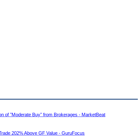
n of "Moderate Buy" from Brokerages - MarketBeat
s Trade 202% Above GF Value - GuruFocus