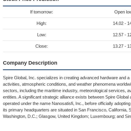
If tomorrow:
Open lo
High:
14.02 - 1
Low:
12.57 - 1
Close:
13.27 - 1
Company Description
Spire Global, Inc. specializes in creating advanced hardware and a
activities, atmospheric conditions, and weather phenomena worldwide
sectors, including the maritime industry, meteorological services, a
entities. A significant strategic alliance exists between Spire Glob
operated under the name Nanosatisfi, Inc., before officially adopting 
its primary headquarters are situated in San Francisco, California, Sp
Washington, D.C.; Glasgow, United Kingdom; Luxembourg; and Sin