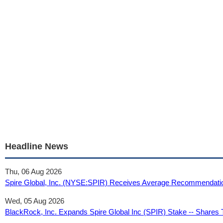
Headline News
Thu, 06 Aug 2026
Spire Global, Inc. (NYSE:SPIR) Receives Average Recommendatio
Wed, 05 Aug 2026
BlackRock, Inc. Expands Spire Global Inc (SPIR) Stake -- Share