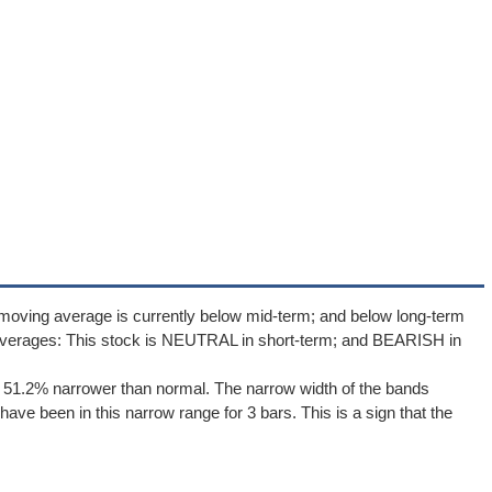
moving average is currently below mid-term; and below long-term
averages: This stock is NEUTRAL in short-term; and BEARISH in
e 51.2% narrower than normal. The narrow width of the bands
ave been in this narrow range for 3 bars. This is a sign that the