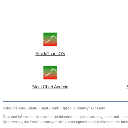
StockChart iOS
StockChart Android
©stoxline.com
|
Quote
|
Chart
|
Rank
|
Option
|
Currency
|
Glossary
Data and information is provided for informational purposes only, and is not intend
By accessing the Stoxline.com web site, a user agrees not to redistribute the info