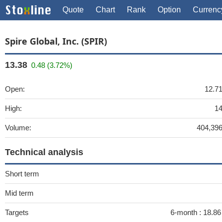
Quote
Chart
Rank
Option
Currenc
Spire Global, Inc. (SPIR)
13.38
0.48 (3.72%)
Open:
12.7
High:
1
Volume:
404,39
Technical analysis
Short term
Mid term
Targets
6-month :
18.8