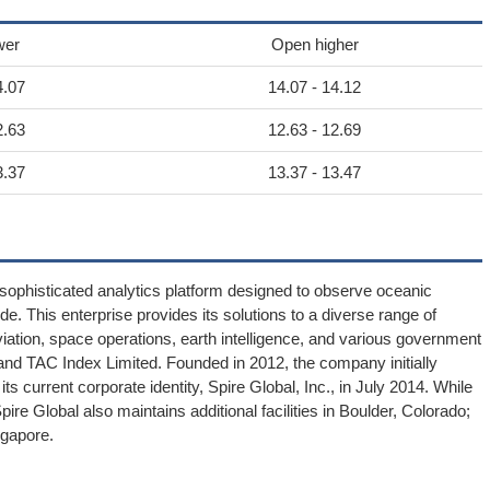
wer
Open higher
4.07
14.07 - 14.12
2.63
12.63 - 12.69
3.37
13.37 - 13.47
 sophisticated analytics platform designed to observe oceanic
. This enterprise provides its solutions to a diverse range of
viation, space operations, earth intelligence, and various government
al and TAC Index Limited. Founded in 2012, the company initially
its current corporate identity, Spire Global, Inc., in July 2014. While
ire Global also maintains additional facilities in Boulder, Colorado;
gapore.