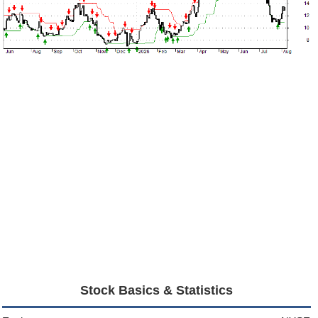
Stock Basics & Statistics