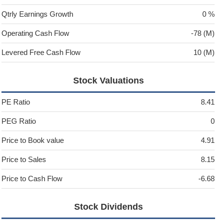
Qtrly Earnings Growth
0 %
Operating Cash Flow
-78 (M)
Levered Free Cash Flow
10 (M)
Stock Valuations
PE Ratio
8.41
PEG Ratio
0
Price to Book value
4.91
Price to Sales
8.15
Price to Cash Flow
-6.68
Stock Dividends