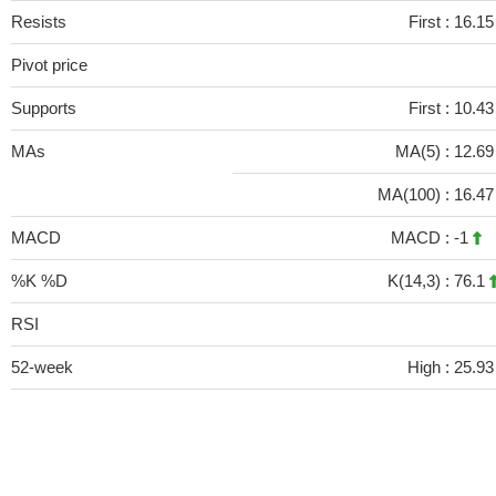
Resists
First :
16.1
Pivot price
Supports
First :
10.43
MAs
MA(5) :
12.6
MA(100) :
16.4
MACD
MACD :
-1
%K %D
K(14,3) :
76.1
RSI
52-week
High :
25.93