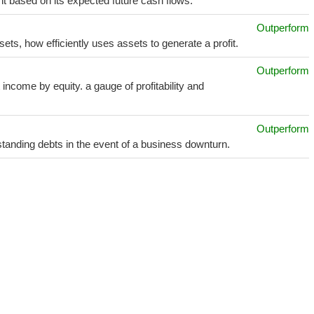
t based on its expected future cash flows.
Outperform
sets, how efficiently uses assets to generate a profit.
Outperform
income by equity. a gauge of profitability and
Outperform
utstanding debts in the event of a business downturn.