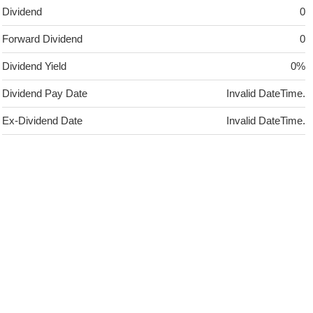
Dividend
0
Forward Dividend
0
Dividend Yield
0%
Dividend Pay Date
Invalid DateTime.
Ex-Dividend Date
Invalid DateTime.