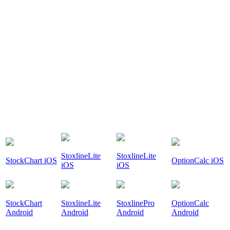
StoxlineLite
StoxlineLite
StockChart iOS
OptionCalc iOS
iOS
iOS
StockChart
StoxlineLite
StoxlinePro
OptionCalc
Android
Android
Android
Android