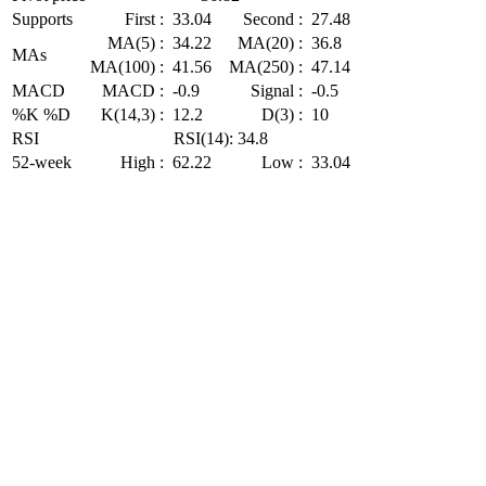
Supports
First :
33.04
Second :
27.48
MA(5) :
34.22
MA(20) :
36.8
MAs
MA(100) :
41.56
MA(250) :
47.14
MACD
MACD :
-0.9
Signal :
-0.5
%K %D
K(14,3) :
12.2
D(3) :
10
RSI
RSI(14): 34.8
52-week
High :
62.22
Low :
33.04