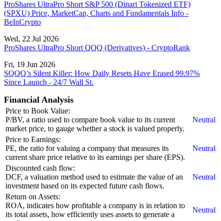
ProShares UltraPro Short S&P 500 (Dinari Tokenized ETF)
(SPXU) Price, MarketCap, Charts and Fundamentals Info -
BeInCrypto
Wed, 22 Jul 2026
ProShares UltraPro Short QQQ (Derivatives) - CryptoRank
Fri, 19 Jun 2026
SQQQ’s Silent Killer: How Daily Resets Have Erased 99.97%
Since Launch - 24/7 Wall St.
Financial Analysis
Price to Book Value:
P/BV, a ratio used to compare book value to its current
Neutral
market price, to gauge whether a stock is valued properly.
Price to Earnings:
PE, the ratio for valuing a company that measures its
Neutral
current share price relative to its earnings per share (EPS).
Discounted cash flow:
DCF, a valuation method used to estimate the value of an
Neutral
investment based on its expected future cash flows.
Return on Assets:
ROA, indicates how profitable a company is in relation to
Neutral
its total assets, how efficiently uses assets to generate a