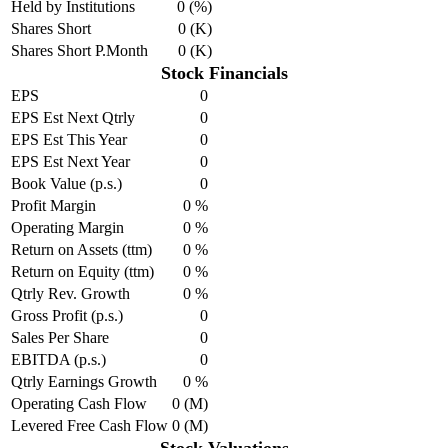
Held by Institutions
0 (%)
Shares Short
0 (K)
Shares Short P.Month
0 (K)
Stock Financials
EPS
0
EPS Est Next Qtrly
0
EPS Est This Year
0
EPS Est Next Year
0
Book Value (p.s.)
0
Profit Margin
0 %
Operating Margin
0 %
Return on Assets (ttm)
0 %
Return on Equity (ttm)
0 %
Qtrly Rev. Growth
0 %
Gross Profit (p.s.)
0
Sales Per Share
0
EBITDA (p.s.)
0
Qtrly Earnings Growth
0 %
Operating Cash Flow
0 (M)
Levered Free Cash Flow
0 (M)