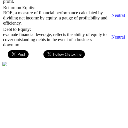
profit.
Return on Equity:
ROE, a measure of financial performance calculated by
Neutral
dividing net income by equity. a gauge of profitability and
efficiency.
Debt to Equity:
evaluate financial leverage, reflects the ability of equity to
Neutral
cover outstanding debts in the event of a business
downturn.