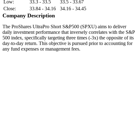
Low:
33.3 - 33.5
33.5 - 33.67
Close:
33.84 - 34.16
34.16 - 34.45
Company Description
The ProShares UltraPro Short S&P500 (SPXU) aims to deliver
daily investment performance that inversely correlates with the S&P
500 index, specifically targeting three times (-3x) the opposite of its
day-to-day return. This objective is pursued prior to accounting for
any fund expenses or management fees.