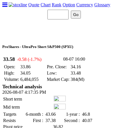
Quote
Chart
Rank
Option
Currency
Glossary
ProShares - UltraPro Short S&P500 (SPXU)
33.58
08-07 16:00
-0.58 (-1.7%)
Open:
33.86
Pre. Close:
34.16
High:
34.05
Low:
33.48
Volume:
6,484,055
Market Cap:
384(M)
Technical analysis
2026-08-07 4:17:35 PM
Short term
Mid term
Targets
6-month :
43.66
1-year :
46.8
Resists
First :
37.38
Second :
40.07
Pivot price
36.82