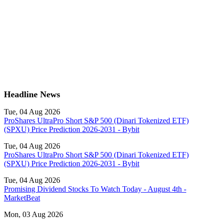
Headline News
Tue, 04 Aug 2026
ProShares UltraPro Short S&P 500 (Dinari Tokenized ETF)
(SPXU) Price Prediction 2026-2031 - Bybit
Tue, 04 Aug 2026
ProShares UltraPro Short S&P 500 (Dinari Tokenized ETF)
(SPXU) Price Prediction 2026-2031 - Bybit
Tue, 04 Aug 2026
Promising Dividend Stocks To Watch Today - August 4th -
MarketBeat
Mon, 03 Aug 2026