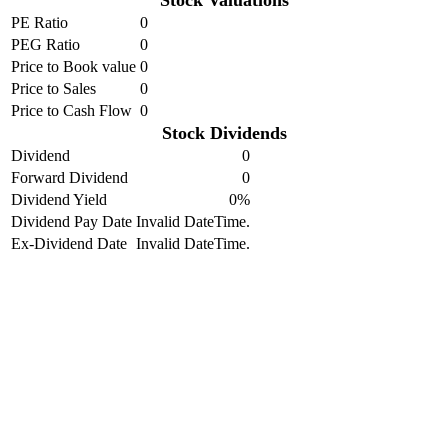
Stock Valuations
PE Ratio
0
PEG Ratio
0
Price to Book value
0
Price to Sales
0
Price to Cash Flow
0
Stock Dividends
Dividend
0
Forward Dividend
0
Dividend Yield
0%
Dividend Pay Date
Invalid DateTime.
Ex-Dividend Date
Invalid DateTime.