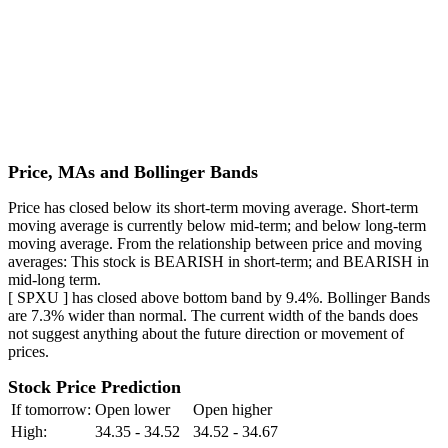
Price, MAs and Bollinger Bands
Price has closed below its short-term moving average. Short-term
moving average is currently below mid-term; and below long-term
moving average. From the relationship between price and moving
averages: This stock is BEARISH in short-term; and BEARISH in
mid-long term.
[ SPXU ] has closed above bottom band by 9.4%. Bollinger Bands
are 7.3% wider than normal. The current width of the bands does
not suggest anything about the future direction or movement of
prices.
Stock Price Prediction
If tomorrow:
Open lower
Open higher
High:
34.35 - 34.52
34.52 - 34.67