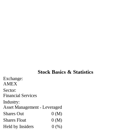
Stock Basics & Statistics
Exchange:
AMEX
Sector:
Financial Services
Industry:
Asset Management - Leveraged
Shares Out
0 (M)
Shares Float
0 (M)
Held by Insiders
0 (%)