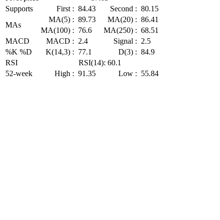
Supports
First :
84.43
Second :
80.15
MA(5) :
89.73
MA(20) :
86.41
MAs
MA(100) :
76.6
MA(250) :
68.51
MACD
MACD :
2.4
Signal :
2.5
%K %D
K(14,3) :
77.1
D(3) :
84.9
RSI
RSI(14): 60.1
52-week
High :
91.35
Low :
55.84