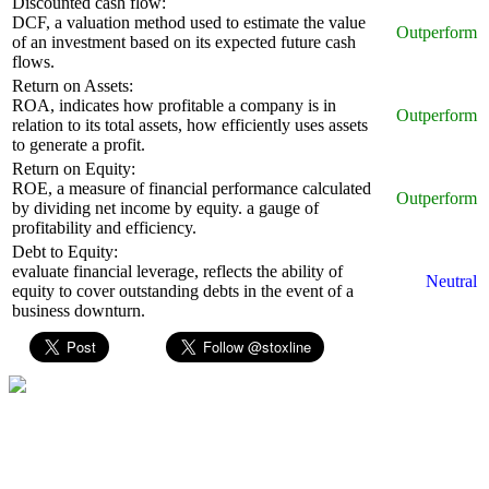
Discounted cash flow:
DCF, a valuation method used to estimate the value
Outperform
of an investment based on its expected future cash
flows.
Return on Assets:
ROA, indicates how profitable a company is in
Outperform
relation to its total assets, how efficiently uses assets
to generate a profit.
Return on Equity:
ROE, a measure of financial performance calculated
Outperform
by dividing net income by equity. a gauge of
profitability and efficiency.
Debt to Equity:
evaluate financial leverage, reflects the ability of
Neutral
equity to cover outstanding debts in the event of a
business downturn.