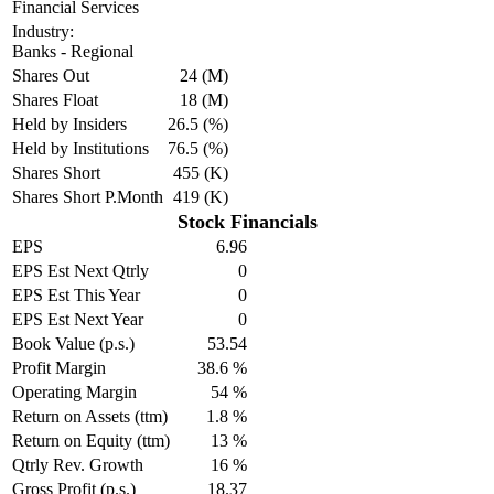
Financial Services
Industry:
Banks - Regional
Shares Out
24 (M)
Shares Float
18 (M)
Held by Insiders
26.5 (%)
Held by Institutions
76.5 (%)
Shares Short
455 (K)
Shares Short P.Month
419 (K)
Stock Financials
EPS
6.96
EPS Est Next Qtrly
0
EPS Est This Year
0
EPS Est Next Year
0
Book Value (p.s.)
53.54
Profit Margin
38.6 %
Operating Margin
54 %
Return on Assets (ttm)
1.8 %
Return on Equity (ttm)
13 %
Qtrly Rev. Growth
16 %
Gross Profit (p.s.)
18.37