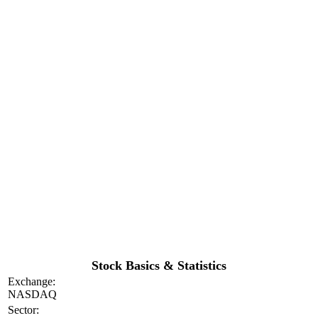
Stock Basics & Statistics
Exchange:
NASDAQ
Sector: