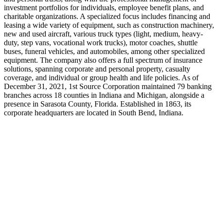
investment portfolios for individuals, employee benefit plans, and
charitable organizations. A specialized focus includes financing and
leasing a wide variety of equipment, such as construction machinery,
new and used aircraft, various truck types (light, medium, heavy-
duty, step vans, vocational work trucks), motor coaches, shuttle
buses, funeral vehicles, and automobiles, among other specialized
equipment. The company also offers a full spectrum of insurance
solutions, spanning corporate and personal property, casualty
coverage, and individual or group health and life policies. As of
December 31, 2021, 1st Source Corporation maintained 79 banking
branches across 18 counties in Indiana and Michigan, alongside a
presence in Sarasota County, Florida. Established in 1863, its
corporate headquarters are located in South Bend, Indiana.