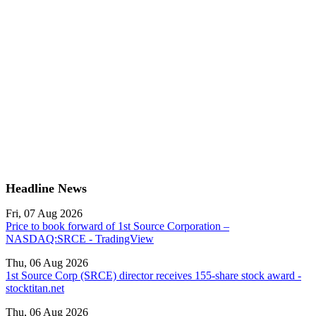
Headline News
Fri, 07 Aug 2026
Price to book forward of 1st Source Corporation –
NASDAQ:SRCE - TradingView
Thu, 06 Aug 2026
1st Source Corp (SRCE) director receives 155-share stock award -
stocktitan.net
Thu, 06 Aug 2026