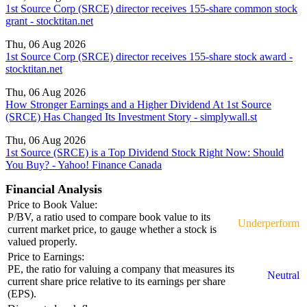
1st Source Corp (SRCE) director receives 155-share common stock
grant - stocktitan.net
Thu, 06 Aug 2026
1st Source Corp (SRCE) director receives 155-share stock award -
stocktitan.net
Thu, 06 Aug 2026
How Stronger Earnings and a Higher Dividend At 1st Source
(SRCE) Has Changed Its Investment Story - simplywall.st
Thu, 06 Aug 2026
1st Source (SRCE) is a Top Dividend Stock Right Now: Should
You Buy? - Yahoo! Finance Canada
Financial Analysis
Price to Book Value:
P/BV, a ratio used to compare book value to its
Underperform
current market price, to gauge whether a stock is
valued properly.
Price to Earnings:
PE, the ratio for valuing a company that measures its
Neutral
current share price relative to its earnings per share
(EPS).