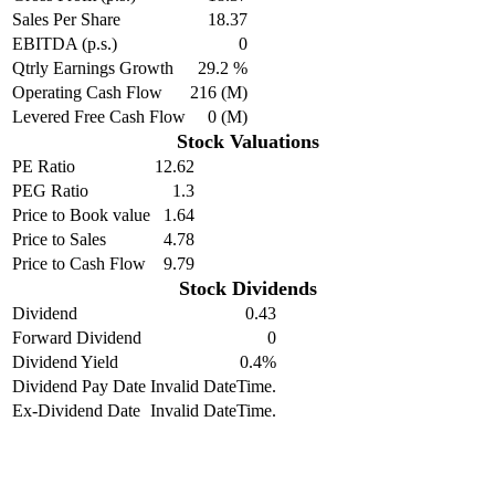
Sales Per Share
18.37
EBITDA (p.s.)
0
Qtrly Earnings Growth
29.2 %
Operating Cash Flow
216 (M)
Levered Free Cash Flow
0 (M)
Stock Valuations
PE Ratio
12.62
PEG Ratio
1.3
Price to Book value
1.64
Price to Sales
4.78
Price to Cash Flow
9.79
Stock Dividends
Dividend
0.43
Forward Dividend
0
Dividend Yield
0.4%
Dividend Pay Date
Invalid DateTime.
Ex-Dividend Date
Invalid DateTime.