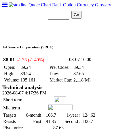
Quote
Chart
Rank
Option
Currency
Glossary
1st Source Corporation (SRCE)
88.01
08-07 16:00
-1.33 (-1.49%)
Open:
89.24
Pre. Close:
89.34
High:
89.24
Low:
87.65
Volume:
195,161
Market Cap:
2,118(M)
Technical analysis
2026-08-07 4:17:36 PM
Short term
Mid term
Targets
6-month :
106.7
1-year :
124.62
Resists
First :
91.35
Second :
106.7
Pivot price
87.63