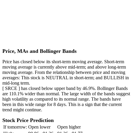
Price, MAs and Bollinger Bands
Price has closed below its short-term moving average. Short-term
moving average is currently above mid-term; and above long-term
moving average. From the relationship between price and moving
averages: This stock is NEUTRAL in short-term; and BULLISH in
mid-long term.
[ SRCE ] has closed below upper band by 46.9%. Bollinger Bands
are 110.1% wider than normal. The large width of the bands suggest
high volatility as compared to its normal range. The bands have
been in this wide range for 8 days. This is a sign that the current
trend might continue.
Stock Price Prediction
If tomorrow:
Open lower
Open higher