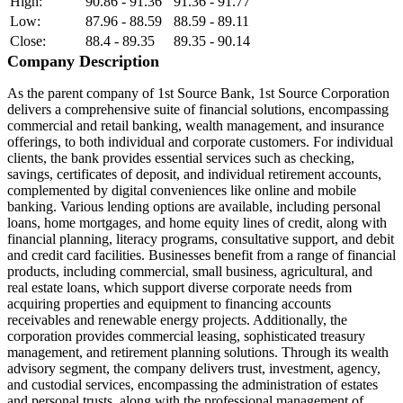
High:
90.86 - 91.36
91.36 - 91.77
Low:
87.96 - 88.59
88.59 - 89.11
Close:
88.4 - 89.35
89.35 - 90.14
Company Description
As the parent company of 1st Source Bank, 1st Source Corporation
delivers a comprehensive suite of financial solutions, encompassing
commercial and retail banking, wealth management, and insurance
offerings, to both individual and corporate customers. For individual
clients, the bank provides essential services such as checking,
savings, certificates of deposit, and individual retirement accounts,
complemented by digital conveniences like online and mobile
banking. Various lending options are available, including personal
loans, home mortgages, and home equity lines of credit, along with
financial planning, literacy programs, consultative support, and debit
and credit card facilities. Businesses benefit from a range of financial
products, including commercial, small business, agricultural, and
real estate loans, which support diverse corporate needs from
acquiring properties and equipment to financing accounts
receivables and renewable energy projects. Additionally, the
corporation provides commercial leasing, sophisticated treasury
management, and retirement planning solutions. Through its wealth
advisory segment, the company delivers trust, investment, agency,
and custodial services, encompassing the administration of estates
and personal trusts, along with the professional management of