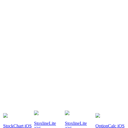
StoxlineLite
StoxlineLite
StockChart iOS
OptionCalc iOS