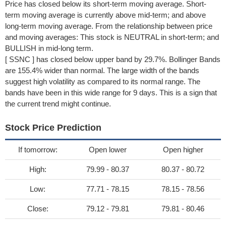
Price has closed below its short-term moving average. Short-
term moving average is currently above mid-term; and above
long-term moving average. From the relationship between price
and moving averages: This stock is NEUTRAL in short-term; and
BULLISH in mid-long term.
[ SSNC ] has closed below upper band by 29.7%. Bollinger Bands
are 155.4% wider than normal. The large width of the bands
suggest high volatility as compared to its normal range. The
bands have been in this wide range for 9 days. This is a sign that
the current trend might continue.
Stock Price Prediction
If tomorrow:
Open lower
Open higher
High:
79.99 - 80.37
80.37 - 80.72
Low:
77.71 - 78.15
78.15 - 78.56
Close:
79.12 - 79.81
79.81 - 80.46