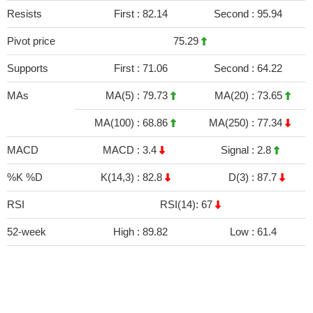
Resists
First :
82.14
Second :
95.94
Pivot price
75.29
Supports
First :
71.06
Second :
64.22
MAs
MA(5) :
79.73
MA(20) :
73.65
MA(100) :
68.86
MA(250) :
77.34
MACD
MACD :
3.4
Signal :
2.8
%K %D
K(14,3) :
82.8
D(3) :
87.7
RSI
RSI(14): 67
52-week
High :
89.82
Low :
61.4