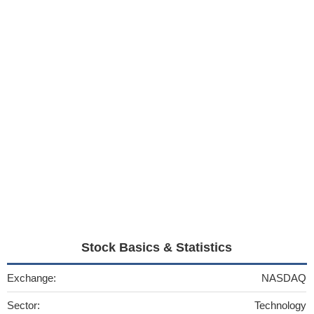
Stock Basics & Statistics
Exchange:
NASDAQ
Sector:
Technology