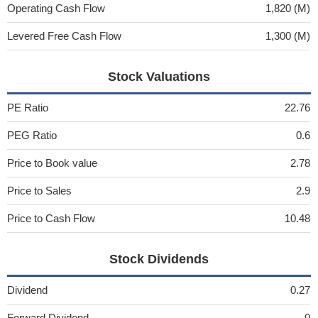
Operating Cash Flow
1,820 (M)
Levered Free Cash Flow
1,300 (M)
Stock Valuations
PE Ratio
22.76
PEG Ratio
0.6
Price to Book value
2.78
Price to Sales
2.9
Price to Cash Flow
10.48
Stock Dividends
Dividend
0.27
Forward Dividend
0