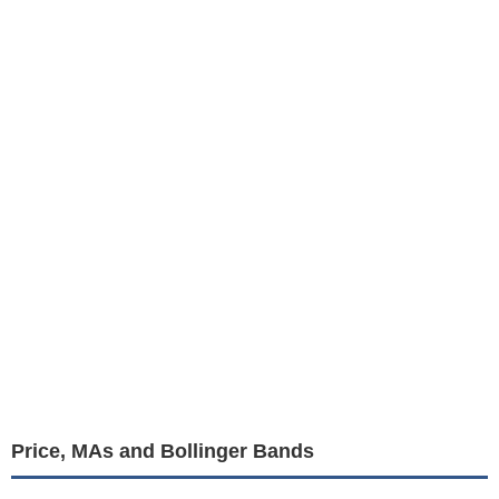
Price, MAs and Bollinger Bands