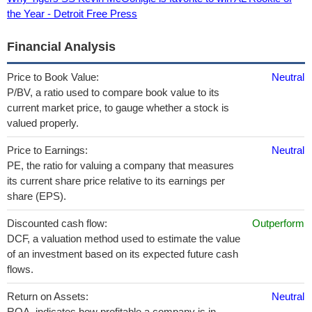
the Year - Detroit Free Press
Financial Analysis
Price to Book Value:
Neutral
P/BV, a ratio used to compare book value to its
current market price, to gauge whether a stock is
valued properly.
Price to Earnings:
Neutral
PE, the ratio for valuing a company that measures
its current share price relative to its earnings per
share (EPS).
Discounted cash flow:
Outperform
DCF, a valuation method used to estimate the value
of an investment based on its expected future cash
flows.
Return on Assets:
Neutral
ROA, indicates how profitable a company is in