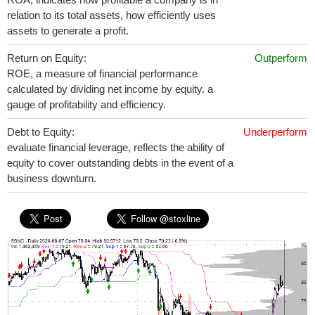
relation to its total assets, how efficiently uses
assets to generate a profit.
Return on Equity:
Outperform
ROE, a measure of financial performance
calculated by dividing net income by equity. a
gauge of profitability and efficiency.
Debt to Equity:
Underperform
evaluate financial leverage, reflects the ability of
equity to cover outstanding debts in the event of a
business downturn.