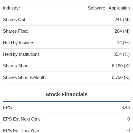
Industry:
Software - Application
Shares Out
241 (M)
Shares Float
204 (M)
Held by Insiders
14 (%)
Held by Institutions
85.4 (%)
Shares Short
6,180 (K)
Shares Short P.Month
5,790 (K)
Stock Financials
EPS
3.48
EPS Est Next Qtrly
0
EPS Est This Year
0