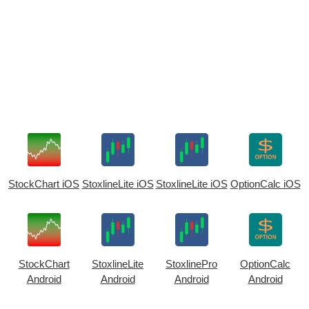
StockChart iOS
StoxlineLite iOS
StoxlineLite iOS
OptionCalc iOS
StockChart
StoxlineLite
StoxlinePro
OptionCalc
Android
Android
Android
Android