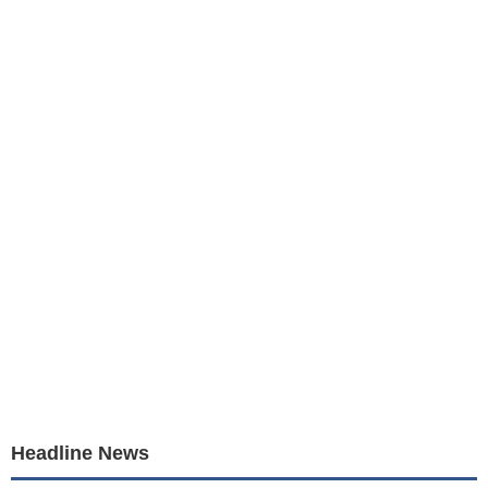
Headline News