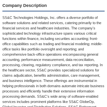
Company Description
SS&C Technologies Holdings, Inc. offers a diverse portfolio of
software solutions and related services, catering primarily to the
financial services and healthcare industries. The company's
sophisticated technology infrastructure spans various critical
functions within finance, including securities accounting; front-
office capabilities such as trading and financial modeling; middle-
office tasks like portfolio oversight and reporting; and
comprehensive back-office operations encompassing general
accounting, performance measurement, data reconciliation,
processing, clearing, regulatory compliance, and tax reporting. In
the healthcare sector, SS&C provides specialized solutions for
claims adjudication, benefits administration, care management,
and business intelligence. These offerings are instrumental in
helping professionals in both domains automate intricate business
processes and efficiently handle their extensive information
processing demands. SS&C's wide array of software-enabled
services includes prominent platforms like SS&C GlobeOp,
Global Investor and Distribution Solutions, SS&C Retirement