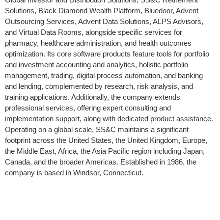
Solutions, Black Diamond Wealth Platform, Bluedoor, Advent
Outsourcing Services, Advent Data Solutions, ALPS Advisors,
and Virtual Data Rooms, alongside specific services for
pharmacy, healthcare administration, and health outcomes
optimization. Its core software products feature tools for portfolio
and investment accounting and analytics, holistic portfolio
management, trading, digital process automation, and banking
and lending, complemented by research, risk analysis, and
training applications. Additionally, the company extends
professional services, offering expert consulting and
implementation support, along with dedicated product assistance.
Operating on a global scale, SS&C maintains a significant
footprint across the United States, the United Kingdom, Europe,
the Middle East, Africa, the Asia Pacific region including Japan,
Canada, and the broader Americas. Established in 1986, the
company is based in Windsor, Connecticut.