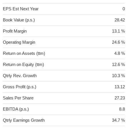
EPS Est Next Year
0
Book Value (p.s.)
28.42
Profit Margin
13.1 %
Operating Margin
24.6 %
Return on Assets (ttm)
4.8 %
Return on Equity (ttm)
12.6 %
Qtrly Rev. Growth
10.3 %
Gross Profit (p.s.)
13.12
Sales Per Share
27.23
EBITDA (p.s.)
8.8
Qtrly Earnings Growth
34.7 %