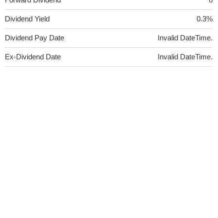
Dividend Yield
0.3%
Dividend Pay Date
Invalid DateTime.
Ex-Dividend Date
Invalid DateTime.