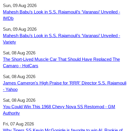
Sun, 09 Aug 2026
Mahesh Babu’s Look in S.S. Rajamouli’s ‘Varanasi’ Unveiled -
IMDb
Sun, 09 Aug 2026
Mahesh Babu’s Look in S.S. Rajamouli’s ‘Varanasi’ Unveiled -
Variety
Sat, 08 Aug 2026
The Short-Lived Muscle Car That Should Have Replaced The
Camaro - HotCars
Sat, 08 Aug 2026
James Cameron's High Praise for 'RRR' Director S.S. Rajamouli
- Yahoo
Sat, 08 Aug 2026
You Could Win This 1968 Chevy Nova SS Restomod - GM
Authority
Fri, 07 Aug 2026
Why Tigers SS Kevin McGonigle is favorite to win AL Rookie of