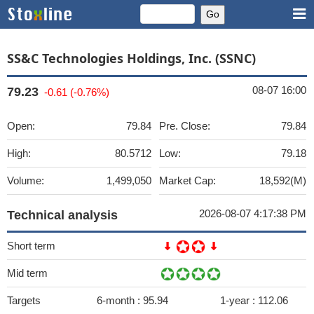
SS&C Technologies Holdings, Inc. (SSNC)
08-07 16:00
79.23
-0.61 (-0.76%)
Open:
79.84
Pre. Close:
79.84
High:
80.5712
Low:
79.18
Volume:
1,499,050
Market Cap:
18,592(M)
2026-08-07 4:17:38 PM
Technical analysis
Short term
Mid term
Targets
6-month :
95.94
1-year :
112.06