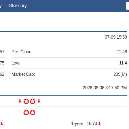
y
Glossary
07-09 15:59
.57
Pre. Close:
11.48
.75
Low:
11.4
262
Market Cap:
299(M)
2026-08-06 3:17:50 PM
6
1-year :
16.73