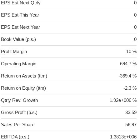
EPS Est Next Qtrly
0
EPS Est This Year
0
EPS Est Next Year
0
Book Value (p.s.)
0
Profit Margin
10 %
Operating Margin
694.7 %
Return on Assets (ttm)
-369.4 %
Return on Equity (ttm)
-2.3 %
Qtrly Rev. Growth
1.92e+006 %
Gross Profit (p.s.)
33.59
Sales Per Share
56.97
EBITDA (p.s.)
1.3813e+006