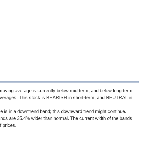
moving average is currently below mid-term; and below long-term
averages: This stock is BEARISH in short-term; and NEUTRAL in
ce is in a downtrend band; this downward trend might continue.
Bands are 35.4% wider than normal. The current width of the bands
 prices.