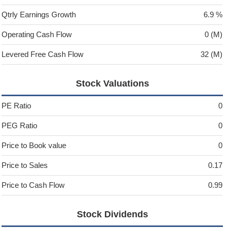
Qtrly Earnings Growth
6.9 %
Operating Cash Flow
0 (M)
Levered Free Cash Flow
32 (M)
Stock Valuations
PE Ratio
0
PEG Ratio
0
Price to Book value
0
Price to Sales
0.17
Price to Cash Flow
0.99
Stock Dividends