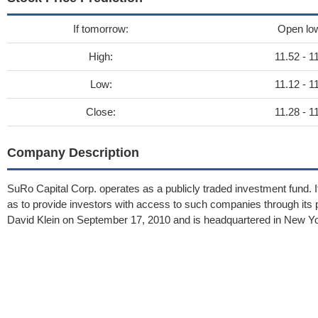
If tomorrow:
Open lo
High:
11.52 - 1
Low:
11.12 - 1
Close:
11.28 - 1
Company Description
SuRo Capital Corp. operates as a publicly traded investment fund. It
as to provide investors with access to such companies through i
David Klein on September 17, 2010 and is headquartered in New Yo