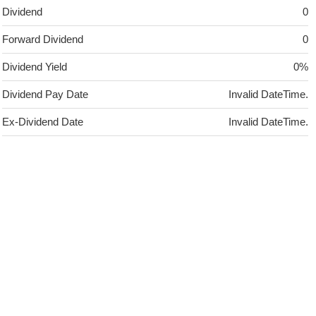
Dividend
0
Forward Dividend
0
Dividend Yield
0%
Dividend Pay Date
Invalid DateTime.
Ex-Dividend Date
Invalid DateTime.