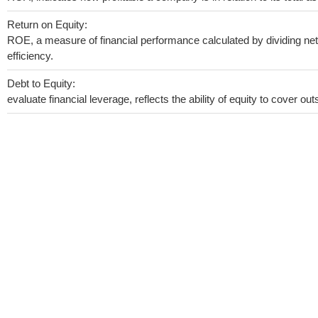
Return on Equity:
ROE, a measure of financial performance calculated by dividing net 
efficiency.
Debt to Equity:
evaluate financial leverage, reflects the ability of equity to cover o