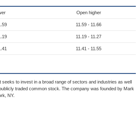
wer
Open higher
1.59
11.59 - 11.66
1.19
11.19 - 11.27
1.41
11.41 - 11.55
 seeks to invest in a broad range of sectors and industries as well
ts publicly traded common stock. The company was founded by Mark
rk, NY.