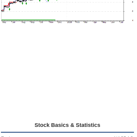
Stock Basics & Statistics