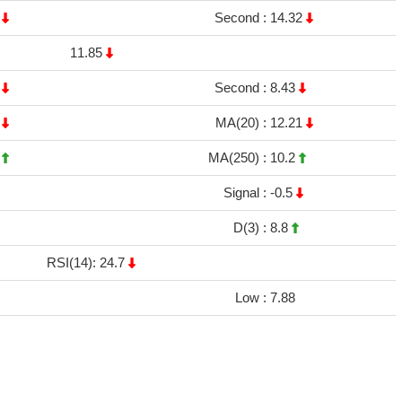
2
Second :
14.32
11.85
4
Second :
8.43
9
MA(20) :
12.21
8
MA(250) :
10.2
Signal :
-0.5
D(3) :
8.8
RSI(14): 24.7
Low :
7.88