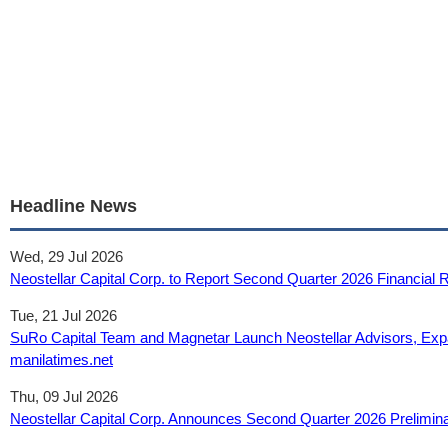
Headline News
Wed, 29 Jul 2026
Neostellar Capital Corp. to Report Second Quarter 2026 Financial 
Tue, 21 Jul 2026
SuRo Capital Team and Magnetar Launch Neostellar Advisors, Exp
manilatimes.net
Thu, 09 Jul 2026
Neostellar Capital Corp. Announces Second Quarter 2026 Prelimina