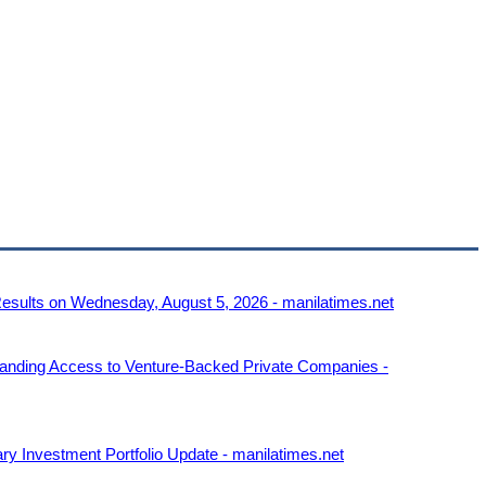
Results on Wednesday, August 5, 2026 - manilatimes.net
anding Access to Venture-Backed Private Companies -
ry Investment Portfolio Update - manilatimes.net