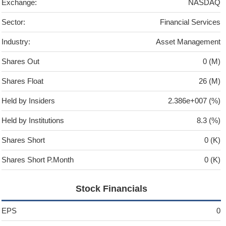
Exchange:
NASDAQ
Sector:
Financial Services
Industry:
Asset Management
Shares Out
0 (M)
Shares Float
26 (M)
Held by Insiders
2.386e+007 (%)
Held by Institutions
8.3 (%)
Shares Short
0 (K)
Shares Short P.Month
0 (K)
Stock Financials
EPS
0