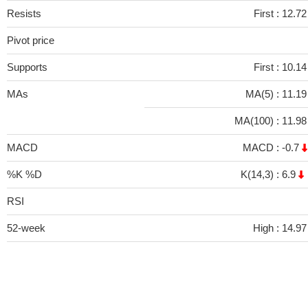
Resists
First :
12.7
Pivot price
Supports
First :
10.1
MAs
MA(5) :
11.1
MA(100) :
11.9
MACD
MACD :
-0.7
%K %D
K(14,3) :
6.9
RSI
52-week
High :
14.97