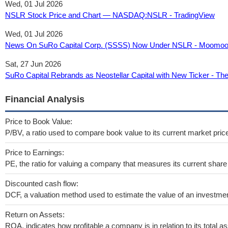
Wed, 01 Jul 2026
NSLR Stock Price and Chart — NASDAQ:NSLR - TradingView
Wed, 01 Jul 2026
News On SuRo Capital Corp. (SSSS) Now Under NSLR - Moomo
Sat, 27 Jun 2026
SuRo Capital Rebrands as Neostellar Capital with New Ticker - Th
Financial Analysis
Price to Book Value:
P/BV, a ratio used to compare book value to its current market pric
Price to Earnings:
PE, the ratio for valuing a company that measures its current share 
Discounted cash flow:
DCF, a valuation method used to estimate the value of an investmen
Return on Assets:
ROA, indicates how profitable a company is in relation to its total as