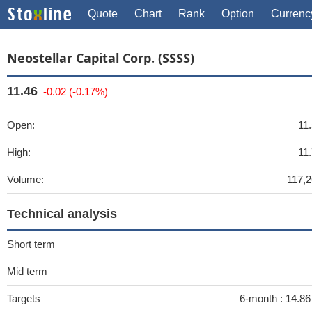
Quote
Chart
Rank
Option
Currenc
Neostellar Capital Corp. (SSSS)
11.46
-0.02 (-0.17%)
Open:
11
High:
11
Volume:
117,
Technical analysis
Short term
Mid term
Targets
6-month :
14.8