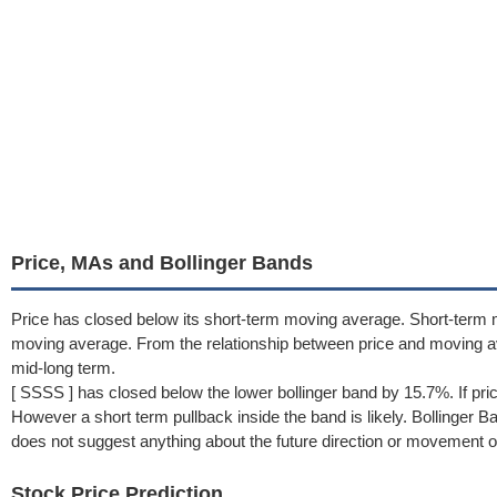
Price, MAs and Bollinger Bands
Price has closed below its short-term moving average. Short-term 
moving average. From the relationship between price and moving 
mid-long term.
[ SSSS ] has closed below the lower bollinger band by 15.7%. If pri
However a short term pullback inside the band is likely. Bollinger 
does not suggest anything about the future direction or movement of
Stock Price Prediction