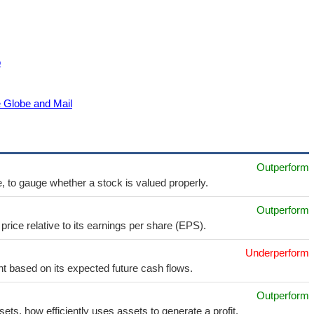
o
e Globe and Mail
Outperform
e, to gauge whether a stock is valued properly.
Outperform
price relative to its earnings per share (EPS).
Underperform
t based on its expected future cash flows.
Outperform
sets, how efficiently uses assets to generate a profit.