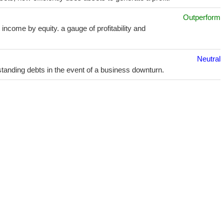
Outperform
income by equity. a gauge of profitability and
Neutral
utstanding debts in the event of a business downturn.