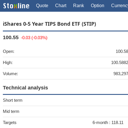
Quote
Chart
Rank
Option
Currenc
iShares 0-5 Year TIPS Bond ETF (STIP)
100.55
-0.03 (-0.03%)
Open:
100.5
High:
100.588
Volume:
983,29
Technical analysis
Short term
Mid term
Targets
6-month :
118.11