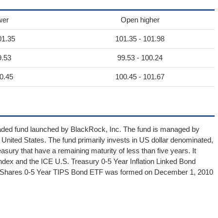
wer
Open higher
01.35
101.35 - 101.98
9.53
99.53 - 100.24
0.45
100.45 - 101.67
aded fund launched by BlackRock, Inc. The fund is managed by
United States. The fund primarily invests in US dollar denominated,
easury that have a remaining maturity of less than five years. It
dex and the ICE U.S. Treasury 0-5 Year Inflation Linked Bond
 - iShares 0-5 Year TIPS Bond ETF was formed on December 1, 2010