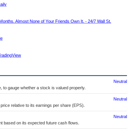
aily
Months. Almost None of Your Friends Own It. - 24/7 Wall St.
de
TradingView
Neutral
e, to gauge whether a stock is valued properly.
Neutral
price relative to its earnings per share (EPS).
Neutral
t based on its expected future cash flows.