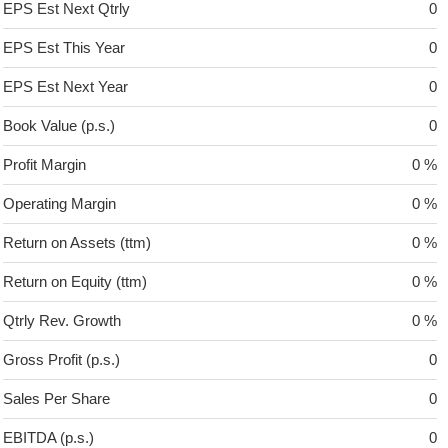
EPS Est Next Qtrly
0
EPS Est This Year
0
EPS Est Next Year
0
Book Value (p.s.)
0
Profit Margin
0 %
Operating Margin
0 %
Return on Assets (ttm)
0 %
Return on Equity (ttm)
0 %
Qtrly Rev. Growth
0 %
Gross Profit (p.s.)
0
Sales Per Share
0
EBITDA (p.s.)
0