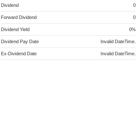
Dividend
0
Forward Dividend
0
Dividend Yield
0%
Dividend Pay Date
Invalid DateTime.
Ex-Dividend Date
Invalid DateTime.