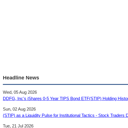
Headline News
Wed, 05 Aug 2026
DDFG, Inc's iShares 0-5 Year TIPS Bond ETF(STIP) Holding Histo
Sun, 02 Aug 2026
(STIP) as a Liquidity Pulse for Institutional Tactics - Stock Traders 
Tue, 21 Jul 2026