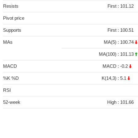
Resists
First :
101.12
Pivot price
Supports
First :
100.51
MAs
MA(5) :
100.74
MA(100) :
101.13
MACD
MACD :
-0.2
%K %D
K(14,3) :
5.1
RSI
52-week
High :
101.66