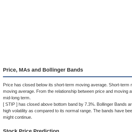
Price, MAs and Bollinger Bands
Price has closed below its short-term moving average. Short-term 
moving average. From the relationship between price and moving 
mid-long term.
[ STIP ] has closed above bottom band by 7.3%. Bollinger Bands ar
high volatility as compared to its normal range. The bands have been 
might continue.
Stock Price Prediction