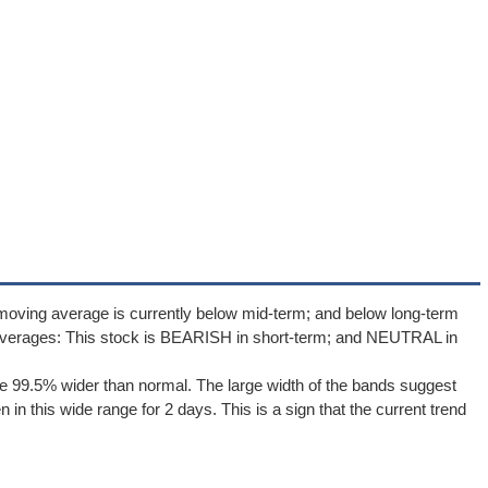
moving average is currently below mid-term; and below long-term
averages: This stock is BEARISH in short-term; and NEUTRAL in
e 99.5% wider than normal. The large width of the bands suggest
in this wide range for 2 days. This is a sign that the current trend