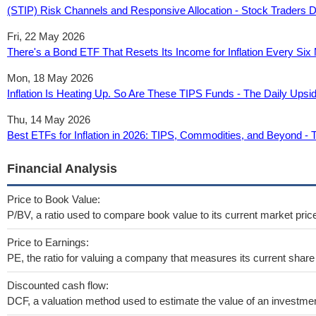
(STIP) Risk Channels and Responsive Allocation - Stock Traders D
Fri, 22 May 2026
There's a Bond ETF That Resets Its Income for Inflation Every Six 
Mon, 18 May 2026
Inflation Is Heating Up. So Are These TIPS Funds - The Daily Upsi
Thu, 14 May 2026
Best ETFs for Inflation in 2026: TIPS, Commodities, and Beyond - 
Financial Analysis
Price to Book Value:
P/BV, a ratio used to compare book value to its current market pric
Price to Earnings:
PE, the ratio for valuing a company that measures its current share 
Discounted cash flow:
DCF, a valuation method used to estimate the value of an investmen