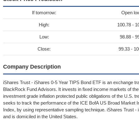
If tomorrow:
Open lo
High:
100.78 - 1
Low:
98.88 - 9
Close:
99.33 - 10
Company Description
iShares Trust - iShares 0-5 Year TIPS Bond ETF is an exchange tr
BlackRock Fund Advisors. It invests in fixed income markets of the 
investment grade inflation protected public obligations of the U.S. tr
seeks to track the performance of the ICE BofA US Broad Market In
Index, by using representative sampling technique. iShares Trust
and is domiciled in the United States.