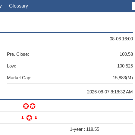
y
Glossary
08-06 16:00
8
Pre. Close:
100.58
2
Low:
100.525
7
Market Cap:
15,883(M)
2026-08-07 8:18:32 AM
1-year :
118.55