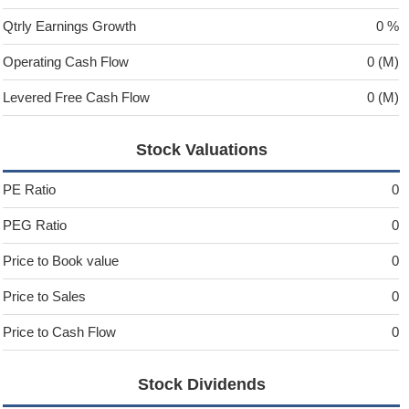
Qtrly Earnings Growth
0 %
Operating Cash Flow
0 (M)
Levered Free Cash Flow
0 (M)
Stock Valuations
PE Ratio
0
PEG Ratio
0
Price to Book value
0
Price to Sales
0
Price to Cash Flow
0
Stock Dividends