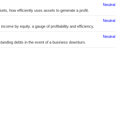
Neutral
sets, how efficiently uses assets to generate a profit.
Neutral
ncome by equity. a gauge of profitability and efficiency.
Neutral
utstanding debts in the event of a business downturn.