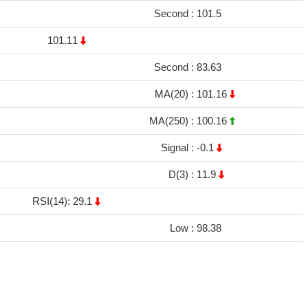
Second :
101.5
101.11
Second :
83.63
MA(20) :
101.16
MA(250) :
100.16
Signal :
-0.1
D(3) :
11.9
RSI(14): 29.1
Low :
98.38