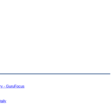
ry - GuruFocus
Daily