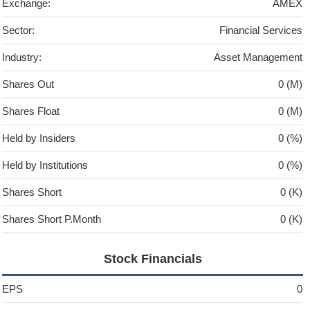
Exchange:
AMEX
Sector:
Financial Services
Industry:
Asset Management
Shares Out
0 (M)
Shares Float
0 (M)
Held by Insiders
0 (%)
Held by Institutions
0 (%)
Shares Short
0 (K)
Shares Short P.Month
0 (K)
Stock Financials
EPS
0