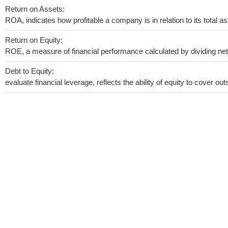
Return on Assets:
ROA, indicates how profitable a company is in relation to its total as
Return on Equity:
ROE, a measure of financial performance calculated by dividing net i
Debt to Equity:
evaluate financial leverage, reflects the ability of equity to cover o