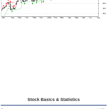
Stock Basics & Statistics