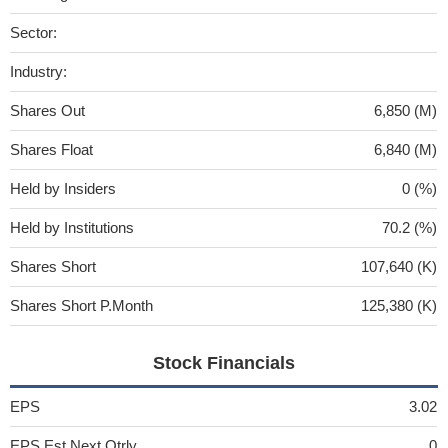
Sector:
Industry:
Shares Out
6,850 (M)
Shares Float
6,840 (M)
Held by Insiders
0 (%)
Held by Institutions
70.2 (%)
Shares Short
107,640 (K)
Shares Short P.Month
125,380 (K)
Stock Financials
EPS
3.02
EPS Est Next Qtrly
0