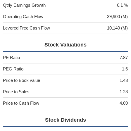
Qtrly Earnings Growth
6.1 %
Operating Cash Flow
39,900 (M)
Levered Free Cash Flow
10,140 (M)
Stock Valuations
PE Ratio
7.87
PEG Ratio
1.6
Price to Book value
1.48
Price to Sales
1.28
Price to Cash Flow
4.09
Stock Dividends