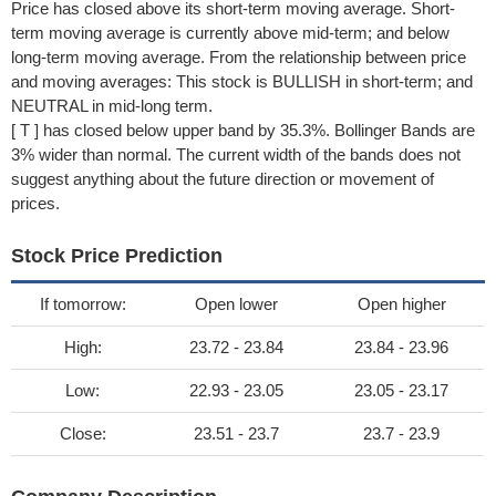
Price has closed above its short-term moving average. Short-
term moving average is currently above mid-term; and below
long-term moving average. From the relationship between price
and moving averages: This stock is BULLISH in short-term; and
NEUTRAL in mid-long term.
[ T ] has closed below upper band by 35.3%. Bollinger Bands are
3% wider than normal. The current width of the bands does not
suggest anything about the future direction or movement of
prices.
Stock Price Prediction
If tomorrow:
Open lower
Open higher
High:
23.72 - 23.84
23.84 - 23.96
Low:
22.93 - 23.05
23.05 - 23.17
Close:
23.51 - 23.7
23.7 - 23.9