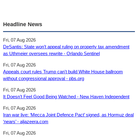
Headline News
Fri, 07 Aug 2026
DeSantis: State won’t appeal ruling on property tax amendment
as Uthmeier oversees rewrite - Orlando Sentinel
Fri, 07 Aug 2026
Appeals court rules Trump can't build White House ballroom
without congressional approval - pbs.org
Fri, 07 Aug 2026
It Doesn’t Feel Good Being Watched - New Haven Independent
Fri, 07 Aug 2026
Iran war live: ‘Mecca Joint Defence Pact’ signed, as Hormuz deal
‘nears’ - aljazeera.com
Fri, 07 Aug 2026