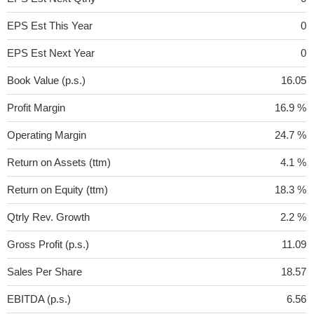
EPS Est This Year
0
EPS Est Next Year
0
Book Value (p.s.)
16.05
Profit Margin
16.9 %
Operating Margin
24.7 %
Return on Assets (ttm)
4.1 %
Return on Equity (ttm)
18.3 %
Qtrly Rev. Growth
2.2 %
Gross Profit (p.s.)
11.09
Sales Per Share
18.57
EBITDA (p.s.)
6.56