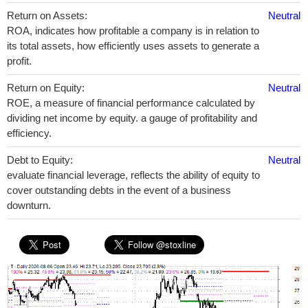
Return on Assets:
Neutral
ROA, indicates how profitable a company is in relation to
its total assets, how efficiently uses assets to generate a
profit.
Return on Equity:
Neutral
ROE, a measure of financial performance calculated by
dividing net income by equity. a gauge of profitability and
efficiency.
Debt to Equity:
Neutral
evaluate financial leverage, reflects the ability of equity to
cover outstanding debts in the event of a business
downturn.