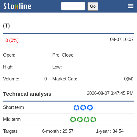
(T)
08-07 16:07
0 (0%)
Open:
Pre. Close:
High:
Low:
Volume:
0
Market Cap:
0(M)
2026-08-07 3:47:45 PM
Technical analysis
Short term
Mid term
Targets
6-month :
29.57
1-year :
34.54