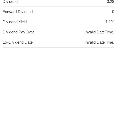
Dividend
0.28
Forward Dividend
0
Dividend Yield
1.1%
Dividend Pay Date
Invalid DateTime.
Ex-Dividend Date
Invalid DateTime.