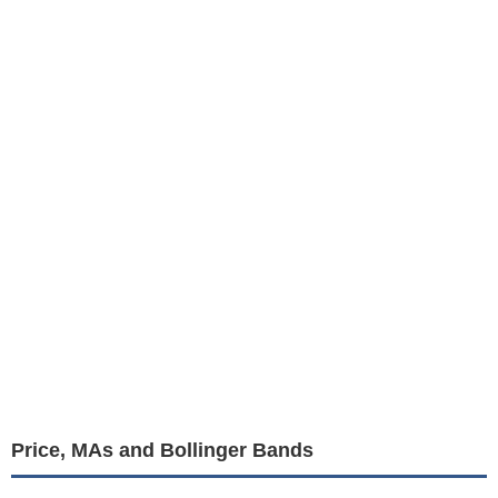
Price, MAs and Bollinger Bands