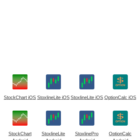
StockChart iOS
StoxlineLite iOS
StoxlineLite iOS
OptionCalc iOS
StockChart
StoxlineLite
StoxlinePro
OptionCalc