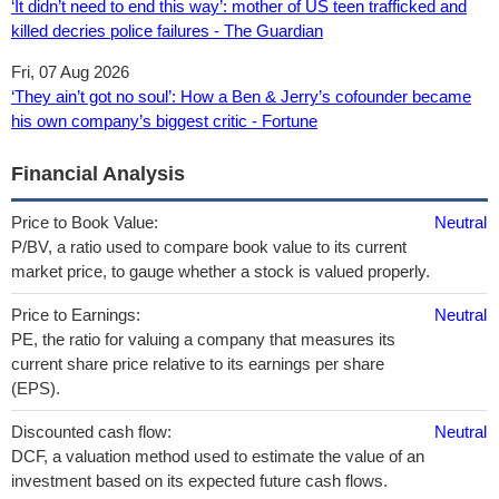
‘It didn’t need to end this way’: mother of US teen trafficked and
killed decries police failures - The Guardian
Fri, 07 Aug 2026
‘They ain’t got no soul’: How a Ben & Jerry’s cofounder became
his own company’s biggest critic - Fortune
Financial Analysis
Price to Book Value:
Neutral
P/BV, a ratio used to compare book value to its current
market price, to gauge whether a stock is valued properly.
Price to Earnings:
Neutral
PE, the ratio for valuing a company that measures its
current share price relative to its earnings per share
(EPS).
Discounted cash flow:
Neutral
DCF, a valuation method used to estimate the value of an
investment based on its expected future cash flows.