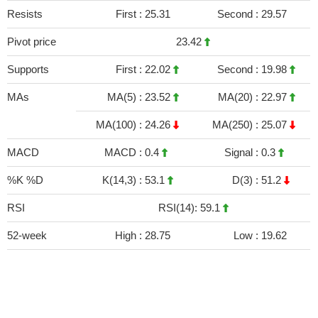
Resists
First :
25.31
Second :
29.57
Pivot price
23.42
Supports
First :
22.02
Second :
19.98
MAs
MA(5) :
23.52
MA(20) :
22.97
MA(100) :
24.26
MA(250) :
25.07
MACD
MACD :
0.4
Signal :
0.3
%K %D
K(14,3) :
53.1
D(3) :
51.2
RSI
RSI(14): 59.1
52-week
High :
28.75
Low :
19.62