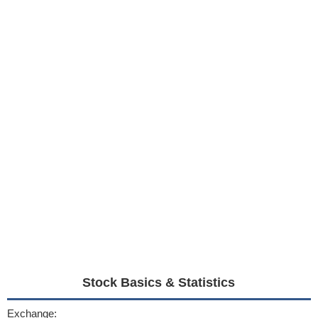
Stock Basics & Statistics
Exchange: