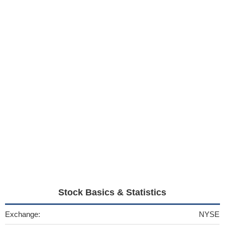
Stock Basics & Statistics
Exchange:
NYSE