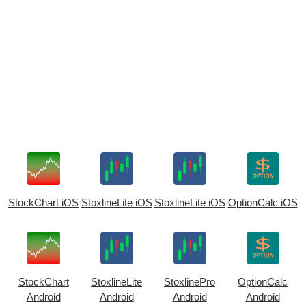
StockChart iOS
StoxlineLite iOS
StoxlineLite iOS
OptionCalc iOS
StockChart
StoxlineLite
StoxlinePro
OptionCalc
Android
Android
Android
Android