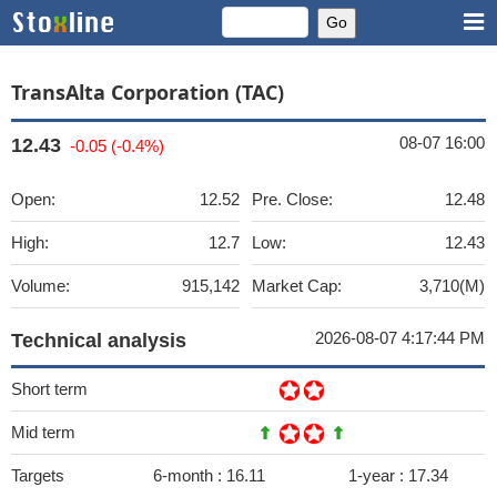
TransAlta Corporation (TAC)
08-07 16:00
12.43
-0.05 (-0.4%)
Open:
12.52
Pre. Close:
12.48
High:
12.7
Low:
12.43
Volume:
915,142
Market Cap:
3,710(M)
2026-08-07 4:17:44 PM
Technical analysis
Short term
Mid term
Targets
6-month :
16.11
1-year :
17.34