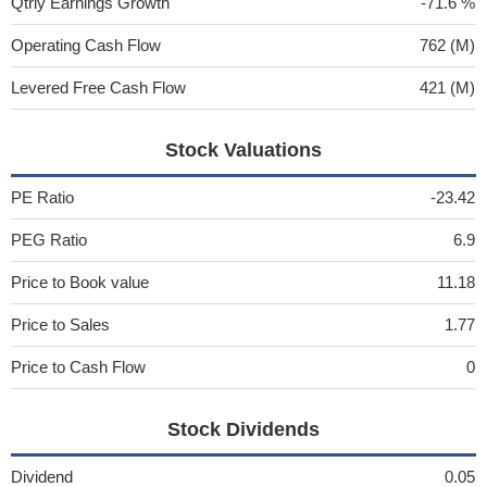
Qtrly Earnings Growth
-71.6 %
Operating Cash Flow
762 (M)
Levered Free Cash Flow
421 (M)
Stock Valuations
PE Ratio
-23.42
PEG Ratio
6.9
Price to Book value
11.18
Price to Sales
1.77
Price to Cash Flow
0
Stock Dividends
Dividend
0.05