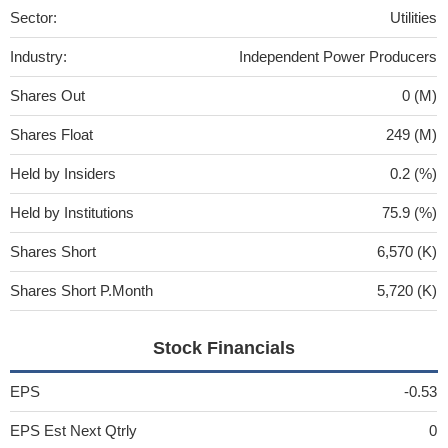
Sector:
Utilities
Industry:
Independent Power Producers
Shares Out
0 (M)
Shares Float
249 (M)
Held by Insiders
0.2 (%)
Held by Institutions
75.9 (%)
Shares Short
6,570 (K)
Shares Short P.Month
5,720 (K)
Stock Financials
EPS
-0.53
EPS Est Next Qtrly
0