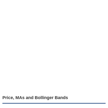
Price, MAs and Bollinger Bands