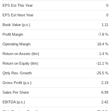
EPS Est This Year
0
EPS Est Next Year
0
Book Value (p.s.)
1.11
Profit Margin
-7.8 %
Operating Margin
18.4 %
Return on Assets (ttm)
1.4 %
Return on Equity (ttm)
-11.1 %
Qtrly Rev. Growth
-25.5 %
Gross Profit (p.s.)
2.19
Sales Per Share
6.99
EBITDA (p.s.)
2.42