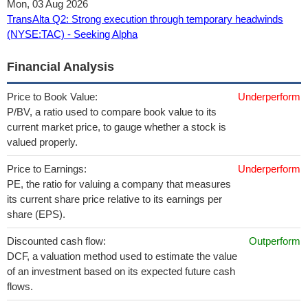
Mon, 03 Aug 2026
TransAlta Q2: Strong execution through temporary headwinds
(NYSE:TAC) - Seeking Alpha
Financial Analysis
Price to Book Value:
Underperform
P/BV, a ratio used to compare book value to its
current market price, to gauge whether a stock is
valued properly.
Price to Earnings:
Underperform
PE, the ratio for valuing a company that measures
its current share price relative to its earnings per
share (EPS).
Discounted cash flow:
Outperform
DCF, a valuation method used to estimate the value
of an investment based on its expected future cash
flows.