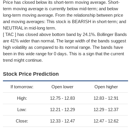
Price has closed below its short-term moving average. Short-
term moving average is currently below mid-term; and below
long-term moving average. From the relationship between price
and moving averages: This stock is BEARISH in short-term; and
NEUTRAL in mid-long term.
[ TAC ] has closed above bottom band by 24.1%. Bollinger Bands
are 41% wider than normal. The large width of the bands suggest
high volatility as compared to its normal range. The bands have
been in this wide range for 0 days. This is a sign that the current
trend might continue.
Stock Price Prediction
If tomorrow:
Open lower
Open higher
High:
12.75 - 12.83
12.83 - 12.91
Low:
12.21 - 12.29
12.29 - 12.37
Close:
12.33 - 12.47
12.47 - 12.62