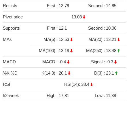
Resists
First :
13.79
Second :
14.85
Pivot price
13.08
Supports
First :
12.1
Second :
10.06
MAs
MA(5) :
12.53
MA(20) :
13.21
MA(100) :
13.19
MA(250) :
13.48
MACD
MACD :
-0.4
Signal :
-0.3
%K %D
K(14,3) :
20.1
D(3) :
23.1
RSI
RSI(14): 38.4
52-week
High :
17.81
Low :
11.38