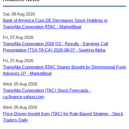
Sat, 08 Aug 2026
Bank of America Corp DE Decreases Stock Holdings in
TransAlta Corporation $TAC - MarketBeat
Fri, 07 Aug 2026
TransAlta Corporation 2026 Q2 - Results - Earnings Call
Presentation (TSX:TA:CA) 2026-08-07 - Seeking Alpha
Fri, 07 Aug 2026
TransAlta Corporation $TAC Shares Bought by Dimensional Fund
Advisors LP - MarketBeat
Wed, 05 Aug 2026
TransAlta Corporation (TAC) Stock Forecasts -
ca.finance.yahoo.com
Wed, 05 Aug 2026
Price-Driven Insight from (TAC) for Rule-Based Strategy - Stock
Traders Daily