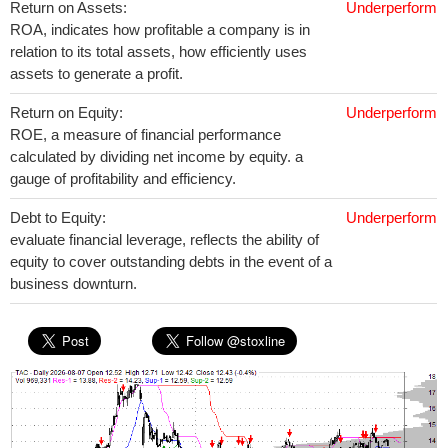
Return on Assets:
Underperform
ROA, indicates how profitable a company is in
relation to its total assets, how efficiently uses
assets to generate a profit.
Return on Equity:
Underperform
ROE, a measure of financial performance
calculated by dividing net income by equity. a
gauge of profitability and efficiency.
Debt to Equity:
Underperform
evaluate financial leverage, reflects the ability of
equity to cover outstanding debts in the event of a
business downturn.