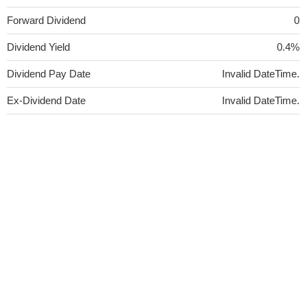
Forward Dividend
0
Dividend Yield
0.4%
Dividend Pay Date
Invalid DateTime.
Ex-Dividend Date
Invalid DateTime.