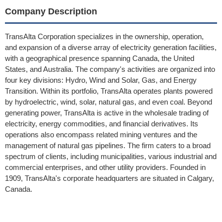
Company Description
TransAlta Corporation specializes in the ownership, operation,
and expansion of a diverse array of electricity generation facilities,
with a geographical presence spanning Canada, the United
States, and Australia. The company's activities are organized into
four key divisions: Hydro, Wind and Solar, Gas, and Energy
Transition. Within its portfolio, TransAlta operates plants powered
by hydroelectric, wind, solar, natural gas, and even coal. Beyond
generating power, TransAlta is active in the wholesale trading of
electricity, energy commodities, and financial derivatives. Its
operations also encompass related mining ventures and the
management of natural gas pipelines. The firm caters to a broad
spectrum of clients, including municipalities, various industrial and
commercial enterprises, and other utility providers. Founded in
1909, TransAlta's corporate headquarters are situated in Calgary,
Canada.