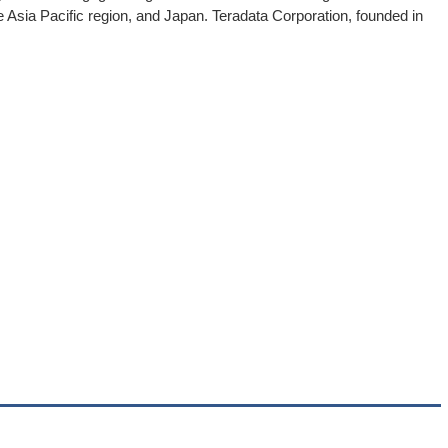
 Asia Pacific region, and Japan. Teradata Corporation, founded in