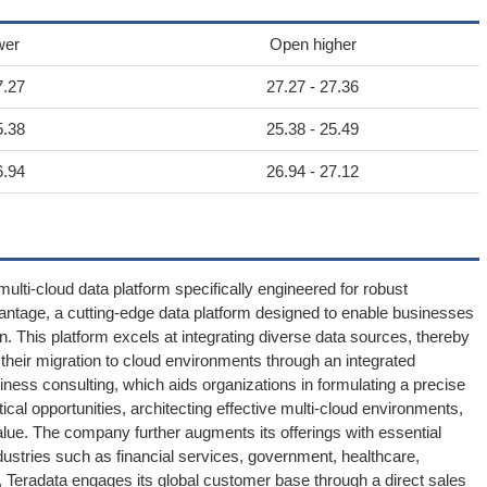
wer
Open higher
7.27
27.27 - 27.36
5.38
25.38 - 25.49
6.94
26.94 - 27.12
 multi-cloud data platform specifically engineered for robust
 Vantage, a cutting-edge data platform designed to enable businesses
n. This platform excels at integrating diverse data sources, thereby
their migration to cloud environments through an integrated
iness consulting, which aids organizations in formulating a precise
tical opportunities, architecting effective multi-cloud environments,
alue. The company further augments its offerings with essential
ustries such as financial services, government, healthcare,
n, Teradata engages its global customer base through a direct sales