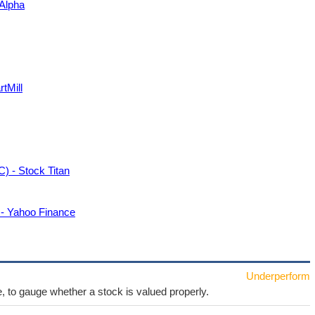
Alpha
tMill
) - Stock Titan
 - Yahoo Finance
Underperform
e, to gauge whether a stock is valued properly.