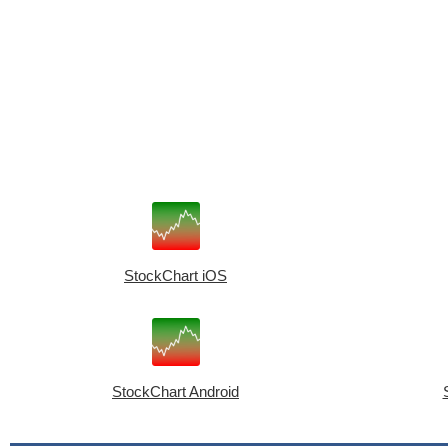
StockChart iOS
StockChart Android