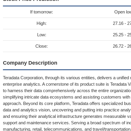
If tomorrow:
Open lo
High:
27.16 - 2
Low:
25.25 - 2
Close:
26.72 - 2
Company Description
Teradata Corporation, through its various entities, delivers a unified
enterprise analytics. A cornerstone of its product suite is Teradata
to harness their data comprehensively across the entire organizatio
simplifying intricate data ecosystems and assisting customers with 
approach. Beyond its core platform, Teradata offers specialized bus
data and analytics vision, uncovering and putting into practice analy
and ensuring their analytical infrastructure generates measurable v
support and maintenance services. Serving a broad spectrum of ind
manufacturing, retail, telecommunications, and travel/transportatio