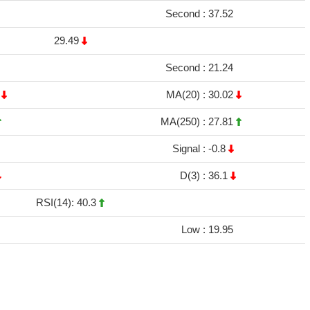
Second :
37.52
29.49
Second :
21.24
9
MA(20) :
30.02
MA(250) :
27.81
Signal :
-0.8
D(3) :
36.1
RSI(14): 40.3
Low :
19.95