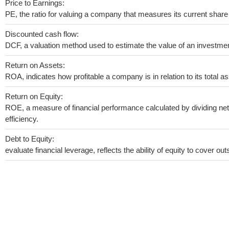
Price to Earnings:
PE, the ratio for valuing a company that measures its current share 
Discounted cash flow:
DCF, a valuation method used to estimate the value of an investmen
Return on Assets:
ROA, indicates how profitable a company is in relation to its total as
Return on Equity:
ROE, a measure of financial performance calculated by dividing net 
efficiency.
Debt to Equity:
evaluate financial leverage, reflects the ability of equity to cover o