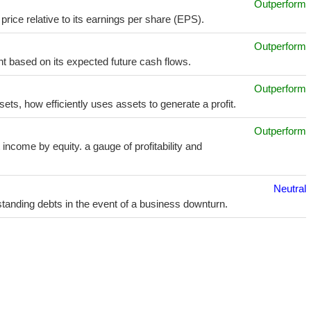
Outperform
price relative to its earnings per share (EPS).
Outperform
t based on its expected future cash flows.
Outperform
sets, how efficiently uses assets to generate a profit.
Outperform
income by equity. a gauge of profitability and
Neutral
utstanding debts in the event of a business downturn.