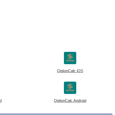
OptionCalc iOS
d
OptionCalc Android