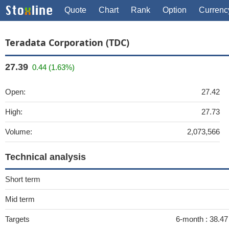
Quote
Chart
Rank
Option
Currenc
Teradata Corporation (TDC)
27.39
0.44 (1.63%)
Open:
27.42
High:
27.73
Volume:
2,073,566
Technical analysis
Short term
Mid term
Targets
6-month :
38.47