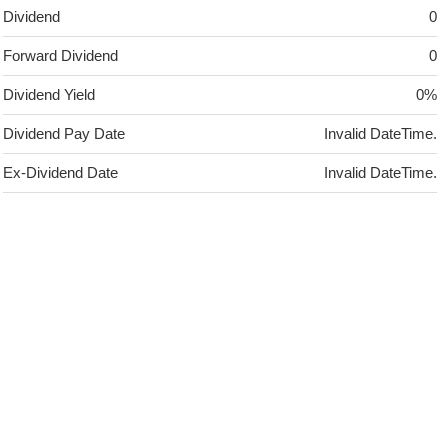
Dividend
0
Forward Dividend
0
Dividend Yield
0%
Dividend Pay Date
Invalid DateTime.
Ex-Dividend Date
Invalid DateTime.