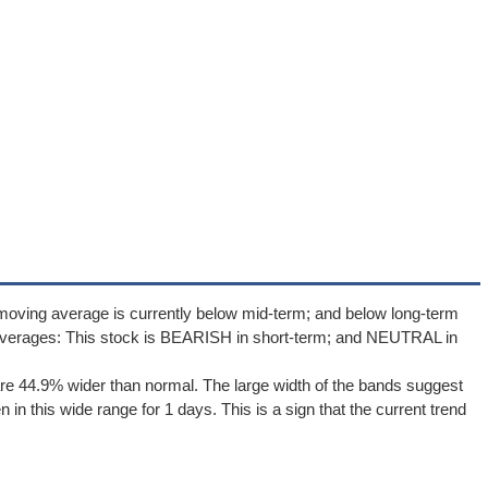
moving average is currently below mid-term; and below long-term
averages: This stock is BEARISH in short-term; and NEUTRAL in
re 44.9% wider than normal. The large width of the bands suggest
in this wide range for 1 days. This is a sign that the current trend