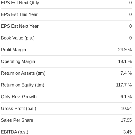
EPS Est Next Qtrly
0
EPS Est This Year
0
EPS Est Next Year
0
Book Value (p.s.)
0
Profit Margin
24.9 %
Operating Margin
19.1 %
Return on Assets (ttm)
7.4 %
Return on Equity (ttm)
117.7 %
Qtrly Rev. Growth
6.1 %
Gross Profit (p.s.)
10.94
Sales Per Share
17.95
EBITDA (p.s.)
3.45