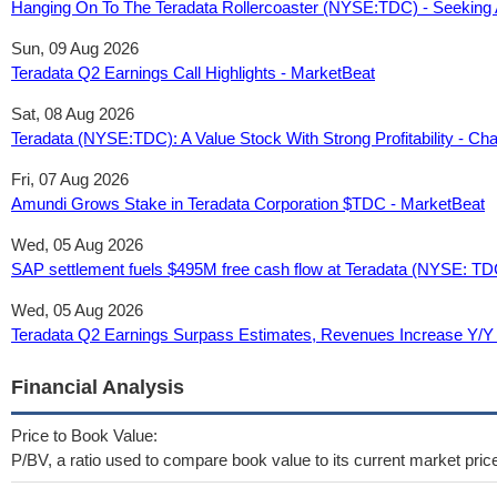
Hanging On To The Teradata Rollercoaster (NYSE:TDC) - Seeking 
Sun, 09 Aug 2026
Teradata Q2 Earnings Call Highlights - MarketBeat
Sat, 08 Aug 2026
Teradata (NYSE:TDC): A Value Stock With Strong Profitability - Char
Fri, 07 Aug 2026
Amundi Grows Stake in Teradata Corporation $TDC - MarketBeat
Wed, 05 Aug 2026
SAP settlement fuels $495M free cash flow at Teradata (NYSE: TDC
Wed, 05 Aug 2026
Teradata Q2 Earnings Surpass Estimates, Revenues Increase Y/Y
Financial Analysis
Price to Book Value:
P/BV, a ratio used to compare book value to its current market pric