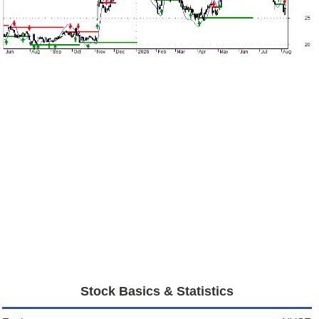
Stock Basics & Statistics