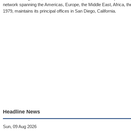
network spanning the Americas, Europe, the Middle East, Africa, the
1979, maintains its principal offices in San Diego, California.
Headline News
Sun, 09 Aug 2026