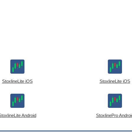
StoxlineLite iOS
StoxlineLite iOS
StoxlineLite Android
StoxlinePro Androi