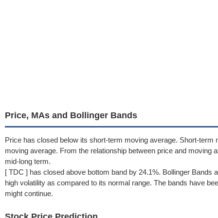
Price, MAs and Bollinger Bands
Price has closed below its short-term moving average. Short-term 
moving average. From the relationship between price and moving 
mid-long term.
[ TDC ] has closed above bottom band by 24.1%. Bollinger Bands a
high volatility as compared to its normal range. The bands have been 
might continue.
Stock Price Prediction