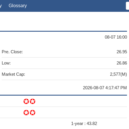
y
Glossary
08-07 16:00
Pre. Close:
26.95
Low:
26.86
Market Cap:
2,577(M)
2026-08-07 4:17:47 PM
1-year :
43.82