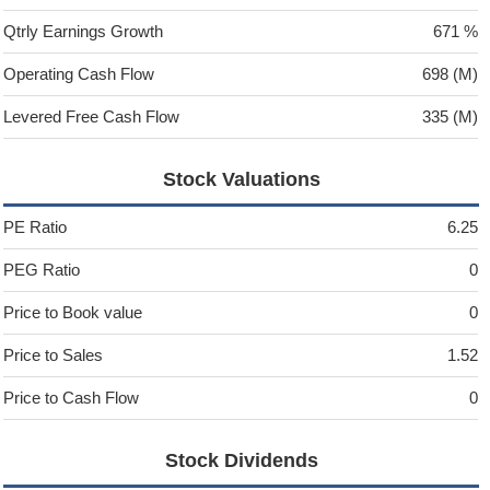
Qtrly Earnings Growth
671 %
Operating Cash Flow
698 (M)
Levered Free Cash Flow
335 (M)
Stock Valuations
PE Ratio
6.25
PEG Ratio
0
Price to Book value
0
Price to Sales
1.52
Price to Cash Flow
0
Stock Dividends