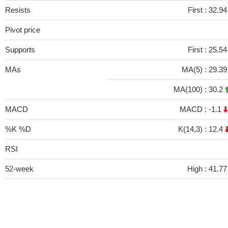
Resists
First :
32.94
Pivot price
Supports
First :
25.54
MAs
MA(5) :
29.3
MA(100) :
30.2
MACD
MACD :
-1.1
%K %D
K(14,3) :
12.4
RSI
52-week
High :
41.77