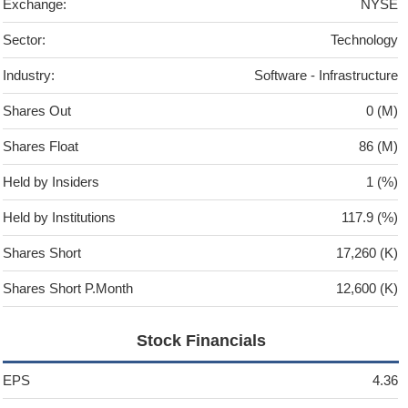
Exchange:
NYSE
Sector:
Technology
Industry:
Software - Infrastructure
Shares Out
0 (M)
Shares Float
86 (M)
Held by Insiders
1 (%)
Held by Institutions
117.9 (%)
Shares Short
17,260 (K)
Shares Short P.Month
12,600 (K)
Stock Financials
EPS
4.36