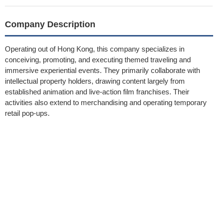
Company Description
Operating out of Hong Kong, this company specializes in
conceiving, promoting, and executing themed traveling and
immersive experiential events. They primarily collaborate with
intellectual property holders, drawing content largely from
established animation and live-action film franchises. Their
activities also extend to merchandising and operating temporary
retail pop-ups.