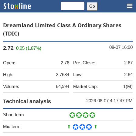
Dreamland Limited Class A Ordinary Shares
(TDIC)
08-07 16:00
2.72
0.05 (1.87%)
Open:
2.76
Pre. Close:
2.67
High:
2.7684
Low:
2.64
Volume:
64,994
Market Cap:
1(M)
2026-08-07 4:17:47 PM
Technical analysis
Short term
Mid term