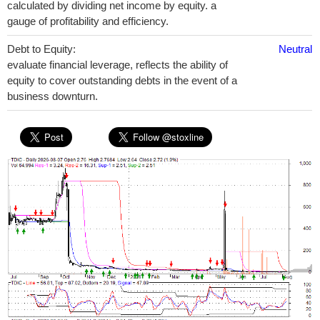
calculated by dividing net income by equity. a
gauge of profitability and efficiency.
Debt to Equity:
Neutral
evaluate financial leverage, reflects the ability of
equity to cover outstanding debts in the event of a
business downturn.