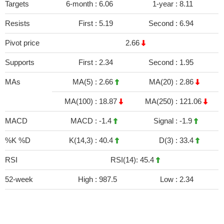
Targets
6-month :
6.06
1-year :
8.11
Resists
First :
5.19
Second :
6.94
Pivot price
2.66
Supports
First :
2.34
Second :
1.95
MAs
MA(5) :
2.66
MA(20) :
2.86
MA(100) :
18.87
MA(250) :
121.06
MACD
MACD :
-1.4
Signal :
-1.9
%K %D
K(14,3) :
40.4
D(3) :
33.4
RSI
RSI(14): 45.4
52-week
High :
987.5
Low :
2.34