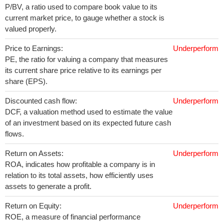
P/BV, a ratio used to compare book value to its
current market price, to gauge whether a stock is
valued properly.
Price to Earnings:
Underperform
PE, the ratio for valuing a company that measures
its current share price relative to its earnings per
share (EPS).
Discounted cash flow:
Underperform
DCF, a valuation method used to estimate the value
of an investment based on its expected future cash
flows.
Return on Assets:
Underperform
ROA, indicates how profitable a company is in
relation to its total assets, how efficiently uses
assets to generate a profit.
Return on Equity:
Underperform
ROE, a measure of financial performance