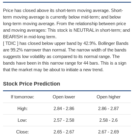
Price has closed above its short-term moving average. Short-
term moving average is currently below mid-term; and below
long-term moving average. From the relationship between price
and moving averages: This stock is NEUTRAL in short-term; and
BEARISH in mid-long term.
[ TDIC ] has closed below upper band by 42.9%. Bollinger Bands
are 99.2% narrower than normal. The narrow width of the bands
suggests low volatility as compared to its normal range. The
bands have been in this narrow range for 44 bars. This is a sign
that the market may be about to initiate a new trend.
Stock Price Prediction
If tomorrow:
Open lower
Open higher
High:
2.84 - 2.86
2.86 - 2.87
Low:
2.57 - 2.58
2.58 - 2.6
Close:
2.65 - 2.67
2.67 - 2.69