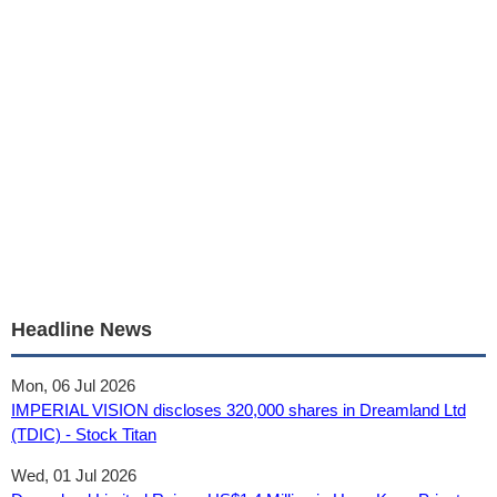
Headline News
Mon, 06 Jul 2026
IMPERIAL VISION discloses 320,000 shares in Dreamland Ltd
(TDIC) - Stock Titan
Wed, 01 Jul 2026