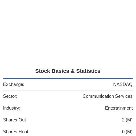
Stock Basics & Statistics
Exchange:
NASDAQ
Sector:
Communication Services
Industry:
Entertainment
Shares Out
2 (M)
Shares Float
0 (M)