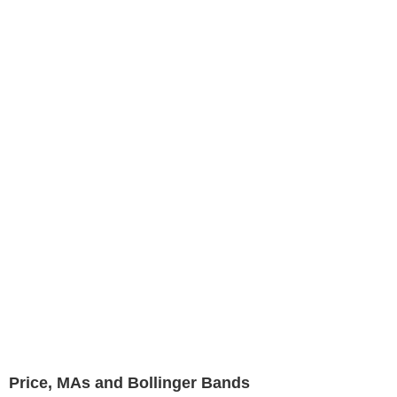
Price, MAs and Bollinger Bands