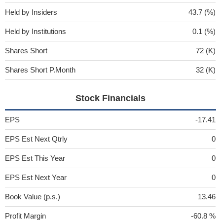
Held by Insiders
43.7 (%)
Held by Institutions
0.1 (%)
Shares Short
72 (K)
Shares Short P.Month
32 (K)
Stock Financials
EPS
-17.41
EPS Est Next Qtrly
0
EPS Est This Year
0
EPS Est Next Year
0
Book Value (p.s.)
13.46
Profit Margin
-60.8 %