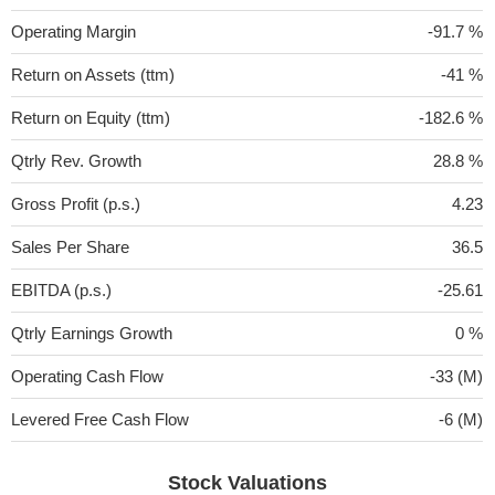
Operating Margin
-91.7 %
Return on Assets (ttm)
-41 %
Return on Equity (ttm)
-182.6 %
Qtrly Rev. Growth
28.8 %
Gross Profit (p.s.)
4.23
Sales Per Share
36.5
EBITDA (p.s.)
-25.61
Qtrly Earnings Growth
0 %
Operating Cash Flow
-33 (M)
Levered Free Cash Flow
-6 (M)
Stock Valuations