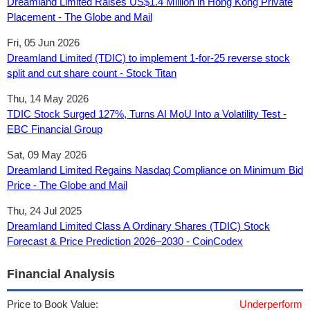
Dreamland Limited Raises US$1.4 Million in Hong Kong Private
Placement - The Globe and Mail
Fri, 05 Jun 2026
Dreamland Limited (TDIC) to implement 1-for-25 reverse stock
split and cut share count - Stock Titan
Thu, 14 May 2026
TDIC Stock Surged 127%, Turns AI MoU Into a Volatility Test -
EBC Financial Group
Sat, 09 May 2026
Dreamland Limited Regains Nasdaq Compliance on Minimum Bid
Price - The Globe and Mail
Thu, 24 Jul 2025
Dreamland Limited Class A Ordinary Shares (TDIC) Stock
Forecast & Price Prediction 2026–2030 - CoinCodex
Financial Analysis
Price to Book Value:
Underperform