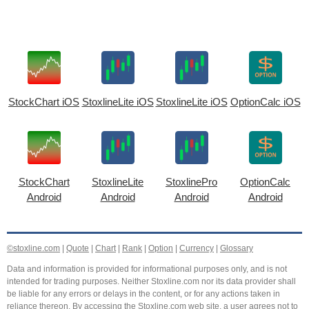
StockChart iOS
StoxlineLite iOS
StoxlineLite iOS
OptionCalc iOS
StockChart
StoxlineLite
StoxlinePro
OptionCalc
Android
Android
Android
Android
©stoxline.com
|
Quote
|
Chart
|
Rank
|
Option
|
Currency
|
Glossary
Data and information is provided for informational purposes only, and is not
intended for trading purposes. Neither Stoxline.com nor its data provider shall
be liable for any errors or delays in the content, or for any actions taken in
reliance thereon. By accessing the Stoxline.com web site, a user agrees not to