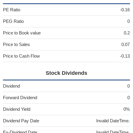
PE Ratio
-0.16
PEG Ratio
0
Price to Book value
0.2
Price to Sales
0.07
Price to Cash Flow
-0.13
Stock Dividends
Dividend
0
Forward Dividend
0
Dividend Yield
0%
Dividend Pay Date
Invalid DateTime.
Ex-Dividend Date
Invalid DateTime.