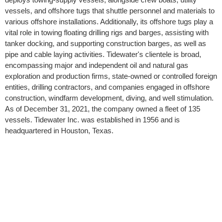
vessels, and offshore tugs that shuttle personnel and materials to
various offshore installations. Additionally, its offshore tugs play a
vital role in towing floating drilling rigs and barges, assisting with
tanker docking, and supporting construction barges, as well as
pipe and cable laying activities. Tidewater's clientele is broad,
encompassing major and independent oil and natural gas
exploration and production firms, state-owned or controlled foreign
entities, drilling contractors, and companies engaged in offshore
construction, windfarm development, diving, and well stimulation.
As of December 31, 2021, the company owned a fleet of 135
vessels. Tidewater Inc. was established in 1956 and is
headquartered in Houston, Texas.