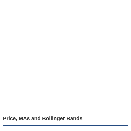
Price, MAs and Bollinger Bands