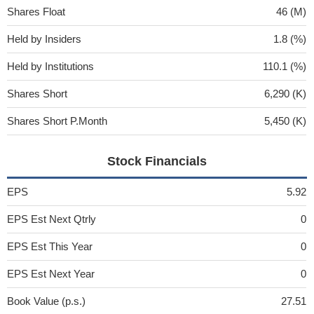
Shares Float
46 (M)
Held by Insiders
1.8 (%)
Held by Institutions
110.1 (%)
Shares Short
6,290 (K)
Shares Short P.Month
5,450 (K)
Stock Financials
EPS
5.92
EPS Est Next Qtrly
0
EPS Est This Year
0
EPS Est Next Year
0
Book Value (p.s.)
27.51