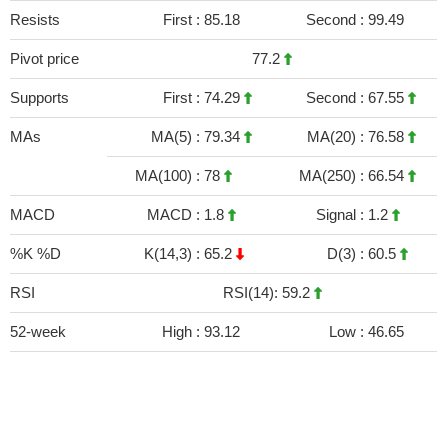
Resists
First :
85.18
Second :
99.49
Pivot price
77.2
Supports
First :
74.29
Second :
67.55
MAs
MA(5) :
79.34
MA(20) :
76.58
MA(100) :
78
MA(250) :
66.54
MACD
MACD :
1.8
Signal :
1.2
%K %D
K(14,3) :
65.2
D(3) :
60.5
RSI
RSI(14): 59.2
52-week
High :
93.12
Low :
46.65