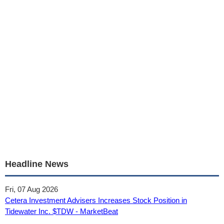
Headline News
Fri, 07 Aug 2026
Cetera Investment Advisers Increases Stock Position in
Tidewater Inc. $TDW - MarketBeat