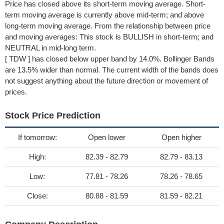
Price has closed above its short-term moving average. Short-
term moving average is currently above mid-term; and above
long-term moving average. From the relationship between price
and moving averages: This stock is BULLISH in short-term; and
NEUTRAL in mid-long term.
[ TDW ] has closed below upper band by 14.0%. Bollinger Bands
are 13.5% wider than normal. The current width of the bands does
not suggest anything about the future direction or movement of
prices.
Stock Price Prediction
If tomorrow:
Open lower
Open higher
High:
82.39 - 82.79
82.79 - 83.13
Low:
77.81 - 78.26
78.26 - 78.65
Close:
80.88 - 81.59
81.59 - 82.21