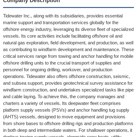
Company Description
Tidewater Inc., along with its subsidiaries, provides essential
marine support and transportation services globally for the
offshore energy industry, leveraging its diverse fleet of specialized
vessels. Its core activities include facilitating offshore oil and
natural gas exploration, field development, and production, as well
as contributing to windfarm development and maintenance. These
critical services range from towing and anchor handling for mobile
offshore drilling units to the crucial transport of supplies and
personnel for ongoing drilling, workover, and production
operations. Tidewater also offers offshore construction, seismic,
and subsea support, provides geotechnical survey assistance for
windfarm construction, and undertakes specialized tasks like pipe
and cable laying. To achieve this, the company manages and
charters a variety of vessels. Its deepwater fleet comprises
platform supply vessels (PSVs) and anchor handling tug supply
(AHTS) vessels, designed to move equipment and provisions
from shore bases to offshore drilling rigs and production platforms
in both deep and intermediate waters. For shallower operations, it
deploys towing-supply vessels, alongside crew boats, utility