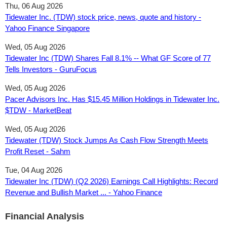
Thu, 06 Aug 2026
Tidewater Inc. (TDW) stock price, news, quote and history -
Yahoo Finance Singapore
Wed, 05 Aug 2026
Tidewater Inc (TDW) Shares Fall 8.1% -- What GF Score of 77
Tells Investors - GuruFocus
Wed, 05 Aug 2026
Pacer Advisors Inc. Has $15.45 Million Holdings in Tidewater Inc.
$TDW - MarketBeat
Wed, 05 Aug 2026
Tidewater (TDW) Stock Jumps As Cash Flow Strength Meets
Profit Reset - Sahm
Tue, 04 Aug 2026
Tidewater Inc (TDW) (Q2 2026) Earnings Call Highlights: Record
Revenue and Bullish Market ... - Yahoo Finance
Financial Analysis