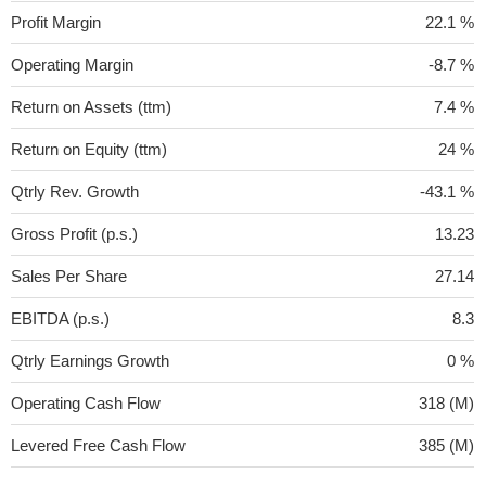
Profit Margin
22.1 %
Operating Margin
-8.7 %
Return on Assets (ttm)
7.4 %
Return on Equity (ttm)
24 %
Qtrly Rev. Growth
-43.1 %
Gross Profit (p.s.)
13.23
Sales Per Share
27.14
EBITDA (p.s.)
8.3
Qtrly Earnings Growth
0 %
Operating Cash Flow
318 (M)
Levered Free Cash Flow
385 (M)