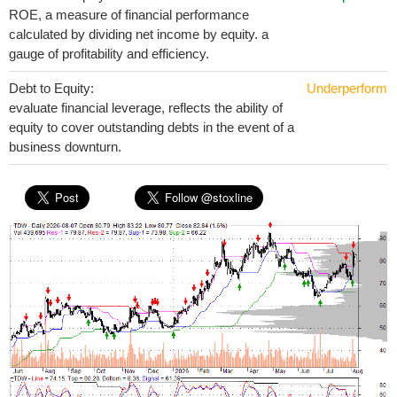
ROE, a measure of financial performance
calculated by dividing net income by equity. a
gauge of profitability and efficiency.
Debt to Equity:
Underperform
evaluate financial leverage, reflects the ability of
equity to cover outstanding debts in the event of a
business downturn.