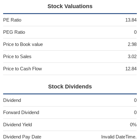
Stock Valuations
PE Ratio
13.84
PEG Ratio
0
Price to Book value
2.98
Price to Sales
3.02
Price to Cash Flow
12.84
Stock Dividends
Dividend
0
Forward Dividend
0
Dividend Yield
0%
Dividend Pay Date
Invalid DateTime.