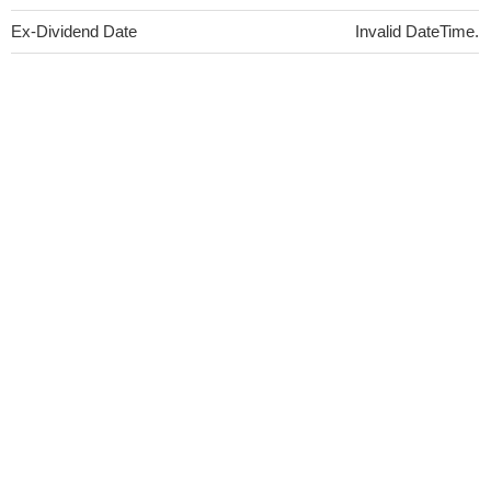
Ex-Dividend Date
Invalid DateTime.