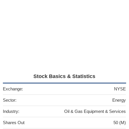
Stock Basics & Statistics
Exchange:
NYSE
Sector:
Energy
Industry:
Oil & Gas Equipment & Services
Shares Out
50 (M)