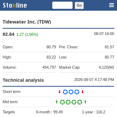
Tidewater Inc. (TDW)
08-07 16:00
82.84
1.27 (1.56%)
Open:
80.79
Pre. Close:
81.57
High:
83.22
Low:
80.77
Volume:
454,797
Market Cap:
4,120(M)
2026-08-07 4:17:48 PM
Technical analysis
Short term
Mid term
Targets
6-month :
99.49
1-year :
116.2