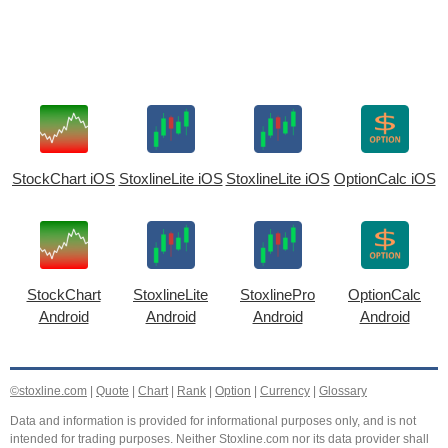
StockChart iOS
StoxlineLite iOS
StoxlineLite iOS
OptionCalc iOS
StockChart
StoxlineLite
StoxlinePro
OptionCalc
Android
Android
Android
Android
©stoxline.com
|
Quote
|
Chart
|
Rank
|
Option
|
Currency
|
Glossary
Data and information is provided for informational purposes only, and is not
intended for trading purposes. Neither Stoxline.com nor its data provider shall