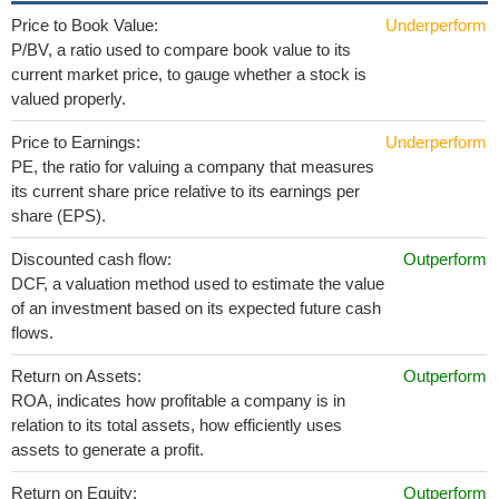
Price to Book Value:
Underperform
P/BV, a ratio used to compare book value to its
current market price, to gauge whether a stock is
valued properly.
Price to Earnings:
Underperform
PE, the ratio for valuing a company that measures
its current share price relative to its earnings per
share (EPS).
Discounted cash flow:
Outperform
DCF, a valuation method used to estimate the value
of an investment based on its expected future cash
flows.
Return on Assets:
Outperform
ROA, indicates how profitable a company is in
relation to its total assets, how efficiently uses
assets to generate a profit.
Return on Equity:
Outperform